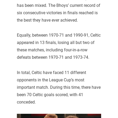
has been mixed. The Bhoys’ current record of
six consecutive victories in finals reached is
the best they have ever achieved.
Equally, between 1970-71 and 1990-91, Celtic
appeared in 13 finals, losing all but two of
these matches, including four-in-a-row
defeats between 1970-71 and 1973-74.
In total, Celtic have faced 11 different
opponents in the League Cup’s most
important match. During this time, there have
been 70 Celtic goals scored, with 41
conceded.