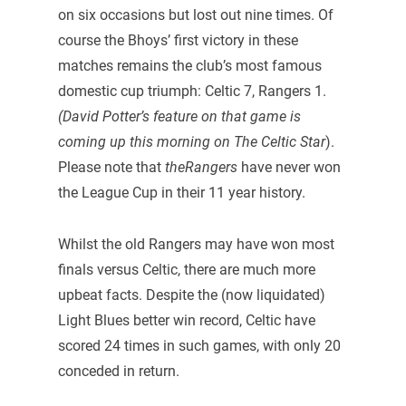
on six occasions but lost out nine times. Of
course the Bhoys’ first victory in these
matches remains the club’s most famous
domestic cup triumph: Celtic 7, Rangers 1.
(David Potter’s feature on that game is
coming up this morning on The Celtic Star
).
Please note that
theRangers
have never won
the League Cup in their 11 year history.
Whilst the old Rangers may have won most
finals versus Celtic, there are much more
upbeat facts. Despite the (now liquidated)
Light Blues better win record, Celtic have
scored 24 times in such games, with only 20
conceded in return.