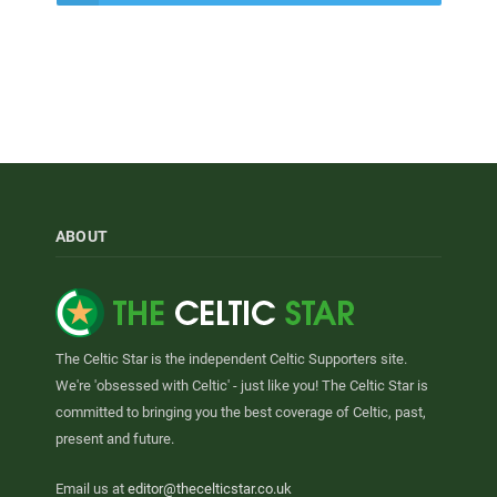
ABOUT
The Celtic Star is the independent Celtic Supporters site.
We're 'obsessed with Celtic' - just like you! The Celtic Star is
committed to bringing you the best coverage of Celtic, past,
present and future.
Email us at
editor@thecelticstar.co.uk