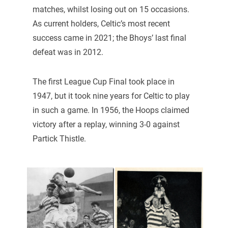
matches, whilst losing out on 15 occasions.
As current holders, Celtic’s most recent
success came in 2021; the Bhoys’ last final
defeat was in 2012.
The first League Cup Final took place in
1947, but it took nine years for Celtic to play
in such a game. In 1956, the Hoops claimed
victory after a replay, winning 3-0 against
Partick Thistle.