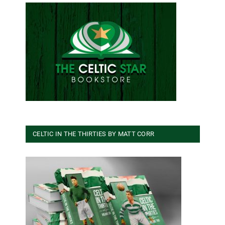
CELTIC IN THE THIRTIES BY MATT CORR