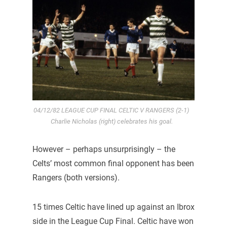
04/12/82 LEAGUE CUP FINAL CELTIC V RANGERS (2-1)
Charlie Nicholas (right) celebrates his goal.
However – perhaps unsurprisingly – the
Celts’ most common final opponent has been
Rangers (both versions).
15 times Celtic have lined up against an Ibrox
side in the League Cup Final. Celtic have won