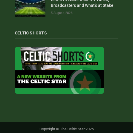
Broadcasters and What’s at Stake
5 August, 2026
CELTIC SHORTS
Copyright © The Celtic Star 2025