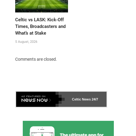
Celtic vs LASK: Kick-Off
Times, Broadcasters and
What’s at Stake
5 August, 2026
Comments are closed.
Celtic News
24/7