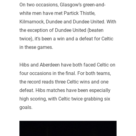
On two occasions, Glasgow’s green-and-
white men have met Partick Thistle,
Kilmarnock, Dundee and Dundee United. With
the exception of Dundee United (beaten
twice), it’s been a win and a defeat for Celtic
in these games.
Hibs and Aberdeen have both faced Celtic on
four occasions in the final. For both teams,
the record reads three Celtic wins and one
defeat. Hibs matches have been especially
high scoring, with Celtic twice grabbing six
goals.