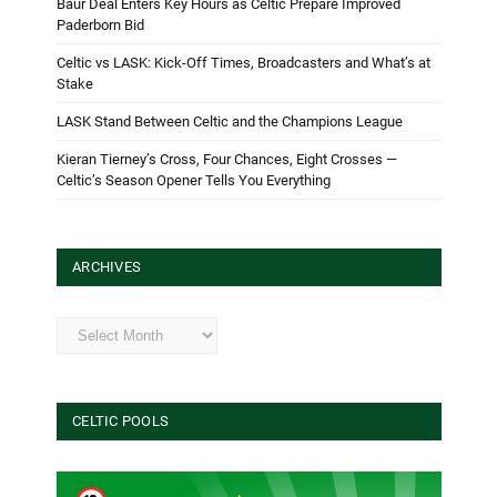
Baur Deal Enters Key Hours as Celtic Prepare Improved
Paderborn Bid
Celtic vs LASK: Kick-Off Times, Broadcasters and What’s at
Stake
LASK Stand Between Celtic and the Champions League
Kieran Tierney’s Cross, Four Chances, Eight Crosses —
Celtic’s Season Opener Tells You Everything
ARCHIVES
Archives
CELTIC POOLS