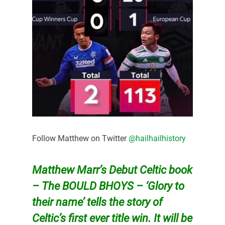
Follow Matthew on Twitter
@hailhailhistory
Matthew Marr’s Debut Celtic book
– The BOULD BHOYS – ‘Glory to
their name’ tells the story of
Celtic’s first ever title win. It will be