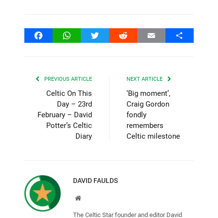
Facebook
WhatsApp
Twitter
Reddit
Email
Share
PREVIOUS ARTICLE
NEXT ARTICLE
Celtic On This
‘Big moment’,
Day – 23rd
Craig Gordon
February – David
fondly
Potter’s Celtic
remembers
Diary
Celtic milestone
DAVID FAULDS
Website
The Celtic Star founder and editor David