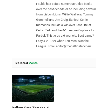
Faulds has edited numerous Celtic books
over the past decade or so including several
from Lisbon Lions, Willie Wallace, Tommy
Gemmell and Jim Craig. Earliest Celtic
memories include a win over East Fife at
Celtic Park and the 4-1 League Cup loss to
Partick Thistle as a 6 year old. Best game?
Easy 4-2, 1979 when Ten Men Won the
League. Email
editor@thecelticstar.co.uk
Related
Posts
Yellow Card Threshold