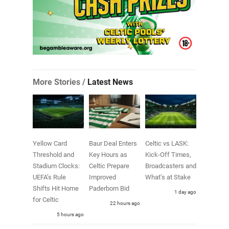
More Stories /
Latest News
Yellow Card
Baur Deal Enters
Celtic vs LASK:
Threshold and
Key Hours as
Kick-Off Times,
Stadium Clocks:
Celtic Prepare
Broadcasters and
UEFA’s Rule
Improved
What’s at Stake
Shifts Hit Home
Paderborn Bid
1 day ago
for Celtic
22 hours ago
5 hours ago