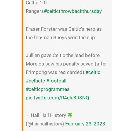
Celtic 1-0
Rangers
#celticthrowbackthursday
Fraser Forster was Celtic's hero as
the ten-man Bhoys won the cup.
Jullien gave Celtic the lead before
Morelos saw his penalty saved (after
Frimpong was red carded).
#celtic
#celticfc
#football
#celticprogrammes
pic.twitter.com/R4clu8R8NQ
— Hail Hail History
(@hailhailhistory)
February 23, 2023