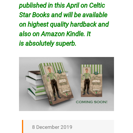
published in this April on Celtic
Star Books and will be available
on
highest
quality
hardback and
also on Amazon Kindle. It
is
absolutely
superb.
8 December 2019