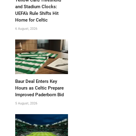
and Stadium Clocks:
UEFA’s Rule Shifts Hit
Home for Celtic
6 August, 2026
Baur Deal Enters Key
Hours as Celtic Prepare
Improved Paderborn Bid
5 August, 2026