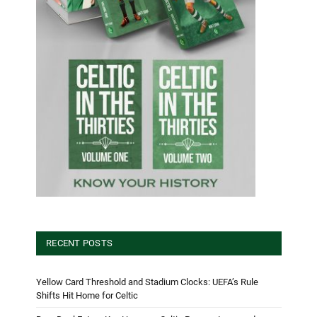
RECENT POSTS
Yellow Card Threshold and Stadium Clocks: UEFA’s Rule
Shifts Hit Home for Celtic