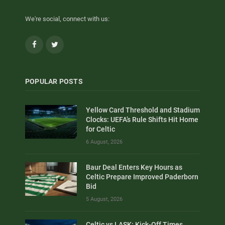
We're social, connect with us:
Facebook
Twitter
POPULAR POSTS
Yellow Card Threshold and Stadium
Clocks: UEFA’s Rule Shifts Hit Home
for Celtic
6 August, 2026
Baur Deal Enters Key Hours as
Celtic Prepare Improved Paderborn
Bid
5 August, 2026
Celtic vs LASK: Kick-Off Times,