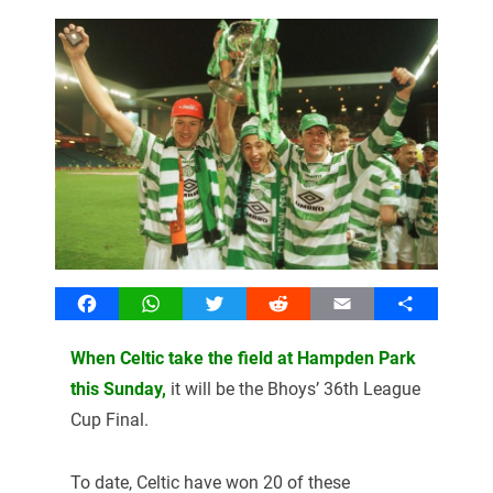
Facebook
WhatsApp
Twitter
Reddit
Email
Share
When Celtic take the field at Hampden Park
this Sunday,
it will be the Bhoys’ 36
th
League
Cup Final.
To date, Celtic have won 20 of these