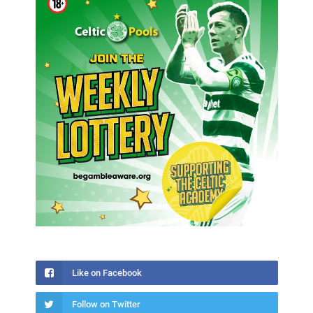
Like on Facebook
Follow on Twitter