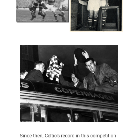
Since then, Celtic’s record in this competition