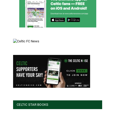
CELTIC STAR BOOKS