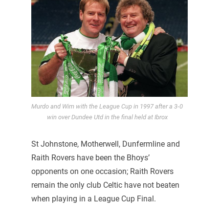
Murdo and Wim with the League Cup in 1997 after a 3-0
win over Dundee Utd in the final held at Ibrox
St Johnstone, Motherwell, Dunfermline and
Raith Rovers have been the Bhoys’
opponents on one occasion; Raith Rovers
remain the only club Celtic have not beaten
when playing in a League Cup Final.