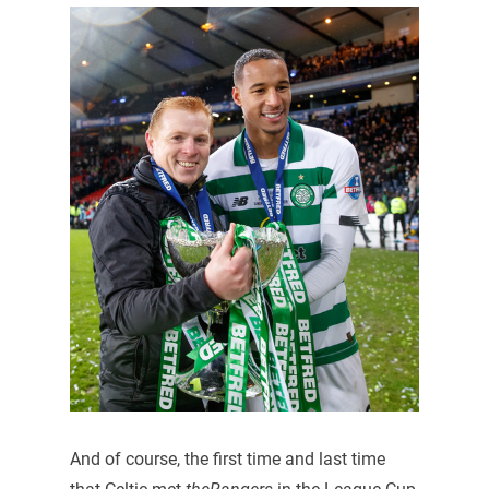
And of course, the first time and last time