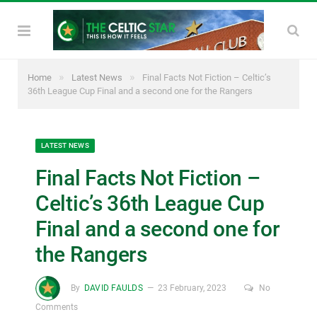
»
»
Home
Latest News
Final Facts Not Fiction – Celtic’s
36th League Cup Final and a second one for the Rangers
LATEST NEWS
Final Facts Not Fiction –
Celtic’s 36th League Cup
Final and a second one for
the Rangers
By
DAVID FAULDS
23 February, 2023
No
Comments