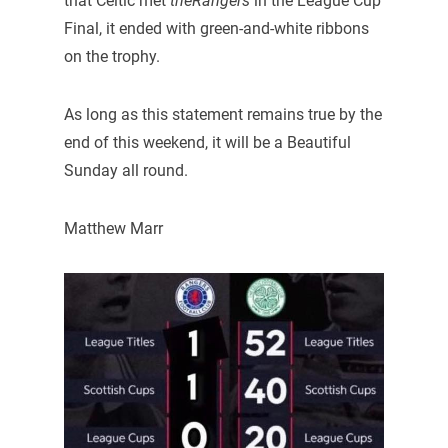
that Celtic met
theRangers
in the League Cup
Final, it ended with green-and-white ribbons
on the trophy.
As long as this statement remains true by the
end of this weekend, it will be a Beautiful
Sunday all round.
Matthew Marr