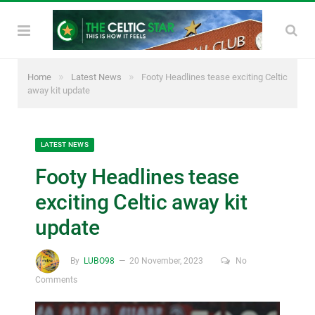
»
»
Home
Latest News
Footy Headlines tease exciting Celtic
away kit update
LATEST NEWS
Footy Headlines tease
exciting Celtic away kit
update
By
LUBO98
20 November, 2023
No
Comments