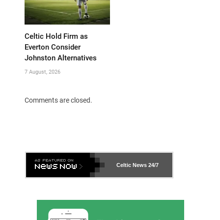
Celtic Hold Firm as
Everton Consider
Johnston Alternatives
7 August, 2026
Comments are closed.
Celtic News
24/7