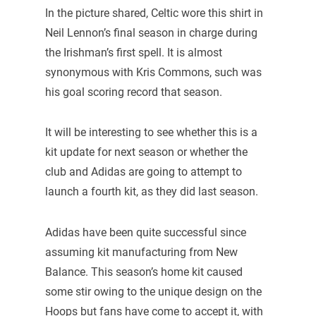
In the picture shared, Celtic wore this shirt in
Neil Lennon’s final season in charge during
the Irishman’s first spell. It is almost
synonymous with Kris Commons, such was
his goal scoring record that season.
It will be interesting to see whether this is a
kit update for next season or whether the
club and Adidas are going to attempt to
launch a fourth kit, as they did last season.
Adidas have been quite successful since
assuming kit manufacturing from New
Balance. This season’s home kit caused
some stir owing to the unique design on the
Hoops but fans have come to accept it, with