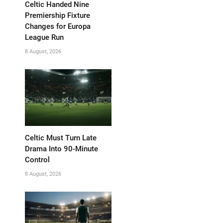
Celtic Handed Nine
Premiership Fixture
Changes for Europa
League Run
8 August, 2026
Celtic Must Turn Late
Drama Into 90-Minute
Control
8 August, 2026