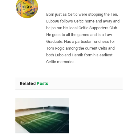
Born just as Celtic were stopping the Ten,
Lubo98 follows Celtic home and away and
helps run his local Celtic Supporters Club.
He goes to all the games and is a Law
Graduate. Has a particular fondness for
Tom Rogic among the current Celts and
both Lubo and Henrik form his earliest
Celtic memories.
Related
Posts