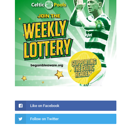
Like on Facebook
Follow on Twitter