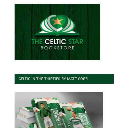
CELTIC IN THE THIRTIES BY MATT CORR