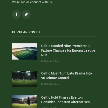
We're social, connect with us:
Facebook
Twitter
POPULAR POSTS
Celtic Handed Nine Premiership
Fixture Changes for Europa League
Run
8 August, 2026
Celtic Must Turn Late Drama Into
90-Minute Control
8 August, 2026
Celtic Hold Firm as Everton
Consider Johnston Alternatives