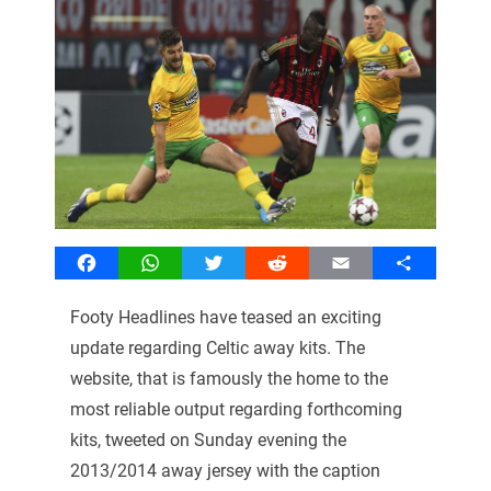
Facebook
WhatsApp
Twitter
Reddit
Email
Share
Footy Headlines have teased an exciting
update regarding Celtic away kits. The
website, that is famously the home to the
most reliable output regarding forthcoming
kits, tweeted on Sunday evening the
2013/2014 away jersey with the caption