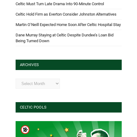
Celtic Must Turn Late Drama Into 90-Minute Control
Celtic Hold Firm as Everton Consider Johnston Alternatives
Martin O’Neill Expected Home Soon After Celtic Hospital Stay
Dane Murray Staying at Celtic Despite Dundee’s Loan Bid
Being Turned Down
ARCHIVES
Archives
CELTIC POOLS