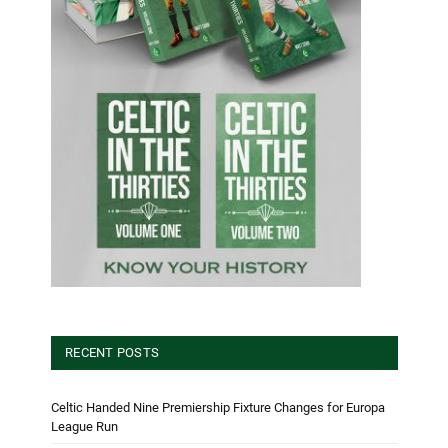
RECENT POSTS
Celtic Handed Nine Premiership Fixture Changes for Europa
League Run