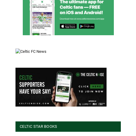
CELTIC STAR BOOKS