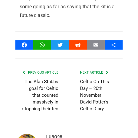
some going as far as saying that the kit is a
future classic.
Facebook
WhatsApp
Twitter
Reddit
Email
Share
PREVIOUS ARTICLE
NEXT ARTICLE
The Alan Stubbs
Celtic On This
goal for Celtic
Day – 20th
that counted
November –
massively in
David Potter’s
stopping their ten
Celtic Diary
LUBO98