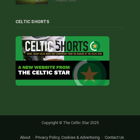
7 August, 2026
CELTIC SHORTS
Copyright © The Celtic Star 2025
About
Privacy Policy, Cookies & Advertising
Contact Us