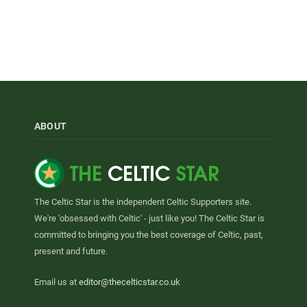
ABOUT
The Celtic Star is the independent Celtic Supporters site.
We're 'obsessed with Celtic' - just like you! The Celtic Star is
committed to bringing you the best coverage of Celtic, past,
present and future.
Email us at
editor@thecelticstar.co.uk