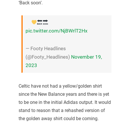
‘Back soon’.
pic.twitter.com/NjBWrlT2Hx
— Footy Headlines
(@Footy_Headlines)
November 19,
2023
Celtic have not had a yellow/golden shirt
since the New Balance years and there is yet
to be one in the initial Adidas output. It would
stand to reason that a rehashed version of
the golden away shirt could be coming.