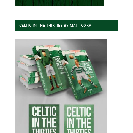
CELTIC IN THE THIRTIES BY MATT CORR