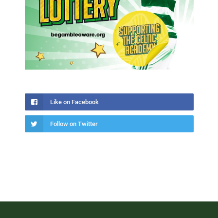
Like on Facebook
Follow on Twitter