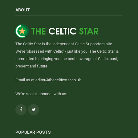
ABOUT
The Celtic Star is the independent Celtic Supporters site.
We're 'obsessed with Celtic' - just like you! The Celtic Star is
committed to bringing you the best coverage of Celtic, past,
present and future.
Email us at
editor@thecelticstar.co.uk
We're social, connect with us:
Facebook
Twitter
POPULAR POSTS