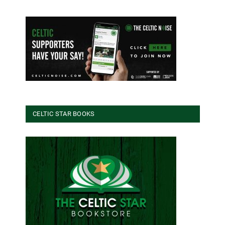
CELTIC STAR BOOKS