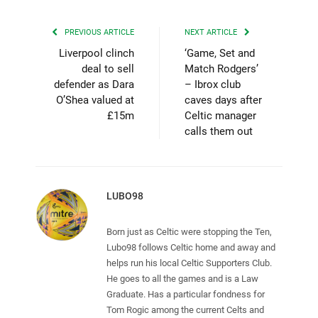
PREVIOUS ARTICLE
NEXT ARTICLE
Liverpool clinch
‘Game, Set and
deal to sell
Match Rodgers’
defender as Dara
– Ibrox club
O’Shea valued at
caves days after
£15m
Celtic manager
calls them out
LUBO98
Born just as Celtic were stopping the Ten,
Lubo98 follows Celtic home and away and
helps run his local Celtic Supporters Club.
He goes to all the games and is a Law
Graduate. Has a particular fondness for
Tom Rogic among the current Celts and