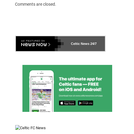
Comments are closed.
Celtic News
24/7