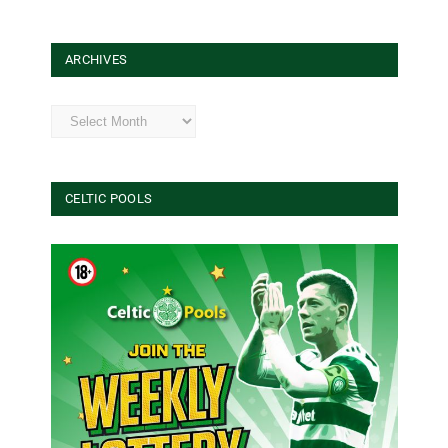
ARCHIVES
Archives
CELTIC POOLS