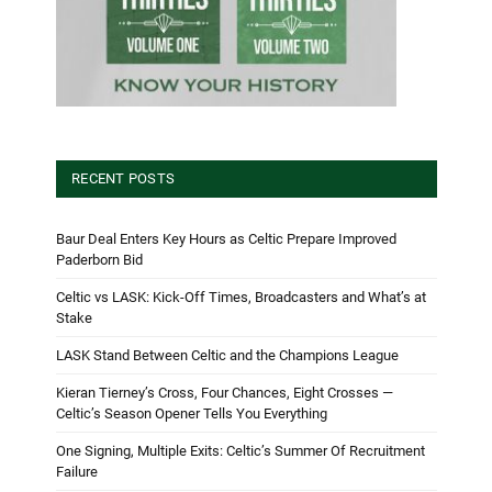
RECENT POSTS
Baur Deal Enters Key Hours as Celtic Prepare Improved
Paderborn Bid
Celtic vs LASK: Kick-Off Times, Broadcasters and What’s at
Stake
LASK Stand Between Celtic and the Champions League
Kieran Tierney’s Cross, Four Chances, Eight Crosses —
Celtic’s Season Opener Tells You Everything
One Signing, Multiple Exits: Celtic’s Summer Of Recruitment
Failure