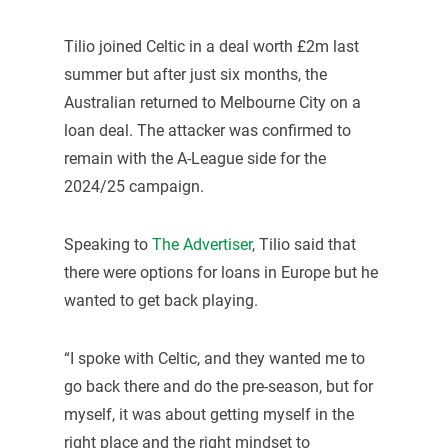
Tilio joined Celtic in a deal worth £2m last
summer but after just six months, the
Australian returned to Melbourne City on a
loan deal. The attacker was confirmed to
remain with the A-League side for the
2024/25 campaign.
Speaking to
The Advertiser
, Tilio said that
there were options for loans in Europe but he
wanted to get back playing.
“I spoke with Celtic, and they wanted me to
go back there and do the pre-season, but for
myself, it was about getting myself in the
right place and the right mindset to