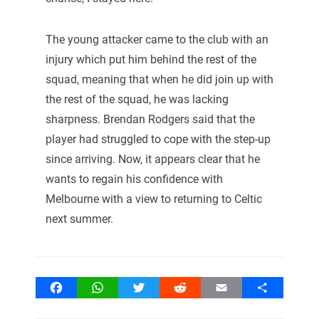
The young attacker came to the club with an
injury which put him behind the rest of the
squad, meaning that when he did join up with
the rest of the squad, he was lacking
sharpness. Brendan Rodgers said that the
player had struggled to cope with the step-up
since arriving. Now, it appears clear that he
wants to regain his confidence with
Melbourne with a view to returning to Celtic
next summer.
Facebook
WhatsApp
Twitter
Reddit
Email
Share