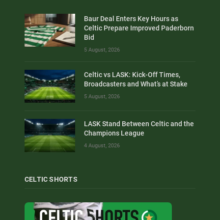
Baur Deal Enters Key Hours as
Celtic Prepare Improved Paderborn
Bid
5 August, 2026
Celtic vs LASK: Kick-Off Times,
Broadcasters and What’s at Stake
5 August, 2026
LASK Stand Between Celtic and the
Champions League
4 August, 2026
CELTIC SHORTS