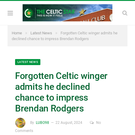
»
»
Home
Latest News
Forgotten Celtic winger admits he
declined chance to impress Brendan Rodgers
LATEST NEWS
Forgotten Celtic winger
admits he declined
chance to impress
Brendan Rodgers
By
LUBO98
22 August, 2024
No
Comments