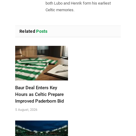
both Lubo and Henrik form his earliest
Celtic memories.
Related
Posts
Baur Deal Enters Key
Hours as Celtic Prepare
Improved Paderborn Bid
5 August, 2026