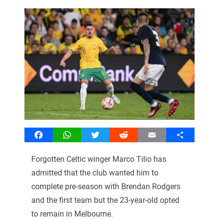
Facebook
WhatsApp
Twitter
Reddit
Email
Share
Forgotten Celtic winger Marco Tilio has
admitted that the club wanted him to
complete pre-season with Brendan Rodgers
and the first team but the 23-year-old opted
to remain in Melbourne.