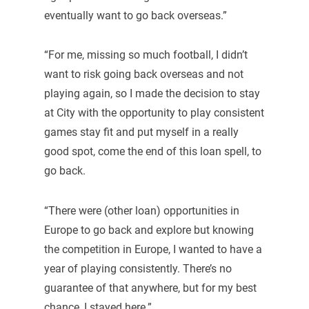
eventually want to go back overseas.”
“For me, missing so much football, I didn’t
want to risk going back overseas and not
playing again, so I made the decision to stay
at City with the opportunity to play consistent
games stay fit and put myself in a really
good spot, come the end of this loan spell, to
go back.
“There were (other loan) opportunities in
Europe to go back and explore but knowing
the competition in Europe, I wanted to have a
year of playing consistently. There’s no
guarantee of that anywhere, but for my best
chance, I stayed here.”