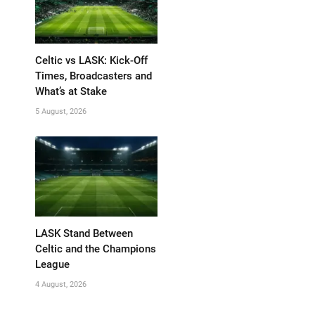
Celtic vs LASK: Kick-Off
Times, Broadcasters and
What’s at Stake
5 August, 2026
LASK Stand Between
Celtic and the Champions
League
4 August, 2026