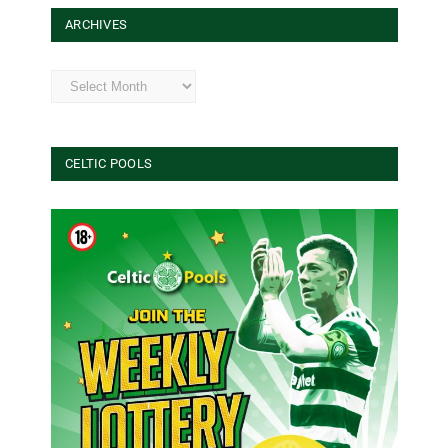
ARCHIVES
Archives
CELTIC POOLS