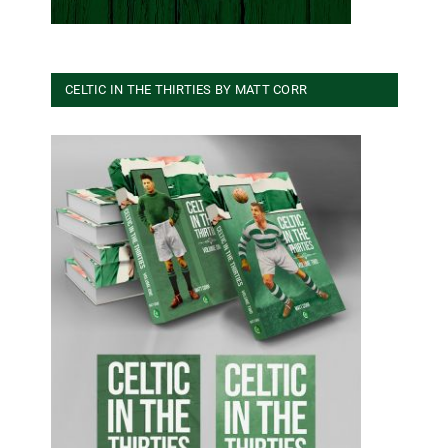
CELTIC IN THE THIRTIES BY MATT CORR