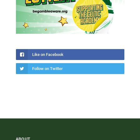
Like on Facebook
Follow on Twitter
ABOUT