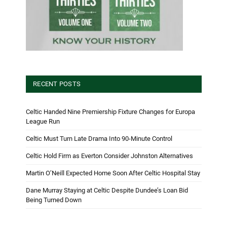
RECENT POSTS
Celtic Handed Nine Premiership Fixture Changes for Europa
League Run
Celtic Must Turn Late Drama Into 90-Minute Control
Celtic Hold Firm as Everton Consider Johnston Alternatives
Martin O’Neill Expected Home Soon After Celtic Hospital Stay
Dane Murray Staying at Celtic Despite Dundee’s Loan Bid
Being Turned Down