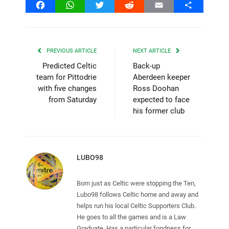
Facebook
WhatsApp
Twitter
Reddit
Email
Share
PREVIOUS ARTICLE
NEXT ARTICLE
Predicted Celtic
Back-up
team for Pittodrie
Aberdeen keeper
with five changes
Ross Doohan
from Saturday
expected to face
his former club
LUBO98
Born just as Celtic were stopping the Ten,
Lubo98 follows Celtic home and away and
helps run his local Celtic Supporters Club.
He goes to all the games and is a Law
Graduate. Has a particular fondness for