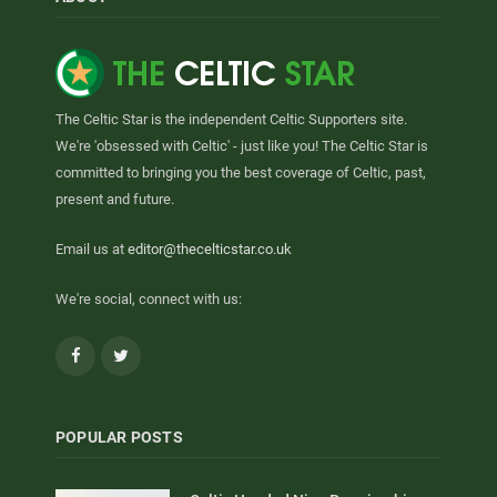
The Celtic Star is the independent Celtic Supporters site.
We're 'obsessed with Celtic' - just like you! The Celtic Star is
committed to bringing you the best coverage of Celtic, past,
present and future.
Email us at
editor@thecelticstar.co.uk
We're social, connect with us:
Facebook
Twitter
POPULAR POSTS