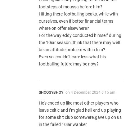
footsteps of moussa before him?
Hitting there footballing peaks, while with
ourselves, even if better financial terms
where on offer elsewhere?
For the way eddy conducted himself during
the 10iar season, think that there may well
be an attitude problem within him?
Even so, couldn’t care less what his
footballing future may be now?
SHOOGYBHOY
on
4 December, 2024 6:15 am
He’s ended up like most other players who
leave celtic and I’m glad he’ll end up playing
for some shit club somewere.gave up on us
in the failed 10iar.wanker