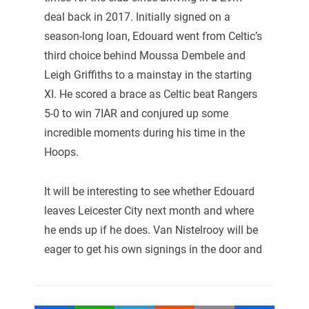
deal back in 2017. Initially signed on a
season-long loan, Edouard went from Celtic’s
third choice behind Moussa Dembele and
Leigh Griffiths to a mainstay in the starting
XI. He scored a brace as Celtic beat Rangers
5-0 to win 7IAR and conjured up some
incredible moments during his time in the
Hoops.
It will be interesting to see whether Edouard
leaves Leicester City next month and where
he ends up if he does. Van Nistelrooy will be
eager to get his own signings in the door and