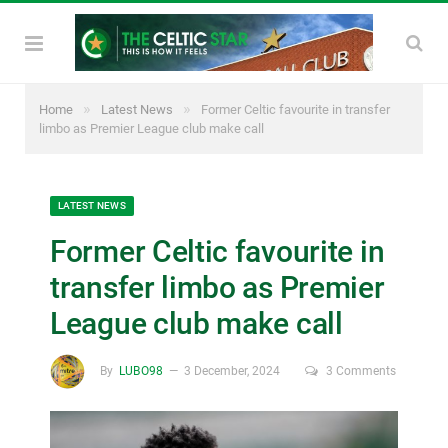
»
»
Home
Latest News
Former Celtic favourite in transfer
limbo as Premier League club make call
LATEST NEWS
Former Celtic favourite in
transfer limbo as Premier
League club make call
By
LUBO98
3 December, 2024
3 Comments