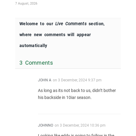
7 August, 2026
Welcome to our
Live Comments
section,
where new comments will appear
automatically
3 Comments
JOHN A
on
3 December, 2024 9:37 pm
As long as its not back to us, didn’t bother
his backside in 10iar season.
JOHNNO
on
3 December, 2024 10:36 pm
Looking like eddy is going to follow in the