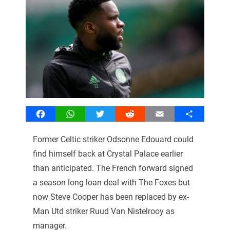
Facebook
WhatsApp
Twitter
Reddit
Email
Share
Former Celtic striker Odsonne Edouard could
find himself back at Crystal Palace earlier
than anticipated. The French forward signed
a season long loan deal with The Foxes but
now Steve Cooper has been replaced by ex-
Man Utd striker Ruud Van Nistelrooy as
manager.