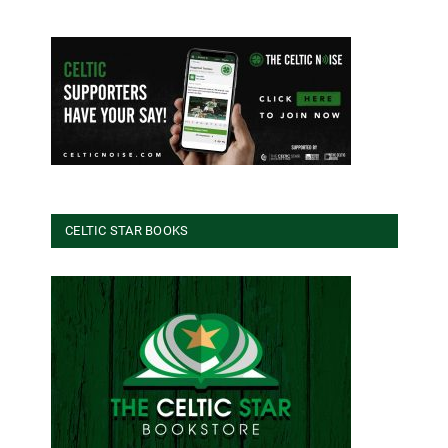
CELTIC STAR BOOKS