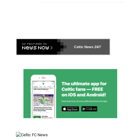
Celtic News
24/7