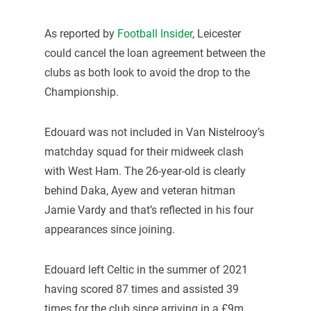
As reported by
Football Insider
, Leicester
could cancel the loan agreement between the
clubs as both look to avoid the drop to the
Championship.
Edouard was not included in Van Nistelrooy’s
matchday squad for their midweek clash
with West Ham. The 26-year-old is clearly
behind Daka, Ayew and veteran hitman
Jamie Vardy and that’s reflected in his four
appearances since joining.
Edouard left Celtic in the summer of 2021
having scored 87 times and assisted 39
times for the club since arriving in a £9m