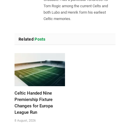
Tom Rogic among the current Celts and
both Lubo and Henrik form his earliest
Celtic memories.
Related
Posts
Celtic Handed Nine
Premiership Fixture
Changes for Europa
League Run
8 August, 2026