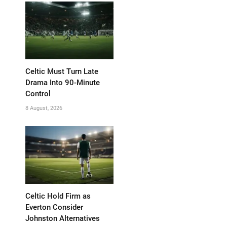
Celtic Must Turn Late
Drama Into 90-Minute
Control
8 August, 2026
Celtic Hold Firm as
Everton Consider
Johnston Alternatives