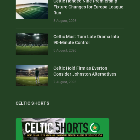
Celtic Handed Nine Premiership
Fixture Changes for Europa League
Run
8 August, 2026
Celtic Must Turn Late Drama Into
90-Minute Control
8 August, 2026
Celtic Hold Firm as Everton
Consider Johnston Alternatives
7 August, 2026
CELTIC SHORTS