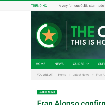
TRENDING
A very famous Celtic star made 
HOME
NEWS
GUIDES
SUP
»
»
Home
Latest News
Fran A
YOU ARE AT:
LATEST NEWS
Fran Alonso confir