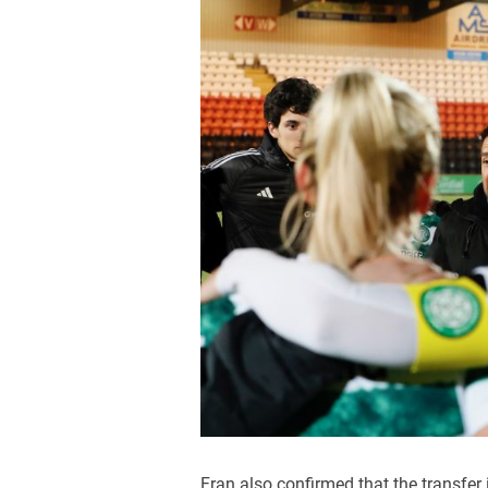
Fran also confirmed that the transfer is