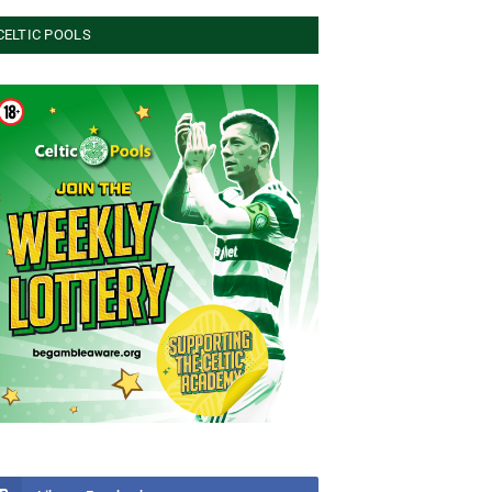
CELTIC POOLS