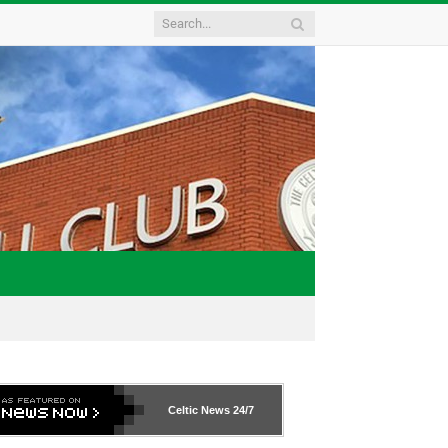
Celtic News
24/7