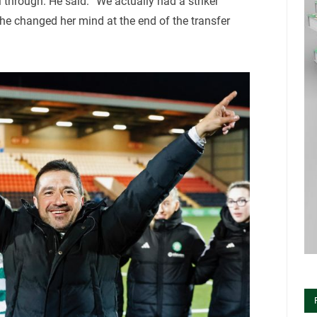
ll through. He said: “We actually had a striker
he changed her mind at the end of the transfer