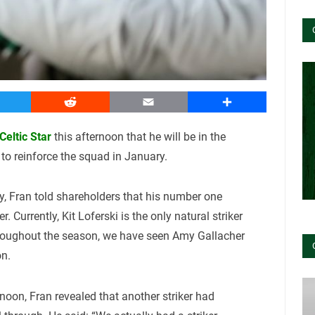
witter
Reddit
Email
Share
eltic Star
this afternoon that he will be in the
 to reinforce the squad in January.
, Fran told shareholders that his number one
r. Currently, Kit Loferski is the only natural striker
hroughout the season, we have seen Amy Gallacher
on.
noon, Fran revealed that another striker had