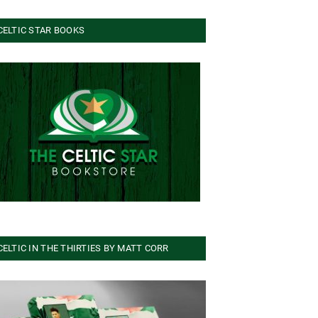
CELTIC STAR BOOKS
CELTIC IN THE THIRTIES BY MATT CORR