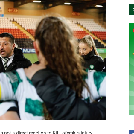
 not a direct reaction to Kit Loferski’s injury,