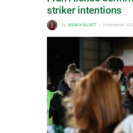
striker intentions
By
JESSICA ELLIOTT
24 November, 202