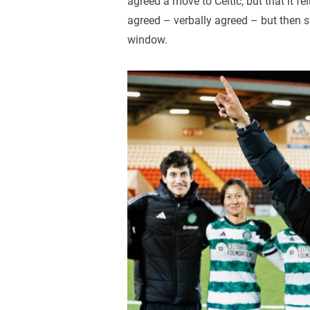
agreed a move to Celtic, but that it fe
agreed – verbally agreed – but then s
window.