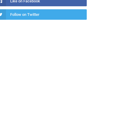
Like on Facebook
Follow on Twitter