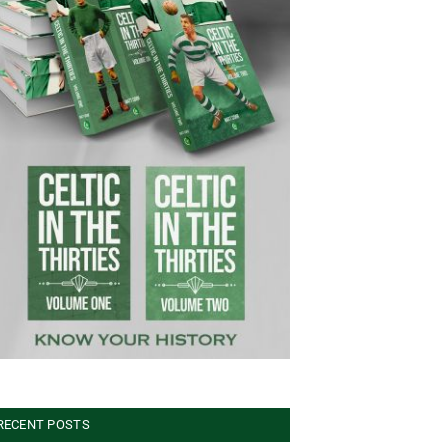
RECENT POSTS