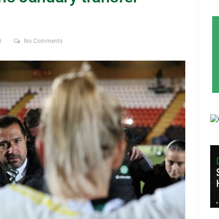
3
No Comments