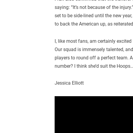
saying: “It’s not because of the injury.
set to be side-lined until the new year
to back the American up, as reiterated 
I, like most fans, am certainly excite
Our squad is immensely talented, and 
players to round off a perfect team. 
number? I think she’d suit the Hoops
Jessica Elliott