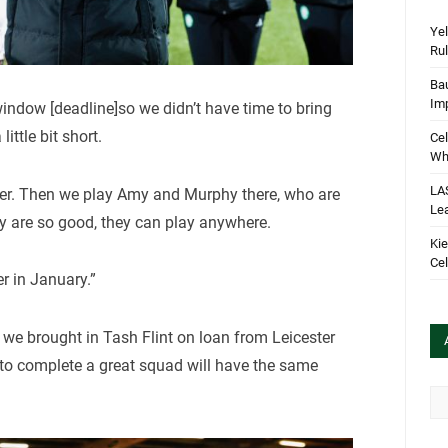
Yel
Rul
Bau
Im
indow [deadline]so we didn’t have time to bring
ittle bit short.
Cel
Wha
LA
riker. Then we play Amy and Murphy there, who are
Le
y are so good, they can play anywhere.
Kie
Cel
er in January.”
we brought in Tash Flint on loan from Leicester
 to complete a great squad will have the same
Arc