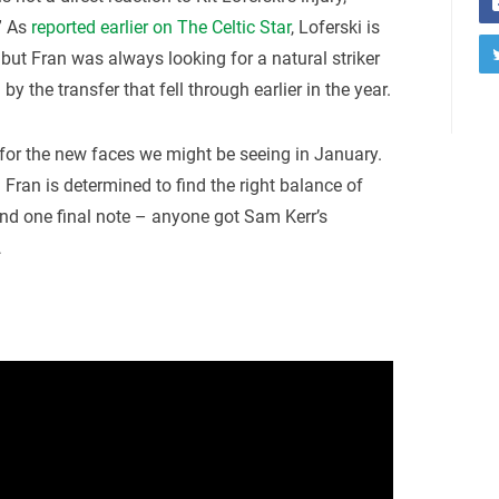
” As
reported earlier on The Celtic Star
, Loferski is
, but Fran was always looking for a natural striker
by the transfer that fell through earlier in the year.
d for the new faces we might be seeing in January.
Fran is determined to find the right balance of
And one final note – anyone got Sam Kerr’s
…