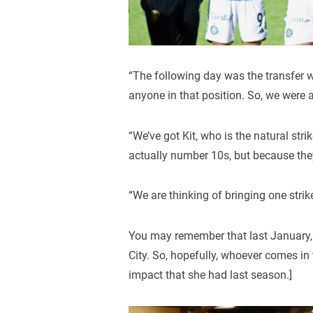
“The following day was the transfer w
anyone in that position. So, we were a l
“We’ve got Kit, who is the natural st
actually number 10s, but because the
“We are thinking of bringing one strik
You may remember that last January, 
City. So, hopefully, whoever comes in
impact that she had last season.]