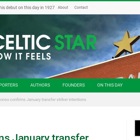
his debut on this day in 1927
About
Contact
PORTERS
AUTHORS
FOUNDERS
ON THIS DAY
lonso confirms January transfer striker intentions
ms January transfer