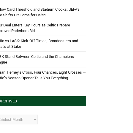
low Card Threshold and Stadium Clocks: UEFA’s
e Shifts Hit Home for Celtic
r Deal Enters Key Hours as Celtic Prepare
proved Paderborn Bid
tic vs LASK: Kick-Off Times, Broadcasters and
t’s at Stake
SK Stand Between Celtic and the Champions
ague
ran Tierney’s Cross, Four Chances, Eight Crosses —
tic’s Season Opener Tells You Everything
ARCHIVES
hives