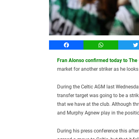
Facebook
WhatsApp
T
Fran Alonso confirmed today to The C
market for another striker as he looks
During the Celtic AGM last Wednesday
transfer target was going to be a strike
that we have at the club. Although t
and Murphy Agnew play in the positi
During his press conference this after