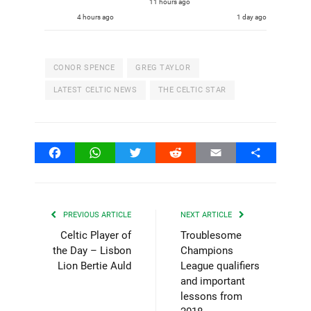
11 hours ago
4 hours ago
1 day ago
CONOR SPENCE
GREG TAYLOR
LATEST CELTIC NEWS
THE CELTIC STAR
Facebook
WhatsApp
Twitter
Reddit
Email
Share
PREVIOUS ARTICLE
NEXT ARTICLE
Celtic Player of
Troublesome
the Day – Lisbon
Champions
Lion Bertie Auld
League qualifiers
and important
lessons from