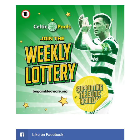
Like on Facebook