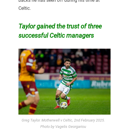
backs he has seen off during his time at
Celtic.
Taylor gained the trust of three
successful Celtic managers
Greg Taylor. Motherwell v Celtic, 2nd February 2025.
Photo by Vagelis Georgariou