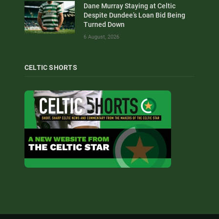
Dane Murray Staying at Celtic
Despite Dundee’s Loan Bid Being
Turned Down
6 August, 2026
CELTIC SHORTS