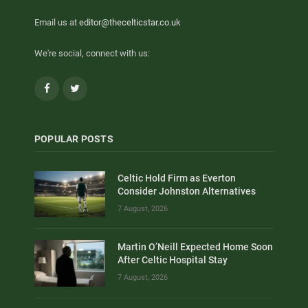
Email us at
editor@thecelticstar.co.uk
We're social, connect with us:
Facebook
Twitter
POPULAR POSTS
Celtic Hold Firm as Everton
Consider Johnston Alternatives
7 August, 2026
Martin O’Neill Expected Home Soon
After Celtic Hospital Stay
7 August, 2026