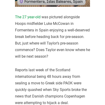
The 27 year-old
was pictured alongside
Hoops midfielder Luke McCowan in
Formentera in Spain enjoying a well-deserved
break before heading back for pre-season.
But, just where will Taylor’s pre-season
commence? Does Taylor even know where he
will be next season?
Reports last week of the Scotland
international being 48 hours away from
sealing a move to Greek side PAOK were
quickly quashed when Sky Sports broke the
news that Danish champions Copenhagen
were attempting to hijack a deal.