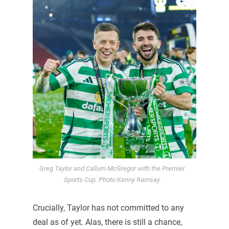
Greg Taylor and Callum McGregor with the Premier
Sports Cup. Photo Kenny Ramsay
Crucially, Taylor has not committed to any
deal as of yet. Alas, there is still a chance,