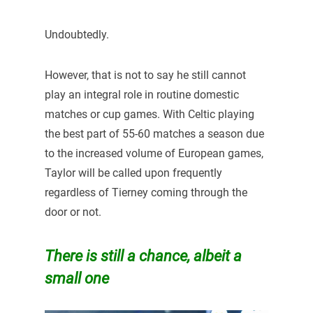
Undoubtedly.
However, that is not to say he still cannot
play an integral role in routine domestic
matches or cup games. With Celtic playing
the best part of 55-60 matches a season due
to the increased volume of European games,
Taylor will be called upon frequently
regardless of Tierney coming through the
door or not.
There is still a chance, albeit a
small one