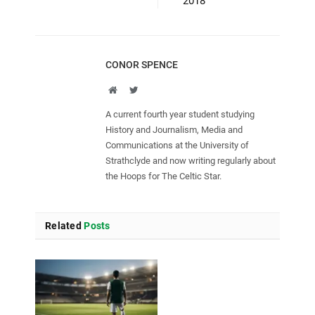
2018
CONOR SPENCE
Website
Twitter
A current fourth year student studying
History and Journalism, Media and
Communications at the University of
Strathclyde and now writing regularly about
the Hoops for The Celtic Star.
Related
Posts