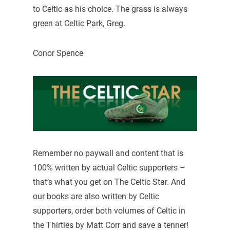
to Celtic as his choice. The grass is always
green at Celtic Park, Greg.
Conor Spence
Remember no paywall and content that is
100% written by actual Celtic supporters –
that’s what you get on The Celtic Star. And
our books are also written by Celtic
supporters, order both volumes of Celtic in
the Thirties by Matt Corr and save a tenner!