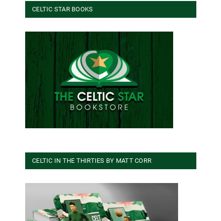
CELTIC STAR BOOKS
CELTIC IN THE THIRTIES BY MATT CORR