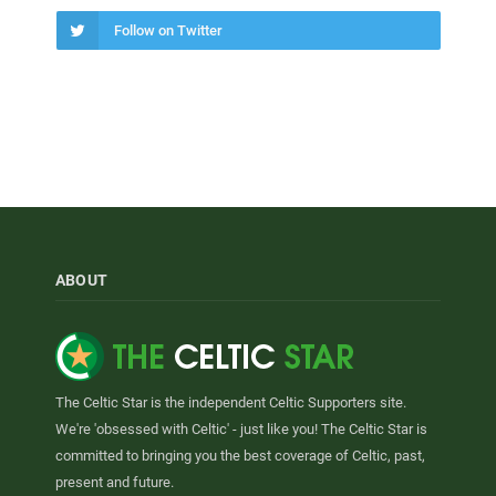
Follow on Twitter
ABOUT
The Celtic Star is the independent Celtic Supporters site.
We're 'obsessed with Celtic' - just like you! The Celtic Star is
committed to bringing you the best coverage of Celtic, past,
present and future.