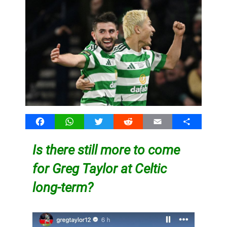
Facebook
WhatsApp
Twitter
Reddit
Email
Share
Is there still more to come
for Greg Taylor at Celtic
long-term?