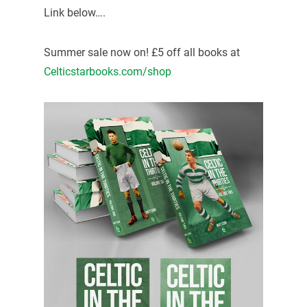
Link below….
Summer sale now on! £5 off all books at
Celticstarbooks.com/shop