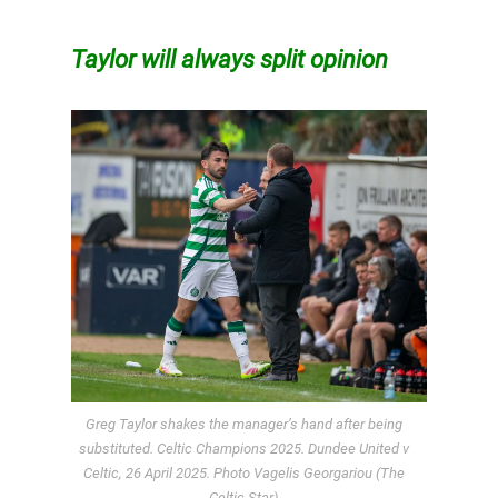
Taylor will always split opinion
Greg Taylor shakes the manager’s hand after being
substituted. Celtic Champions 2025. Dundee United v
Celtic, 26 April 2025. Photo Vagelis Georgariou (The
Celtic Star)