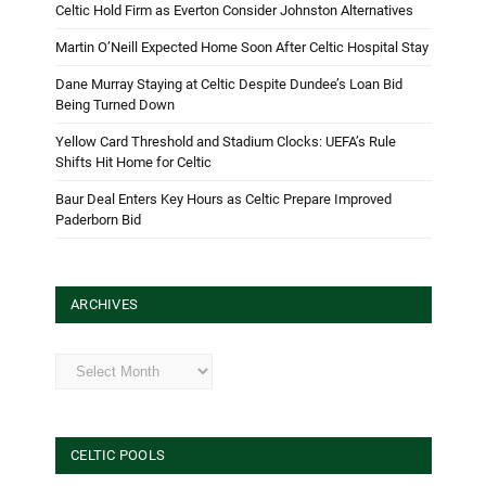
Celtic Hold Firm as Everton Consider Johnston Alternatives
Martin O’Neill Expected Home Soon After Celtic Hospital Stay
Dane Murray Staying at Celtic Despite Dundee’s Loan Bid
Being Turned Down
Yellow Card Threshold and Stadium Clocks: UEFA’s Rule
Shifts Hit Home for Celtic
Baur Deal Enters Key Hours as Celtic Prepare Improved
Paderborn Bid
ARCHIVES
Archives
CELTIC POOLS