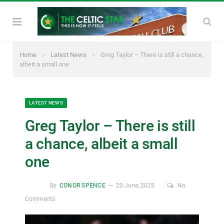
»
»
Home
Latest News
Greg Taylor – There is still a chance,
albeit a small one
LATEST NEWS
Greg Taylor – There is still
a chance, albeit a small
one
By
CONOR SPENCE
20 June, 2025
No
Comments