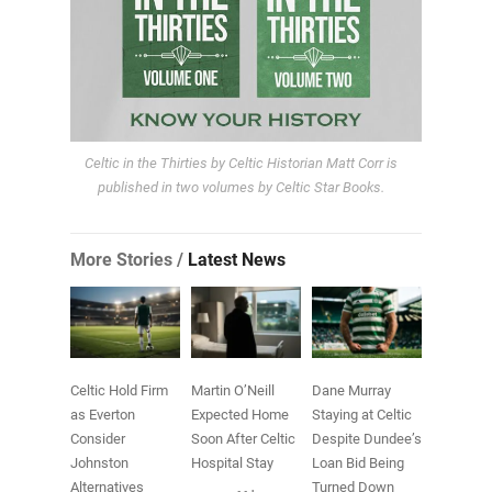
Celtic in the Thirties by Celtic Historian Matt Corr is
published in two volumes by Celtic Star Books.
More Stories /
Latest News
Celtic Hold Firm
Martin O’Neill
Dane Murray
as Everton
Expected Home
Staying at Celtic
Consider
Soon After Celtic
Despite Dundee’s
Johnston
Hospital Stay
Loan Bid Being
Alternatives
Turned Down