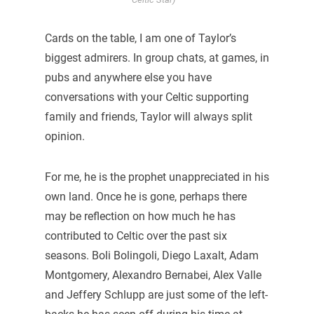
Cards on the table, I am one of Taylor’s
biggest admirers. In group chats, at games, in
pubs and anywhere else you have
conversations with your Celtic supporting
family and friends, Taylor will always split
opinion.
For me, he is the prophet unappreciated in his
own land. Once he is gone, perhaps there
may be reflection on how much he has
contributed to Celtic over the past six
seasons. Boli Bolingoli, Diego Laxalt, Adam
Montgomery, Alexandro Bernabei, Alex Valle
and Jeffery Schlupp are just some of the left-