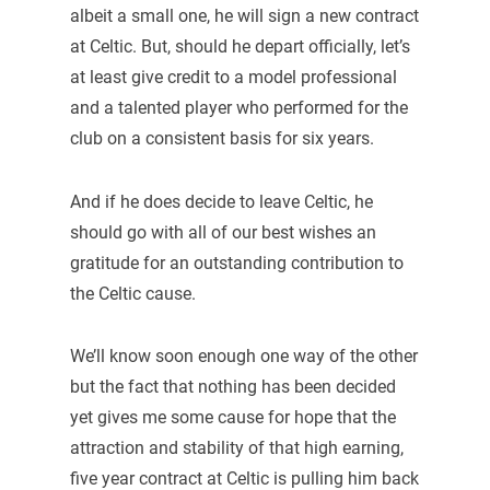
albeit a small one, he will sign a new contract
at Celtic. But, should he depart officially, let’s
at least give credit to a model professional
and a talented player who performed for the
club on a consistent basis for six years.
And if he does decide to leave Celtic, he
should go with all of our best wishes an
gratitude for an outstanding contribution to
the Celtic cause.
We’ll know soon enough one way of the other
but the fact that nothing has been decided
yet gives me some cause for hope that the
attraction and stability of that high earning,
five year contract at Celtic is pulling him back