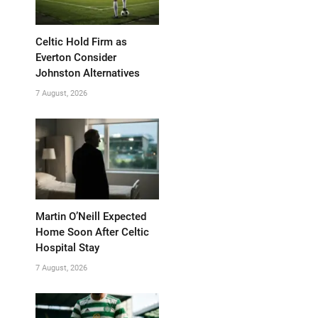
Celtic Hold Firm as
Everton Consider
Johnston Alternatives
7 August, 2026
Martin O’Neill Expected
Home Soon After Celtic
Hospital Stay
7 August, 2026