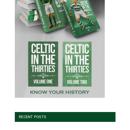
RECENT POSTS