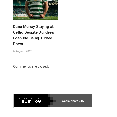
Dane Murray Staying at
Celtic Despite Dundee’s
Loan Bid Being Turned
Down
6 August, 2026
Comments are closed.
Celtic News
24/7