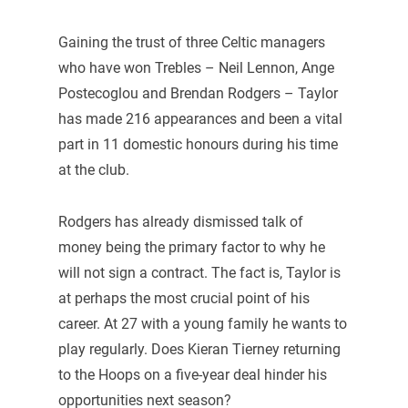
Gaining the trust of three Celtic managers
who have won Trebles – Neil Lennon, Ange
Postecoglou and Brendan Rodgers – Taylor
has made 216 appearances and been a vital
part in 11 domestic honours during his time
at the club.
Rodgers has already dismissed talk of
money being the primary factor to why he
will not sign a contract. The fact is, Taylor is
at perhaps the most crucial point of his
career. At 27 with a young family he wants to
play regularly. Does Kieran Tierney returning
to the Hoops on a five-year deal hinder his
opportunities next season?