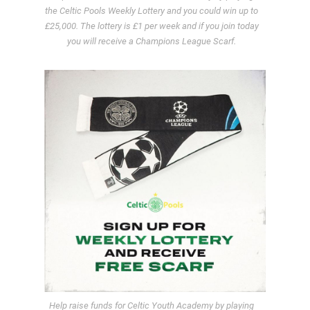
the Celtic Pools Weekly Lottery and you could win up to
£25,000. The lottery is £1 per week and if you join today
you will receive a Champions League Scarf.
Help raise funds for Celtic Youth Academy by playing