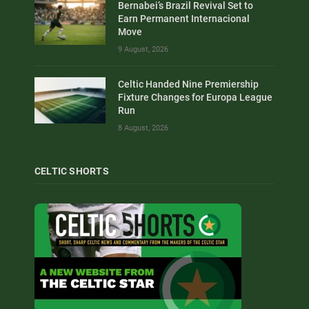
Bernabei’s Brazil Revival Set to
Earn Permanent Internacional
Move
9 August, 2026
Celtic Handed Nine Premiership
Fixture Changes for Europa League
Run
8 August, 2026
CELTIC SHORTS