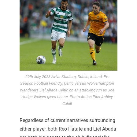
29th July 2023 Aviva Stadium, Dublin, Ireland: Pre
Season Football Friendly, Celtic versus Wolverhampton
Wanderers Liel Abada Celtic on an attacking run as Joe
Hodge Wolves gives chase. Photo Action Plus Ashley
Cahill
Regardless of current narratives surrounding
either player, both Reo Hatate and Liel Abada