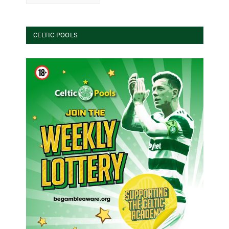
CELTIC POOLS