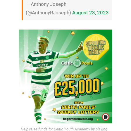
— Anthony Joseph
(@AnthonyRJoseph)
August 23, 2023
Help raise funds for Celtic Youth Academy by playing