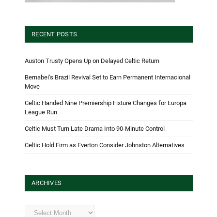
RECENT POSTS
Auston Trusty Opens Up on Delayed Celtic Return
Bernabei’s Brazil Revival Set to Earn Permanent Internacional
Move
Celtic Handed Nine Premiership Fixture Changes for Europa
League Run
Celtic Must Turn Late Drama Into 90-Minute Control
Celtic Hold Firm as Everton Consider Johnston Alternatives
ARCHIVES
Archives