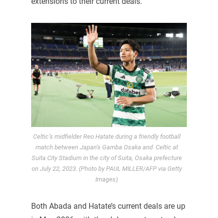
extensions to their current deals.
Celtic’s midfielder Reo Hatate during a friendly football
match between Japan’s Gamba Osaka and Celtic at
Suita City Stadium in the city of Suita, Osaka prefecture
on July 22, 2023. (Photo by PAUL MILLER/AFP via Getty
Images)
Both Abada and Hatate’s current deals are up