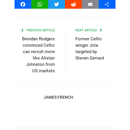
Facebook
WhatsApp
Twitter
Reddit
Email
Share
PREVIOUS ARTICLE
NEXT ARTICLE
Brendan Rodgers
Former Celtic
convinced Celtic
winger Jota
can recruit more
targeted by
like Alistair
Steven Gerrard
Johnston from
US markets
JAMES FRENCH