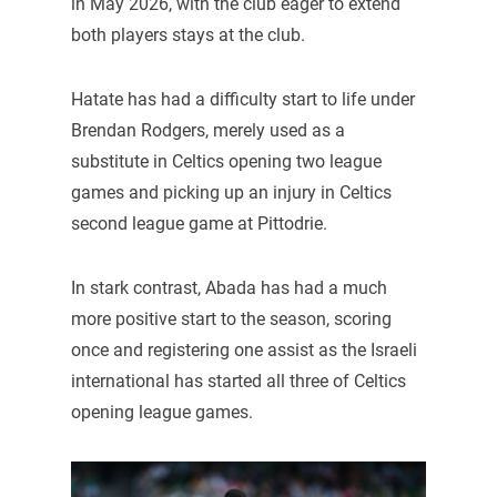
in May 2026, with the club eager to extend
both players stays at the club.
Hatate has had a difficulty start to life under
Brendan Rodgers, merely used as a
substitute in Celtics opening two league
games and picking up an injury in Celtics
second league game at Pittodrie.
In stark contrast, Abada has had a much
more positive start to the season, scoring
once and registering one assist as the Israeli
international has started all three of Celtics
opening league games.