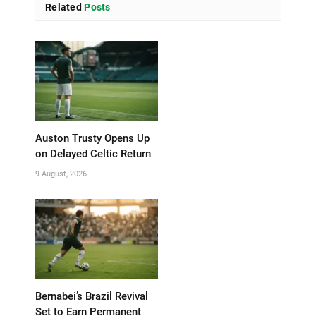
Related
Posts
Auston Trusty Opens Up
on Delayed Celtic Return
9 August, 2026
Bernabei’s Brazil Revival
Set to Earn Permanent