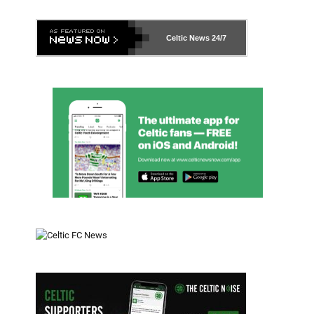
Celtic News
24/7