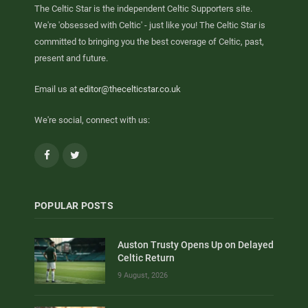
The Celtic Star is the independent Celtic Supporters site.
We're 'obsessed with Celtic' - just like you! The Celtic Star is
committed to bringing you the best coverage of Celtic, past,
present and future.
Email us at
editor@thecelticstar.co.uk
We're social, connect with us:
Facebook
Twitter
POPULAR POSTS
Auston Trusty Opens Up on Delayed
Celtic Return
9 August, 2026