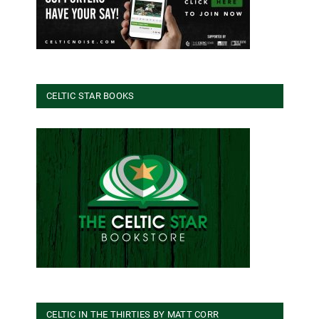
CELTIC STAR BOOKS
CELTIC IN THE THIRTIES BY MATT CORR