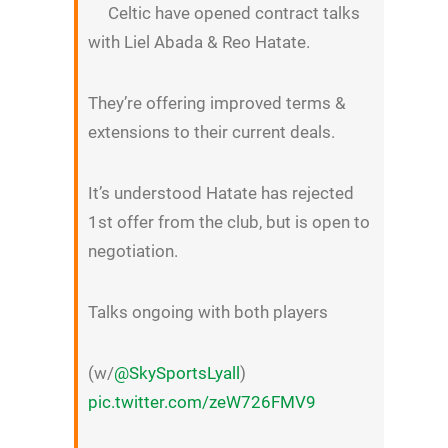
Celtic have opened contract talks
with Liel Abada & Reo Hatate.
They’re offering improved terms &
extensions to their current deals.
It’s understood Hatate has rejected
1st offer from the club, but is open to
negotiation.
Talks ongoing with both players
(w/
@SkySportsLyall
)
pic.twitter.com/zeW726FMV9