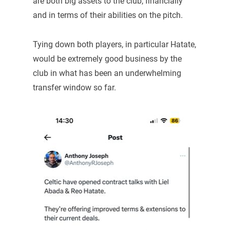
are both big assets to the club, financially
and in terms of their abilities on the pitch.
Tying down both players, in particular Hatate,
would be extremely good business by the
club in what has been an underwhelming
transfer window so far.