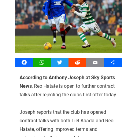
Facebook
WhatsApp
Twitter
Reddit
Email
Share
According to Anthony Joseph at Sky Sports
News
, Reo Hatate is open to further contract
talks after rejecting the clubs first offer today.
Joseph reports that the club has opened
contract talks with both Liel Abada and Reo
Hatate, offering improved terms and