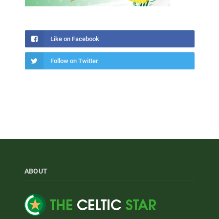
Like on Facebook
Follow on Twitter
ABOUT