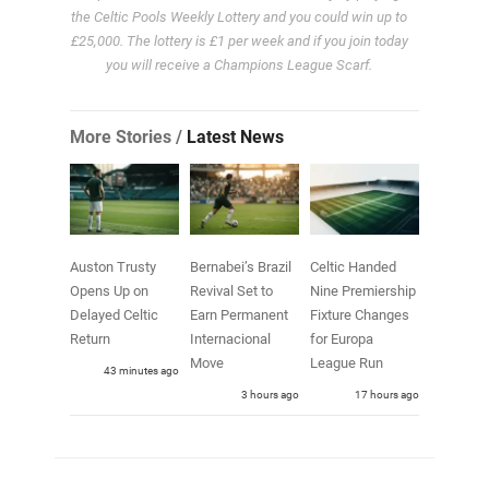
the Celtic Pools Weekly Lottery and you could win up to
£25,000. The lottery is £1 per week and if you join today
you will receive a Champions League Scarf.
More Stories /
Latest News
Auston Trusty
Bernabei’s Brazil
Celtic Handed
Opens Up on
Revival Set to
Nine Premiership
Delayed Celtic
Earn Permanent
Fixture Changes
Return
Internacional
for Europa
Move
League Run
43 minutes ago
3 hours ago
17 hours ago