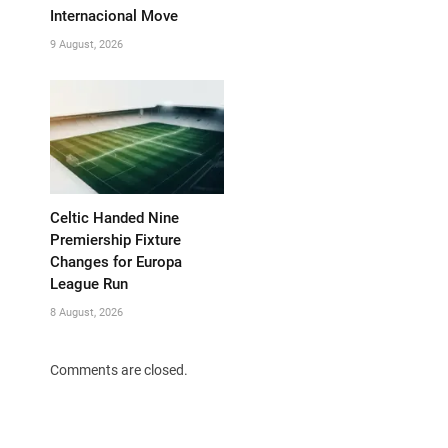
Internacional Move
9 August, 2026
Celtic Handed Nine
Premiership Fixture
Changes for Europa
League Run
8 August, 2026
Comments are closed.