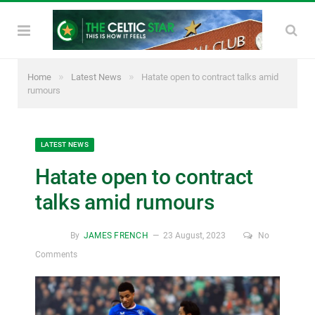
»
»
Home
Latest News
Hatate open to contract talks amid
rumours
LATEST NEWS
Hatate open to contract
talks amid rumours
By
JAMES FRENCH
23 August, 2023
No
Comments