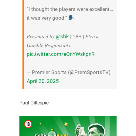
“I thought the players were excellent…
it was very good.”
𝑃𝑟𝑒𝑠𝑒𝑛𝑡𝑒𝑑 𝑏𝑦
@sbk
| 18+ | 𝑃𝑙𝑒𝑎𝑠𝑒
𝐺𝑎𝑚𝑏𝑙𝑒 𝑅𝑒𝑠𝑝𝑜𝑛𝑠𝑖𝑏𝑙𝑦
pic.twitter.com/eOnYWskpnR
— Premier Sports (@PremSportsTV)
April 20, 2025
Paul Gillespie