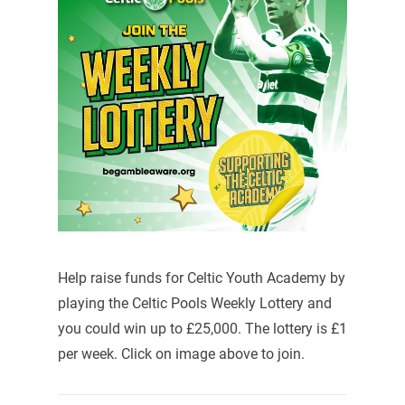
Help raise funds for Celtic Youth Academy by
playing the Celtic Pools Weekly Lottery and
you could win up to £25,000. The lottery is £1
per week. Click on image above to join.