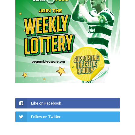
Like on Facebook
Follow on Twitter