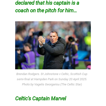
declared that his captain is a
coach on the pitch for him…
Brendan Rodgers. St Johnstone v Celtic, Scottish Cup
semi-final at Hampden Park on Sunday 20 April 2025.
Photo by Vagelis Georgariou (The Celtic Star)
Celtic’s Captain Marvel