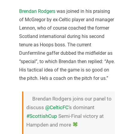
Brendan Rodgers
was joined in his praising
of McGregor by ex-Celtic player and manager
Lennon, who of course coached the former
Scotland international during his second
tenure as Hoops boss. The current
Dunfermline gaffer dubbed the midfielder as
“special”, to which Brendan then replied: “Aye.
His tactical idea of the game is so good on
the pitch. He’s a coach on the pitch for us.”
Brendan Rodgers joins our panel to
discuss
@CelticFC
‘s dominant
#ScottishCup
Semi-Final victory at
Hampden and more