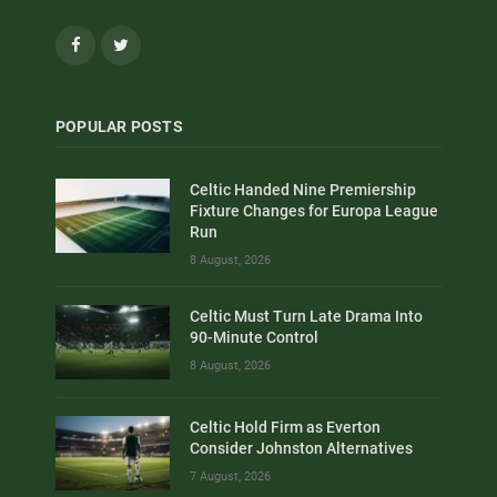
Facebook
Twitter
POPULAR POSTS
Celtic Handed Nine Premiership
Fixture Changes for Europa League
Run
8 August, 2026
Celtic Must Turn Late Drama Into
90-Minute Control
8 August, 2026
Celtic Hold Firm as Everton
Consider Johnston Alternatives
7 August, 2026