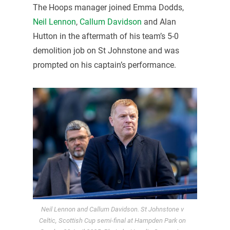
The Hoops manager joined Emma Dodds,
Neil Lennon
,
Callum Davidson
and Alan
Hutton in the aftermath of his team’s 5-0
demolition job on St Johnstone and was
prompted on his captain’s performance.
Neil Lennon and Callum Davidson. St Johnstone v
Celtic, Scottish Cup semi-final at Hampden Park on