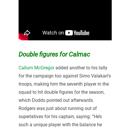
Double figures for Calmac
Callum McGregor
added another to his tally
for the campaign too against Simo Valakari’s
troops, making him the seventh player in the
squad to hit double figures for the season,
which Dodds pointed out afterwards.
Rodgers was just about running out of
superlatives for his captain, saying: “He’s
such a unique player with the balance he