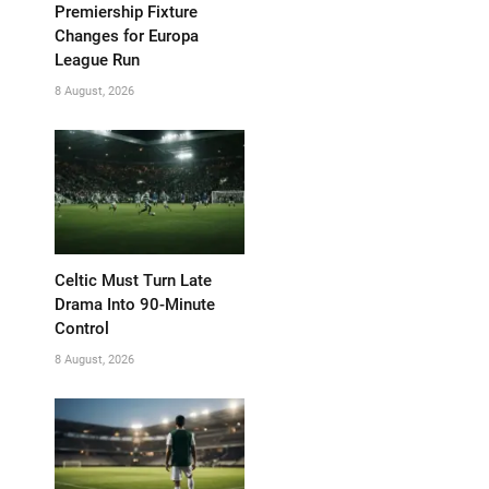
Premiership Fixture
Changes for Europa
League Run
8 August, 2026
Celtic Must Turn Late
Drama Into 90-Minute
Control
8 August, 2026