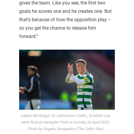
gives the team. Like you see, the first two
goals he scores one and he creates one. But
that’s because of how the opposition play –
so you get the chance to release him
forward.”
Callum McGregor. St Johnstone v Celtic, Scottish Cup
semi-final at Hampden Park on Sunday 20 April 2025.
Photo by Vagelis Georgariou (The Celtic Star)