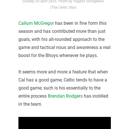
Sunday 20 April 2025. Photo by Vagelis Georgariou
(The Celtic Star)
Callum McGregor
has been in fine form this
season and has contributed more than just
goals, with his all-rounded approach to the
game and tactical nous and awareness a real
boost for the Bhoys whenever he plays.
It seems more and more a feature that when
Cal has a good game, Celtic tends to have a
good game, such is his essentially to the
entire process
Brendan Rodgers
has instilled
in the team.