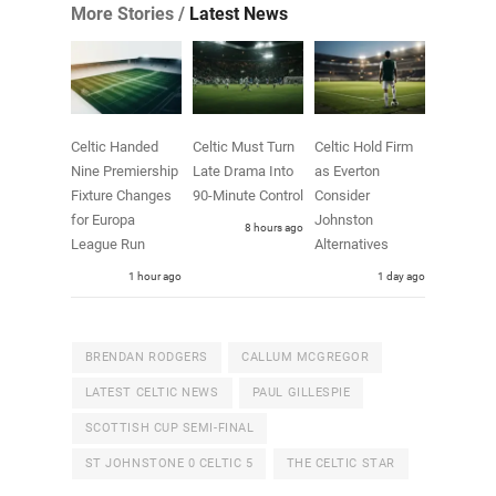
More Stories /
Latest News
Celtic Handed
Celtic Must Turn
Celtic Hold Firm
Nine Premiership
Late Drama Into
as Everton
Fixture Changes
90-Minute Control
Consider
for Europa
Johnston
8 hours ago
League Run
Alternatives
1 hour ago
1 day ago
BRENDAN RODGERS
CALLUM MCGREGOR
LATEST CELTIC NEWS
PAUL GILLESPIE
SCOTTISH CUP SEMI-FINAL
ST JOHNSTONE 0 CELTIC 5
THE CELTIC STAR