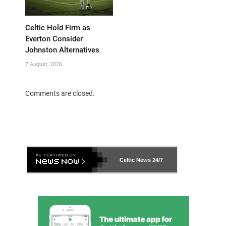
Celtic Hold Firm as
Everton Consider
Johnston Alternatives
7 August, 2026
Comments are closed.
Celtic News
24/7