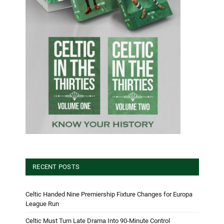
RECENT POSTS
Celtic Handed Nine Premiership Fixture Changes for Europa
League Run
Celtic Must Turn Late Drama Into 90-Minute Control