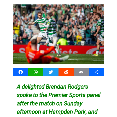
Facebook
WhatsApp
Twitter
Reddit
Email
Share
A delighted Brendan Rodgers
spoke to the Premier Sports panel
after the match on Sunday
afternoon at Hampden Park, and