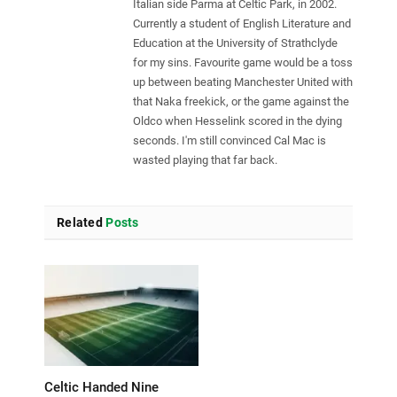
Italian side Parma at Celtic Park, in 2002.
Currently a student of English Literature and
Education at the University of Strathclyde
for my sins. Favourite game would be a toss
up between beating Manchester United with
that Naka freekick, or the game against the
Oldco when Hesselink scored in the dying
seconds. I'm still convinced Cal Mac is
wasted playing that far back.
Related
Posts
Celtic Handed Nine