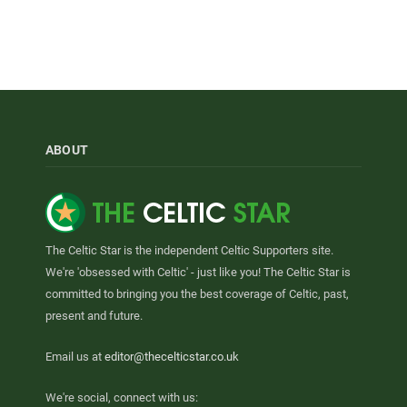
ABOUT
The Celtic Star is the independent Celtic Supporters site.
We're 'obsessed with Celtic' - just like you! The Celtic Star is
committed to bringing you the best coverage of Celtic, past,
present and future.
Email us at
editor@thecelticstar.co.uk
We're social, connect with us: