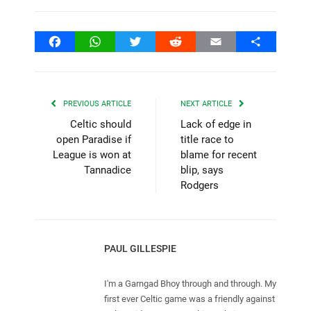
Facebook
WhatsApp
Twitter
Reddit
Email
Share
PREVIOUS ARTICLE
NEXT ARTICLE
Celtic should
Lack of edge in
open Paradise if
title race to
League is won at
blame for recent
Tannadice
blip, says
Rodgers
PAUL GILLESPIE
I'm a Garngad Bhoy through and through. My
first ever Celtic game was a friendly against