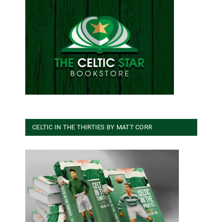
CELTIC IN THE THIRTIES BY MATT CORR