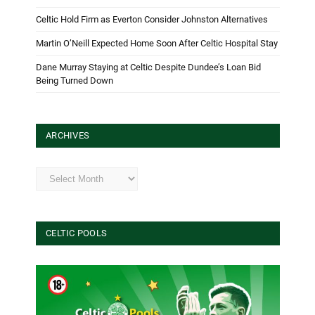
Celtic Hold Firm as Everton Consider Johnston Alternatives
Martin O’Neill Expected Home Soon After Celtic Hospital Stay
Dane Murray Staying at Celtic Despite Dundee’s Loan Bid
Being Turned Down
ARCHIVES
Archives
CELTIC POOLS