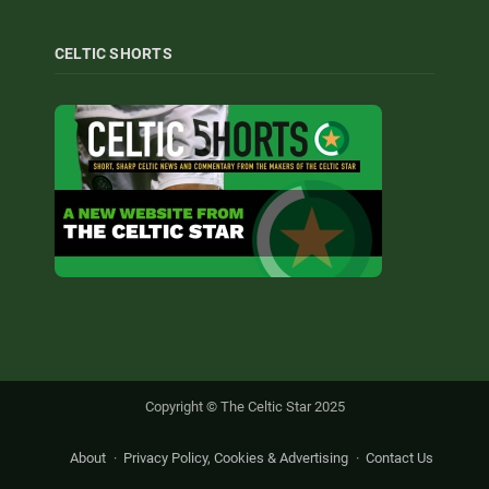
CELTIC SHORTS
Copyright © The Celtic Star 2025
About
Privacy Policy, Cookies & Advertising
Contact Us