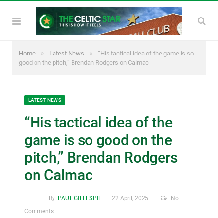
»
»
Home
Latest News
“His tactical idea of the game is so
good on the pitch,” Brendan Rodgers on Calmac
LATEST NEWS
“His tactical idea of the
game is so good on the
pitch,” Brendan Rodgers
on Calmac
By
PAUL GILLESPIE
22 April, 2025
No
Comments