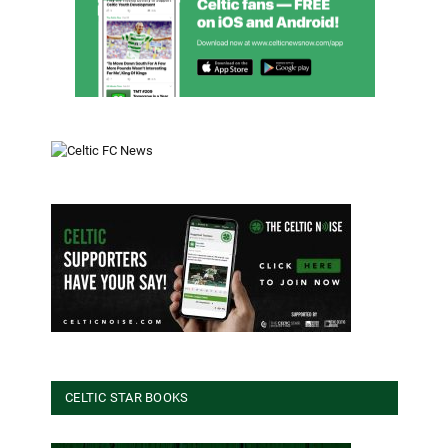
CELTIC STAR BOOKS