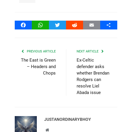
Facebook
WhatsApp
Twitter
Reddit
Email
Share
PREVIOUS ARTICLE
NEXT ARTICLE
The East is Green
Ex-Celtic
– Headers and
defender asks
Chops
whether Brendan
Rodgers can
resolve Liel
Abada issue
JUSTANORDINARYBHOY
Website