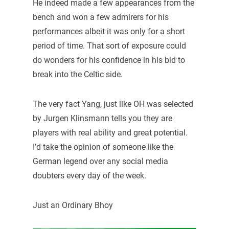
He indeed made a few appearances from the
bench and won a few admirers for his
performances albeit it was only for a short
period of time. That sort of exposure could
do wonders for his confidence in his bid to
break into the Celtic side.
The very fact Yang, just like OH was selected
by Jurgen Klinsmann tells you they are
players with real ability and great potential.
I’d take the opinion of someone like the
German legend over any social media
doubters every day of the week.
Just an Ordinary Bhoy