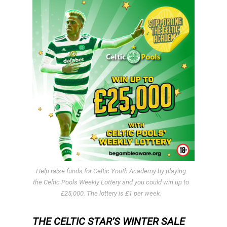
Help raise funds for Celtic Youth Academy by playing
the Celtic Pools Weekly Lottery and you could win up to
£25,000. The lottery is £1 per week.
THE CELTIC STAR’S WINTER SALE