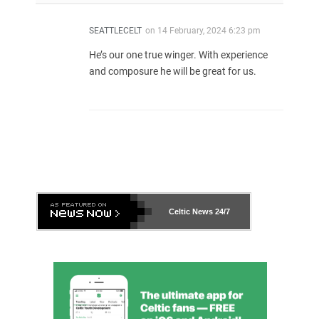
SEATTLECELT
on
14 February, 2024 6:23 pm
He’s our one true winger. With experience
and composure he will be great for us.
Celtic News
24/7