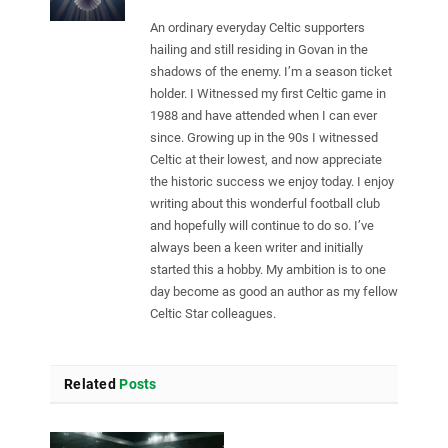
An ordinary everyday Celtic supporters
hailing and still residing in Govan in the
shadows of the enemy. I’m a season ticket
holder. I Witnessed my first Celtic game in
1988 and have attended when I can ever
since. Growing up in the 90s I witnessed
Celtic at their lowest, and now appreciate
the historic success we enjoy today. I enjoy
writing about this wonderful football club
and hopefully will continue to do so. I’ve
always been a keen writer and initially
started this a hobby. My ambition is to one
day become as good an author as my fellow
Celtic Star colleagues.
Related
Posts