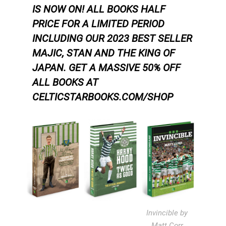
IS NOW ON! ALL BOOKS HALF
PRICE FOR A LIMITED PERIOD
INCLUDING OUR 2023 BEST SELLER
MAJIC, STAN AND THE KING OF
JAPAN.
GET A MASSIVE 50% OFF
ALL BOOKS AT
CELTICSTARBOOKS.COM/SHOP
Invincible by
Matt Corr