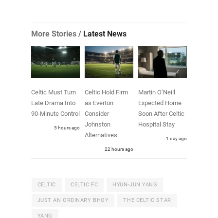
More Stories /
Latest News
Celtic Must Turn
Celtic Hold Firm
Martin O’Neill
Late Drama Into
as Everton
Expected Home
90-Minute Control
Consider
Soon After Celtic
Johnston
Hospital Stay
5 hours ago
Alternatives
1 day ago
22 hours ago
CELTIC
CELTIC FC
HYUN-JUN YANG
JUST AN ORDINARY BHOY
THE CELTIC STAR
YANG