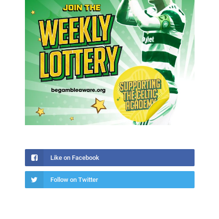
Like on Facebook
Follow on Twitter