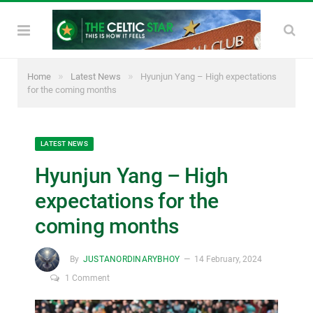
»
»
Home
Latest News
Hyunjun Yang – High expectations
for the coming months
LATEST NEWS
Hyunjun Yang – High
expectations for the
coming months
By
JUSTANORDINARYBHOY
14 February, 2024
1 Comment