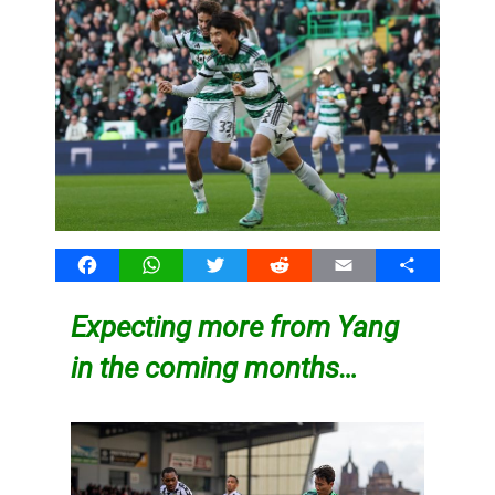
Facebook
WhatsApp
Twitter
Reddit
Email
Share
Expecting more from Yang
in the coming months…