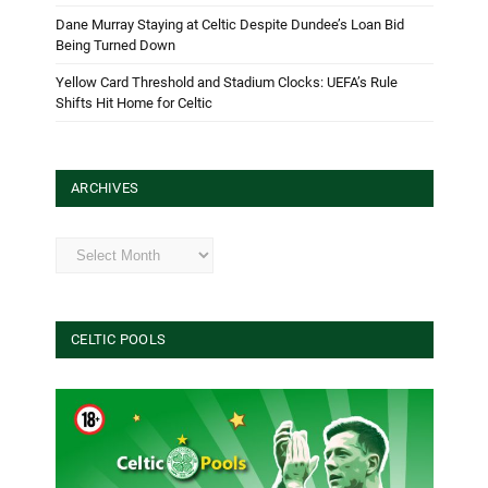
Dane Murray Staying at Celtic Despite Dundee’s Loan Bid
Being Turned Down
Yellow Card Threshold and Stadium Clocks: UEFA’s Rule
Shifts Hit Home for Celtic
ARCHIVES
Archives
CELTIC POOLS