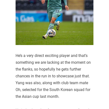
He’s a very direct exciting player and that’s
something we are lacking at the moment on
the flanks, so hopefully he gets further
chances in the run in to showcase just that.
Yang was also, along with club team mate
Oh, selected for the South Korean squad for
the Asian cup last month.