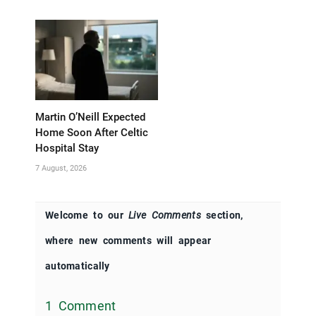
Martin O’Neill Expected
Home Soon After Celtic
Hospital Stay
7 August, 2026
Welcome to our
Live Comments
section,
where new comments will appear
automatically
1 Comment