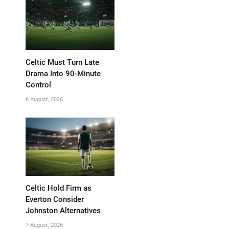
Celtic Must Turn Late
Drama Into 90-Minute
Control
8 August, 2026
Celtic Hold Firm as
Everton Consider
Johnston Alternatives
7 August, 2026