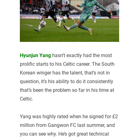
Hyunjun Yang
hasn’t exactly had the most
prolific starts to his Celtic career. The South
Korean winger has the talent, that’s not in
question, it’s his ability to do it consistently
that’s been the problem so far in his time at
Celtic.
Yang was highly rated when he signed for £2
million from Gangwon FC last summer, and
you can see why. He’s got great technical