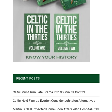
RECENT POSTS
Celtic Must Turn Late Drama Into 90-Minute Control
Celtic Hold Firm as Everton Consider Johnston Alternatives
Martin O’Neill Expected Home Soon After Celtic Hospital Stay