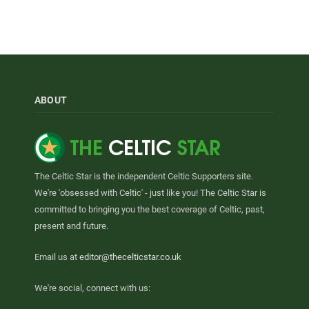
ABOUT
The Celtic Star is the independent Celtic Supporters site.
We're 'obsessed with Celtic' - just like you! The Celtic Star is
committed to bringing you the best coverage of Celtic, past,
present and future.
Email us at
editor@thecelticstar.co.uk
We're social, connect with us: