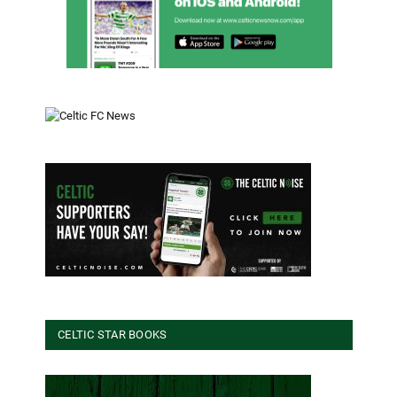
CELTIC STAR BOOKS