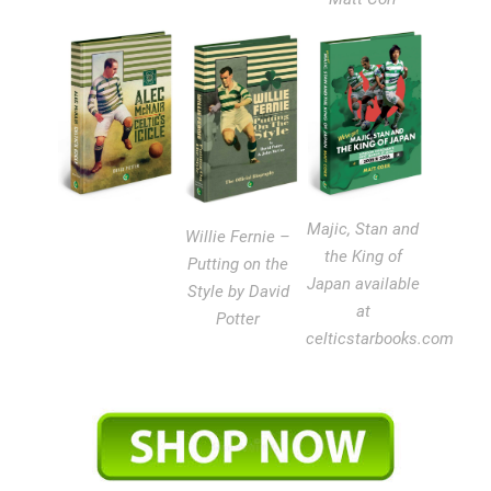
Majic, Stan and
Willie Fernie –
the King of
Putting on the
Japan available
Style by David
at
Potter
celticstarbooks.com