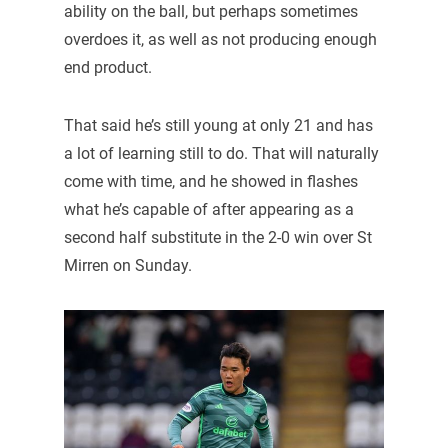
ability on the ball, but perhaps sometimes
overdoes it, as well as not producing enough
end product.
That said he’s still young at only 21 and has
a lot of learning still to do. That will naturally
come with time, and he showed in flashes
what he’s capable of after appearing as a
second half substitute in the 2-0 win over St
Mirren on Sunday.