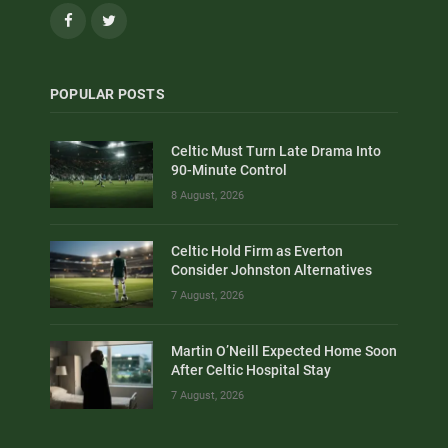
Facebook
Twitter
POPULAR POSTS
Celtic Must Turn Late Drama Into
90-Minute Control
8 August, 2026
Celtic Hold Firm as Everton
Consider Johnston Alternatives
7 August, 2026
Martin O’Neill Expected Home Soon
After Celtic Hospital Stay
7 August, 2026