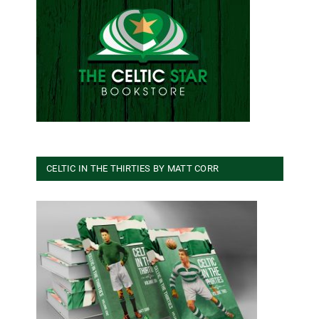
CELTIC IN THE THIRTIES BY MATT CORR