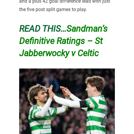
and a plus 42 goal difference lead with just
the five post split games to play.
READ THIS…
Sandman’s
Definitive Ratings – St
Jabberwocky v Celtic