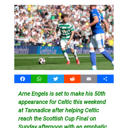
Facebook
WhatsApp
Twitter
Reddit
Email
Share
Arne Engels is set to make his 50th
appearance for Celtic this weekend
at Tannadice after helping Celtic
reach the Scottish Cup Final on
Sunday afternoon with an emphatic