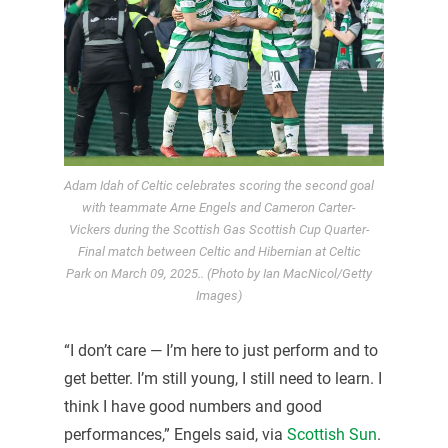
Adam Idah of Celtic celebrates scoring the second goal
with teammate Arne Engels and Cameron Carter-
Vickers during the Scottish Gas Scottish Cup Quarter-
Final match between Celtic and Hibernian at Celtic
Park on March 09, 2025.. (Photo by Ian MacNicol/Getty
Images)
“I don’t care — I’m here to just perform and to
get better. I’m still young, I still need to learn. I
think I have good numbers and good
performances,” Engels said, via
Scottish Sun
.