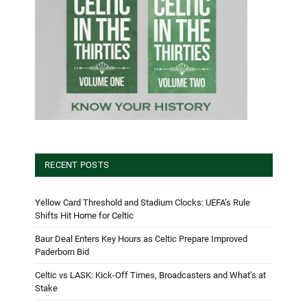
RECENT POSTS
Yellow Card Threshold and Stadium Clocks: UEFA’s Rule
Shifts Hit Home for Celtic
Baur Deal Enters Key Hours as Celtic Prepare Improved
Paderborn Bid
Celtic vs LASK: Kick-Off Times, Broadcasters and What’s at
Stake