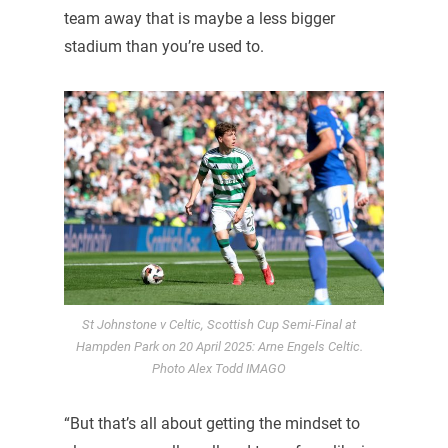
team away that is maybe a less bigger
stadium than you’re used to.
St Johnstone v Celtic, Scottish Cup Semi-Final at
Hampden Park on 20 April 2025: Arne Engels Celtic.
Photo Alex Todd IMAGO
“But that’s all about getting the mindset to