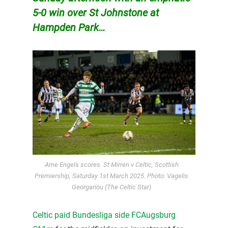
5-0 win over St Johnstone at
Hampden Park…
Arne Engels scores. St Mirren v Celtic, Scottish
Premiership, Saturday 1st March 2025. Photo: Vagelis
Georgariou (The Celtic Star)
Celtic paid Bundesliga side FCAugsburg