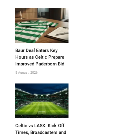
Baur Deal Enters Key
Hours as Celtic Prepare
Improved Paderborn Bid
5 August, 2026
Celtic vs LASK: Kick-Off
Times, Broadcasters and