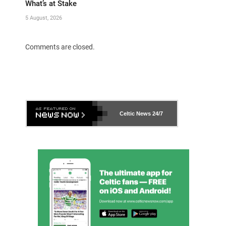
What’s at Stake
5 August, 2026
Comments are closed.
Celtic News
24/7