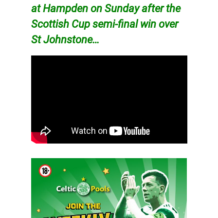
at Hampden on Sunday after the
Scottish Cup semi-final win over
St Johnstone…