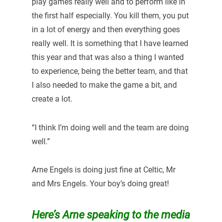
play games really well and to perform like in
the first half especially. You kill them, you put
in a lot of energy and then everything goes
really well. It is something that I have learned
this year and that was also a thing I wanted
to experience, being the better team, and that
I also needed to make the game a bit, and
create a lot.
“I think I’m doing well and the team are doing
well.”
Arne Engels is doing just fine at Celtic, Mr
and Mrs Engels. Your boy’s doing great!
Here’s Arne speaking to the media