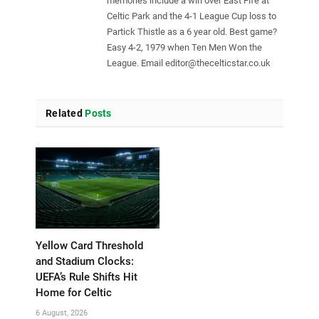
memories include a win over East Fife at
Celtic Park and the 4-1 League Cup loss to
Partick Thistle as a 6 year old. Best game?
Easy 4-2, 1979 when Ten Men Won the
League. Email
editor@thecelticstar.co.uk
Related
Posts
Yellow Card Threshold
and Stadium Clocks:
UEFA’s Rule Shifts Hit
Home for Celtic
6 August, 2026