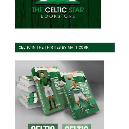
CELTIC IN THE THIRTIES BY MATT CORR