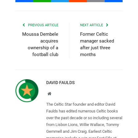
PREVIOUS ARTICLE
NEXT ARTICLE
Moussa Dembele
Former Celtic
acquires
manager sacked
ownership of a
after just three
football club
months
DAVID FAULDS
Website
The Celtic Star founder and editor David
Faulds has edited numerous Celtic books
over the past decade or so including several
from Lisbon Lions, Willie Wallace, Tommy
Gemmell and Jim Craig. Earliest Celtic