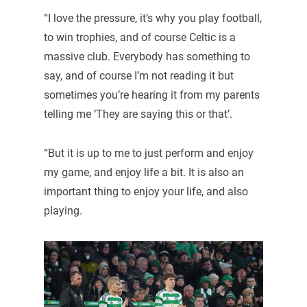
“I love the pressure, it’s why you play football,
to win trophies, and of course Celtic is a
massive club. Everybody has something to
say, and of course I’m not reading it but
sometimes you’re hearing it from my parents
telling me ‘They are saying this or that’.
“But it is up to me to just perform and enjoy
my game, and enjoy life a bit. It is also an
important thing to enjoy your life, and also
playing.