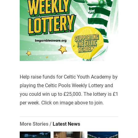
Help raise funds for Celtic Youth Academy by
playing the Celtic Pools Weekly Lottery and
you could win up to £25,000. The lottery is £1
per week. Click on image above to join.
More Stories /
Latest News