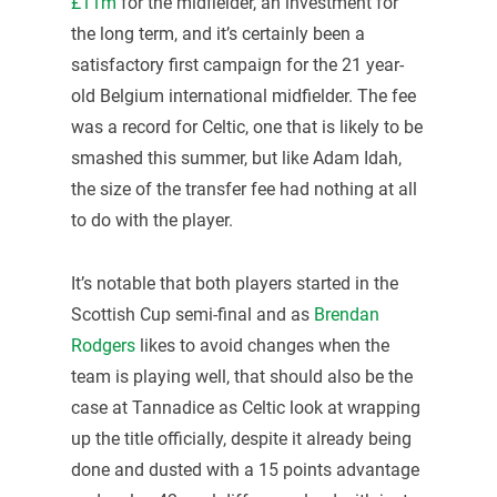
£11m
for the midfielder, an investment for
the long term, and it’s certainly been a
satisfactory first campaign for the 21 year-
old Belgium international midfielder. The fee
was a record for Celtic, one that is likely to be
smashed this summer, but like Adam Idah,
the size of the transfer fee had nothing at all
to do with the player.
It’s notable that both players started in the
Scottish Cup semi-final and as
Brendan
Rodgers
likes to avoid changes when the
team is playing well, that should also be the
case at Tannadice as Celtic look at wrapping
up the title officially, despite it already being
done and dusted with a 15 points advantage