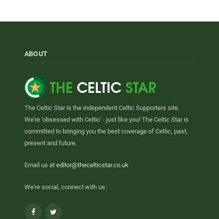
ABOUT
The Celtic Star is the independent Celtic Supporters site.
We're 'obsessed with Celtic' - just like you! The Celtic Star is
committed to bringing you the best coverage of Celtic, past,
present and future.
Email us at
editor@thecelticstar.co.uk
We're social, connect with us:
Facebook
Twitter