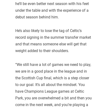
he’ll be even better next season with his feet
under the table and with the experience of a
debut season behind him.
He’s also likely to lose the tag of Celtic’s
record signing in the summer transfer market
and that means someone else will get that
weight added to their shoulders.
“We still have a lot of games we need to play,
we are in a good place in the league and in
the Scottish Cup final, which is a step closer
to our goal. It’s all about the mindset. You
have Champions League games at Celtic
Park, you are overwhelmed a bit and then you
come in the next week, and you’re playing a