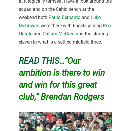
at it logically himself. Have a look around the
squad and on the Celtic bench at the
weekend both
Paulo Bernardo
and
Luke
McCowan
were there with Engels joining
Reo
Hatate
and
Callum McGregor
in the starting
eleven in what is a settled midfield three.
READ THIS…
“Our
ambition is there to win
and win for this great
club,” Brendan Rodgers