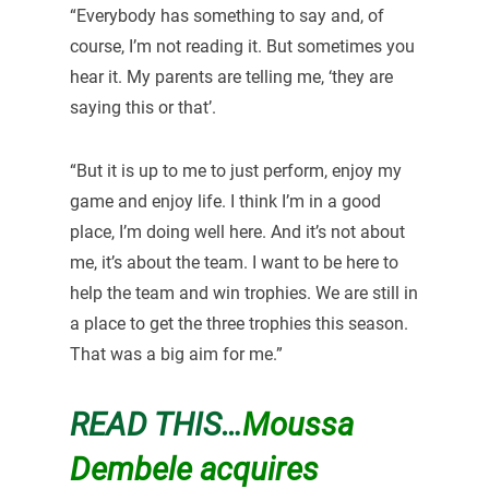
“Everybody has something to say and, of
course, I’m not reading it. But sometimes you
hear it. My parents are telling me, ‘they are
saying this or that’.
“But it is up to me to just perform, enjoy my
game and enjoy life. I think I’m in a good
place, I’m doing well here. And it’s not about
me, it’s about the team. I want to be here to
help the team and win trophies. We are still in
a place to get the three trophies this season.
That was a big aim for me.”
READ THIS…
Moussa
Dembele acquires