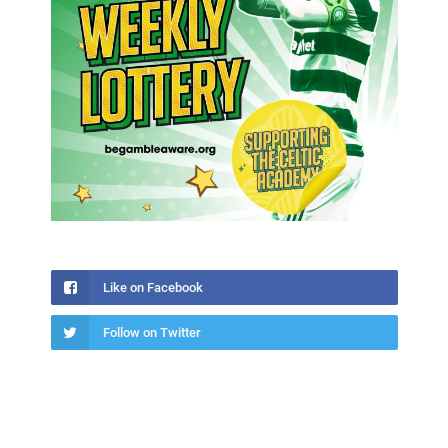
Like on Facebook
Follow on Twitter