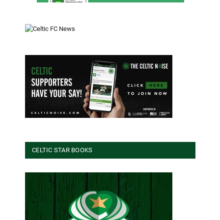
CELTIC STAR BOOKS