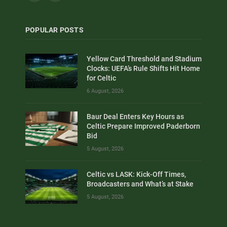
POPULAR POSTS
Yellow Card Threshold and Stadium
Clocks: UEFA’s Rule Shifts Hit Home
for Celtic
6 August, 2026
Baur Deal Enters Key Hours as
Celtic Prepare Improved Paderborn
Bid
5 August, 2026
Celtic vs LASK: Kick-Off Times,
Broadcasters and What’s at Stake
5 August, 2026