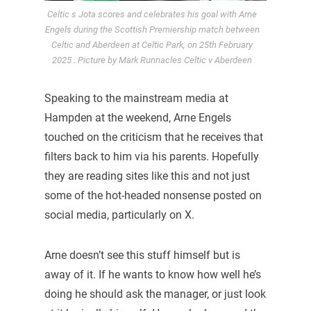
Celtic s Jota scores and celebrates his goal with Arne
Engels during the Scottish Premiership match between
Celtic and Aberdeen at Celtic Park, on 25th February
2025 . Picture by Mark Runnacles Celtic v Aberdeen
Speaking to the mainstream media at
Hampden at the weekend, Arne Engels
touched on the criticism that he receives that
filters back to him via his parents. Hopefully
they are reading sites like this and not just
some of the hot-headed nonsense posted on
social media, particularly on X.
Arne doesn’t see this stuff himself but is
away of it. If he wants to know how well he’s
doing he should ask the manager, or just look