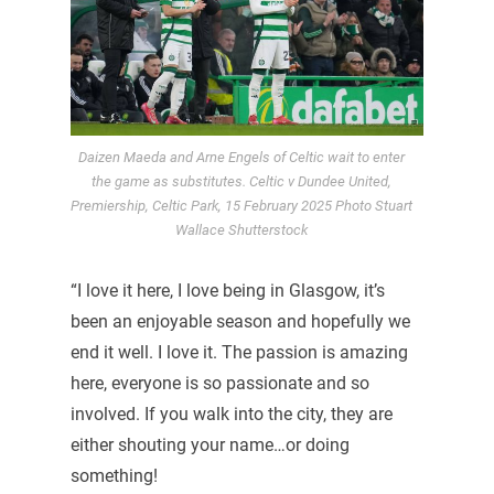
Daizen Maeda and Arne Engels of Celtic wait to enter
the game as substitutes. Celtic v Dundee United,
Premiership, Celtic Park, 15 February 2025 Photo Stuart
Wallace Shutterstock
“I love it here, I love being in Glasgow, it’s
been an enjoyable season and hopefully we
end it well. I love it. The passion is amazing
here, everyone is so passionate and so
involved. If you walk into the city, they are
either shouting your name…or doing
something!