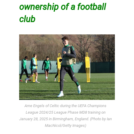
ownership of a football
club
Arne Engels of Celtic during the UEFA Champions
League 2024/25 League Phase MD8 training on
January 28, 2025 in Birmingham, England. (Photo by Ian
MacNicol/Getty Images)