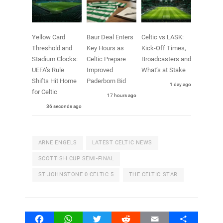
Yellow Card
Baur Deal Enters
Celtic vs LASK:
Threshold and
Key Hours as
Kick-Off Times,
Stadium Clocks:
Celtic Prepare
Broadcasters and
UEFA’s Rule
Improved
What’s at Stake
Shifts Hit Home
Paderborn Bid
1 day ago
for Celtic
17 hours ago
38 seconds ago
ARNE ENGELS
LATEST CELTIC NEWS
SCOTTISH CUP SEMI-FINAL
ST JOHNSTONE 0 CELTIC 5
THE CELTIC STAR
Facebook
WhatsApp
Twitter
Reddit
Email
Share