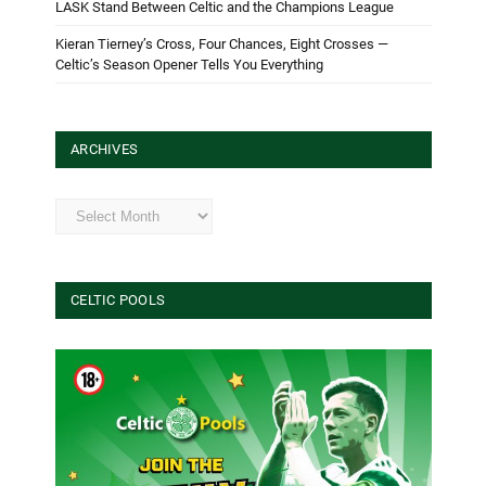
LASK Stand Between Celtic and the Champions League
Kieran Tierney’s Cross, Four Chances, Eight Crosses —
Celtic’s Season Opener Tells You Everything
ARCHIVES
Archives
CELTIC POOLS