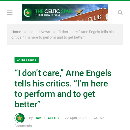
»
»
Home
Latest News
“I don’t care,” Arne Engels tells his
critics. “I’m here to perform and to get better”
LATEST NEWS
“I don’t care,” Arne Engels
tells his critics. “I’m here
to perform and to get
better”
By
DAVID FAULDS
22 April, 2025
No
Comments