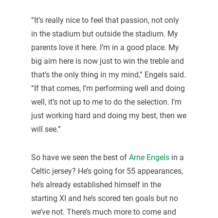
“It’s really nice to feel that passion, not only
in the stadium but outside the stadium. My
parents love it here. I’m in a good place. My
big aim here is now just to win the treble and
that’s the only thing in my mind,” Engels said.
“If that comes, I’m performing well and doing
well, it’s not up to me to do the selection. I’m
just working hard and doing my best, then we
will see.”
So have we seen the best of
Arne Engels
in a
Celtic jersey? He’s going for 55 appearances,
he’s already established himself in the
starting XI and he’s scored ten goals but no
we’ve not. There’s much more to come and