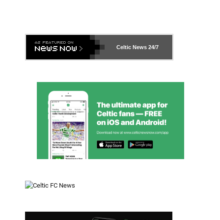
Celtic News
24/7