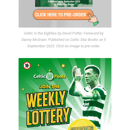
Celtic in the Eighties by David Potter. Foreword by
Danny McGrain. Published on Celtic Star Books on 5
September 2025. Click on image to pre-order.