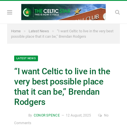
»
»
Home
Latest News
“I want Celtic to live in the very best
possible place that it can be,” Brendan Rodgers
LATEST NEWS
“I want Celtic to live in the
very best possible place
that it can be,” Brendan
Rodgers
By
CONOR SPENCE
12 August, 2025
No
Comments