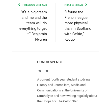
PREVIOUS ARTICLE
NEXT ARTICLE
“It’s a big dream
“I found the
and me and the
French league
team will do
more physical
everything to get
than in Scotland
it,” Benjamin
with Celtic,”
Nygren
Kyogo
CONOR SPENCE
Website
Twitter
A current fourth year student studying
History and Journalism, Media and
Communications at the University of
Strathclyde and now writing regularly about
the Hoops for The Celtic Star.