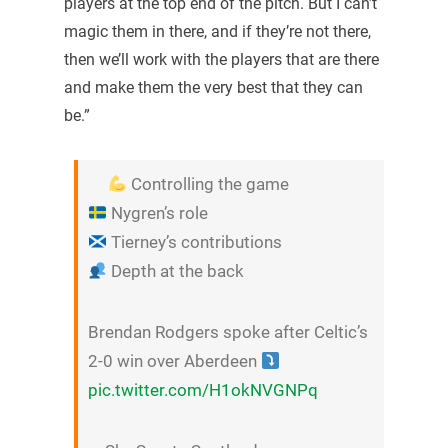
players at the top end of the pitch. But I can’t
magic them in there, and if they’re not there,
then we’ll work with the players that are there
and make them the very best that they can
be.”
Controlling the game
Nygren’s role
Tierney’s contributions
Depth at the back
Brendan Rodgers spoke after Celtic’s
2-0 win over Aberdeen
pic.twitter.com/H1okNVGNPq