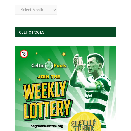
Archives
CELTIC POOLS