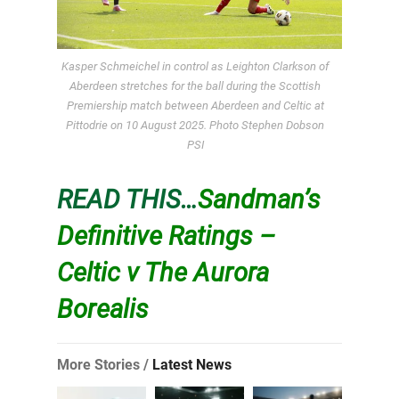
Kasper Schmeichel in control as Leighton Clarkson of
Aberdeen stretches for the ball during the Scottish
Premiership match between Aberdeen and Celtic at
Pittodrie on 10 August 2025. Photo Stephen Dobson
PSI
READ THIS…
Sandman’s
Definitive Ratings –
Celtic v The Aurora
Borealis
More Stories /
Latest News