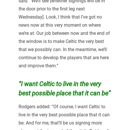
said: “We’ll see [whether signings will be in
the door prior to the first leg next
Wednesday]. Look, I think that I’ve got no
news now at this very moment on where
we’re at. Our job between now and the end of
the window is to make Celtic the very best
that we possibly can. In the meantime, we’ll
continue to develop the players that are here
and improve them.”
“I want Celtic to live in the very
best possible place that it can be”
Rodgers added: “Of course, I want Celtic to
live in the very best possible place that it can
be. And for me, that’ll be us signing more