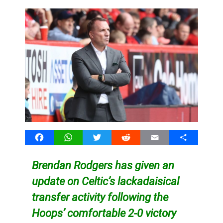
Facebook
WhatsApp
Twitter
Reddit
Email
Share
Brendan Rodgers has given an
update on Celtic’s lackadaisical
transfer activity following the
Hoops’ comfortable 2-0 victory