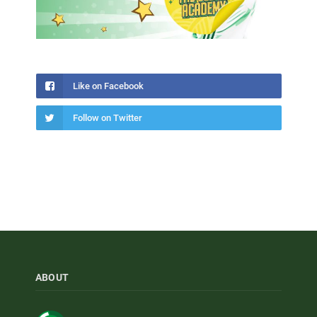
Like on Facebook
Follow on Twitter
ABOUT