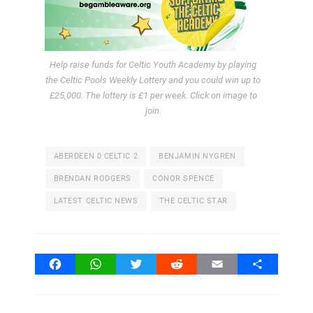
Help raise funds for Celtic Youth Academy by playing
the Celtic Pools Weekly Lottery and you could win up to
£25,000. The lottery is £1 per week. Click on image to
join.
ABERDEEN 0 CELTIC 2
BENJAMIN NYGREN
BRENDAN RODGERS
CONOR SPENCE
LATEST CELTIC NEWS
THE CELTIC STAR
Facebook
WhatsApp
Twitter
Reddit
Email
Share