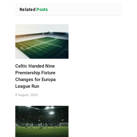
Related
Posts
Celtic Handed Nine
Premiership Fixture
Changes for Europa
League Run
8 August, 2026