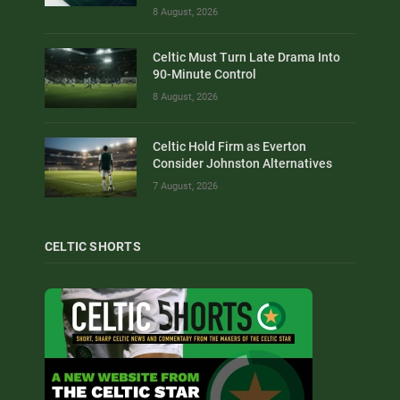
8 August, 2026
Celtic Must Turn Late Drama Into
90-Minute Control
8 August, 2026
Celtic Hold Firm as Everton
Consider Johnston Alternatives
7 August, 2026
CELTIC SHORTS