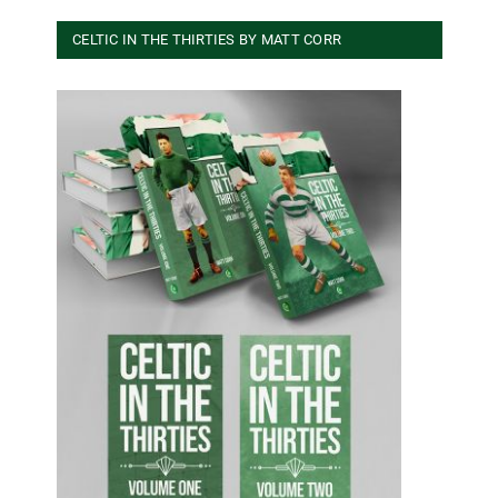
CELTIC IN THE THIRTIES BY MATT CORR