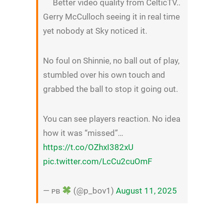
Better video quality from CelticTV..
Gerry McCulloch seeing it in real time
yet nobody at Sky noticed it.
No foul on Shinnie, no ball out of play,
stumbled over his own touch and
grabbed the ball to stop it going out.
You can see players reaction. No idea
how it was “missed”…
https://t.co/OZhxI382xU
pic.twitter.com/LcCu2cuOmF
— ᴘʙ
(@p_bov1)
August 11, 2025