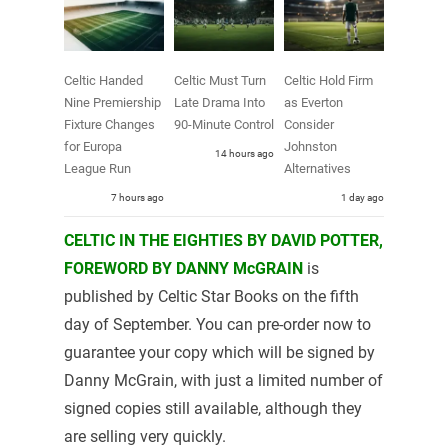
Celtic Handed
Celtic Must Turn
Celtic Hold Firm
Nine Premiership
Late Drama Into
as Everton
Fixture Changes
90-Minute Control
Consider
for Europa
Johnston
14 hours ago
League Run
Alternatives
7 hours ago
1 day ago
CELTIC IN THE EIGHTIES BY DAVID POTTER,
FOREWORD BY DANNY McGRAIN
is
published by Celtic Star Books on the fifth
day of September. You can pre-order now to
guarantee your copy which will be signed by
Danny McGrain, with just a limited number of
signed copies still available, although they
are selling very quickly.