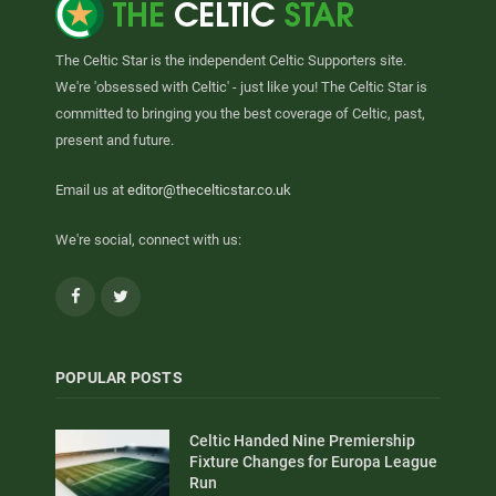
The Celtic Star is the independent Celtic Supporters site.
We're 'obsessed with Celtic' - just like you! The Celtic Star is
committed to bringing you the best coverage of Celtic, past,
present and future.
Email us at
editor@thecelticstar.co.uk
We're social, connect with us:
Facebook
Twitter
POPULAR POSTS
Celtic Handed Nine Premiership
Fixture Changes for Europa League
Run