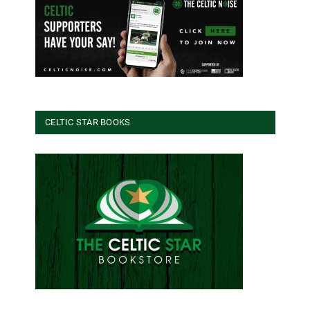
CELTIC STAR BOOKS