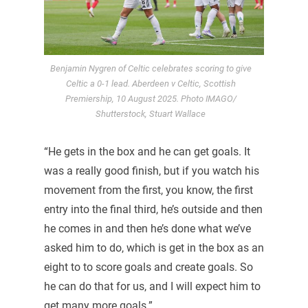
Benjamin Nygren of Celtic celebrates scoring to give
Celtic a 0-1 lead. Aberdeen v Celtic, Scottish
Premiership, 10 August 2025. Photo IMAGO/
Shutterstock, Stuart Wallace
“He gets in the box and he can get goals. It
was a really good finish, but if you watch his
movement from the first, you know, the first
entry into the final third, he’s outside and then
he comes in and then he’s done what we’ve
asked him to do, which is get in the box as an
eight to to score goals and create goals. So
he can do that for us, and I will expect him to
get many more goals.”