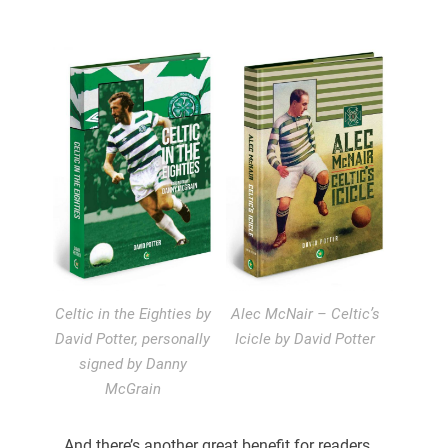
Celtic in the Eighties by
Alec McNair – Celtic’s
David Potter, personally
Icicle by David Potter
signed by Danny
McGrain
And there’s another great benefit for readers