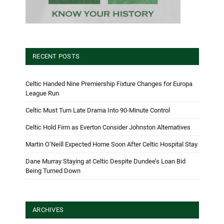
RECENT POSTS
Celtic Handed Nine Premiership Fixture Changes for Europa
League Run
Celtic Must Turn Late Drama Into 90-Minute Control
Celtic Hold Firm as Everton Consider Johnston Alternatives
Martin O’Neill Expected Home Soon After Celtic Hospital Stay
Dane Murray Staying at Celtic Despite Dundee’s Loan Bid
Being Turned Down
ARCHIVES