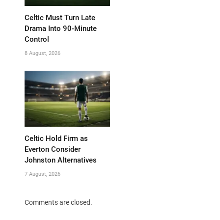
Celtic Must Turn Late
Drama Into 90-Minute
Control
8 August, 2026
Celtic Hold Firm as
Everton Consider
Johnston Alternatives
7 August, 2026
Comments are closed.