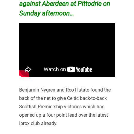
against Aberdeen at Pittodrie on
Sunday afternoon…
Benjamin Nygren and Reo Hatate found the
back of the net to give Celtic back-to-back
Scottish Premiership victories which has
opened up a four point lead over the latest
Ibrox club already.