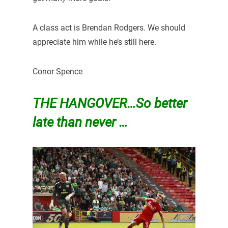
A class act is Brendan Rodgers. We should
appreciate him while he’s still here.
Conor Spence
THE HANGOVER…So better
late than never …