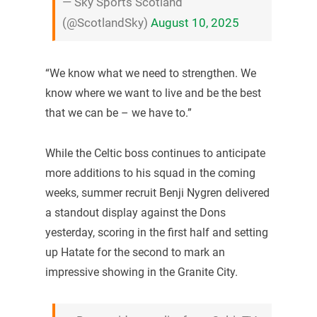
— Sky Sports Scotland
(@ScotlandSky)
August 10, 2025
“We know what we need to strengthen. We
know where we want to live and be the best
that we can be – we have to.”
While the Celtic boss continues to anticipate
more additions to his squad in the coming
weeks, summer recruit Benji Nygren delivered
a standout display against the Dons
yesterday, scoring in the first half and setting
up Hatate for the second to mark an
impressive showing in the Granite City.