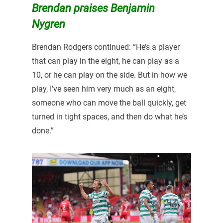
Brendan praises Benjamin
Nygren
Brendan Rodgers continued: “He’s a player
that can play in the eight, he can play as a
10, or he can play on the side. But in how we
play, I’ve seen him very much as an eight,
someone who can move the ball quickly, get
turned in tight spaces, and then do what he’s
done.”