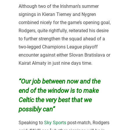
Although two of the Irishman’s summer
signings in Kieran Tierney and Nygren
combined nicely for the game’s opening goal,
Rodgers, quite rightfully, reiterated his desire
to further strengthen the squad ahead of a
two-legged Champions League playoff
encounter against either Slovan Bratislava or
Kairat Almaty in just nine days time.
“Our job between now and the
end of the window is to make
Celtic the very best that we
possibly can”
Speaking to
Sky Sports
post-match, Rodgers