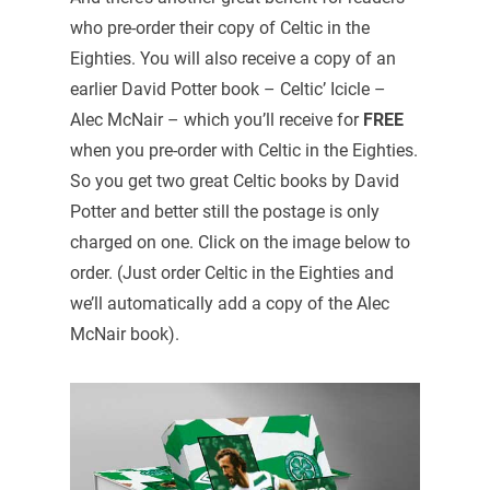
who pre-order their copy of Celtic in the
Eighties. You will also receive a copy of an
earlier David Potter book – Celtic’ Icicle –
Alec McNair – which you’ll receive for
FREE
when you pre-order with Celtic in the Eighties.
So you get two great Celtic books by David
Potter and better still the postage is only
charged on one. Click on the image below to
order. (Just order Celtic in the Eighties and
we’ll automatically add a copy of the Alec
McNair book).