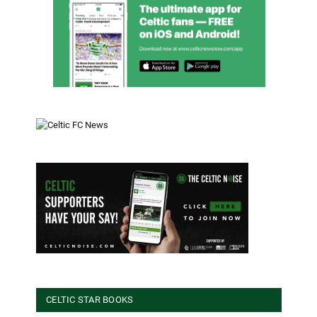
CELTIC STAR BOOKS