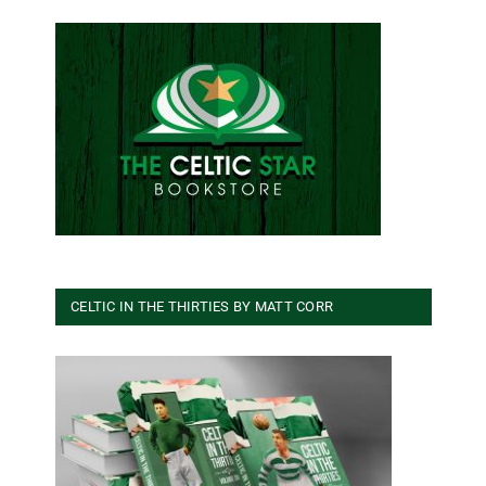
CELTIC IN THE THIRTIES BY MATT CORR