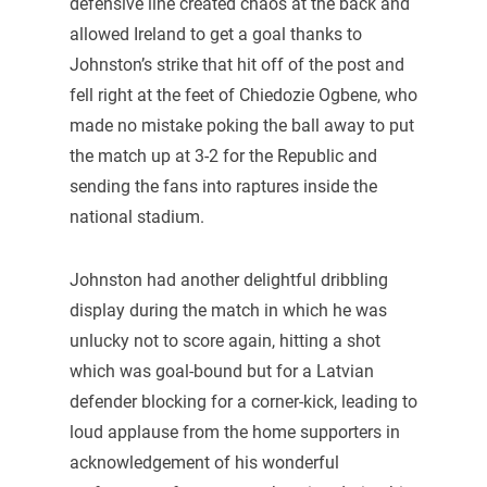
defensive line created chaos at the back and
allowed Ireland to get a goal thanks to
Johnston’s strike that hit off of the post and
fell right at the feet of Chiedozie Ogbene, who
made no mistake poking the ball away to put
the match up at 3-2 for the Republic and
sending the fans into raptures inside the
national stadium.
Johnston had another delightful dribbling
display during the match in which he was
unlucky not to score again, hitting a shot
which was goal-bound but for a Latvian
defender blocking for a corner-kick, leading to
loud applause from the home supporters in
acknowledgement of his wonderful