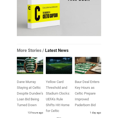
More Stories /
Latest News
Dane Murray
Yellow Card
Baur Deal Enters
Staying at Celtic
Threshold and
Key Hours as
Despite Dundee’s
Stadium Clocks:
Celtic Prepare
Loan Bid Being
UEFA’s Rule
Improved
Turned Down
Shifts Hit Home
Paderborn Bid
for Celtic
13 hours ago
1 day ago