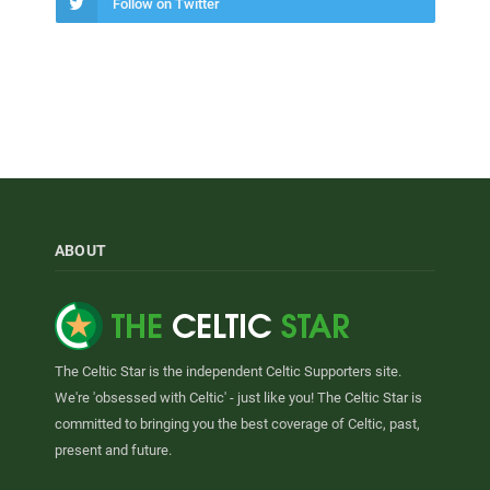
Follow on Twitter
ABOUT
The Celtic Star is the independent Celtic Supporters site.
We're 'obsessed with Celtic' - just like you! The Celtic Star is
committed to bringing you the best coverage of Celtic, past,
present and future.