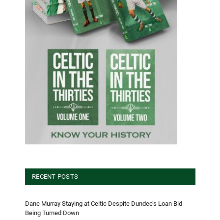
RECENT POSTS
Dane Murray Staying at Celtic Despite Dundee’s Loan Bid
Being Turned Down