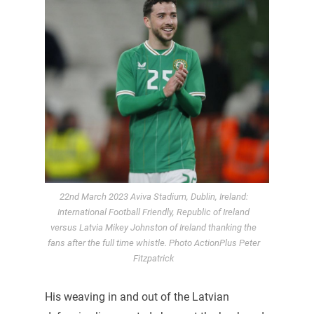
22nd March 2023 Aviva Stadium, Dublin, Ireland:
International Football Friendly, Republic of Ireland
versus Latvia Mikey Johnston of Ireland thanking the
fans after the full time whistle. Photo ActionPlus Peter
Fitzpatrick
His weaving in and out of the Latvian