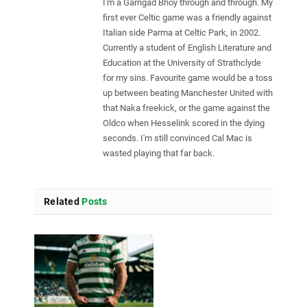
I'm a Garngad Bhoy through and through. My
first ever Celtic game was a friendly against
Italian side Parma at Celtic Park, in 2002.
Currently a student of English Literature and
Education at the University of Strathclyde
for my sins. Favourite game would be a toss
up between beating Manchester United with
that Naka freekick, or the game against the
Oldco when Hesselink scored in the dying
seconds. I'm still convinced Cal Mac is
wasted playing that far back.
Related
Posts