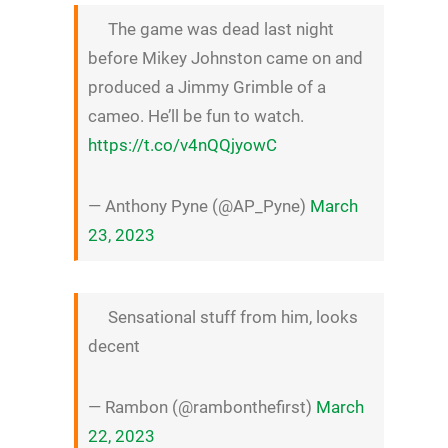
The game was dead last night
before Mikey Johnston came on and
produced a Jimmy Grimble of a
cameo. He’ll be fun to watch.
https://t.co/v4nQQjyowC
— Anthony Pyne (@AP_Pyne)
March
23, 2023
Sensational stuff from him, looks
decent
— Rambon (@rambonthefirst)
March
22, 2023