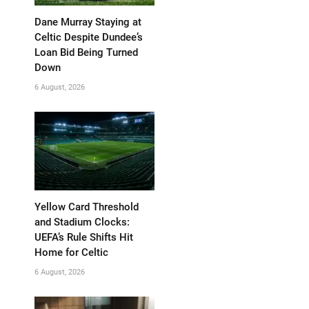
Dane Murray Staying at
Celtic Despite Dundee’s
Loan Bid Being Turned
Down
6 August, 2026
Yellow Card Threshold
and Stadium Clocks:
UEFA’s Rule Shifts Hit
Home for Celtic
6 August, 2026