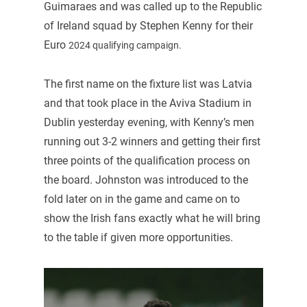
Guimaraes and was called up to the Republic
of Ireland squad by Stephen Kenny for their
Euro
2024 qualifying campaign.
The first name on the fixture list was Latvia
and that took place in the Aviva Stadium in
Dublin yesterday evening, with Kenny’s men
running out 3-2 winners and getting their first
three points of the qualification process on
the board. Johnston was introduced to the
fold later on in the game and came on to
show the Irish fans exactly what he will bring
to the table if given more opportunities.