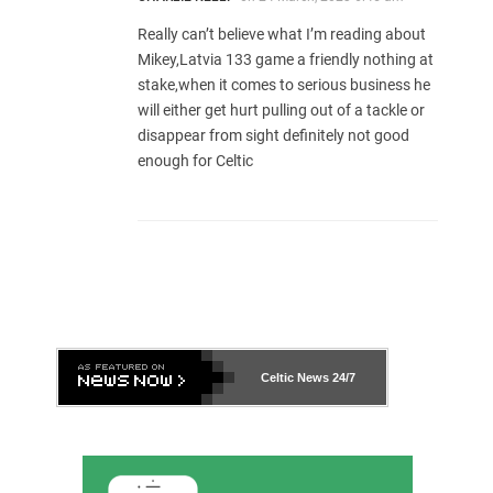
Really can’t believe what I’m reading about
Mikey,Latvia 133 game a friendly nothing at
stake,when it comes to serious business he
will either get hurt pulling out of a tackle or
disappear from sight definitely not good
enough for Celtic
Celtic News
24/7