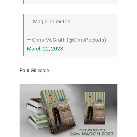
Magic Johnston
— Chris McGrath (@ChrisPockets)
March 22, 2023
Paul Gillespie