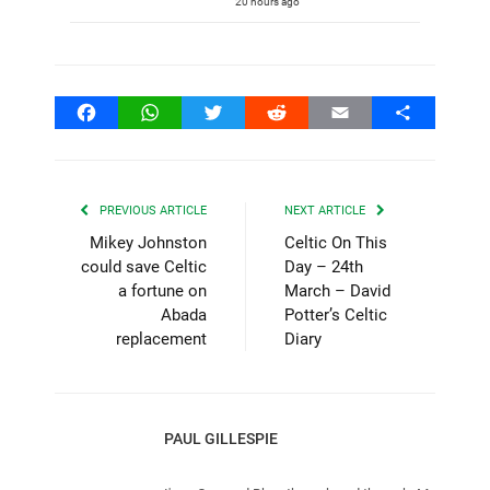
20 hours ago
Facebook
WhatsApp
Twitter
Reddit
Email
Share
PREVIOUS ARTICLE
NEXT ARTICLE
Mikey Johnston
Celtic On This
could save Celtic
Day – 24th
a fortune on
March – David
Abada
Potter’s Celtic
replacement
Diary
PAUL GILLESPIE