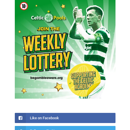
Like on Facebook