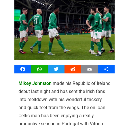
Facebook
WhatsApp
Twitter
Reddit
Email
Share
Mikey Johnston
made his Republic of Ireland
debut last night and has sent the Irish fans
into meltdown with his wonderful trickery
and quick-feet from the wings. The on-loan
Celtic man has been enjoying a really
productive season in Portugal with Vitoria