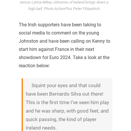
versus Latvia Mikey Johnston of Ireland brings down a
high ball. Photo ActionPlus Peter Fitzpatrick
The Irish supporters have been taking to
social media to comment on the young
Johnston and have been calling on Kenny to
start him against France in their next
showdown for Euro 2024. Take a look at the
reaction below:
Squint your eyes and that could
have been Bernardo Silva out there!
This is the first time I’ve seen him play
and he was sharp, with good feet, and
quick passing, the kind of player
Ireland needs.