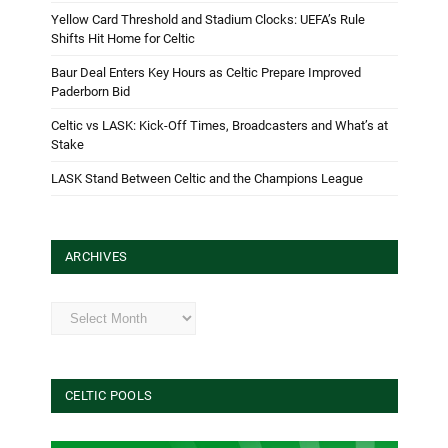
Yellow Card Threshold and Stadium Clocks: UEFA’s Rule
Shifts Hit Home for Celtic
Baur Deal Enters Key Hours as Celtic Prepare Improved
Paderborn Bid
Celtic vs LASK: Kick-Off Times, Broadcasters and What’s at
Stake
LASK Stand Between Celtic and the Champions League
ARCHIVES
Archives
CELTIC POOLS