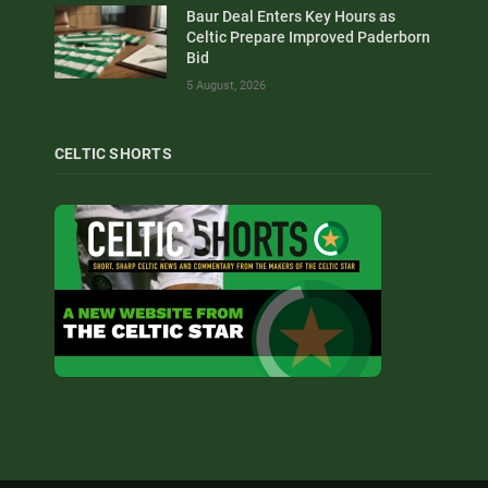
Baur Deal Enters Key Hours as
Celtic Prepare Improved Paderborn
Bid
5 August, 2026
CELTIC SHORTS