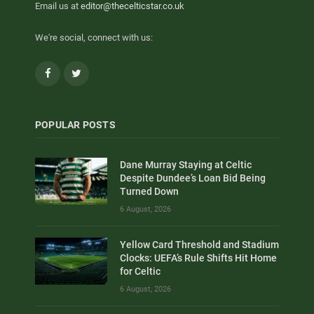
Email us at
editor@thecelticstar.co.uk
We're social, connect with us:
Facebook
Twitter
POPULAR POSTS
Dane Murray Staying at Celtic
Despite Dundee’s Loan Bid Being
Turned Down
6 August, 2026
Yellow Card Threshold and Stadium
Clocks: UEFA’s Rule Shifts Hit Home
for Celtic
6 August, 2026