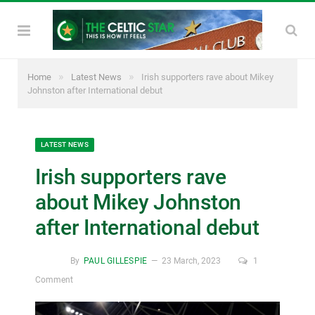
»
»
Home
Latest News
Irish supporters rave about Mikey
Johnston after International debut
LATEST NEWS
Irish supporters rave
about Mikey Johnston
after International debut
By
PAUL GILLESPIE
23 March, 2023
1
Comment