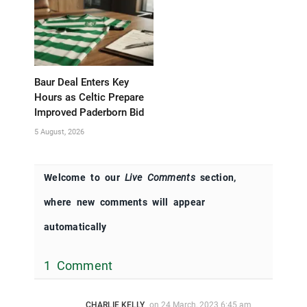
Baur Deal Enters Key
Hours as Celtic Prepare
Improved Paderborn Bid
5 August, 2026
Welcome to our
Live Comments
section,
where new comments will appear
automatically
1 Comment
CHARLIE KELLY
on
24 March, 2023 6:45 am