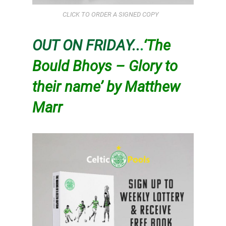
CLICK TO ORDER A SIGNED COPY
OUT ON FRIDAY..
.
‘The
Bould Bhoys – Glory to
their name’ by Matthew
Marr