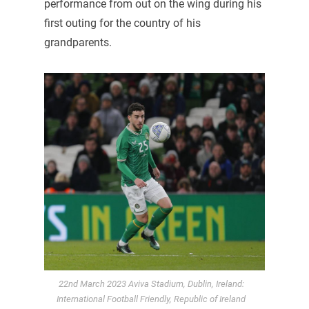
performance from out on the wing during his
first outing for the country of his
grandparents.
22nd March 2023 Aviva Stadium, Dublin, Ireland:
International Football Friendly, Republic of Ireland