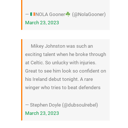
—
NOLA Gooner
(@NolaGooner)
March 23, 2023
Mikey Johnston was such an
exciting talent when he broke through
at Celtic. So unlucky with injuries.
Great to see him look so confident on
his Ireland debut tonight. A rare
winger who tries to beat defenders
— Stephen Doyle (@dubsoulrebel)
March 23, 2023