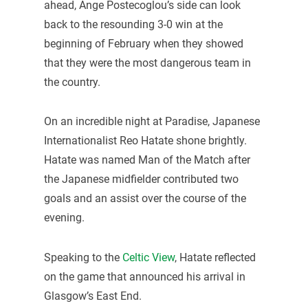
ahead, Ange Postecoglou’s side can look
back to the resounding 3-0 win at the
beginning of February when they showed
that they were the most dangerous team in
the country.
On an incredible night at Paradise, Japanese
Internationalist Reo Hatate shone brightly.
Hatate was named Man of the Match after
the Japanese midfielder contributed two
goals and an assist over the course of the
evening.
Speaking to the
Celtic View
, Hatate reflected
on the game that announced his arrival in
Glasgow’s East End.