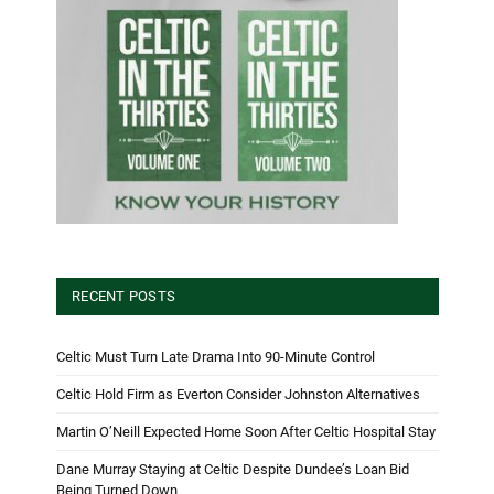
RECENT POSTS
Celtic Must Turn Late Drama Into 90-Minute Control
Celtic Hold Firm as Everton Consider Johnston Alternatives
Martin O’Neill Expected Home Soon After Celtic Hospital Stay
Dane Murray Staying at Celtic Despite Dundee’s Loan Bid
Being Turned Down