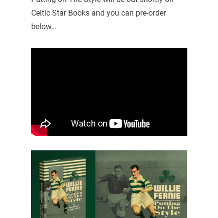
Celtic Star Books and you can pre-order
below…