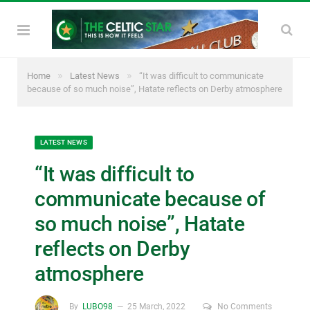
»
»
Home
Latest News
“It was difficult to communicate
because of so much noise”, Hatate reflects on Derby atmosphere
LATEST NEWS
“It was difficult to
communicate because of
so much noise”, Hatate
reflects on Derby
atmosphere
By
LUBO98
25 March, 2022
No Comments