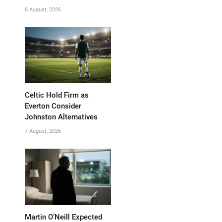
8 August, 2026
Celtic Hold Firm as
Everton Consider
Johnston Alternatives
7 August, 2026
Martin O’Neill Expected