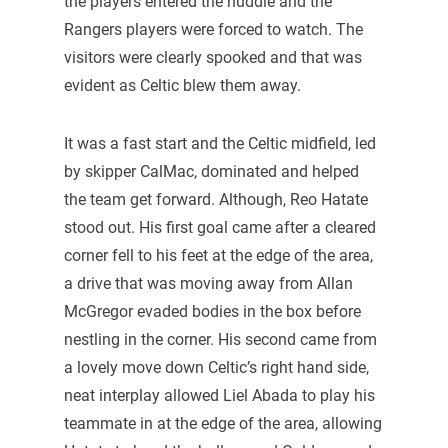
the players entered the huddle and the
Rangers players were forced to watch. The
visitors were clearly spooked and that was
evident as Celtic blew them away.
It was a fast start and the Celtic midfield, led
by skipper CalMac, dominated and helped
the team get forward. Although, Reo Hatate
stood out. His first goal came after a cleared
corner fell to his feet at the edge of the area,
a drive that was moving away from Allan
McGregor evaded bodies in the box before
nestling in the corner. His second came from
a lovely move down Celtic’s right hand side,
neat interplay allowed Liel Abada to play his
teammate in at the edge of the area, allowing