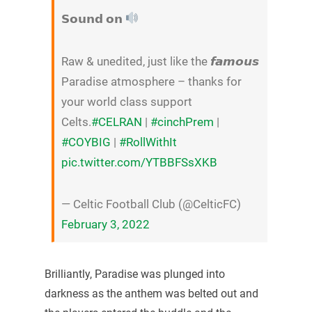
𝗦𝗼𝘂𝗻𝗱 𝗼𝗻
Raw & unedited, just like the 𝙛𝙖𝙢𝙤𝙪𝙨
Paradise atmosphere – thanks for
your world class support
Celts.
#CELRAN
|
#cinchPrem
|
#COYBIG
|
#RollWithIt
pic.twitter.com/YTBBFSsXKB
— Celtic Football Club (@CelticFC)
February 3, 2022
Brilliantly, Paradise was plunged into
darkness as the anthem was belted out and