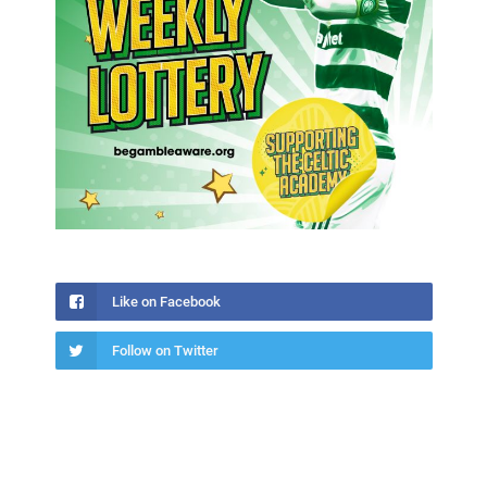
Like on Facebook
Follow on Twitter