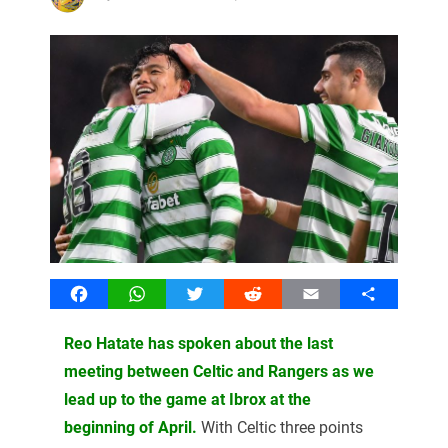
Facebook
WhatsApp
Twitter
Reddit
Email
Share
Reo Hatate has spoken about the last
meeting between Celtic and Rangers as we
lead up to the game at Ibrox at the
beginning of April.
With Celtic three points