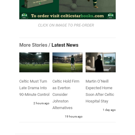
CLICK ON IMAGE TO PRE-ORDER
More Stories /
Latest News
Celtic Must Turn
Celtic Hold Firm
Martin O’Neill
Late Drama Into
as Everton
Expected Home
90-Minute Control
Consider
Soon After Celtic
Johnston
Hospital Stay
2 hours ago
Alternatives
1 day ago
19 hours ago