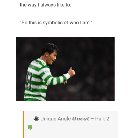
the way I always like to.
“So this is symbolic of who I am.”
Unique Angle 𝙐𝙣𝙘𝙪𝙩 – Part 2