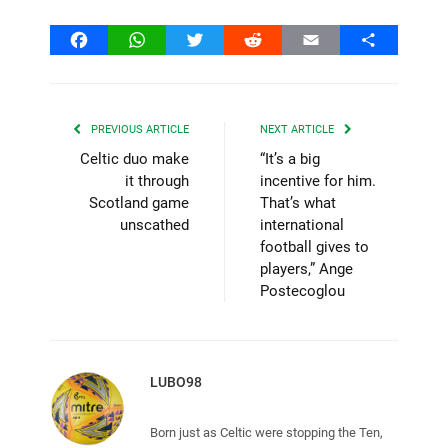
Facebook
WhatsApp
Twitter
Reddit
Email
Share
PREVIOUS ARTICLE
NEXT ARTICLE
Celtic duo make
“It’s a big
it through
incentive for him.
Scotland game
That’s what
unscathed
international
football gives to
players,” Ange
Postecoglou
LUBO98
Born just as Celtic were stopping the Ten,