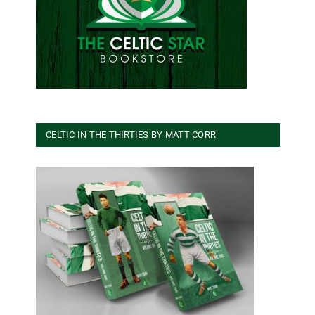
CELTIC IN THE THIRTIES BY MATT CORR