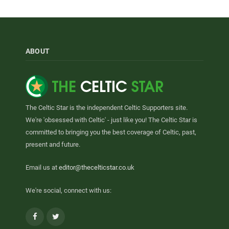
ABOUT
The Celtic Star is the independent Celtic Supporters site.
We're 'obsessed with Celtic' - just like you! The Celtic Star is
committed to bringing you the best coverage of Celtic, past,
present and future.
Email us at
editor@thecelticstar.co.uk
We're social, connect with us:
Facebook
Twitter