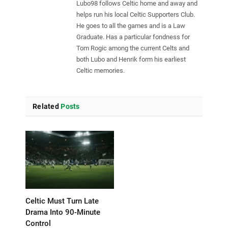
Lubo98 follows Celtic home and away and
helps run his local Celtic Supporters Club.
He goes to all the games and is a Law
Graduate. Has a particular fondness for
Tom Rogic among the current Celts and
both Lubo and Henrik form his earliest
Celtic memories.
Related
Posts
Celtic Must Turn Late
Drama Into 90-Minute
Control