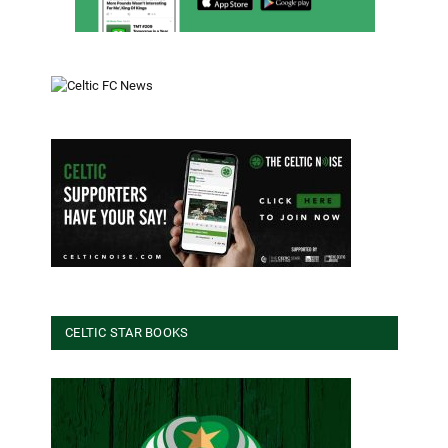
CELTIC STAR BOOKS