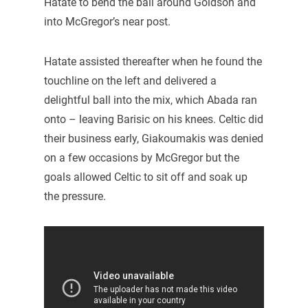
Hatate to bend the ball around Goldson and
into McGregor’s near post.
Hatate assisted thereafter when he found the
touchline on the left and delivered a
delightful ball into the mix, which Abada ran
onto – leaving Barisic on his knees. Celtic did
their business early, Giakoumakis was denied
on a few occasions by McGregor but the
goals allowed Celtic to sit off and soak up
the pressure.