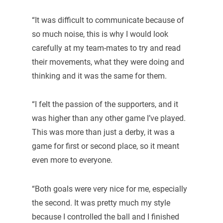
“It was difficult to communicate because of
so much noise, this is why I would look
carefully at my team-mates to try and read
their movements, what they were doing and
thinking and it was the same for them.
“I felt the passion of the supporters, and it
was higher than any other game I’ve played.
This was more than just a derby, it was a
game for first or second place, so it meant
even more to everyone.
“Both goals were very nice for me, especially
the second. It was pretty much my style
because I controlled the ball and I finished