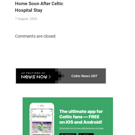
Home Soon After Celtic
Hospital Stay
7 August, 2026
Comments are closed.
Celtic News
24/7