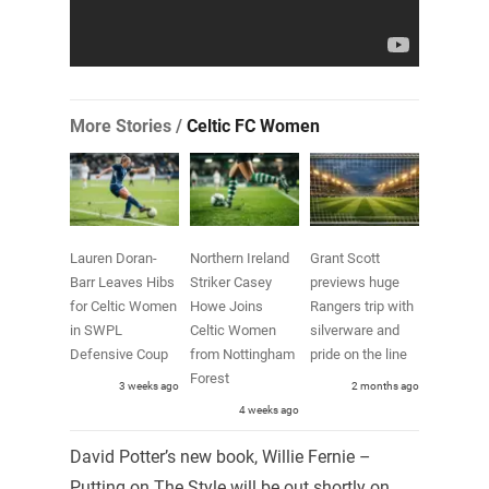
More Stories /
Celtic FC Women
Lauren Doran-
Northern Ireland
Grant Scott
Barr Leaves Hibs
Striker Casey
previews huge
for Celtic Women
Howe Joins
Rangers trip with
in SWPL
Celtic Women
silverware and
Defensive Coup
from Nottingham
pride on the line
Forest
3 weeks ago
2 months ago
4 weeks ago
David Potter’s new book, Willie Fernie –
Putting on The Style will be out shortly on