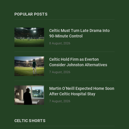
POPULAR POSTS
Celtic Must Turn Late Drama Into
90-Minute Control
8 August, 2026
Celtic Hold Firm as Everton
Consider Johnston Alternatives
7 August, 2026
Martin O’Neill Expected Home Soon
After Celtic Hospital Stay
7 August, 2026
CELTIC SHORTS