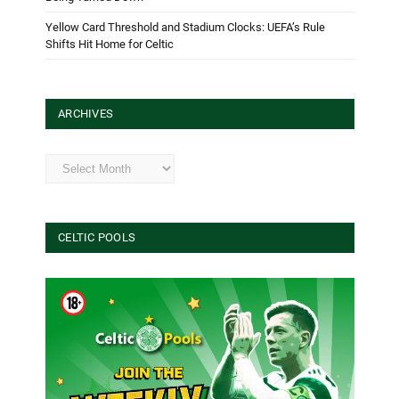
Yellow Card Threshold and Stadium Clocks: UEFA’s Rule
Shifts Hit Home for Celtic
ARCHIVES
Archives
CELTIC POOLS