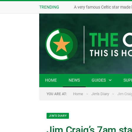
TRENDING
A very famous Celtic star made 
HOME
NEWS
GUIDES
SUP
»
»
Home
Jim's Diary
Jim Crai
YOU ARE AT:
JIM'S DIARY
Jim Craig’s 7am sta