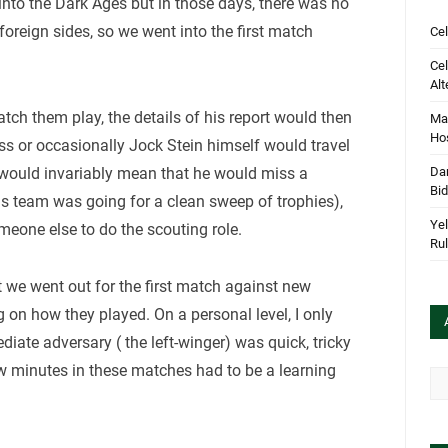
p into the Dark Ages but in those days, there was no
oreign sides, so we went into the first match
Cel
Cel
Alt
ch them play, the details of his report would then
Mar
Hos
ss or occasionally Jock Stein himself would travel
 would invariably mean that he would miss a
Dan
Bi
is team was going for a clean sweep of trophies),
Yel
omeone else to do the scouting role.
Rul
t we went out for the first match against new
 on how they played. On a personal level, I only
ate adversary ( the left-winger) was quick, tricky
ew minutes in these matches had to be a learning
Arc