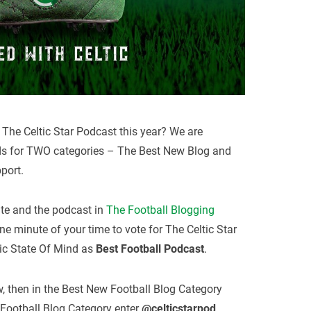
The Celtic Star Podcast this year? We are
ds for TWO categories – The Best New Blog and
port.
ite and the podcast in
The Football Blogging
e minute of your time to vote for The Celtic Star
ic State Of Mind as
Best Football Podcast
.
ow, then in the Best New Football Blog Category
 Football Blog Category enter
@celticstarpod