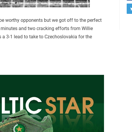
be worthy opponents but we got off to the perfect
minutes and two cracking efforts from Willie
a 3-1 lead to take to Czechoslovakia for the