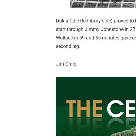
Dukla ( the Red Army side) proved to 
start through Jimmy Johnstone in 27 
Wallace in 59 and 65 minutes gave us 
second leg.
Jim Craig