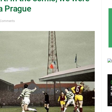
a Prague
 Comments