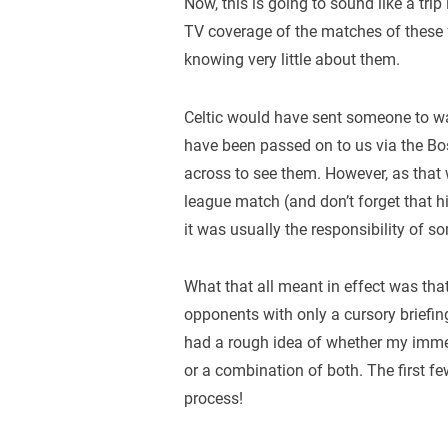
Now, this is going to sound like a tri
TV coverage of the matches of these f
knowing very little about them.
Celtic would have sent someone to wat
have been passed on to us via the Bo
across to see them. However, as that
league match (and don’t forget that h
it was usually the responsibility of s
What that all meant in effect was tha
opponents with only a cursory briefing
had a rough idea of whether my immedi
or a combination of both. The first f
process!