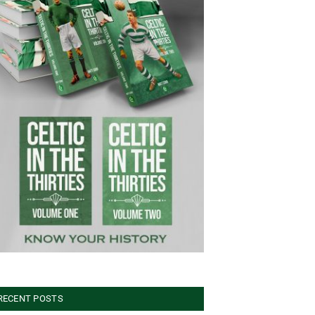
RECENT POSTS