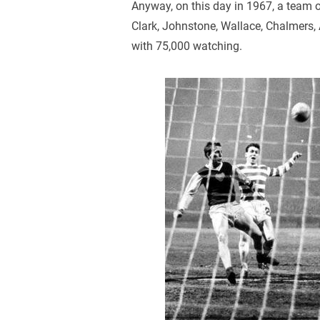
Anyway, on this day in 1967, a team 
Clark, Johnstone, Wallace, Chalmers,
with 75,000 watching.