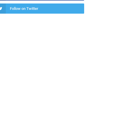
Follow on Twitter