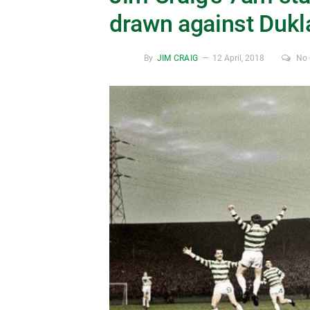
drawn against Dukl
By
JIM CRAIG
12 April, 2018
No