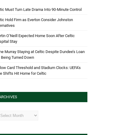
tic Must Turn Late Drama Into 90-Minute Control
tic Hold Firm as Everton Consider Johnston
ernatives
tin O’Neill Expected Home Soon After Celtic
pital Stay
e Murray Staying at Celtic Despite Dundee’s Loan
d Being Turned Down
low Card Threshold and Stadium Clocks: UEFA’s
e Shifts Hit Home for Celtic
ARCHIVES
hives