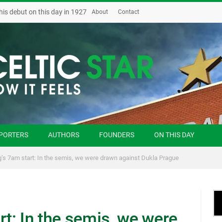
his debut on this day in 1927
About
Contact
PORTERS
AUTHORS
FOUNDERS
ON THIS DAY
g’s 7am start: In the semis, we were drawn against Dukla Prague
rt: In the semis, we were