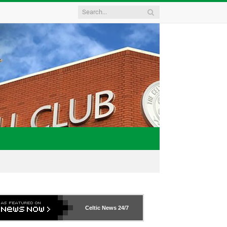
Celtic News
24/7