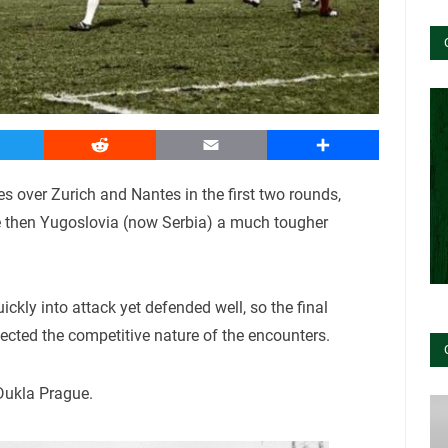
witter
Reddit
Email
Share
ies over Zurich and Nantes in the first two rounds,
e then Yugoslovia (now Serbia) a much tougher
ckly into attack yet defended well, so the final
flected the competitive nature of the encounters.
Dukla Prague.