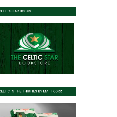
CELTIC STAR BOOKS
CELTIC IN THE THIRTIES BY MATT CORR