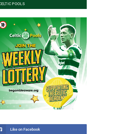
CELTIC POOLS
Like on Facebook