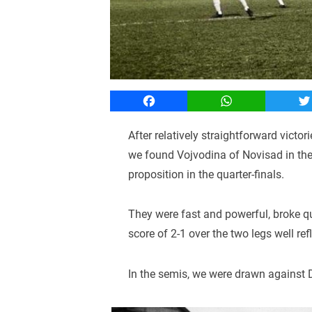
Facebook
WhatsApp
T
After relatively straightforward victor
we found Vojvodina of Novisad in th
proposition in the quarter-finals.
They were fast and powerful, broke qui
score of 2-1 over the two legs well re
In the semis, we were drawn against 