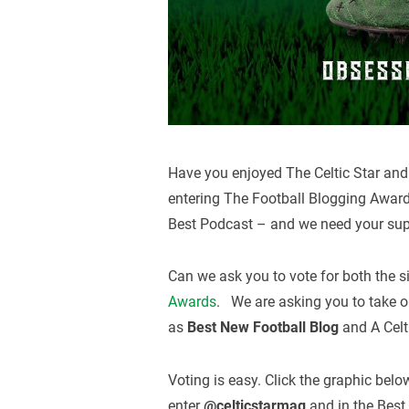
Have you enjoyed The Celtic Star and 
entering The Football Blogging Awar
Best Podcast – and we need your sup
Can we ask you to vote for both the s
Awards
. We are asking you to take on
as
Best New Football Blog
and A Celt
Voting is easy. Click the graphic bel
enter
@celticstarmag
and in the Best