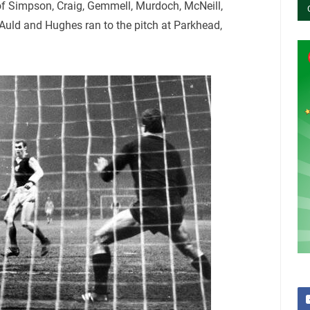
of Simpson, Craig, Gemmell, Murdoch, McNeill,
 Auld and Hughes ran to the pitch at Parkhead,