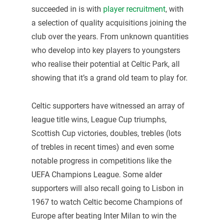
succeeded in is with
player recruitment
, with
a selection of quality acquisitions joining the
club over the years. From unknown quantities
who develop into key players to youngsters
who realise their potential at Celtic Park, all
showing that it’s a grand old team to play for.
Celtic supporters have witnessed an array of
league title wins, League Cup triumphs,
Scottish Cup victories, doubles, trebles (lots
of trebles in recent times) and even some
notable progress in competitions like the
UEFA Champions League. Some alder
supporters will also recall going to Lisbon in
1967 to watch Celtic become Champions of
Europe after beating Inter Milan to win the