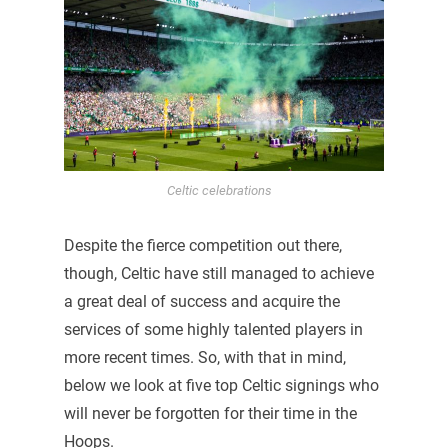
Celtic celebrations
Despite the fierce competition out there,
though, Celtic have still managed to achieve
a great deal of success and acquire the
services of some highly talented players in
more recent times. So, with that in mind,
below we look at five top Celtic signings who
will never be forgotten for their time in the
Hoops.