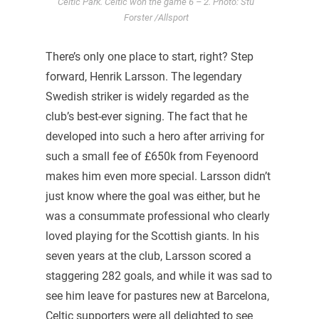
Celtic Park. Celtic won the game 6 – 2. Photo: Stu
Forster /Allsport
There’s only one place to start, right? Step
forward, Henrik Larsson. The legendary
Swedish striker is widely regarded as the
club’s best-ever signing. The fact that he
developed into such a hero after arriving for
such a small fee of £650k from Feyenoord
makes him even more special. Larsson didn’t
just know where the goal was either, but he
was a consummate professional who clearly
loved playing for the Scottish giants. In his
seven years at the club, Larsson scored a
staggering 282 goals, and while it was sad to
see him leave for pastures new at Barcelona,
Celtic supporters were all delighted to see