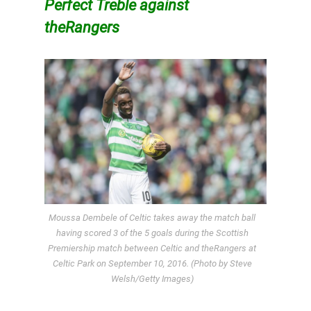
Perfect Treble against
theRangers
Moussa Dembele of Celtic takes away the match ball
having scored 3 of the 5 goals during the Scottish
Premiership match between Celtic and theRangers at
Celtic Park on September 10, 2016. (Photo by Steve
Welsh/Getty Images)