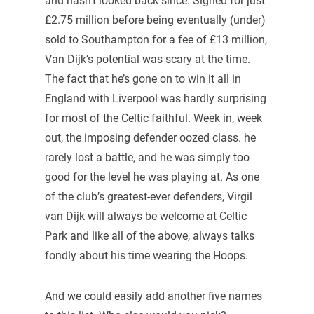
and hasn’t looked back since. Signed for just
£2.75 million before being eventually (under)
sold to Southampton for a fee of £13 million,
Van Dijk’s potential was scary at the time.
The fact that he’s gone on to win it all in
England with Liverpool was hardly surprising
for most of the Celtic faithful. Week in, week
out, the imposing defender oozed class. he
rarely lost a battle, and he was simply too
good for the level he was playing at. As one
of the club’s greatest-ever defenders, Virgil
van Dijk will always be welcome at Celtic
Park and like all of the above, always talks
fondly about his time wearing the Hoops.
And we could easily add another five names