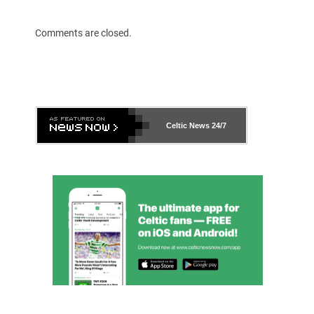
Comments are closed.
Celtic News
24/7