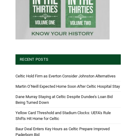
RECENT POSTS
Celtic Hold Firm as Everton Consider Johnston Alternatives
Martin O’Neill Expected Home Soon After Celtic Hospital Stay
Dane Murray Staying at Celtic Despite Dundee’s Loan Bid
Being Turned Down
Yellow Card Threshold and Stadium Clocks: UEFA’s Rule
Shifts Hit Home for Celtic
Baur Deal Enters Key Hours as Celtic Prepare Improved
Paderborn Bid