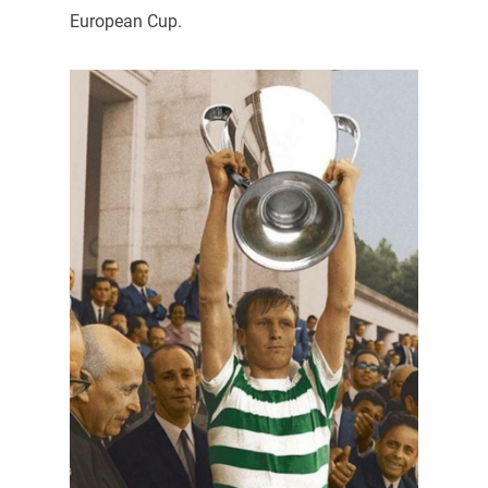
European Cup.