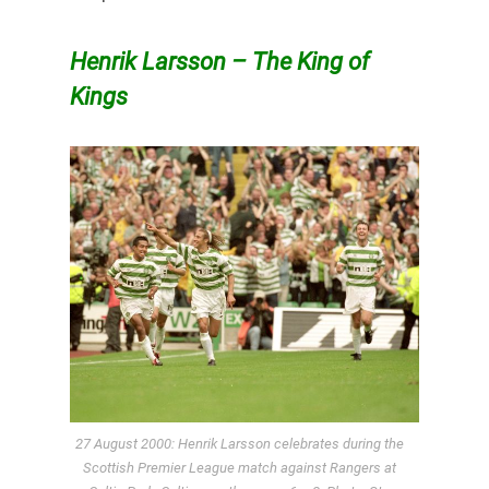
Henrik Larsson – The King of
Kings
27 August 2000: Henrik Larsson celebrates during the
Scottish Premier League match against Rangers at