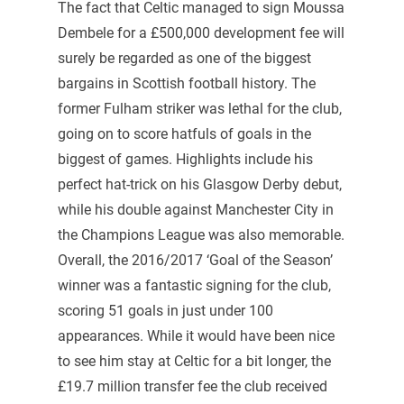
The fact that Celtic managed to sign Moussa
Dembele for a £500,000 development fee will
surely be regarded as one of the biggest
bargains in Scottish football history. The
former Fulham striker was lethal for the club,
going on to score hatfuls of goals in the
biggest of games. Highlights include his
perfect hat-trick on his Glasgow Derby debut,
while his double against Manchester City in
the Champions League was also memorable.
Overall, the 2016/2017 ‘Goal of the Season’
winner was a fantastic signing for the club,
scoring 51 goals in just under 100
appearances. While it would have been nice
to see him stay at Celtic for a bit longer, the
£19.7 million transfer fee the club received