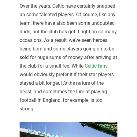
Over the years, Celtic have certainly snapped
up some talented players. Of course, like any
team, there have also been some undoubted
duds, but the club has got it right on so many
occasions. As a result, we’ve seen heroes
being born and some players going on to be
sold for huge sums of money after arriving at
the club for a small fee. While
Celtic fans
would obviously prefer it if their star players
stayed a bit longer, it’s the nature of the
beast, and sometimes the lure of playing
football in England, for example, is too
strong.