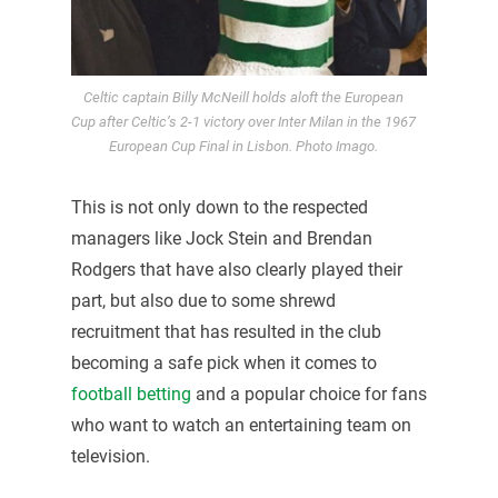
Celtic captain Billy McNeill holds aloft the European
Cup after Celtic’s 2-1 victory over Inter Milan in the 1967
European Cup Final in Lisbon. Photo Imago.
This is not only down to the respected
managers like Jock Stein and Brendan
Rodgers that have also clearly played their
part, but also due to some shrewd
recruitment that has resulted in the club
becoming a safe pick when it comes to
football betting
and a popular choice for fans
who want to watch an entertaining team on
television.