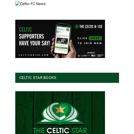
CELTIC STAR BOOKS