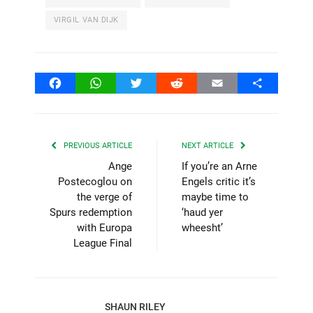
VIRGIL VAN DIJK
Facebook
WhatsApp
Twitter
Reddit
Email
Share
PREVIOUS ARTICLE
NEXT ARTICLE
Ange
If you’re an Arne
Postecoglou on
Engels critic it’s
the verge of
maybe time to
Spurs redemption
‘haud yer
with Europa
wheesht’
League Final
SHAUN RILEY