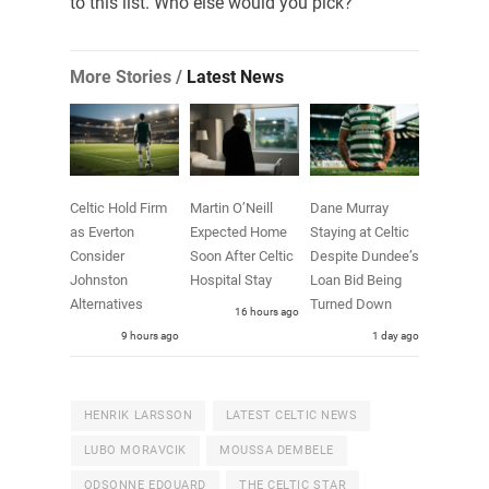
to this list. Who else would you pick?
More Stories /
Latest News
Celtic Hold Firm
Martin O’Neill
Dane Murray
as Everton
Expected Home
Staying at Celtic
Consider
Soon After Celtic
Despite Dundee’s
Johnston
Hospital Stay
Loan Bid Being
Alternatives
Turned Down
16 hours ago
9 hours ago
1 day ago
HENRIK LARSSON
LATEST CELTIC NEWS
LUBO MORAVCIK
MOUSSA DEMBELE
ODSONNE EDOUARD
THE CELTIC STAR