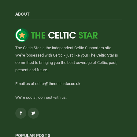
ABOUT
The Celtic Star is the independent Celtic Supporters site.
We're 'obsessed with Celtic' - just like you! The Celtic Star is
committed to bringing you the best coverage of Celtic, past,
present and future.
Email us at
editor@thecelticstar.co.uk
We're social, connect with us:
Facebook
Twitter
POPULAR POSTS