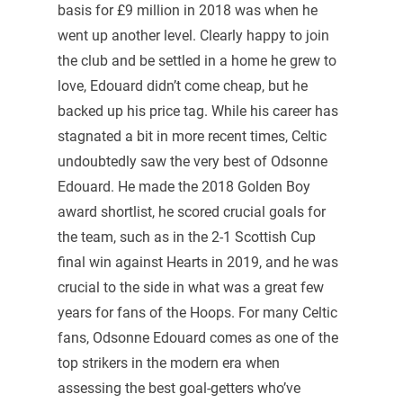
basis for £9 million in 2018 was when he
went up another level. Clearly happy to join
the club and be settled in a home he grew to
love, Edouard didn’t come cheap, but he
backed up his price tag. While his career has
stagnated a bit in more recent times, Celtic
undoubtedly saw the very best of Odsonne
Edouard. He made the 2018 Golden Boy
award shortlist, he scored crucial goals for
the team, such as in the 2-1 Scottish Cup
final win against Hearts in 2019, and he was
crucial to the side in what was a great few
years for fans of the Hoops. For many Celtic
fans, Odsonne Edouard comes as one of the
top strikers in the modern era when
assessing the best goal-getters who’ve