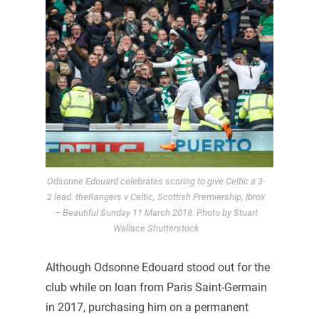
Odsonne Edouard celebrates scoring to give Celtic a 3-
2 lead. theRangers v Celtic, Scottish Premiership, Ibrox
– Beautiful Sunday 11 March 2018. Photo by Stuart
Wallace Shutterstock
Although Odsonne Edouard stood out for the
club while on loan from Paris Saint-Germain
in 2017, purchasing him on a permanent