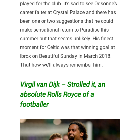
played for the club. It’s sad to see Odsonne’s
career falter at Crystal Palace and there has
been one or two suggestions that he could
make sensational return to Paradise this
summer but that seems unlikely. His finest
moment for Celtic was that winning goal at
Ibrox on Beautiful Sunday in March 2018.
That how we’ll always remember him.
Virgil van Dijk – Strolled it, an
absolute Rolls Royce of a
footballer