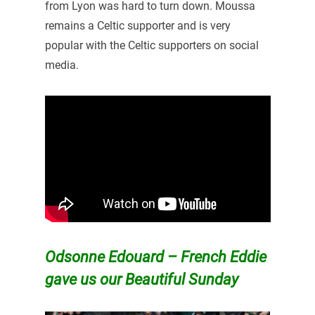
from Lyon was hard to turn down. Moussa
remains a Celtic supporter and is very
popular with the Celtic supporters on social
media.
Odsonne Edouard – French Eddie
gave us our Beautiful Sunday