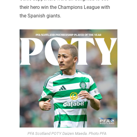
their hero win the Champions League with
the Spanish giants.
PFA Scotland POTY Daizen Maeda. Photo PFA