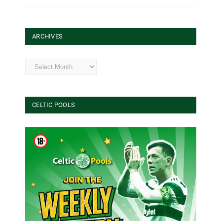
ARCHIVES
Archives
CELTIC POOLS