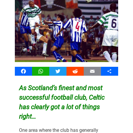
Facebook
WhatsApp
Twitter
Reddit
Email
Share
As Scotland’s finest and most
successful football club, Celtic
has clearly got a lot of things
right…
One area where the club has generally