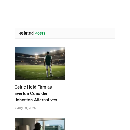
Related
Posts
Celtic Hold Firm as
Everton Consider
Johnston Alternatives
7 August, 2026