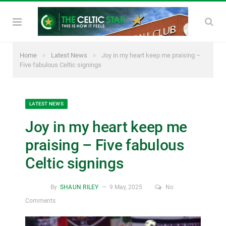
»
»
Home
Latest News
Joy in my heart keep me praising –
Five fabulous Celtic signings
LATEST NEWS
Joy in my heart keep me
praising – Five fabulous
Celtic signings
By
SHAUN RILEY
9 May, 2025
No
Comments