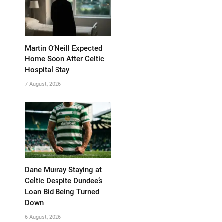
Martin O’Neill Expected
Home Soon After Celtic
Hospital Stay
7 August, 2026
Dane Murray Staying at
Celtic Despite Dundee’s
Loan Bid Being Turned
Down
6 August, 2026