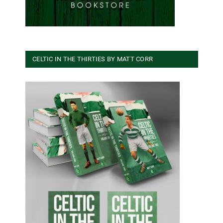
CELTIC IN THE THIRTIES BY MATT CORR