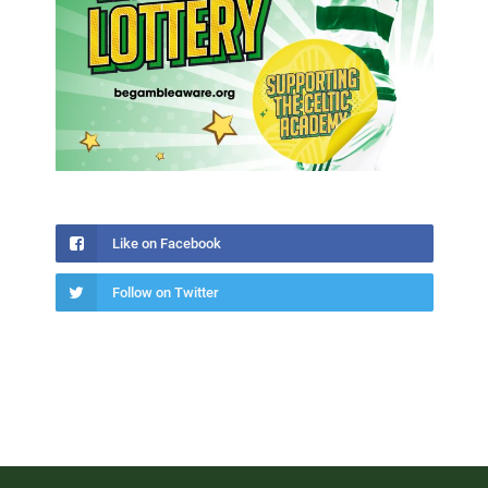
Like on Facebook
Follow on Twitter