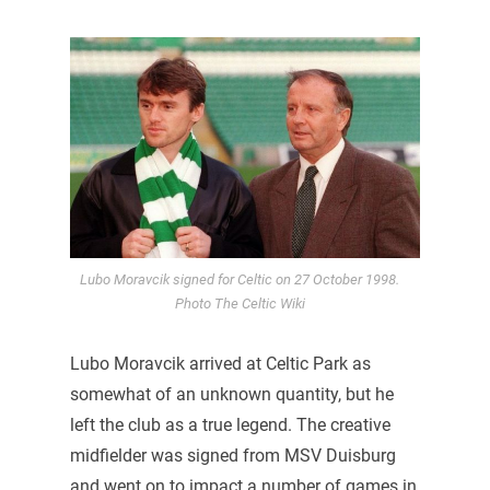
Lubo Moravcik signed for Celtic on 27 October 1998.
Photo The Celtic Wiki
Lubo Moravcik arrived at Celtic Park as
somewhat of an unknown quantity, but he
left the club as a true legend. The creative
midfielder was signed from MSV Duisburg
and went on to impact a number of games in