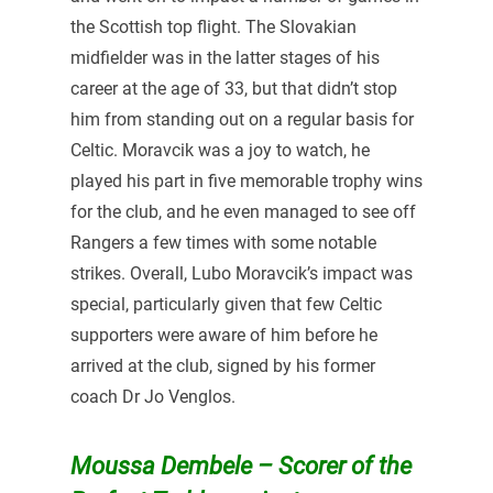
the Scottish top flight. The Slovakian
midfielder was in the latter stages of his
career at the age of 33, but that didn’t stop
him from standing out on a regular basis for
Celtic. Moravcik was a joy to watch, he
played his part in five memorable trophy wins
for the club, and he even managed to see off
Rangers a few times with some notable
strikes. Overall, Lubo Moravcik’s impact was
special, particularly given that few Celtic
supporters were aware of him before he
arrived at the club, signed by his former
coach Dr Jo Venglos.
Moussa Dembele – Scorer of the