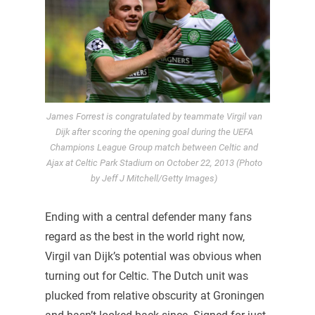
James Forrest is congratulated by teammate Virgil van
Dijk after scoring the opening goal during the UEFA
Champions League Group match between Celtic and
Ajax at Celtic Park Stadium on October 22, 2013 (Photo
by Jeff J Mitchell/Getty Images)
Ending with a central defender many fans
regard as the best in the world right now,
Virgil van Dijk’s potential was obvious when
turning out for Celtic. The Dutch unit was
plucked from relative obscurity at Groningen