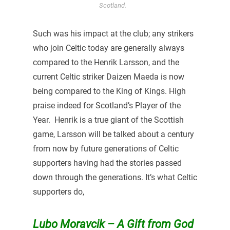
Scotland.
Such was his impact at the club; any strikers
who join Celtic today are generally always
compared to the Henrik Larsson, and the
current Celtic striker Daizen Maeda is now
being compared to the King of Kings. High
praise indeed for Scotland’s Player of the
Year. Henrik is a true giant of the Scottish
game, Larsson will be talked about a century
from now by future generations of Celtic
supporters having had the stories passed
down through the generations. It’s what Celtic
supporters do,
Lubo Moravcik – A Gift from God