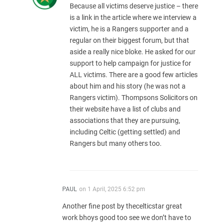
Because all victims deserve justice – there
is a link in the article where we interview a
victim, he is a Rangers supporter and a
regular on their biggest forum, but that
aside a really nice bloke. He asked for our
support to help campaign for justice for
ALL victims. There are a good few articles
about him and his story (he was not a
Rangers victim). Thompsons Solicitors on
their website have a list of clubs and
associations that they are pursuing,
including Celtic (getting settled) and
Rangers but many others too.
PAUL
on
1 April, 2025 6:52 pm
Another fine post by thecelticstar great
work bhoys good too see we don’t have to