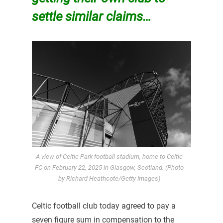
settle similar claims…
A view of Celtic Park football stadium, home to Celtic
FC on February 22, 2025 in Glasgow, Scotland. (Photo
by Richard Heathcote/Getty Images)
Celtic football club today agreed to pay a
seven figure sum in compensation to the