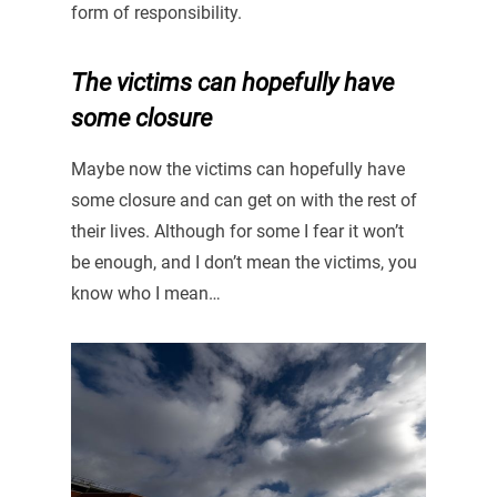
form of responsibility.
The victims can hopefully have
some closure
Maybe now the victims can hopefully have
some closure and can get on with the rest of
their lives. Although for some I fear it won’t
be enough, and I don’t mean the victims, you
know who I mean…