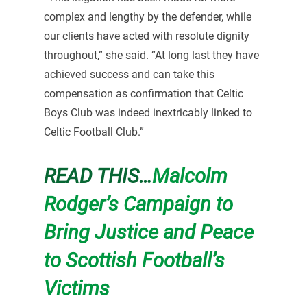
complex and lengthy by the defender, while
our clients have acted with resolute dignity
throughout,” she said. “At long last they have
achieved success and can take this
compensation as confirmation that Celtic
Boys Club was indeed inextricably linked to
Celtic Football Club.”
READ THIS…
Malcolm
Rodger’s Campaign to
Bring Justice and Peace
to Scottish Football’s
Victims