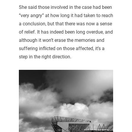
She said those involved in the case had been
“very angry” at how long it had taken to reach
a conclusion, but that there was now a sense
of relief. It has indeed been long overdue, and
although it won’t erase the memories and
suffering inflicted on those affected, it’s a
step in the right direction.