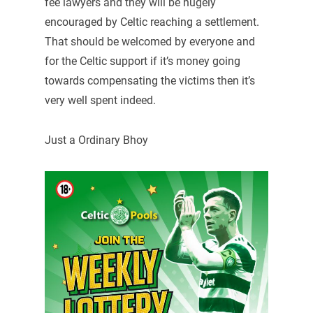
fee lawyers and they will be hugely
encouraged by Celtic reaching a settlement.
That should be welcomed by everyone and
for the Celtic support if it’s money going
towards compensating the victims then it’s
very well spent indeed.
Just a Ordinary Bhoy