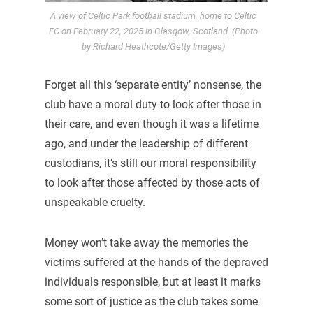
A view of Celtic Park football stadium, home to Celtic
FC on February 22, 2025 in Glasgow, Scotland. (Photo
by Richard Heathcote/Getty Images)
Forget all this ‘separate entity’ nonsense, the
club have a moral duty to look after those in
their care, and even though it was a lifetime
ago, and under the leadership of different
custodians, it’s still our moral responsibility
to look after those affected by those acts of
unspeakable cruelty.
Money won’t take away the memories the
victims suffered at the hands of the depraved
individuals responsible, but at least it marks
some sort of justice as the club takes some