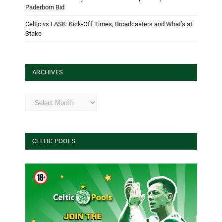
Paderborn Bid
Celtic vs LASK: Kick-Off Times, Broadcasters and What’s at
Stake
ARCHIVES
Archives
CELTIC POOLS