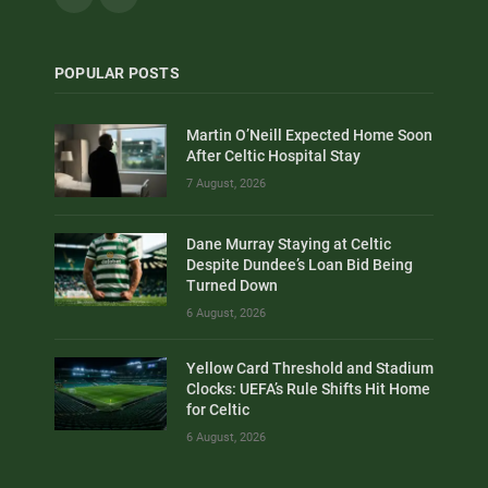
POPULAR POSTS
Martin O’Neill Expected Home Soon
After Celtic Hospital Stay
7 August, 2026
Dane Murray Staying at Celtic
Despite Dundee’s Loan Bid Being
Turned Down
6 August, 2026
Yellow Card Threshold and Stadium
Clocks: UEFA’s Rule Shifts Hit Home
for Celtic
6 August, 2026