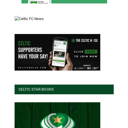
CELTIC STAR BOOKS