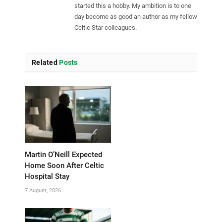
started this a hobby. My ambition is to one
day become as good an author as my fellow
Celtic Star colleagues.
Related
Posts
Martin O’Neill Expected
Home Soon After Celtic
Hospital Stay
7 August, 2026