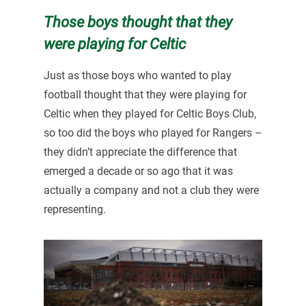
Those boys thought that they
were playing for Celtic
Just as those boys who wanted to play
football thought that they were playing for
Celtic when they played for Celtic Boys Club,
so too did the boys who played for Rangers –
they didn’t appreciate the difference that
emerged a decade or so ago that it was
actually a company and not a club they were
representing.