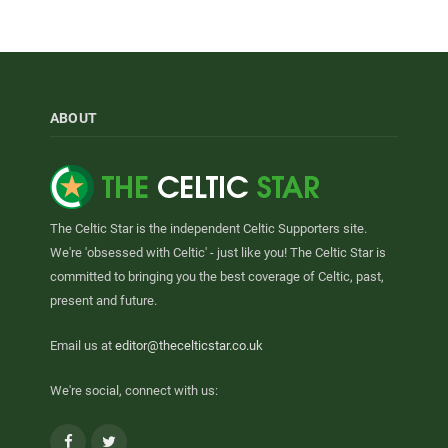
ABOUT
The Celtic Star is the independent Celtic Supporters site.
We're 'obsessed with Celtic' - just like you! The Celtic Star is
committed to bringing you the best coverage of Celtic, past,
present and future.
Email us at
editor@thecelticstar.co.uk
We're social, connect with us:
Facebook
Twitter