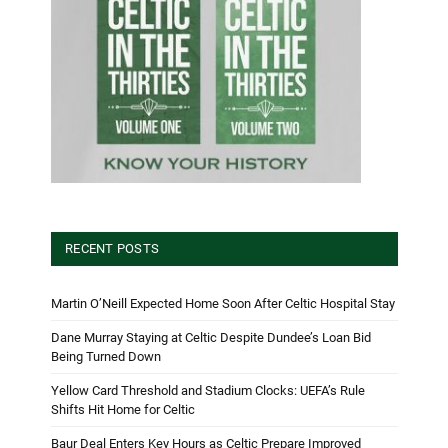
RECENT POSTS
Martin O’Neill Expected Home Soon After Celtic Hospital Stay
Dane Murray Staying at Celtic Despite Dundee’s Loan Bid
Being Turned Down
Yellow Card Threshold and Stadium Clocks: UEFA’s Rule
Shifts Hit Home for Celtic
Baur Deal Enters Key Hours as Celtic Prepare Improved