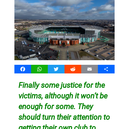
Facebook
WhatsApp
Twitter
Reddit
Email
Share
Finally some justice for the
victims, although it won’t be
enough for some. They
should turn their attention to
getting their
own club to