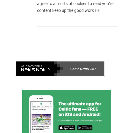
agree to all sorts of cookies to read you’re
content keep up the good work HH
Celtic News
24/7