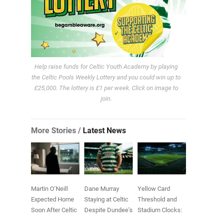
Help raise funds for Celtic Youth Academy by playing
the Celtic Pools Weekly Lottery and you could win up to
£25,000. The lottery is £1 per week. Click on image to
join.
More Stories /
Latest News
Martin O’Neill
Dane Murray
Yellow Card
Expected Home
Staying at Celtic
Threshold and
Soon After Celtic
Despite Dundee’s
Stadium Clocks: