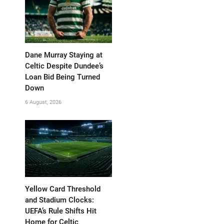
Dane Murray Staying at
Celtic Despite Dundee’s
Loan Bid Being Turned
Down
6 August, 2026
Yellow Card Threshold
and Stadium Clocks:
UEFA’s Rule Shifts Hit
Home for Celtic