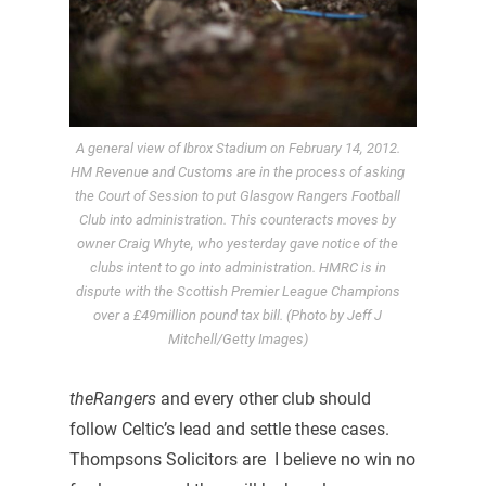
A general view of Ibrox Stadium on February 14, 2012.
HM Revenue and Customs are in the process of asking
the Court of Session to put Glasgow Rangers Football
Club into administration. This counteracts moves by
owner Craig Whyte, who yesterday gave notice of the
clubs intent to go into administration. HMRC is in
dispute with the Scottish Premier League Champions
over a £49million pound tax bill. (Photo by Jeff J
Mitchell/Getty Images)
theRangers
and every other club should
follow Celtic’s lead and settle these cases.
Thompsons Solicitors are I believe no win no