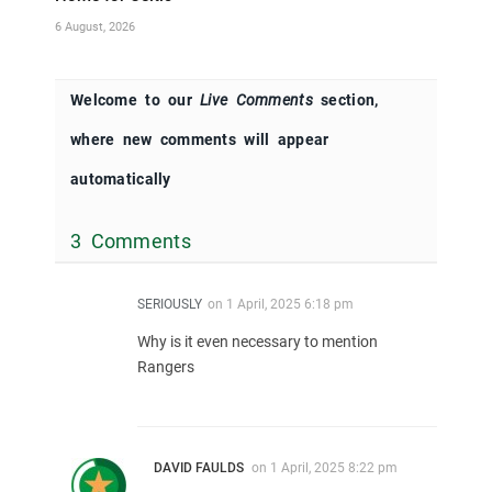
6 August, 2026
Welcome to our
Live Comments
section,
where new comments will appear
automatically
3 Comments
SERIOUSLY
on
1 April, 2025 6:18 pm
Why is it even necessary to mention
Rangers
DAVID FAULDS
on
1 April, 2025 8:22 pm