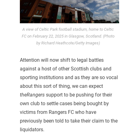
A view of Celtic Park football stadium, home to Celtic
FC on February 22, 2025 in Glasgow, Scotland. (Photo
by Richard Heathcote/Getty Images)
Attention will now shift to legal battles
against a host of other Scottish clubs and
sporting institutions and as they are so vocal
about this sort of thing, we can expect
theRangers
support to be pushing for their
own club to settle cases being bought by
victims from Rangers FC who have
previously been told to take their claim to the
liquidators.