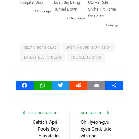
Hospital Stay
Loan Bid Being
UEFA’s Rule
Turned Down
Shifts Hit Home
3 hours ago
for Celtic
20 hours ago
1 day ago
CELTIC BOYS CLUB
JUST AN ORDINARY BHOY
LATEST CELTIC NEWS
THE CELTIC STAR
Facebook
WhatsApp
Twitter
Reddit
Email
Share
PREVIOUS ARTICLE
NEXT ARTICLE
Celtic’s April
Oh Hyeon-gyu
Fools Day
eyes Genk title
classic in
win and