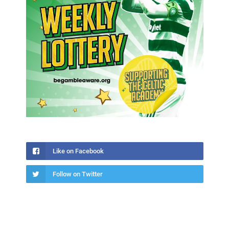
Like on Facebook
Follow on Twitter