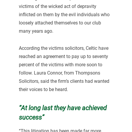
victims of the wicked act of depravity
inflicted on them by the evil individuals who
loosely attached themselves to our club
many years ago.
According the victims solicitors, Celtic have
reached an agreement to pay up to seventy
percent of the victims with more soon to
follow. Laura Connor, from Thompsons
Solicitors, said the firm’s clients had wanted
their voices to be heard.
“At long last they have achieved
success”
“This litigation has been made far more