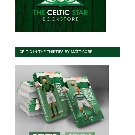
CELTIC IN THE THIRTIES BY MATT CORR