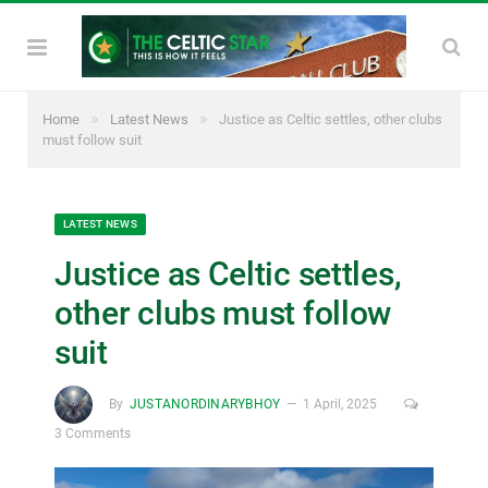
»
»
Home
Latest News
Justice as Celtic settles, other clubs
must follow suit
LATEST NEWS
Justice as Celtic settles,
other clubs must follow
suit
By
JUSTANORDINARYBHOY
1 April, 2025
3 Comments