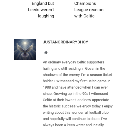
England but
Champions
Leeds weren’t
League reunion
laughing
with Celtic
JUSTANORDINARYBHOY
Website
An ordinary everyday Celtic supporters
hailing and still residing in Govan in the
shadows of the enemy. I’m a season ticket
holder. I Witnessed my first Celtic game in
1988 and have attended when I can ever
since. Growing up in the 90s I witnessed
Celtic at their lowest, and now appreciate
the historic success we enjoy today. I enjoy
writing about this wonderful football club
and hopefully will continue to do so. I’ve
always been a keen writer and initially