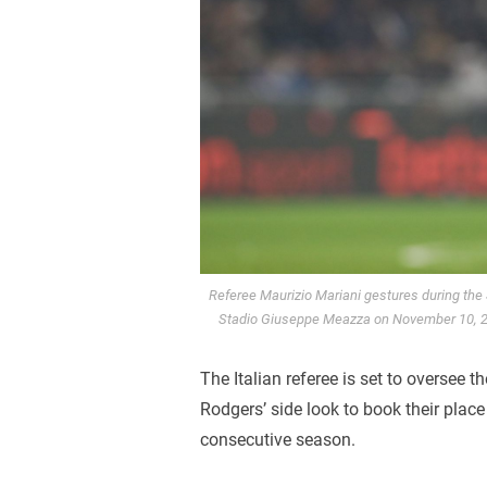
Referee Maurizio Mariani gestures during the
Stadio Giuseppe Meazza on November 10, 202
The Italian referee is set to oversee
Rodgers’ side look to book their place 
consecutive season.