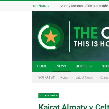
TRENDING
A very famous Celtic star made 
HOME
NEWS
GUIDES
SUP
»
»
Home
Latest News
Kairat
YOU ARE AT:
LATEST NEWS
Kairat Almaty v Celt