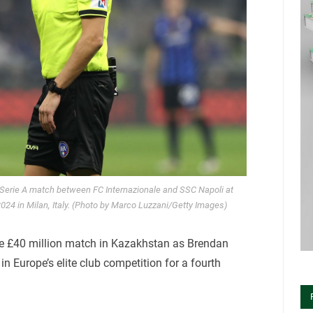
 Serie A match between FC Internazionale and SSC Napoli at
4 in Milan, Italy. (Photo by Marco Luzzani/Getty Images)
 the £40 million match in Kazakhstan as Brendan
in Europe’s elite club competition for a fourth