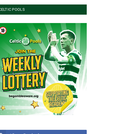
CELTIC POOLS