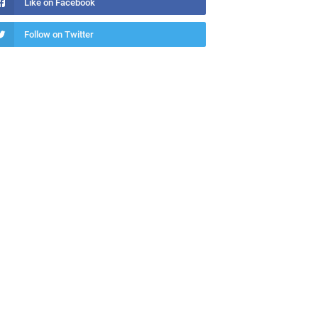
Like on Facebook
Follow on Twitter