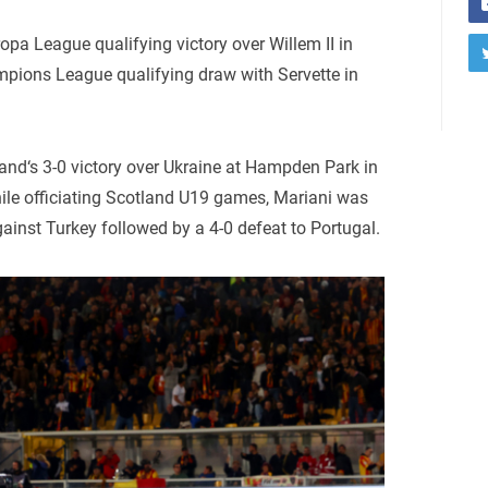
opa League qualifying victory over Willem II in
mpions League qualifying draw with Servette in
and‘s 3-0 victory over Ukraine at Hampden Park in
ile officiating Scotland U19 games, Mariani was
gainst Turkey followed by a 4-0 defeat to Portugal.