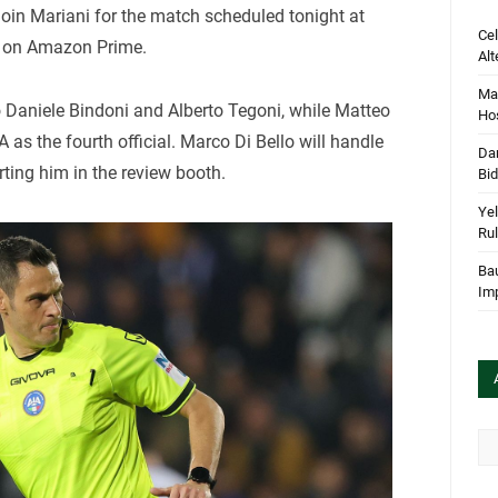
l join Mariani for the match scheduled tonight at
Cel
e on Amazon Prime.
Alt
Mar
o Daniele Bindoni and Alberto Tegoni, while Matteo
Hos
as the fourth official. Marco Di Bello will handle
Dan
rting him in the review booth.
Bi
Yel
Rul
Bau
Im
Arc