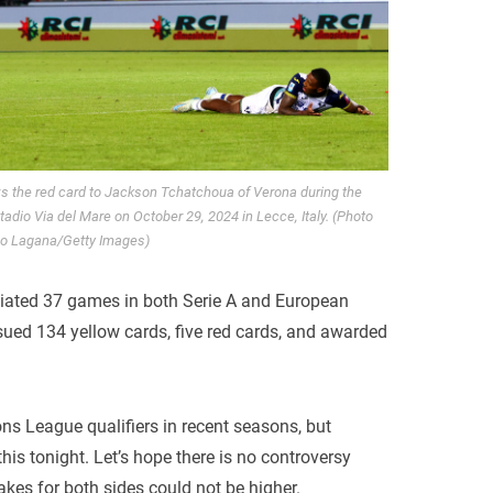
s the red card to Jackson Tchatchoua of Verona during the
dio Via del Mare on October 29, 2024 in Lecce, Italy. (Photo
io Lagana/Getty Images)
ciated 37 games in both Serie A and European
ssued 134 yellow cards, five red cards, and awarded
ns League qualifiers in recent seasons, but
s tonight. Let’s hope there is no controversy
akes for both sides could not be higher.