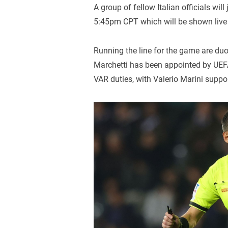
A group of fellow Italian officials wil
5:45pm CPT which will be shown liv
Running the line for the game are du
Marchetti has been appointed by UEFA 
VAR duties, with Valerio Marini suppo