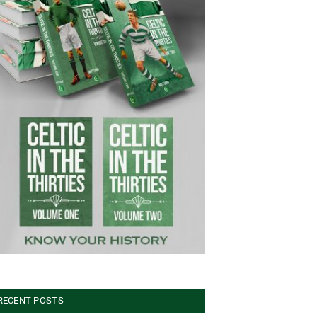
RECENT POSTS