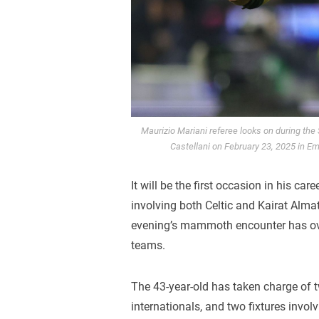
Maurizio Mariani referee looks on during the
Castellani on February 23, 2025 in Emp
It will be the first occasion in his care
involving both Celtic and Kairat Almat
evening’s mammoth encounter has ove
teams.
The 43-year-old has taken charge of t
internationals, and two fixtures invol