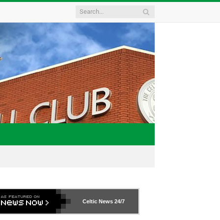
Celtic News
24/7