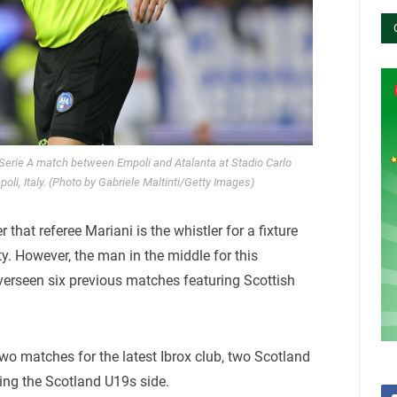
 Serie A match between Empoli and Atalanta at Stadio Carlo
oli, Italy. (Photo by Gabriele Maltinti/Getty Images)
er that referee Mariani is the whistler for a fixture
y. However, the man in the middle for this
rseen six previous matches featuring Scottish
wo matches for the latest Ibrox club, two Scotland
ving the Scotland U19s side.