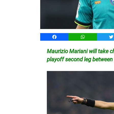
Facebook
WhatsApp
T
Maurizio Mariani will take 
playoff second leg between 