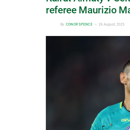
referee Maurizio Ma
By
CONOR SPENCE
26 August, 2025