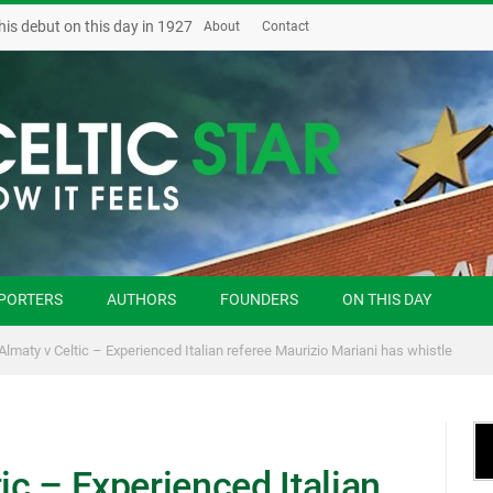
his debut on this day in 1927
About
Contact
PORTERS
AUTHORS
FOUNDERS
ON THIS DAY
 Almaty v Celtic – Experienced Italian referee Maurizio Mariani has whistle
ic – Experienced Italian