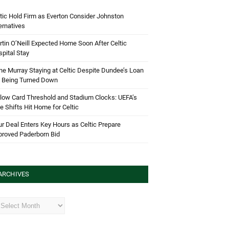
tic Hold Firm as Everton Consider Johnston
ernatives
tin O’Neill Expected Home Soon After Celtic
pital Stay
e Murray Staying at Celtic Despite Dundee’s Loan
d Being Turned Down
low Card Threshold and Stadium Clocks: UEFA’s
e Shifts Hit Home for Celtic
r Deal Enters Key Hours as Celtic Prepare
proved Paderborn Bid
ARCHIVES
hives