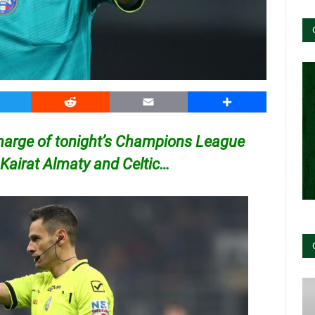
witter
Reddit
Email
Share
charge of tonight’s Champions League
Kairat Almaty and Celtic…