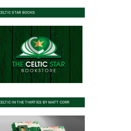
CELTIC STAR BOOKS
CELTIC IN THE THIRTIES BY MATT CORR