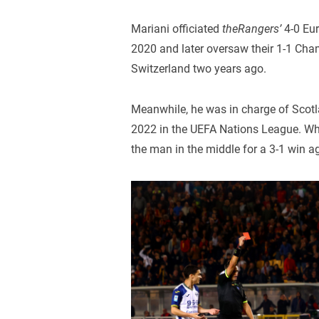
Mariani officiated
theRangers’
4-0 Eur
2020 and later oversaw their 1-1 Cha
Switzerland two years ago.
Meanwhile, he was in charge of Scotl
2022 in the UEFA Nations League. Wh
the man in the middle for a 3-1 win a