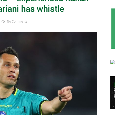
riani has whistle
No Comments