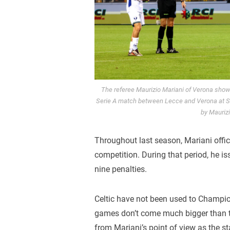
The referee Maurizio Mariani of Verona show
Serie A match between Lecce and Verona at Sta
by Mauriz
Throughout last season, Mariani offi
competition. During that period, he i
nine penalties.
Celtic have not been used to Champio
games don’t come much bigger than thi
from Mariani’s point of view as the st