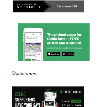
Celtic News
24/7