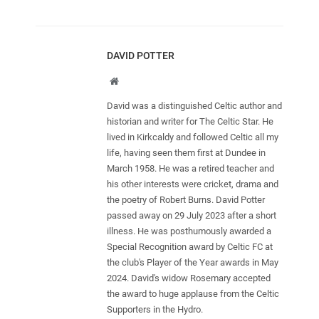
DAVID POTTER
Website
David was a distinguished Celtic author and
historian and writer for The Celtic Star. He
lived in Kirkcaldy and followed Celtic all my
life, having seen them first at Dundee in
March 1958. He was a retired teacher and
his other interests were cricket, drama and
the poetry of Robert Burns. David Potter
passed away on 29 July 2023 after a short
illness. He was posthumously awarded a
Special Recognition award by Celtic FC at
the club's Player of the Year awards in May
2024. David's widow Rosemary accepted
the award to huge applause from the Celtic
Supporters in the Hydro.