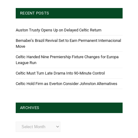
RECENT POSTS
Auston Trusty Opens Up on Delayed Celtic Return
Bernabei’s Brazil Revival Set to Earn Permanent Internacional
Move
Celtic Handed Nine Premiership Fixture Changes for Europa
League Run
Celtic Must Turn Late Drama Into 90-Minute Control
Celtic Hold Firm as Everton Consider Johnston Alternatives
ARCHIVES
Archives