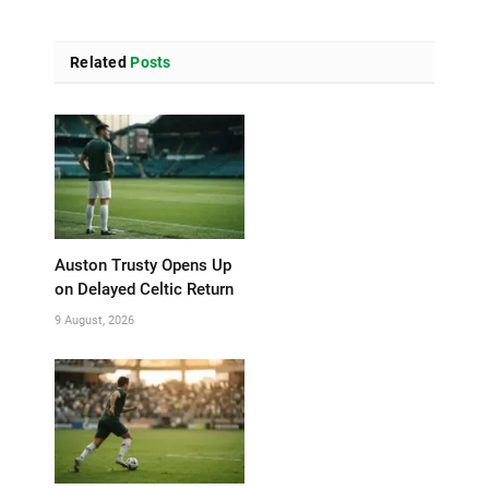
Related
Posts
Auston Trusty Opens Up
on Delayed Celtic Return
9 August, 2026