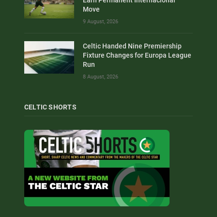
Move
9 August, 2026
Celtic Handed Nine Premiership
Fixture Changes for Europa League
Run
8 August, 2026
CELTIC SHORTS