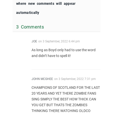
where new comments will appear
automatically
3 Comments
JOE
on
3 September, 2022 6:44 pm
As long as Boyd only had to use the word
and didn’t have to spell it!
JOHN MCGHEE
on
3 September, 2022 7:31 pm
CHAMPIONS OF SCOTLAND FOR THE LAST
20 YEARS AND YET THERE ZOMBIE FANS
SING SIMPLY THE BEST HOW THICK CAN
YOU GET BUT THATS THE ZOMBIES
THINKING THERE WATCHING OLDCO