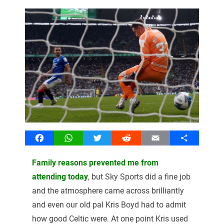
Facebook
WhatsApp
Twitter
Reddit
Email
Share
Family reasons prevented me from
attending today
, but Sky Sports did a fine job
and the atmosphere came across brilliantly
and even our old pal Kris Boyd had to admit
how good Celtic were. At one point Kris used