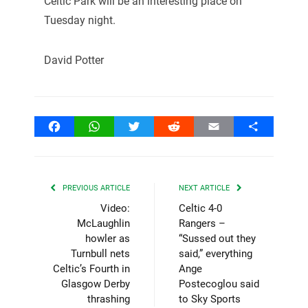
Celtic Park will be an interesting place on
Tuesday night.
David Potter
Facebook
WhatsApp
Twitter
Reddit
Email
Share
PREVIOUS ARTICLE
NEXT ARTICLE
Video:
Celtic 4-0
McLaughlin
Rangers –
howler as
“Sussed out they
Turnbull nets
said,” everything
Celtic’s Fourth in
Ange
Glasgow Derby
Postecoglou said
thrashing
to Sky Sports