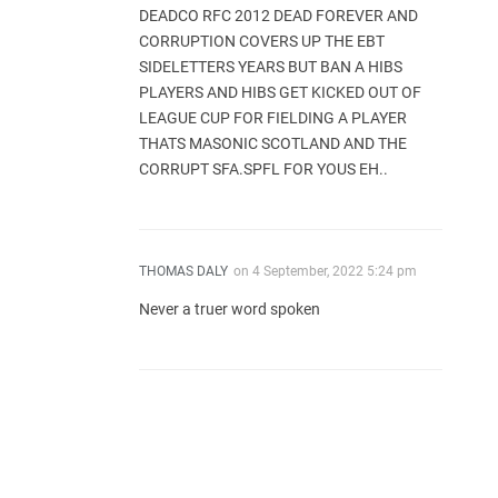
DEADCO RFC 2012 DEAD FOREVER AND
CORRUPTION COVERS UP THE EBT
SIDELETTERS YEARS BUT BAN A HIBS
PLAYERS AND HIBS GET KICKED OUT OF
LEAGUE CUP FOR FIELDING A PLAYER
THATS MASONIC SCOTLAND AND THE
CORRUPT SFA.SPFL FOR YOUS EH..
THOMAS DALY
on
4 September, 2022 5:24 pm
Never a truer word spoken