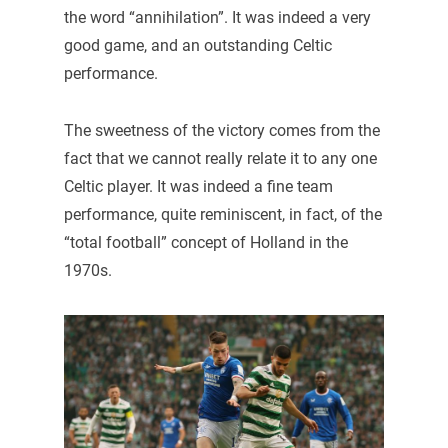
the word “annihilation”. It was indeed a very
good game, and an outstanding Celtic
performance.
The sweetness of the victory comes from the
fact that we cannot really relate it to any one
Celtic player. It was indeed a fine team
performance, quite reminiscent, in fact, of the
“total football” concept of Holland in the
1970s.