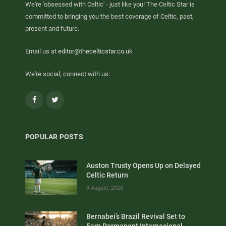
We're 'obsessed with Celtic' - just like you! The Celtic Star is
committed to bringing you the best coverage of Celtic, past,
present and future.
Email us at
editor@thecelticstar.co.uk
We're social, connect with us:
Facebook
Twitter
POPULAR POSTS
Auston Trusty Opens Up on Delayed
Celtic Return
9 August, 2026
Bernabei’s Brazil Revival Set to
Earn Permanent Internacional