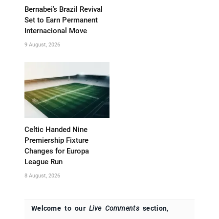
Bernabei’s Brazil Revival
Set to Earn Permanent
Internacional Move
9 August, 2026
Celtic Handed Nine
Premiership Fixture
Changes for Europa
League Run
8 August, 2026
Welcome to our
Live Comments
section,