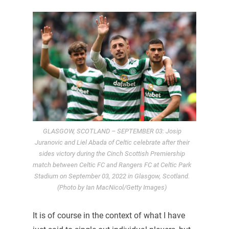
GLASGOW, SCOTLAND – SEPTEMBER 03: Josip
Juranovic and Liel Abada of Celtic celebrate after their
sides victory during the Cinch Scottish Premiership
match between Celtic FC and Rangers FC at Celtic Park
Stadium on September 03, 2022 in Glasgow, Scotland.
(Photo by Ian MacNicol/Getty Images)
It is of course in the context of what I have