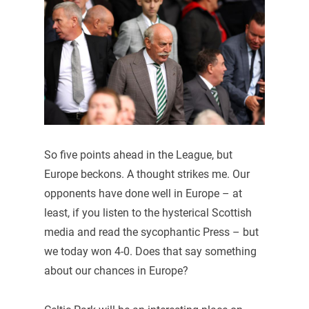
So five points ahead in the League, but
Europe beckons. A thought strikes me. Our
opponents have done well in Europe – at
least, if you listen to the hysterical Scottish
media and read the sycophantic Press – but
we today won 4-0. Does that say something
about our chances in Europe?