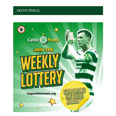
CELTIC POOLS