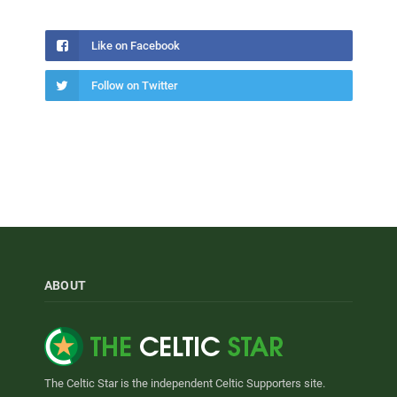
Like on Facebook
Follow on Twitter
ABOUT
The Celtic Star is the independent Celtic Supporters site.