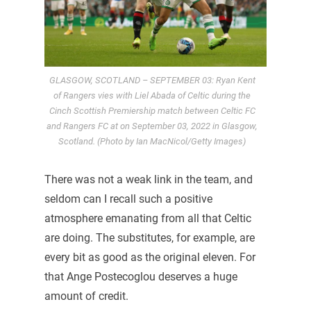
GLASGOW, SCOTLAND – SEPTEMBER 03: Ryan Kent
of Rangers vies with Liel Abada of Celtic during the
Cinch Scottish Premiership match between Celtic FC
and Rangers FC at on September 03, 2022 in Glasgow,
Scotland. (Photo by Ian MacNicol/Getty Images)
There was not a weak link in the team, and
seldom can I recall such a positive
atmosphere emanating from all that Celtic
are doing. The substitutes, for example, are
every bit as good as the original eleven. For
that Ange Postecoglou deserves a huge
amount of credit.