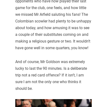
opponents who have now played their last
game for the club, one feels, and how little
we missed Mr Arfield saluting his fans! The
Colombian scowler had plenty to be unhappy
about today, and how amusing it was to see
a couple of their substitutes coming on and
making a religious gesture or two. It wouldn’t
have gone well in some quarters, you know!
And of course, Mr Goldson was extremely
lucky to last the 90 minutes. Is a deliberate
trip not a red card offence? If it isn’t, I am
sure I am not the only one who thinks it
should be.