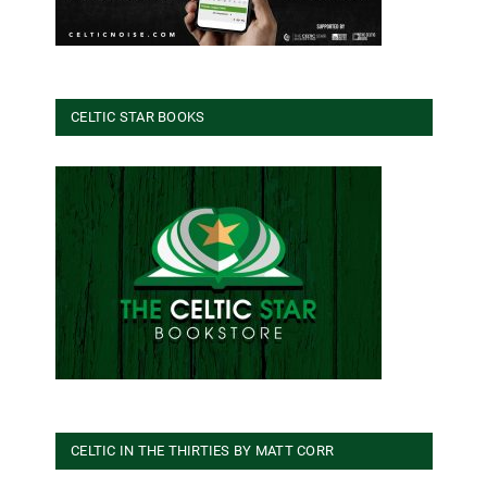
CELTIC STAR BOOKS
CELTIC IN THE THIRTIES BY MATT CORR