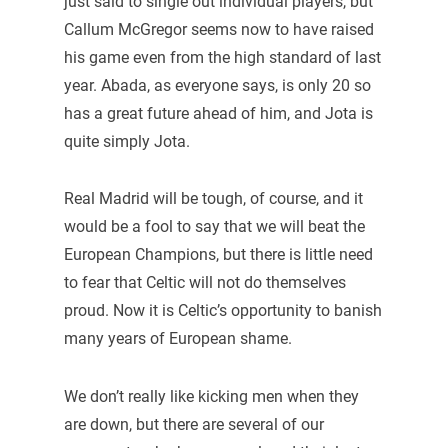
just said to single out individual players, but
Callum McGregor seems now to have raised
his game even from the high standard of last
year. Abada, as everyone says, is only 20 so
has a great future ahead of him, and Jota is
quite simply Jota.
Real Madrid will be tough, of course, and it
would be a fool to say that we will beat the
European Champions, but there is little need
to fear that Celtic will not do themselves
proud. Now it is Celtic’s opportunity to banish
many years of European shame.
We don’t really like kicking men when they
are down, but there are several of our