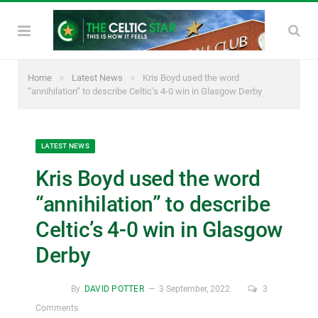
»
»
Home
Latest News
Kris Boyd used the word
“annihilation” to describe Celtic’s 4-0 win in Glasgow Derby
LATEST NEWS
Kris Boyd used the word
“annihilation” to describe
Celtic’s 4-0 win in Glasgow
Derby
By
DAVID POTTER
3 September, 2022
3
Comments