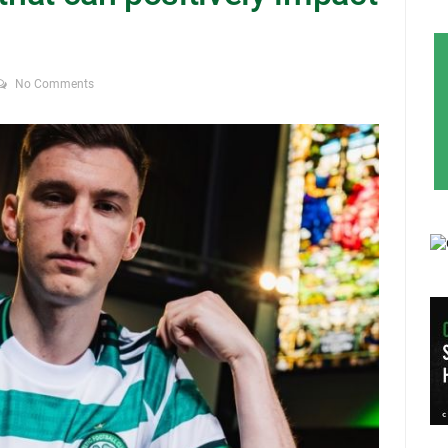
No Comments