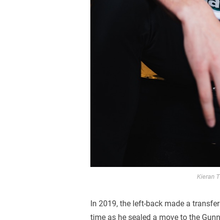
Kieran T
In 2019, the left-back made a transfer
time as he sealed a move to the Gunn