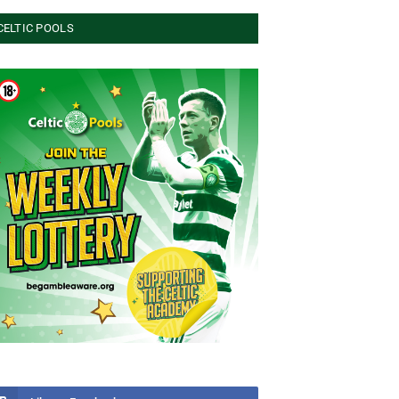
CELTIC POOLS