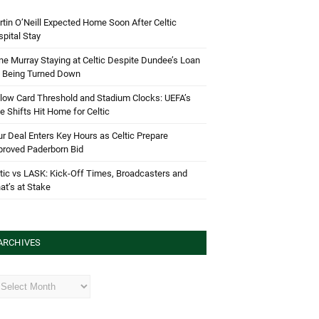
tin O’Neill Expected Home Soon After Celtic
pital Stay
e Murray Staying at Celtic Despite Dundee’s Loan
d Being Turned Down
low Card Threshold and Stadium Clocks: UEFA’s
e Shifts Hit Home for Celtic
r Deal Enters Key Hours as Celtic Prepare
proved Paderborn Bid
tic vs LASK: Kick-Off Times, Broadcasters and
t’s at Stake
ARCHIVES
hives