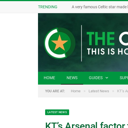
TRENDING
A very famous Celtic star made 
HOME
NEWS
GUIDES
SUP
»
»
Home
Latest News
KT’s A
YOU ARE AT:
LATEST NEWS
KT’s Arsenal factor