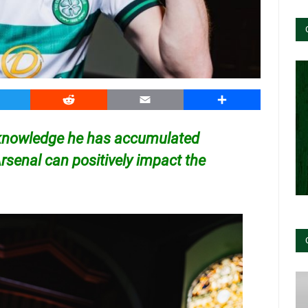
witter
Reddit
Email
Share
e knowledge he has accumulated
Arsenal can positively impact the