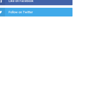
Like on Facebook
Follow on Twitter