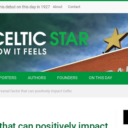
his debut on this day in 1927
About
Contact
PORTERS
AUTHORS
FOUNDERS
ON THIS DAY
rsenal factor that can positively impact Celtic
 that can positively impact