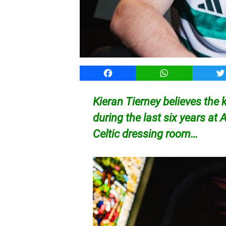
Facebook
WhatsApp
T
Kieran Tierney believes th
during the last six years at 
Celtic dressing room…