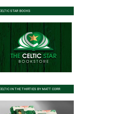
CELTIC STAR BOOKS
CELTIC IN THE THIRTIES BY MATT CORR