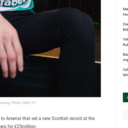
Mar
Hos
Dan
Bi
Yel
Rul
Bau
Im
Cel
Wha
ierney, Photo Celtic FC
Arc
 to Arsenal that set a new Scottish record at the
ers for £25million.