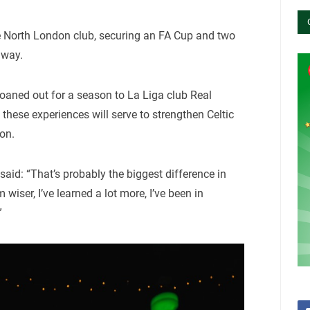
e North London club, securing an FA Cup and two
 way.
loaned out for a season to La Liga club Real
these experiences will serve to strengthen Celtic
on.
 said: “That’s probably the biggest difference in
 wiser, I’ve learned a lot more, I’ve been in
”