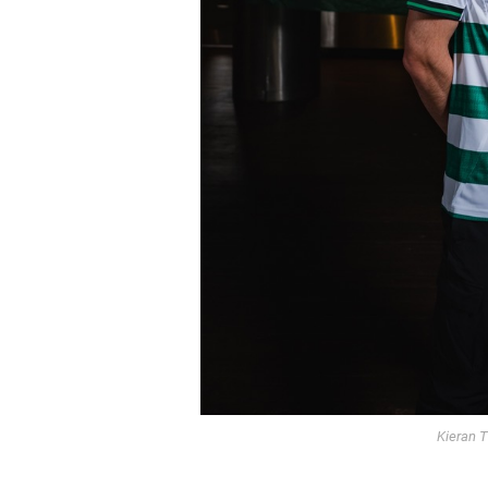
Kieran T