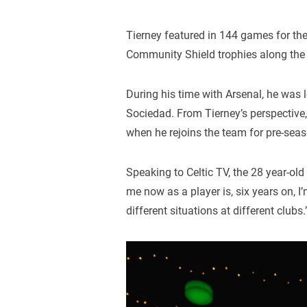
Tierney featured in 144 games for th
Community Shield trophies along the
During his time with Arsenal, he was 
Sociedad. From Tierney’s perspective, 
when he rejoins the team for pre-seas
Speaking to Celtic TV, the 28 year-old
me now as a player is, six years on, I’m
different situations at different clubs.