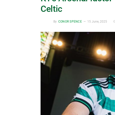
Celtic
By
CONOR SPENCE
15 June, 2025