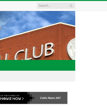
Celtic News
24/7