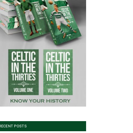
RECENT POSTS