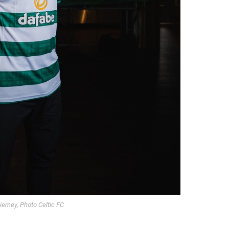
ierney, Photo Celtic FC