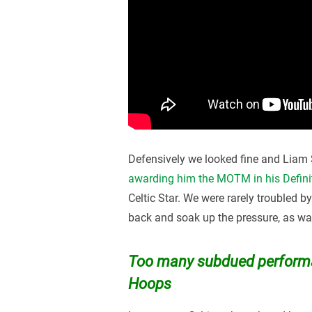
Defensively we looked fine and Liam S
awarding him the MOTM in his Defini
Celtic Star. We were rarely troubled b
back and soak up the pressure, as was 
Too many subdued performa
Hoops