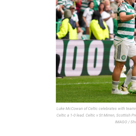
Luke McCowan of Celtic celebrates with team
Celtic a 1-0 lead. Celtic v St Mirren, Scottish 
IMAGO / Shut