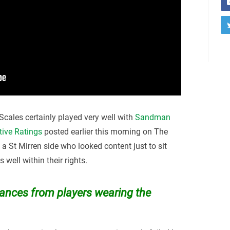
cales certainly played very well with
Sandman
tive Ratings
posted earlier this morning on The
y a St Mirren side who looked content just to sit
well within their rights.
nces from players wearing the