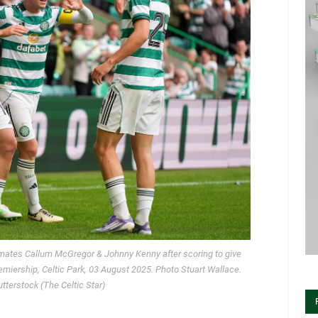
mates Callum McGregor & Johnny Kenny after scoring to give
Premiership, Celtic Park, 03 August 2025. Photo Stuart Wallace.
terstock (The Celtic Star)