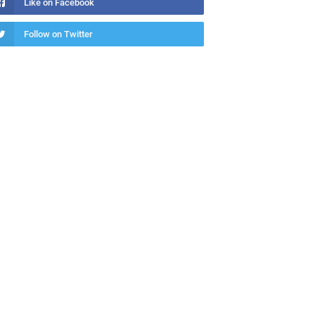
Like on Facebook
Follow on Twitter