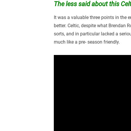
The less said about this Cel
It was a valuable three points in the 
better. Celtic, despite what Brendan 
sorts, and in particular lacked a seri
much like a pre- season friendly.