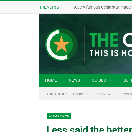
TRENDING
A very famous Celtic star made 
HOME
NEWS
GUIDES
SUP
»
»
Home
Latest News
Less s
YOU ARE AT:
LATEST NEWS
Less said the better