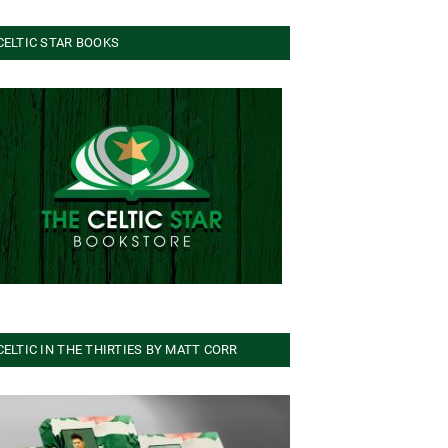
CELTIC STAR BOOKS
CELTIC IN THE THIRTIES BY MATT CORR