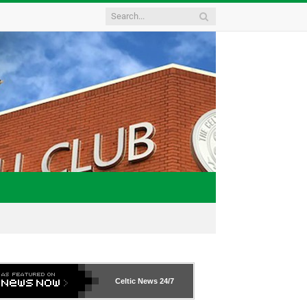
Celtic News
24/7