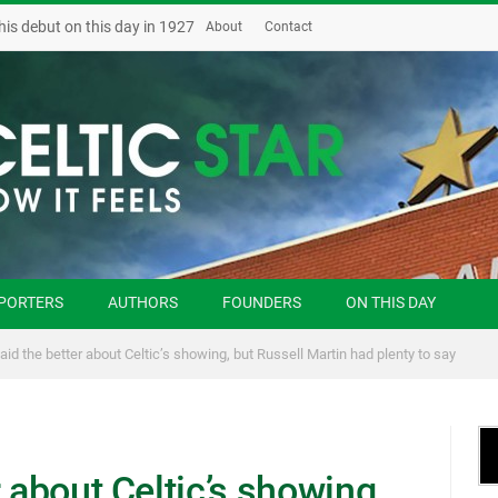
his debut on this day in 1927
About
Contact
PORTERS
AUTHORS
FOUNDERS
ON THIS DAY
aid the better about Celtic’s showing, but Russell Martin had plenty to say
 about Celtic’s showing,