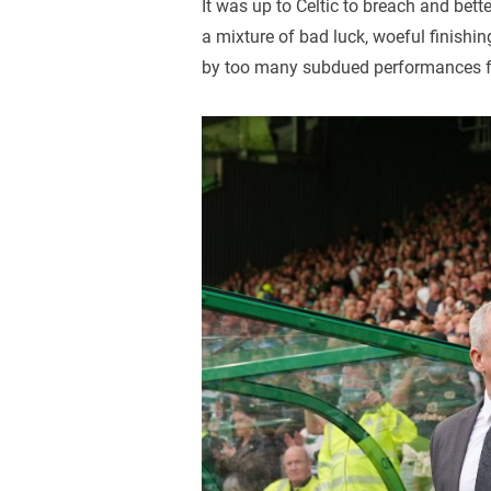
It was up to Celtic to breach and bett
a mixture of bad luck, woeful finishi
by too many subdued performances f