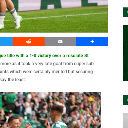
witter
Reddit
Email
Share
ue title with a 1-0 victory over a resolute St
more as it took a very late goal from super-sub
ints which were certainly merited but securing
ay the least.