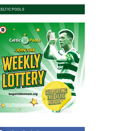
CELTIC POOLS