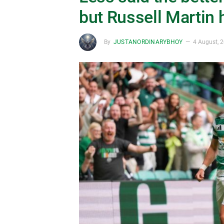
but Russell Martin 
By
JUSTANORDINARYBHOY
4 August, 