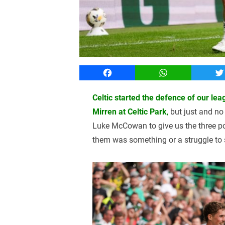
Facebook
WhatsApp
T
Celtic started the defence of our leag
Mirren at Celtic Park
,
but just and no 
Luke McCowan to give us the three po
them was something or a struggle to s