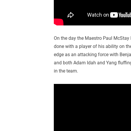
On the day the Maestro Paul McStay h
done with a player of his ability on t
edge as an attacking force with Benj
and both Adam Idah and Yang fluffing t
in the team.