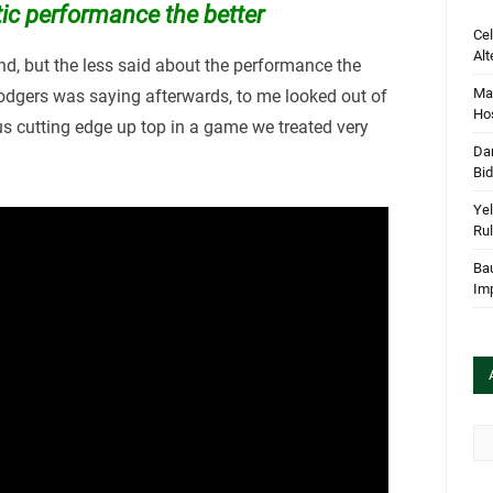
tic performance the better
Cel
Alt
end, but the less said about the performance the
Mar
Rodgers was saying afterwards, to me looked out of
Hos
ous cutting edge up top in a game we treated very
Dan
Bi
Yel
Rul
Bau
Im
Arc