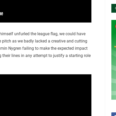
imself unfurled the league flag, we could have
he pitch as we badly lacked a creative and cutting
amin Nygren failing to make the expected impact
heir lines in any attempt to justify a starting role