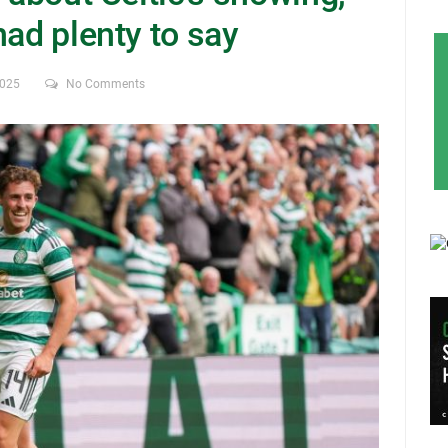
had plenty to say
2025
No Comments