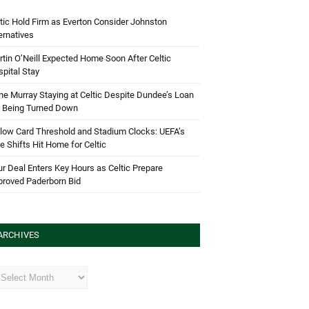
tic Hold Firm as Everton Consider Johnston
ernatives
tin O’Neill Expected Home Soon After Celtic
pital Stay
e Murray Staying at Celtic Despite Dundee’s Loan
d Being Turned Down
low Card Threshold and Stadium Clocks: UEFA’s
e Shifts Hit Home for Celtic
r Deal Enters Key Hours as Celtic Prepare
proved Paderborn Bid
ARCHIVES
hives