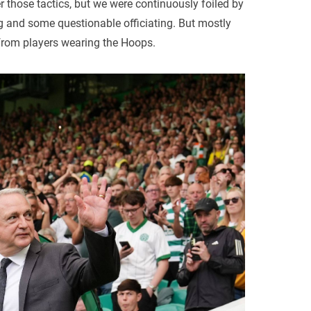
er those tactics, but we were continuously foiled by
ng and some questionable officiating. But mostly
rom players wearing the Hoops.