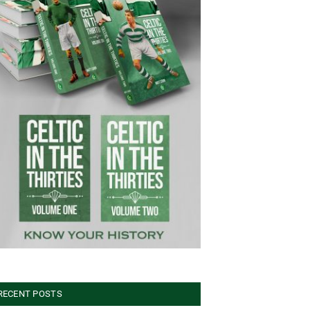
RECENT POSTS