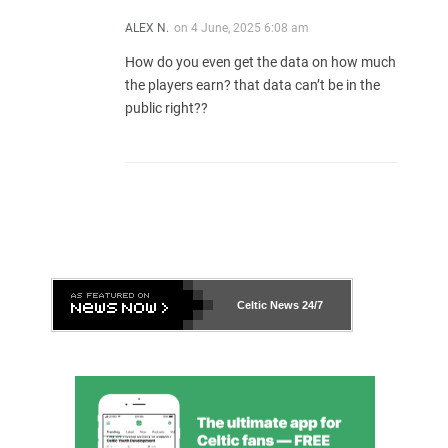
ALEX N.
on
4 June, 2025 6:08 am
How do you even get the data on how much
the players earn? that data can’t be in the
public right??
Celtic News
24/7