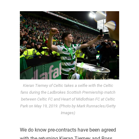
Kieran Tierney of Celtic takes a selfie with the Celtic
fans during the Ladbrokes Scottish Premiership match
between Celtic FC and Heart of Midlothian FC at Celtic
Park on May 19, 2019. (Photo by Mark Runnacles/Getty
Images)
We do know pre-contracts have been agreed
with the returning Kieran Tierney and Ross