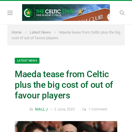
»
»
Home
Latest News
Maeda tease from Celtic plus the big
cost of out of favour players
LATEST NEWS
Maeda tease from Celtic
plus the big cost of out of
favour players
By
NIALL J
3 June, 2025
1 Comment