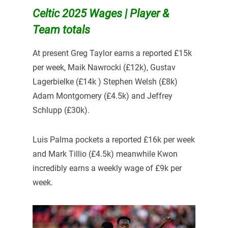
Celtic 2025 Wages | Player &
Team totals
At present Greg Taylor earns a reported £15k
per week, Maik Nawrocki (£12k), Gustav
Lagerbielke (£14k ) Stephen Welsh (£8k)
Adam Montgomery (£4.5k) and Jeffrey
Schlupp (£30k).
Luis Palma pockets a reported £16k per week
and Mark Tillio (£4.5k) meanwhile Kwon
incredibly earns a weekly wage of £9k per
week.