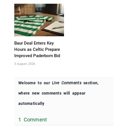
Baur Deal Enters Key
Hours as Celtic Prepare
Improved Paderborn Bid
5 August, 2026
Welcome to our
Live Comments
section,
where new comments will appear
automatically
1 Comment