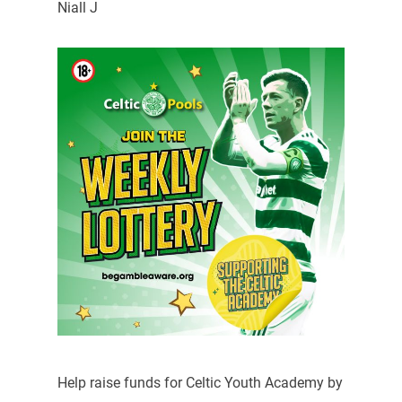
Niall J
Help raise funds for Celtic Youth Academy by