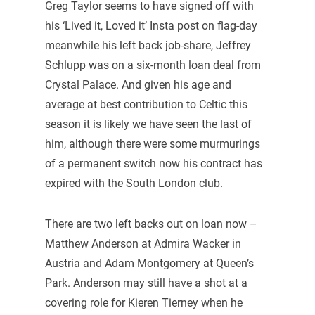
Greg Taylor seems to have signed off with
his ‘Lived it, Loved it’ Insta post on flag-day
meanwhile his left back job-share, Jeffrey
Schlupp was on a six-month loan deal from
Crystal Palace. And given his age and
average at best contribution to Celtic this
season it is likely we have seen the last of
him, although there were some murmurings
of a permanent switch now his contract has
expired with the South London club.
There are two left backs out on loan now –
Matthew Anderson at Admira Wacker in
Austria and Adam Montgomery at Queen’s
Park. Anderson may still have a shot at a
covering role for Kieren Tierney when he