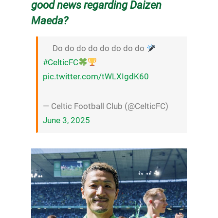
good news regarding Daizen
Maeda?
Do do do do do do do do
#CelticFC
pic.twitter.com/tWLXIgdK60
— Celtic Football Club (@CelticFC)
June 3, 2025