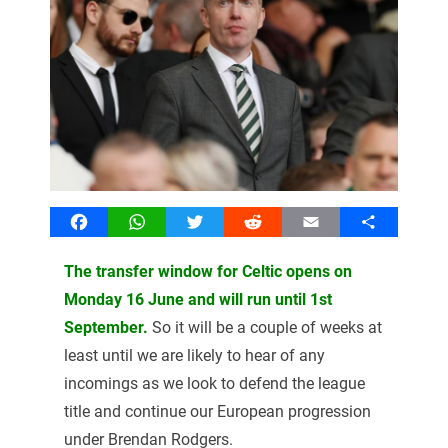
Facebook
WhatsApp
Twitter
Reddit
Email
Share
The transfer window for Celtic opens on
Monday 16 June and will run until 1st
September.
So it will be a couple of weeks at
least until we are likely to hear of any
incomings as we look to defend the league
title and continue our European progression
under Brendan Rodgers.