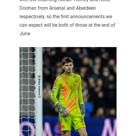
Doohan from Arsenal and Aberdeen
respectively, so the first announcements we
can expect will be both of those at the end of
June.