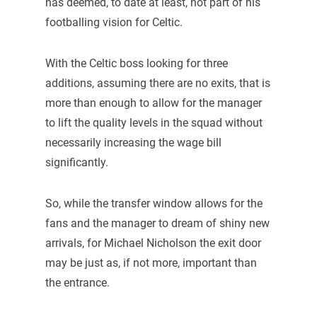
has deemed, to date at least, not part of his
footballing vision for Celtic.
With the Celtic boss looking for three
additions, assuming there are no exits, that is
more than enough to allow for the manager
to lift the quality levels in the squad without
necessarily increasing the wage bill
significantly.
So, while the transfer window allows for the
fans and the manager to dream of shiny new
arrivals, for Michael Nicholson the exit door
may be just as, if not more, important than
the entrance.