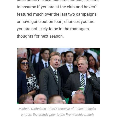
to assume if you are at the club and haven’t
featured much over the last two campaigns
or have gone out on loan, chances you are
you are not likely to be in the managers
thoughts for next season.
Michael Nicholson, Chief Executive of Celtic FC looks
on from the stands prior to the Premiership match