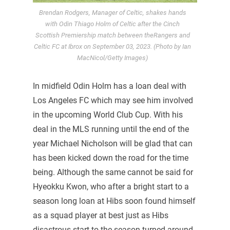
Brendan Rodgers, Manager of Celtic, shakes hands
with Odin Thiago Holm of Celtic after the Cinch
Scottish Premiership match between theRangers and
Celtic FC at Ibrox on September 03, 2023. (Photo by Ian
MacNicol/Getty Images)
In midfield Odin Holm has a loan deal with
Los Angeles FC which may see him involved
in the upcoming World Club Cup. With his
deal in the MLS running until the end of the
year Michael Nicholson will be glad that can
has been kicked down the road for the time
being. Although the same cannot be said for
Hyeokku Kwon, who after a bright start to a
season long loan at Hibs soon found himself
as a squad player at best just as Hibs
disastrous start to the season turned around