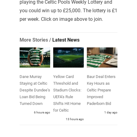
playing the Celtic Pools Weekly Lottery and
you could win up to £25,000. The lottery is £1
per week. Click on image above to join.
More Stories /
Latest News
Dane Murray
Yellow Card
Baur Deal Enters
Staying at Celtic
Threshold and
Key Hours as
Despite Dundee’s
Stadium Clocks:
Celtic Prepare
Loan Bid Being
UEFA’s Rule
Improved
Turned Down
Shifts Hit Home
Paderborn Bid
for Celtic
6 hours ago
1 day ago
13 hours ago