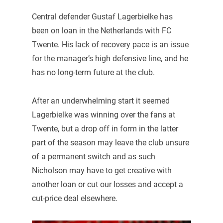
Central defender Gustaf Lagerbielke has
been on loan in the Netherlands with FC
Twente. His lack of recovery pace is an issue
for the manager’s high defensive line, and he
has no long-term future at the club.
After an underwhelming start it seemed
Lagerbielke was winning over the fans at
Twente, but a drop off in form in the latter
part of the season may leave the club unsure
of a permanent switch and as such
Nicholson may have to get creative with
another loan or cut our losses and accept a
cut-price deal elsewhere.