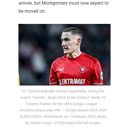
arrives, but Montgomery must now expect to
be moved on.
FC Twente defender Gustaf Lagerbielke, during the
match Twente – Bodo Glimt at the Grolsch Veste, FC
Twente Stadion for the UEFA Europa League –
Knockout phase play-offs – 1st leg season 2024-2025
in ENSCHEDE, Netherlands on 13 februari 2025, photo
by Stefan Koops / EYE4images/DeFodi Images