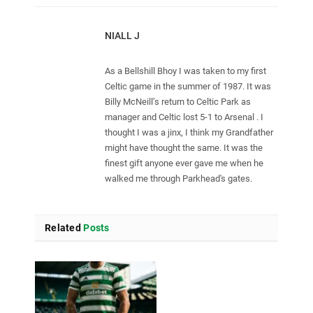
NIALL J
As a Bellshill Bhoy I was taken to my first
Celtic game in the summer of 1987. It was
Billy McNeill’s return to Celtic Park as
manager and Celtic lost 5-1 to Arsenal . I
thought I was a jinx, I think my Grandfather
might have thought the same. It was the
finest gift anyone ever gave me when he
walked me through Parkhead's gates.
Related
Posts