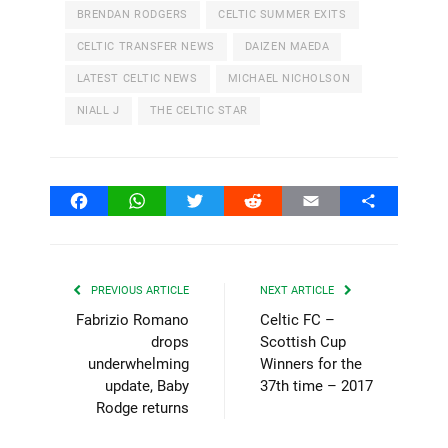
BRENDAN RODGERS
CELTIC SUMMER EXITS
CELTIC TRANSFER NEWS
DAIZEN MAEDA
LATEST CELTIC NEWS
MICHAEL NICHOLSON
NIALL J
THE CELTIC STAR
Facebook
WhatsApp
Twitter
Reddit
Email
Share
PREVIOUS ARTICLE
NEXT ARTICLE
Fabrizio Romano
Celtic FC –
drops
Scottish Cup
underwhelming
Winners for the
update, Baby
37th time – 2017
Rodge returns