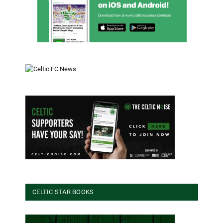
CELTIC STAR BOOKS