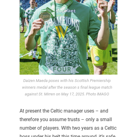
Daizen Maeda poses with his Scottish Premiership
winners medal after the season s final league match
against St. Mirren on May 17, 2025. Photo IMAGO
At present the Celtic manager uses – and
therefore you assume trusts – only a small
number of players. With two years as a Celtic
boss under his belt this time around, it’s safe