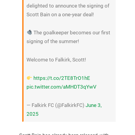
delighted to announce the signing of
Scott Bain on a one-year deal!
The goalkeeper becomes our first
signing of the summer!
Welcome to Falkirk, Scott!
https://t.co/2TE8TrO1hE
pic.twitter.com/aMHDT3qYwV
— Falkirk FC (@FalkirkFC)
June 3,
2025