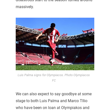
massively.
Luis Palma signs for Olympiacos. Photo Olympiacos
FC
We can also expect to say goodbye at some
stage to both Luis Palma and Marco Tllio
who have been on loan at Olympiakos and