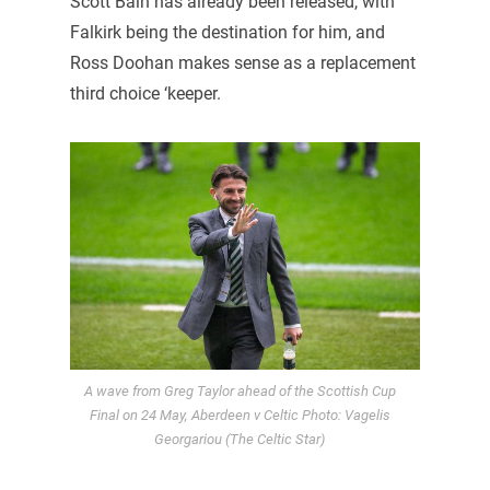
Scott Bain has already been released, with
Falkirk being the destination for him, and
Ross Doohan makes sense as a replacement
third choice ‘keeper.
A wave from Greg Taylor ahead of the Scottish Cup
Final on 24 May, Aberdeen v Celtic Photo: Vagelis
Georgariou (The Celtic Star)