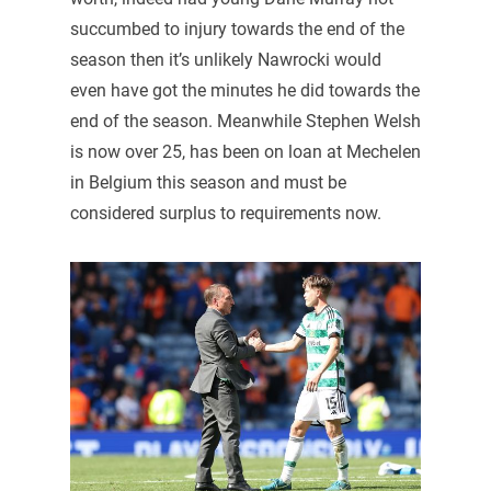
succumbed to injury towards the end of the
season then it’s unlikely Nawrocki would
even have got the minutes he did towards the
end of the season. Meanwhile Stephen Welsh
is now over 25, has been on loan at Mechelen
in Belgium this season and must be
considered surplus to requirements now.