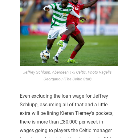
Jeffrey Schlupp. Aberdeen 1-5 Celtic. Photo Vagelis
Georgariou (The Celtic Star)
Even excluding the loan wage for Jeffrey
Schlupp, assuming all of that and a little
extra will be lining Kieran Tierney’s pockets,
there is more than £80,000 per week in
wages going to players the Celtic manager