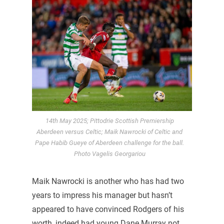
14th May 2025; Pittodrie Scottish Premiership
Aberdeen versus Celtic; Maik Nawrocki of Celtic and
Pape Habib Gueye of Aberdeen challenge for the ball.
Photo Vagelis Georgariou
Maik Nawrocki is another who has had two
years to impress his manager but hasn’t
appeared to have convinced Rodgers of his
worth, indeed had young Dane Murray not