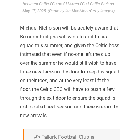
between Celtic FC and St Mirren FC at Celtic Park on
May 17, 2025. (Photo by Ian MacNicol/Getty Images)
Michael Nicholson will be acutely aware that
Brendan Rodgers will wish to add to his
squad this summer, and given the Celtic boss
intimated that even if no-one left the club
over the summer he would still wish to have
three new faces in the door to keep his squad
on their toes, and at the very least lift the
floor, the Celtic CEO will have to push a few
through the exit door to ensure the squad is
not bloated next season and there is room for
new arrivals.
✍️ Falkirk Football Club is