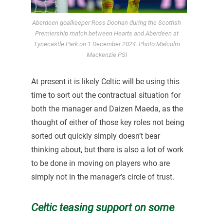
Aberdeen goalkeeper Ross Doohan during the Scottish
Premiership match between Hearts and Aberdeen at
Tynecastle Park on 1 December 2024. Photo:Malcolm
Mackenzie PSI
At present it is likely Celtic will be using this
time to sort out the contractual situation for
both the manager and Daizen Maeda, as the
thought of either of those key roles not being
sorted out quickly simply doesn’t bear
thinking about, but there is also a lot of work
to be done in moving on players who are
simply not in the manager’s circle of trust.
Celtic teasing support on some