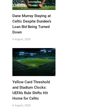
Dane Murray Staying at
Celtic Despite Dundee’s
Loan Bid Being Turned
Down
6 August, 2026
Yellow Card Threshold
and Stadium Clocks:
UEFA’s Rule Shifts Hit
Home for Celtic
6 August, 2026