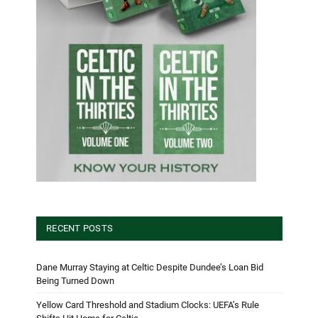
RECENT POSTS
Dane Murray Staying at Celtic Despite Dundee’s Loan Bid
Being Turned Down
Yellow Card Threshold and Stadium Clocks: UEFA’s Rule