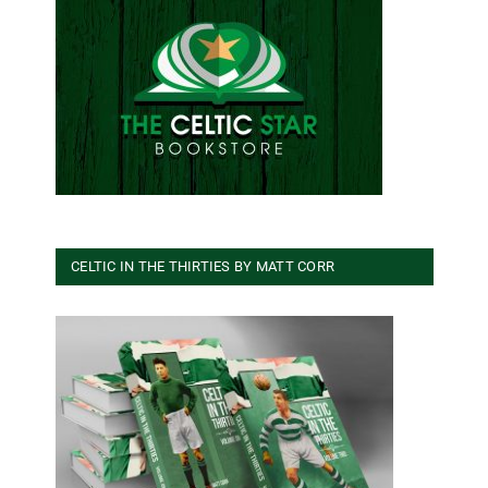
CELTIC IN THE THIRTIES BY MATT CORR