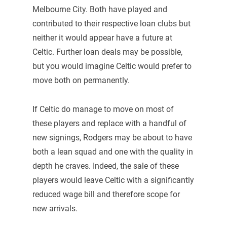
Melbourne City. Both have played and
contributed to their respective loan clubs but
neither it would appear have a future at
Celtic. Further loan deals may be possible,
but you would imagine Celtic would prefer to
move both on permanently.
If Celtic do manage to move on most of
these players and replace with a handful of
new signings, Rodgers may be about to have
both a lean squad and one with the quality in
depth he craves. Indeed, the sale of these
players would leave Celtic with a significantly
reduced wage bill and therefore scope for
new arrivals.