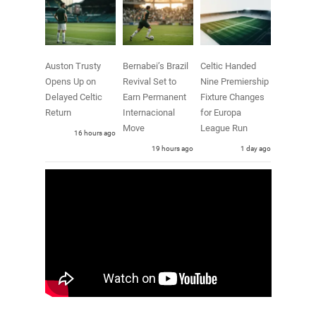
Auston Trusty
Bernabei’s Brazil
Celtic Handed
Opens Up on
Revival Set to
Nine Premiership
Delayed Celtic
Earn Permanent
Fixture Changes
Return
Internacional
for Europa
Move
League Run
16 hours ago
19 hours ago
1 day ago