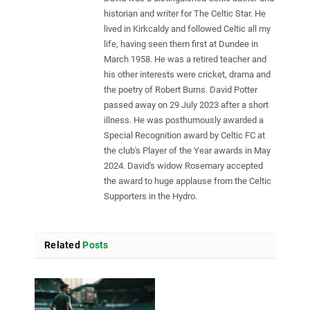
historian and writer for The Celtic Star. He
lived in Kirkcaldy and followed Celtic all my
life, having seen them first at Dundee in
March 1958. He was a retired teacher and
his other interests were cricket, drama and
the poetry of Robert Burns. David Potter
passed away on 29 July 2023 after a short
illness. He was posthumously awarded a
Special Recognition award by Celtic FC at
the club's Player of the Year awards in May
2024. David's widow Rosemary accepted
the award to huge applause from the Celtic
Supporters in the Hydro.
Related
Posts