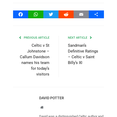
Facebook
WhatsApp
Twitter
Reddit
Email
Share
PREVIOUS ARTICLE
NEXT ARTICLE
Celtic v St
Sandman’s
Johnstone –
Definitive Ratings
Callum Davidson
– Celtic v Saint
names his team
Billy’s XI
for today’s
visitors
DAVID POTTER
Website
David was a distinguished Celtic author and