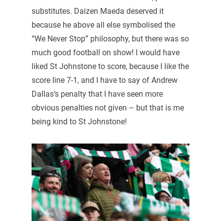
substitutes. Daizen Maeda deserved it
because he above all else symbolised the
“We Never Stop” philosophy, but there was so
much good football on show! I would have
liked St Johnstone to score, because I like the
score line 7-1, and I have to say of Andrew
Dallas’s penalty that I have seen more
obvious penalties not given – but that is me
being kind to St Johnstone!