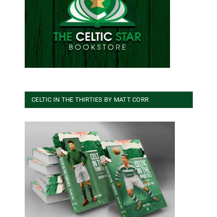
CELTIC IN THE THIRTIES BY MATT CORR