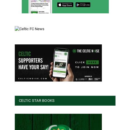
CELTIC STAR BOOKS