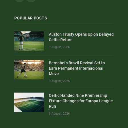
POPULAR POSTS
Auston Trusty Opens Up on Delayed
Celtic Return
9 August, 2026
Bernabei’s Brazil Revival Set to
Earn Permanent Internacional
Move
9 August, 2026
Celtic Handed Nine Premiership
Fixture Changes for Europa League
Run
8 August, 2026