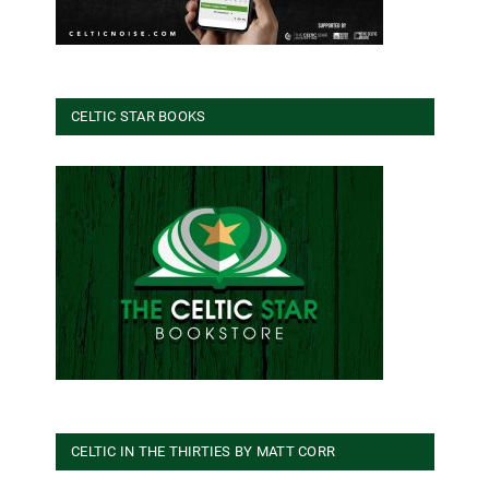
CELTIC STAR BOOKS
CELTIC IN THE THIRTIES BY MATT CORR