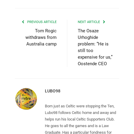
PREVIOUS ARTICLE
NEXT ARTICLE
Tom Rogic
The Osaze
withdraws from
Urhoghide
Australia camp
problem: “He is
still too
expensive for us,”
Oostende CEO
LUBO98
Born just as Celtic were stopping the Ten,
Lubo98 follows Celtic home and away and
helps run his local Celtic Supporters Club.
He goes to all the games and is a Law
Graduate. Has a particular fondness for