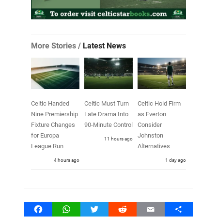
More Stories /
Latest News
Celtic Handed
Celtic Must Turn
Celtic Hold Firm
Nine Premiership
Late Drama Into
as Everton
Fixture Changes
90-Minute Control
Consider
for Europa
Johnston
11 hours ago
League Run
Alternatives
4 hours ago
1 day ago
Facebook
WhatsApp
Twitter
Reddit
Email
Share