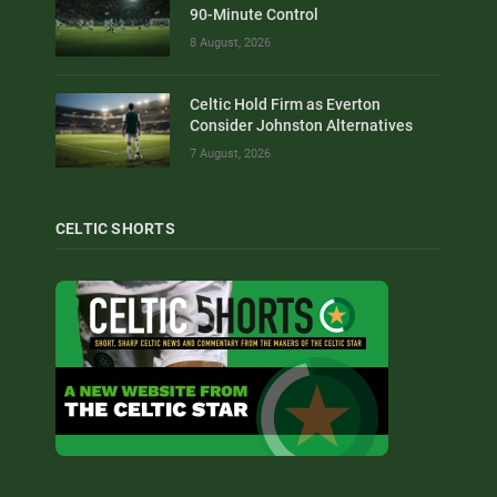
90-Minute Control
8 August, 2026
Celtic Hold Firm as Everton
Consider Johnston Alternatives
7 August, 2026
CELTIC SHORTS