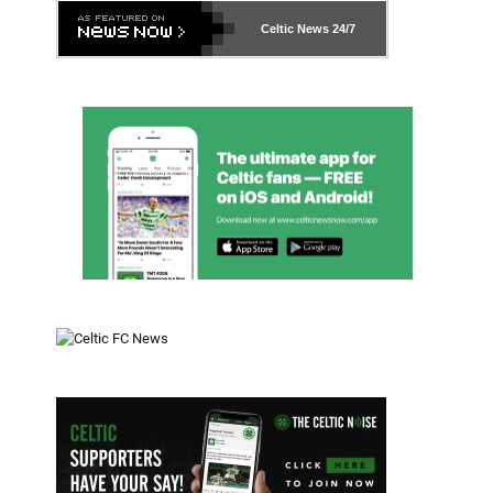
Celtic News
24/7