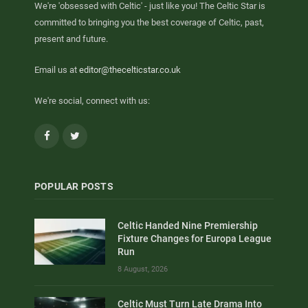
We're 'obsessed with Celtic' - just like you! The Celtic Star is
committed to bringing you the best coverage of Celtic, past,
present and future.
Email us at
editor@thecelticstar.co.uk
We're social, connect with us:
Facebook
Twitter
POPULAR POSTS
Celtic Handed Nine Premiership
Fixture Changes for Europa League
Run
8 August, 2026
Celtic Must Turn Late Drama Into