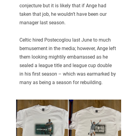
conjecture but it is likely that if Ange had
taken that job, he wouldn’t have been our
manager last season.
Celtic hired Postecoglou last June to much
bemusement in the media; however, Ange left
them looking mightily embarrassed as he
sealed a league title and league cup double
in his first season – which was earmarked by
many as being a season for rebuilding.