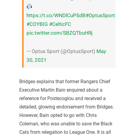
https://t.co/WNDlCuPSdB
#OptusSport
#COYBIG
#CelticFC
pic.twitter.com/SBZQTbuHRj
— Optus Sport (@OptusSport)
May
30, 2021
Bridges explains that former Rangers Chief
Executive Martin Bain enquired about a
reference for Postecoglou and received a
detailed, glowing endorsement from Bridges.
However, Bain opted to go with Chris
Coleman, who was unable to save the Black
Cats from relegation to League One. It is all