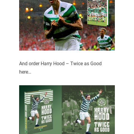
And order Harry Hood – Twice as Good
here…