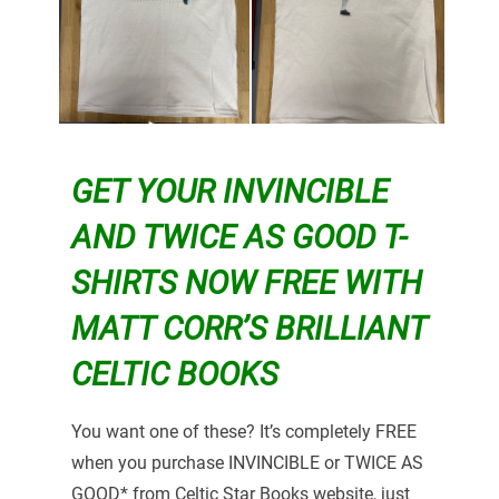
GET YOUR INVINCIBLE
AND TWICE AS GOOD T-
SHIRTS NOW FREE WITH
MATT CORR’S BRILLIANT
CELTIC BOOKS
You want one of these? It’s completely FREE
when you purchase INVINCIBLE or TWICE AS
GOOD* from Celtic Star Books website, just