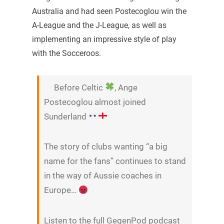
Australia and had seen Postecoglou win the
A-League and the J-League, as well as
implementing an impressive style of play
with the Socceroos.
Before Celtic
, Ange
Postecoglou almost joined
Sunderland
The story of clubs wanting “a big
name for the fans” continues to stand
in the way of Aussie coaches in
Europe…
Listen to the full GegenPod podcast