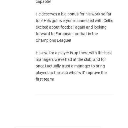
capable!
He deserves a big bonus for his work so far
too! He’s got everyone connected with Celtic
excited about football again and looking
forward to European football in the
Champions League!
His eye for a player is up there with the best
managers we’ve had at the club, and for
once i actually trust a manager to bring
players to the club who ‘will’ improve the
first team!