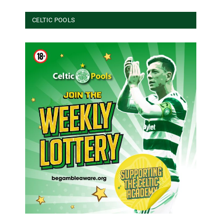
CELTIC POOLS