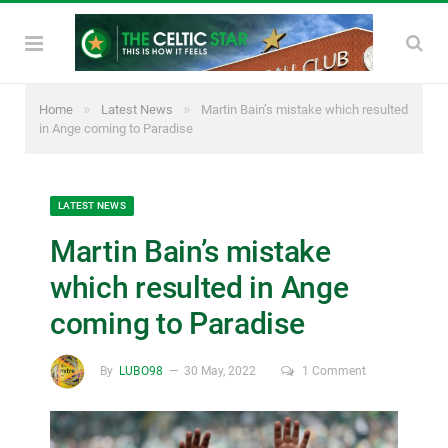
»
»
Home
Latest News
Martin Bain’s mistake which resulted
in Ange coming to Paradise
LATEST NEWS
Martin Bain’s mistake
which resulted in Ange
coming to Paradise
By
LUBO98
30 May, 2022
1 Comment