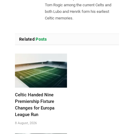
Tom Rogic among the current Celts and
both Lubo and Henrik form his earliest
Celtic memories.
Related
Posts
Celtic Handed Nine
Premiership Fixture
Changes for Europa
League Run
8 August, 2026