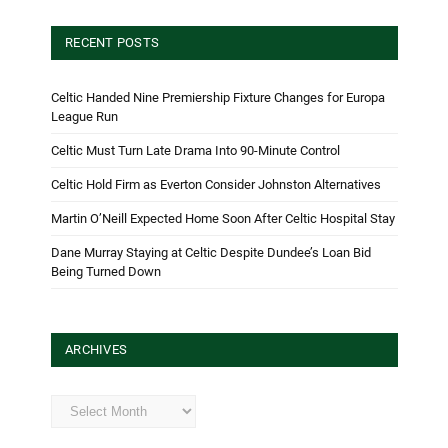
RECENT POSTS
Celtic Handed Nine Premiership Fixture Changes for Europa
League Run
Celtic Must Turn Late Drama Into 90-Minute Control
Celtic Hold Firm as Everton Consider Johnston Alternatives
Martin O’Neill Expected Home Soon After Celtic Hospital Stay
Dane Murray Staying at Celtic Despite Dundee’s Loan Bid
Being Turned Down
ARCHIVES
Archives