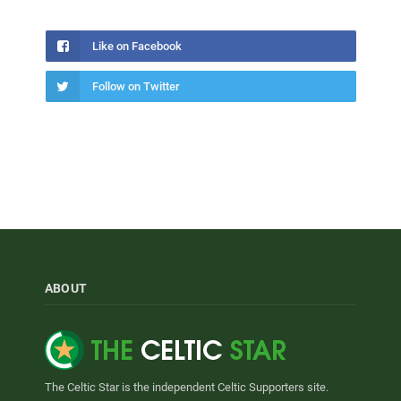
Like on Facebook
Follow on Twitter
ABOUT
The Celtic Star is the independent Celtic Supporters site.