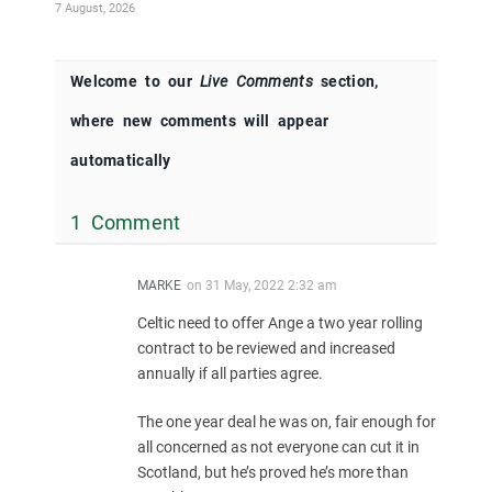
7 August, 2026
Welcome to our
Live Comments
section,
where new comments will appear
automatically
1 Comment
MARKE
on
31 May, 2022 2:32 am
Celtic need to offer Ange a two year rolling
contract to be reviewed and increased
annually if all parties agree.
The one year deal he was on, fair enough for
all concerned as not everyone can cut it in
Scotland, but he’s proved he’s more than