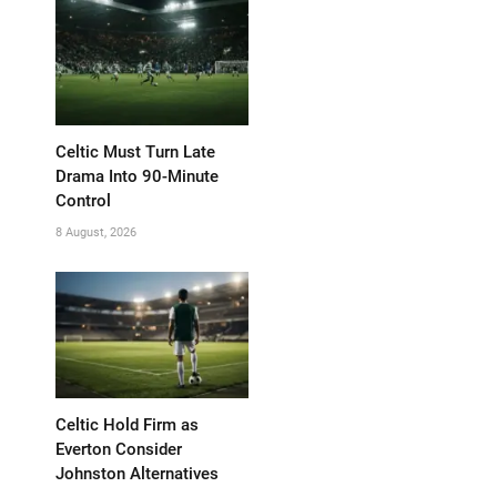
Celtic Must Turn Late
Drama Into 90-Minute
Control
8 August, 2026
Celtic Hold Firm as
Everton Consider
Johnston Alternatives