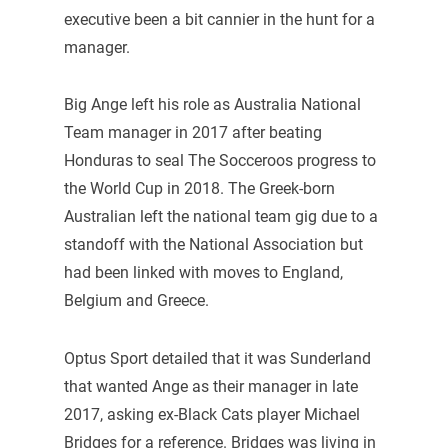
executive been a bit cannier in the hunt for a
manager.
Big Ange left his role as Australia National
Team manager in 2017 after beating
Honduras to seal The Socceroos progress to
the World Cup in 2018. The Greek-born
Australian left the national team gig due to a
standoff with the National Association but
had been linked with moves to England,
Belgium and Greece.
Optus Sport detailed that it was Sunderland
that wanted Ange as their manager in late
2017, asking ex-Black Cats player Michael
Bridges for a reference. Bridges was living in