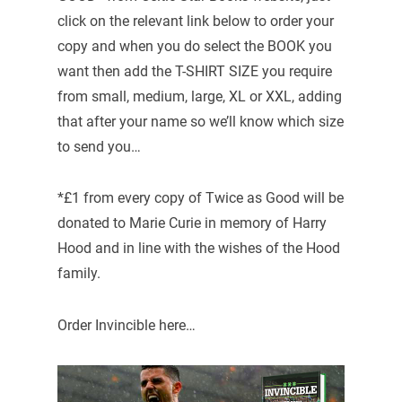
click on the relevant link below to order your
copy and when you do select the BOOK you
want then add the T-SHIRT SIZE you require
from small, medium, large, XL or XXL, adding
that after your name so we’ll know which size
to send you…
*£1 from every copy of Twice as Good will be
donated to Marie Curie in memory of Harry
Hood and in line with the wishes of the Hood
family.
Order Invincible here…