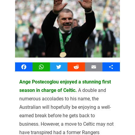
Facebook
WhatsApp
Twitter
Reddit
Email
Share
Ange Postecoglou enjoyed a stunning first
season in charge of Celtic.
A double and
numerous accolades to his name, the
Australian will hopefully be enjoying a well-
earned break before he gets back to
business. However, a move to Celtic may not
have transpired had a former Rangers