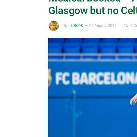
Glasgow but no Celt
By
LUBO98
25 August, 2024
9 