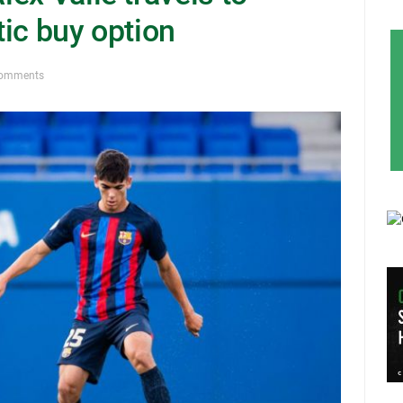
ic buy option
Comments