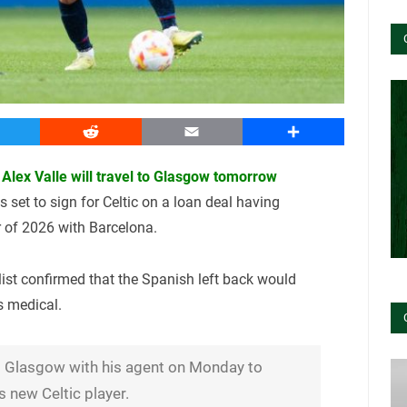
witter
Reddit
Email
Share
Alex Valle will travel to Glasgow tomorrow
s set to sign for Celtic on a loan deal having
 of 2026 with Barcelona.
alist confirmed that the Spanish left back would
s medical.
 to Glasgow with his agent on Monday to
 new Celtic player.