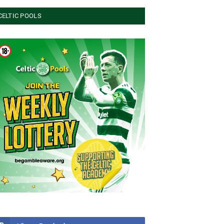
CELTIC POOLS