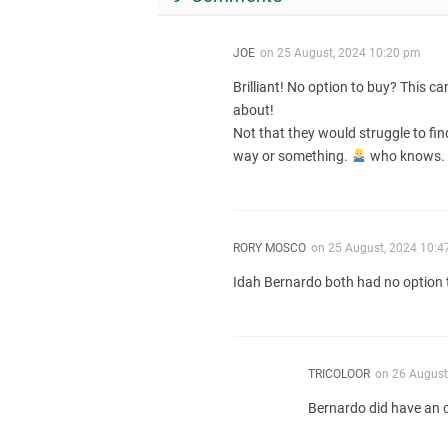
JOE
on
25 August, 2024 10:20 pm
Brilliant! No option to buy? This 
about!
Not that they would struggle to fi
way or something.
who knows.
RORY MOSCO
on
25 August, 2024 10:4
Idah Bernardo both had no option 
TRICOLOOR
on
26 August
Bernardo did have an o