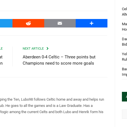
Cel
Alt
witter
Reddit
Email
Share
Mar
Hos
Dan
Bi
LE
NEXT ARTICLE
Yel
at
Aberdeen 0-4 Celtic – Three points but
Rul
en
Champions need to score more goals
Bau
Im
pping the Ten, Lubo98 follows Celtic home and away and helps run
Club. He goes to all the games and is a Law Graduate. Has a
 Rogic among the current Celts and both Lubo and Henrik form his
Arc