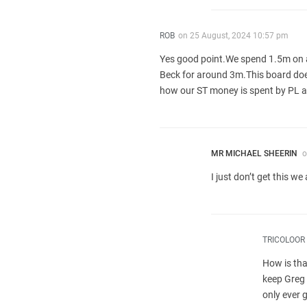
ROB
on
25 August, 2024 10:57 pm
Yes good point.We spend 1.5m on a
Beck for around 3m.This board does
how our ST money is spent by PL and
MR MICHAEL SHEERIN
o
I just don’t get this w
TRICOLOOR
How is tha
keep Greg 
only ever 