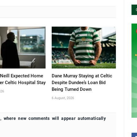
’Neill Expected Home
Dane Murray Staying at Celtic
er Celtic Hospital Stay
Despite Dundee’s Loan Bid
Being Turned Down
026
6 August, 2026
, where new comments will appear automatically