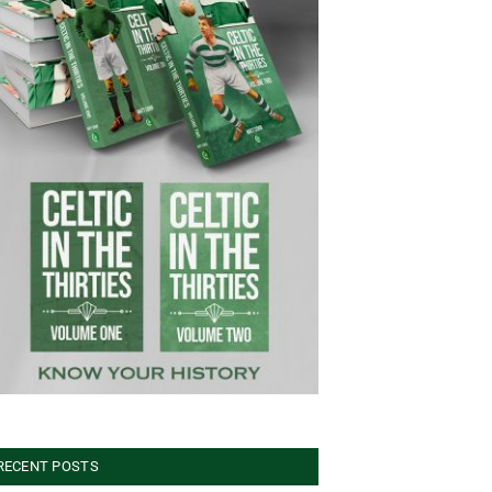
RECENT POSTS