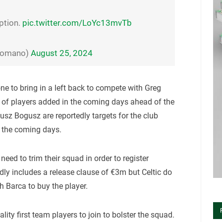
ption.
pic.twitter.com/LoYc13mvTb
oRomano)
August 25, 2024
ne to bring in a left back to compete with Greg
of players added in the coming days ahead of the
z Bogusz are reportedly targets for the club
in the coming days.
 need to trim their squad in order to register
dly includes a release clause of €3m but Celtic do
th Barca to buy the player.
ality first team players to join to bolster the squad.