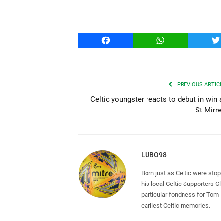
Facebook
WhatsApp
T
PREVIOUS ARTIC
Celtic youngster reacts to debut in win 
St Mirr
LUBO98
Born just as Celtic were sto
his local Celtic Supporters 
particular fondness for Tom
earliest Celtic memories.