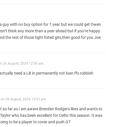
 guy with no buy option for 1 year but we could get Owen
n’t think any more than a year ahead but if you’re happy
 the rest of those tight fisted gits,then good for you Joe.
n
26 August, 2024 12:00 am
e actually need a LB in permanently not loan ffs rubbish
on
26 August, 2024 12:01 pm
t as far as I am aware Brendan Rodgers likes and wants to
Taylor who has been excellent for Celtic this season. It was
going to be a player to cover and push GT