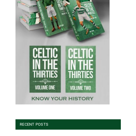
RECENT POSTS