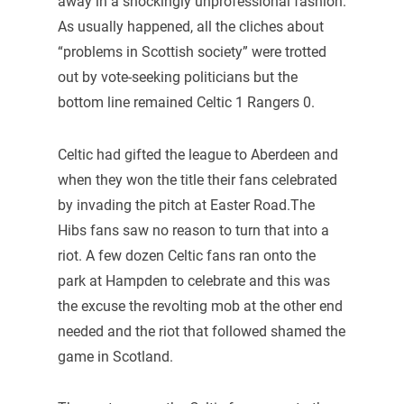
away in a shockingly unprofessional fashion.
As usually happened, all the cliches about
“problems in Scottish society” were trotted
out by vote-seeking politicians but the
bottom line remained Celtic 1 Rangers 0.
Celtic had gifted the league to Aberdeen and
when they won the title their fans celebrated
by invading the pitch at Easter Road.The
Hibs fans saw no reason to turn that into a
riot. A few dozen Celtic fans ran onto the
park at Hampden to celebrate and this was
the excuse the revolting mob at the other end
needed and the riot that followed shamed the
game in Scotland.