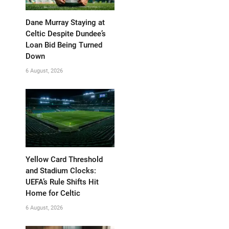
Dane Murray Staying at
Celtic Despite Dundee’s
Loan Bid Being Turned
Down
6 August, 2026
Yellow Card Threshold
and Stadium Clocks:
UEFA’s Rule Shifts Hit
Home for Celtic
6 August, 2026