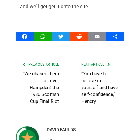
and we’ll get get it onto the site.
Facebook
WhatsApp
Twitter
Reddit
Email
Share
PREVIOUS ARTICLE
NEXT ARTICLE
‘We chased them
“You have to
all over
believe in
Hampden,’ the
yourself and have
1980 Scottish
self-confidence,”
Cup Final Riot
Hendry
DAVID FAULDS