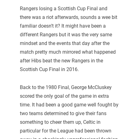
Rangers losing a Scottish Cup Final and
there was a riot afterwards, sounds a wee bit
familiar doesn’t it? It might have been a
different Rangers but it was the very same
mindset and the events that day after the
match pretty much mirrored what happened
after Hibs beat the new Rangers in the
Scottish Cup Final in 2016.
Back to the 1980 Final, George McCluskey
scored the only goal of the game in extra
time. It had been a good game well fought by
two teams determined to give their fans
something to cheer them up, Celtic in
particular for the League had been thrown