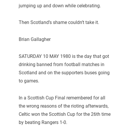
jumping up and down while celebrating.
Then Scotland’s shame couldn’t take it.
Brian Gallagher
SATURDAY 10 MAY 1980 is the day that got
drinking banned from football matches in
Scotland and on the supporters buses going
to games.
In a Scottish Cup Final remembered for all
the wrong reasons of the rioting afterwards,
Celtic won the Scottish Cup for the 26th time
by beating Rangers 1-0.