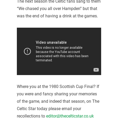
The next season the Celtic fans sang to them
“We chased you all over Hampden” but that
was the end of having a drink at the games.
Where you at the 1980 Scottish Cup Final? If
you were and fancy sharing your memories
of the game, and indeed that season, on The
Celtic Star today please email your
recollections to
editor@thecelticstar.co.uk