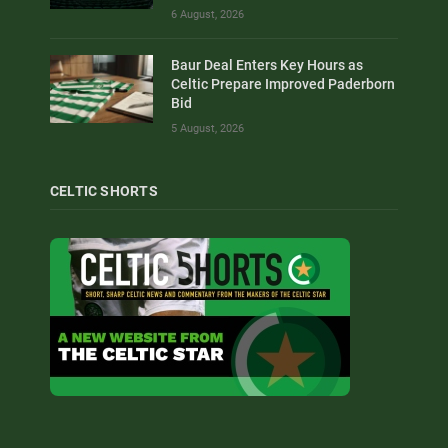
6 August, 2026
Baur Deal Enters Key Hours as
Celtic Prepare Improved Paderborn
Bid
5 August, 2026
CELTIC SHORTS