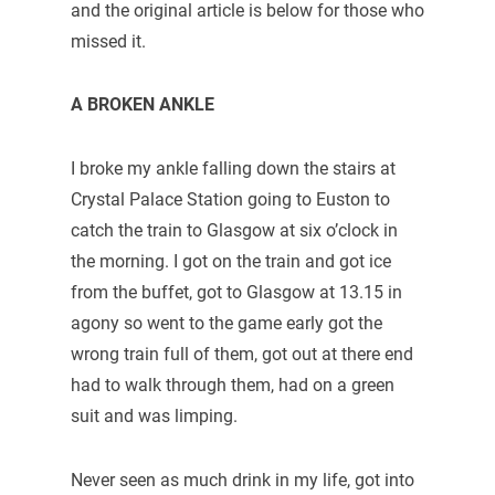
and the original article is below for those who
missed it.
A BROKEN ANKLE
I broke my ankle falling down the stairs at
Crystal Palace Station going to Euston to
catch the train to Glasgow at six o’clock in
the morning. I got on the train and got ice
from the buffet, got to Glasgow at 13.15 in
agony so went to the game early got the
wrong train full of them, got out at there end
had to walk through them, had on a green
suit and was limping.
Never seen as much drink in my life, got into