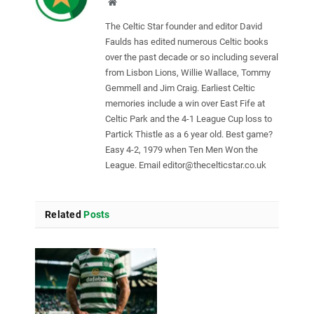
Website
The Celtic Star founder and editor David
Faulds has edited numerous Celtic books
over the past decade or so including several
from Lisbon Lions, Willie Wallace, Tommy
Gemmell and Jim Craig. Earliest Celtic
memories include a win over East Fife at
Celtic Park and the 4-1 League Cup loss to
Partick Thistle as a 6 year old. Best game?
Easy 4-2, 1979 when Ten Men Won the
League. Email
editor@thecelticstar.co.uk
Related
Posts