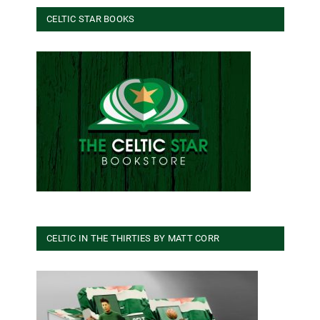
CELTIC STAR BOOKS
CELTIC IN THE THIRTIES BY MATT CORR