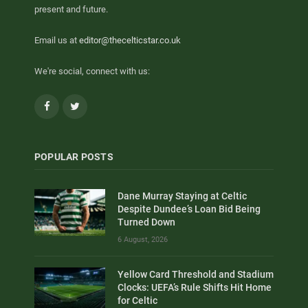
present and future.
Email us at
editor@thecelticstar.co.uk
We're social, connect with us:
Facebook
Twitter
POPULAR POSTS
Dane Murray Staying at Celtic
Despite Dundee’s Loan Bid Being
Turned Down
6 August, 2026
Yellow Card Threshold and Stadium
Clocks: UEFA’s Rule Shifts Hit Home
for Celtic