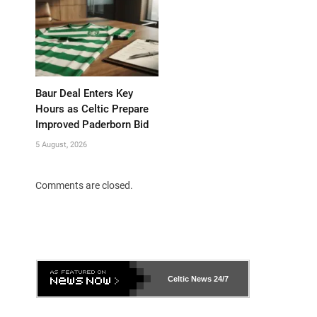
Baur Deal Enters Key
Hours as Celtic Prepare
Improved Paderborn Bid
5 August, 2026
Comments are closed.
Celtic News
24/7