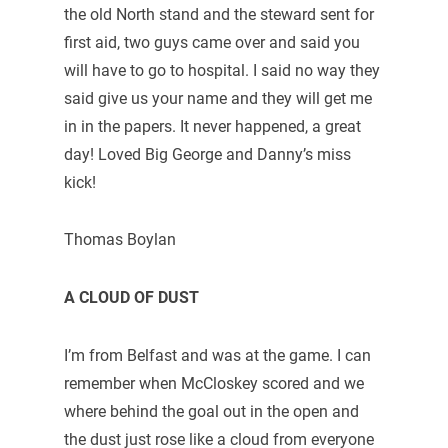
the old North stand and the steward sent for
first aid, two guys came over and said you
will have to go to hospital. I said no way they
said give us your name and they will get me
in in the papers. It never happened, a great
day! Loved Big George and Danny’s miss
kick!
Thomas Boylan
A CLOUD OF DUST
I’m from Belfast and was at the game. I can
remember when McCloskey scored and we
where behind the goal out in the open and
the dust just rose like a cloud from everyone