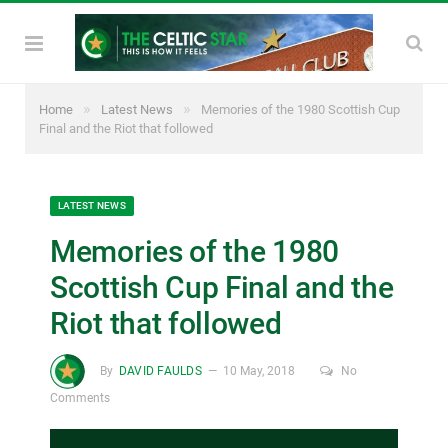
»
»
Home
Latest News
Memories of the 1980 Scottish Cup
Final and the Riot that followed
LATEST NEWS
Memories of the 1980
Scottish Cup Final and the
Riot that followed
By
DAVID FAULDS
10 May, 2018
No
Comments