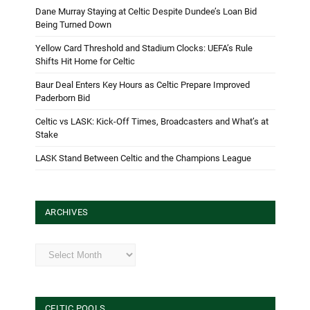
Dane Murray Staying at Celtic Despite Dundee’s Loan Bid
Being Turned Down
Yellow Card Threshold and Stadium Clocks: UEFA’s Rule
Shifts Hit Home for Celtic
Baur Deal Enters Key Hours as Celtic Prepare Improved
Paderborn Bid
Celtic vs LASK: Kick-Off Times, Broadcasters and What’s at
Stake
LASK Stand Between Celtic and the Champions League
ARCHIVES
Archives
CELTIC POOLS