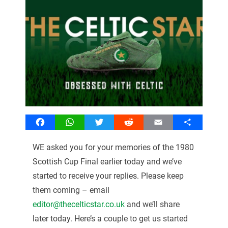
Facebook
WhatsApp
Twitter
Reddit
Email
Share
WE asked you for your memories of the 1980
Scottish Cup Final earlier today and we’ve
started to receive your replies. Please keep
them coming – email
editor@thecelticstar.co.uk
and we’ll share
later today. Here’s a couple to get us started