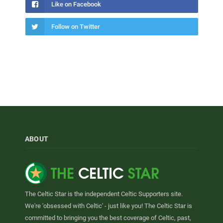
Like on Facebook
Follow on Twitter
ABOUT
The Celtic Star is the independent Celtic Supporters site.
We're 'obsessed with Celtic' - just like you! The Celtic Star is
committed to bringing you the best coverage of Celtic, past,