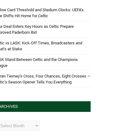
low Card Threshold and Stadium Clocks: UEFA’s
e Shifts Hit Home for Celtic
r Deal Enters Key Hours as Celtic Prepare
proved Paderborn Bid
tic vs LASK: Kick-Off Times, Broadcasters and
t’s at Stake
SK Stand Between Celtic and the Champions
ague
ran Tierney’s Cross, Four Chances, Eight Crosses —
tic’s Season Opener Tells You Everything
ARCHIVES
hives