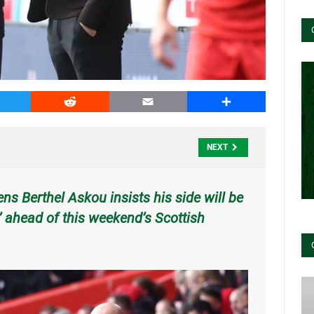
witter
Reddit
Email
Share
NEXT
s Berthel Askou insists his side will be
in’ ahead of this weekend’s Scottish