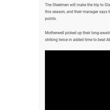
The Steelmen will make the trip to Gl
this season, and their manager says t
points.
Motherwell picked up their long-await
striking twice in added time to beat A