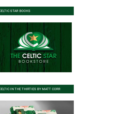
CELTIC STAR BOOKS
CELTIC IN THE THIRTIES BY MATT CORR