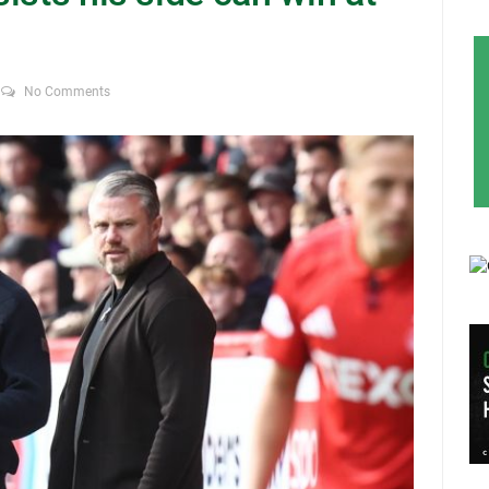
No Comments