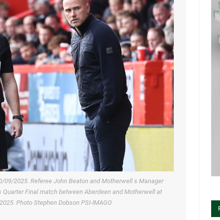
0/09/2025. Referee John Beaton and Motherwell s Manager
ts Quarter Final match between Aberdeen and Motherwell at
r 2025. Photo Stephen Dobson PSI-IMAGO