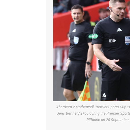
Aberdeen v Motherwell Premier Sports Cup 2
Jens Berthel Askou during the Premier Spor
Pittodrie on 20 Septembe