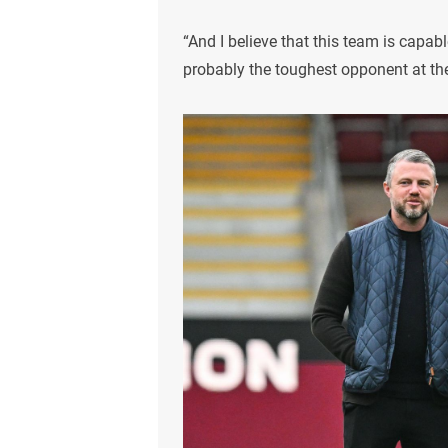
“And I believe that this team is capab
probably the toughest opponent at the