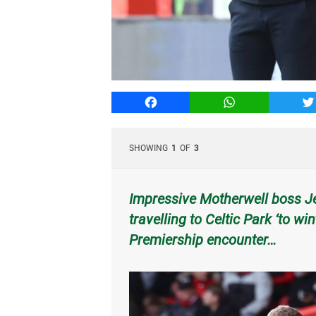
Facebook
WhatsApp
T
SHOWING
1
OF
3
Impressive Motherwell boss Jen
travelling to Celtic Park ‘to w
Premiership encounter…