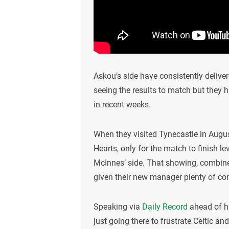
Askou’s side have consistently deliv
seeing the results to match but they
in recent weeks.
When they visited Tynecastle in Augus
Hearts, only for the match to finish 
McInnes’ side. That showing, combined
given their new manager plenty of co
Speaking via
Daily Record
ahead of hi
just going there to frustrate Celtic and