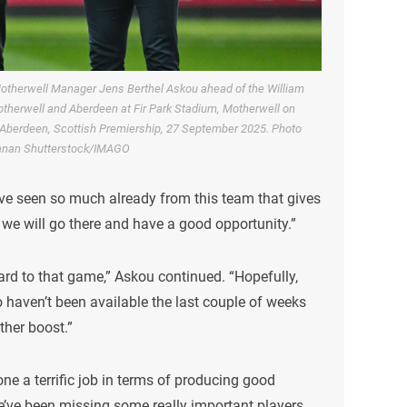
otherwell Manager Jens Berthel Askou ahead of the William
therwell and Aberdeen at Fir Park Stadium, Motherwell on
Aberdeen, Scottish Premiership, 27 September 2025. Photo
anan Shutterstock/IMAGO
ve seen so much already from this team that gives
 we will go there and have a good opportunity.”
ward to that game,” Askou continued. “Hopefully,
o haven’t been available the last couple of weeks
ther boost.”
ne a terrific job in terms of producing good
e’ve been missing some really important players