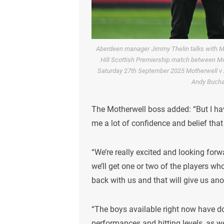
Aberdeen manager Jimmy Thelin talks with M
Hill Scottish Premiership match between Mo
Saturday 27th September 2025 Motherwell v 
Andy Buch
The Motherwell boss added: “But I ha
me a lot of confidence and belief that
“We’re really excited and looking for
we’ll get one or two of the players wh
back with us and that will give us ano
“The boys available right now have do
performances and hitting levels, as w