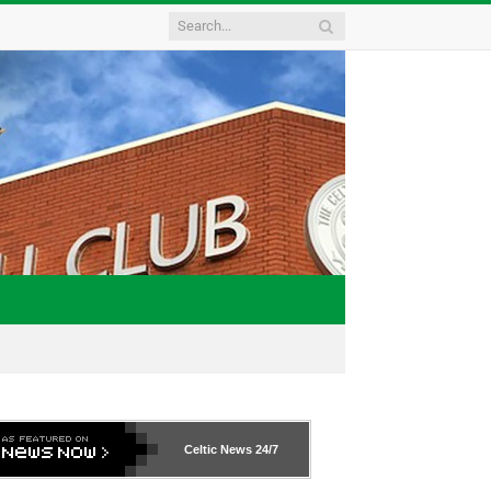
Celtic News
24/7