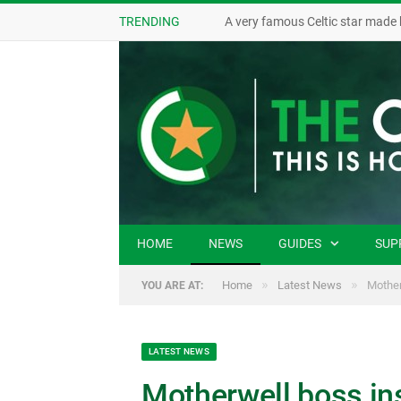
TRENDING
A very famous Celtic star made 
HOME
NEWS
GUIDES
SUP
»
»
Home
Latest News
Mother
YOU ARE AT:
LATEST NEWS
Motherwell boss ins