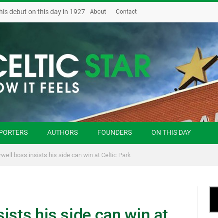
his debut on this day in 1927
About
Contact
PORTERS
AUTHORS
FOUNDERS
ON THIS DAY
well boss insists his side can win at Celtic Park
ists his side can win at