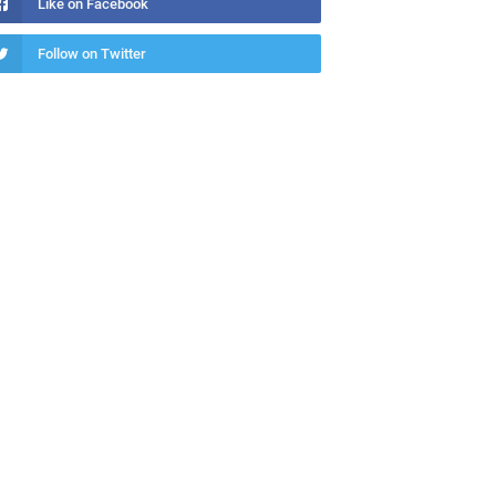
Like on Facebook
Follow on Twitter