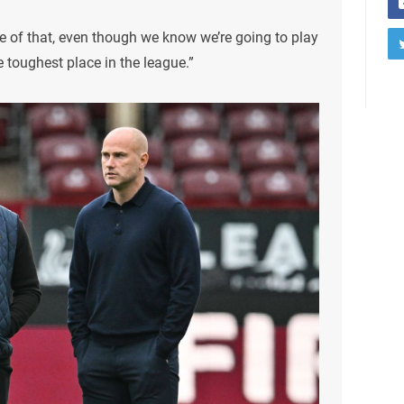
le of that, even though we know we’re going to play
 toughest place in the league.”