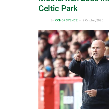
Celtic Park
By
CONOR SPENCE
2 October, 2025