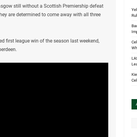
asgow still without a Scottish Premiership defeat
Yel
hey are determined to come away with all three
Rul
Bau
Im
ed first league win of the season last weekend,
Cel
Wha
berdeen.
LA
Le
Kie
Cel
Arc