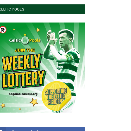
CELTIC POOLS