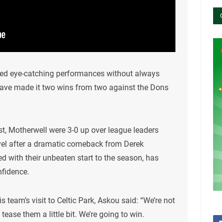
ered eye-catching performances without always
 have made it two wins from two against the Dons
t, Motherwell were 3-0 up over league leaders
level after a dramatic comeback from Derek
 with their unbeaten start to the season, has
nfidence.
s team’s visit to Celtic Park, Askou said: “We’re not
 tease them a little bit. We’re going to win.