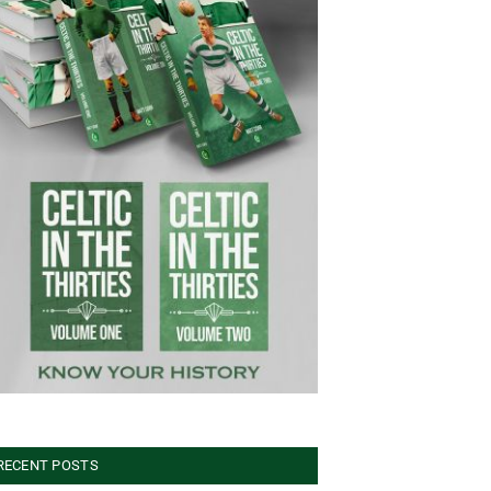
RECENT POSTS