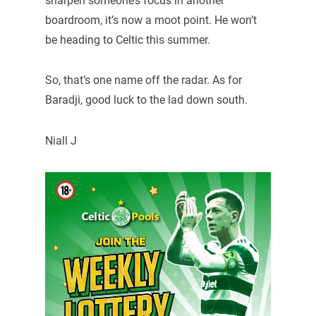
sharpen someone’s focus in another
boardroom, it’s now a moot point. He won’t
be heading to Celtic this summer.
So, that’s one name off the radar. As for
Baradji, good luck to the lad down south.
Niall J