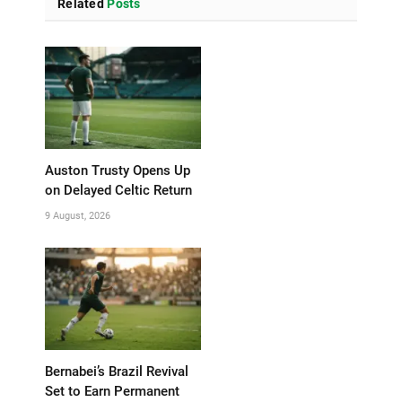
Related
Posts
Auston Trusty Opens Up
on Delayed Celtic Return
9 August, 2026
Bernabei’s Brazil Revival
Set to Earn Permanent