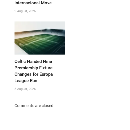
Internacional Move
9 August, 2026
Celtic Handed Nine
Premiership Fixture
Changes for Europa
League Run
8 August, 2026
Comments are closed.