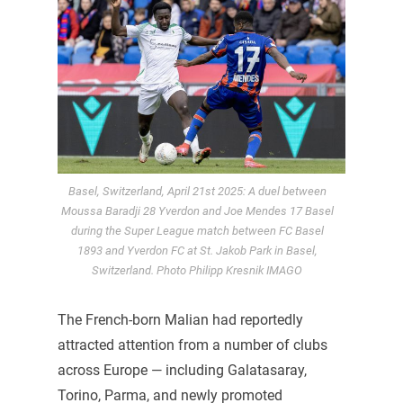
Basel, Switzerland, April 21st 2025: A duel between
Moussa Baradji 28 Yverdon and Joe Mendes 17 Basel
during the Super League match between FC Basel
1893 and Yverdon FC at St. Jakob Park in Basel,
Switzerland. Photo Philipp Kresnik IMAGO
The French-born Malian had reportedly
attracted attention from a number of clubs
across Europe — including Galatasaray,
Torino, Parma, and newly promoted