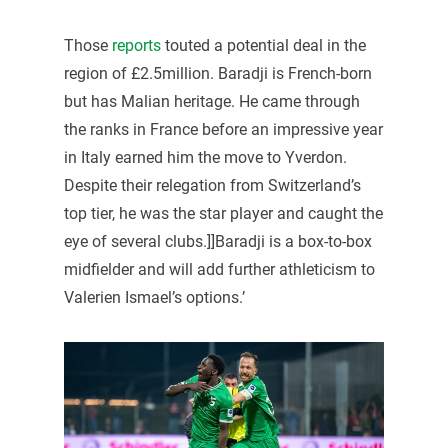
Those
reports
touted a potential deal in the
region of £2.5million. Baradji is French-born
but has Malian heritage. He came through
the ranks in France before an impressive year
in Italy earned him the move to Yverdon.
Despite their relegation from Switzerland’s
top tier, he was the star player and caught the
eye of several clubs.]]Baradji is a box-to-box
midfielder and will add further athleticism to
Valerien Ismael’s options.’