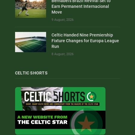
Bernabei’s Brazil Revival Set to
Earn Permanent Internacional
Move
9 August, 2026
Celtic Handed Nine Premiership
Fixture Changes for Europa League
Run
8 August, 2026
CELTIC SHORTS