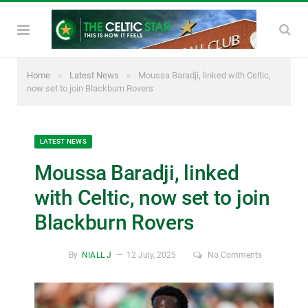
»
»
Home
Latest News
Moussa Baradji, linked with Celtic,
now set to join Blackburn Rovers
LATEST NEWS
Moussa Baradji, linked
with Celtic, now set to join
Blackburn Rovers
By
NIALL J
12 July, 2025
No Comments