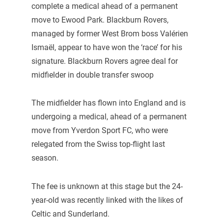
complete a medical ahead of a permanent
move to Ewood Park. Blackburn Rovers,
managed by former West Brom boss Valérien
Ismaël, appear to have won the ‘race’ for his
signature. Blackburn Rovers agree deal for
midfielder in double transfer swoop
The midfielder has flown into England and is
undergoing a medical, ahead of a permanent
move from Yverdon Sport FC, who were
relegated from the Swiss top-flight last
season.
The fee is unknown at this stage but the 24-
year-old was recently linked with the likes of
Celtic and Sunderland.