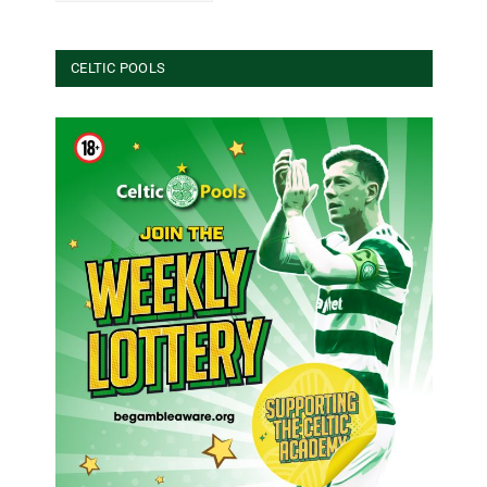
CELTIC POOLS