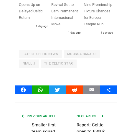
Opens Up on
Revival Set to
Nine Premiership
Delayed Celtic
Earn Permanent
Fixture Changes
Return
Internacional
for Europa
Move
League Run
1 day ago
1 day ago
1 day ago
LATEST CELTIC NEWS
MOUSSA BARADJI
NIALL J
THE CELTIC STAR
Facebook
WhatsApp
Twitter
Reddit
Email
Share
PREVIOUS ARTICLE
NEXT ARTICLE
Smaller first
Report: Celtic
team squad,
open to £300k