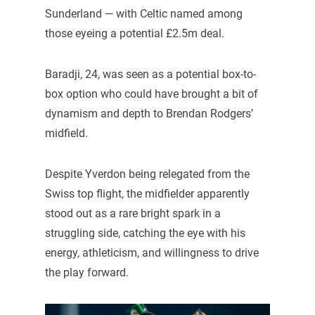
Sunderland — with Celtic named among
those eyeing a potential £2.5m deal.
Baradji, 24, was seen as a potential box-to-
box option who could have brought a bit of
dynamism and depth to Brendan Rodgers’
midfield.
Despite Yverdon being relegated from the
Swiss top flight, the midfielder apparently
stood out as a rare bright spark in a
struggling side, catching the eye with his
energy, athleticism, and willingness to drive
the play forward.