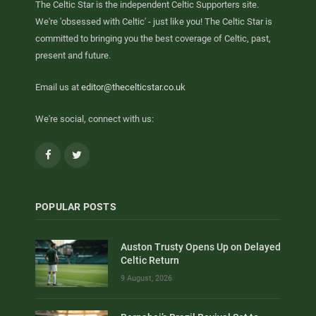
The Celtic Star is the independent Celtic Supporters site.
We're 'obsessed with Celtic' - just like you! The Celtic Star is
committed to bringing you the best coverage of Celtic, past,
present and future.
Email us at
editor@thecelticstar.co.uk
We're social, connect with us:
Facebook
Twitter
POPULAR POSTS
Auston Trusty Opens Up on Delayed
Celtic Return
9 August, 2026