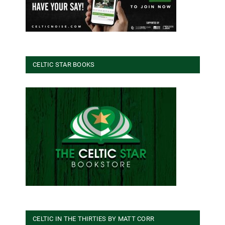
CELTIC STAR BOOKS
CELTIC IN THE THIRTIES BY MATT CORR