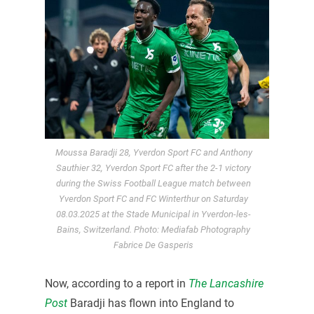
Moussa Baradji 28, Yverdon Sport FC and Anthony
Sauthier 32, Yverdon Sport FC after the 2-1 victory
during the Swiss Football League match between
Yverdon Sport FC and FC Winterthur on Saturday
08.03.2025 at the Stade Municipal in Yverdon-les-
Bains, Switzerland. Photo: Mediafab Photography
Fabrice De Gasperis
Now, according to a report in
The Lancashire
Post
Baradji has flown into England to