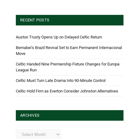
RECENT POSTS
Auston Trusty Opens Up on Delayed Celtic Return
Bernabei’s Brazil Revival Set to Earn Permanent Internacional
Move
Celtic Handed Nine Premiership Fixture Changes for Europa
League Run
Celtic Must Turn Late Drama Into 90-Minute Control
Celtic Hold Firm as Everton Consider Johnston Alternatives
ARCHIVES
Archives