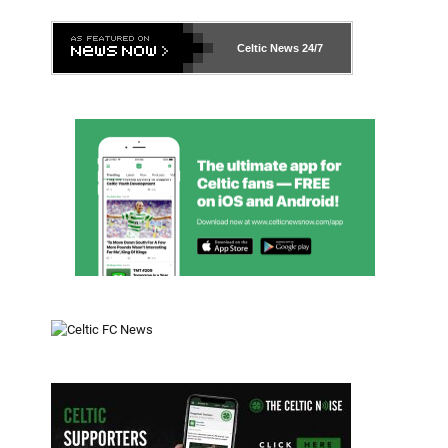
Celtic News
24/7