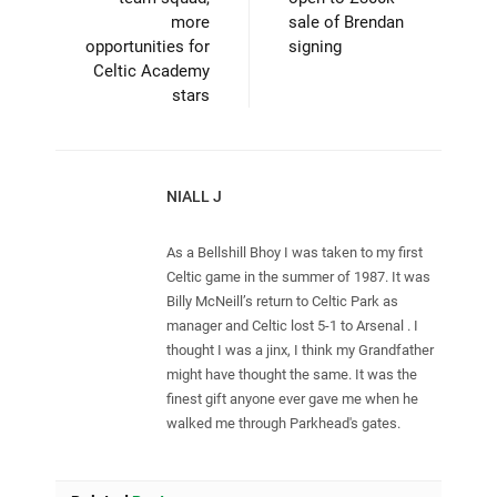
more
sale of Brendan
opportunities for
signing
Celtic Academy
stars
NIALL J
As a Bellshill Bhoy I was taken to my first
Celtic game in the summer of 1987. It was
Billy McNeill’s return to Celtic Park as
manager and Celtic lost 5-1 to Arsenal . I
thought I was a jinx, I think my Grandfather
might have thought the same. It was the
finest gift anyone ever gave me when he
walked me through Parkhead's gates.