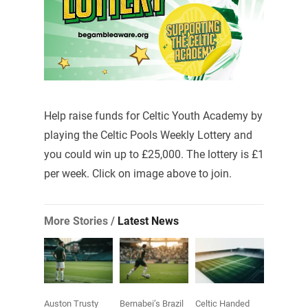
Help raise funds for Celtic Youth Academy by
playing the Celtic Pools Weekly Lottery and
you could win up to £25,000. The lottery is £1
per week. Click on image above to join.
More Stories /
Latest News
Auston Trusty
Bernabei’s Brazil
Celtic Handed