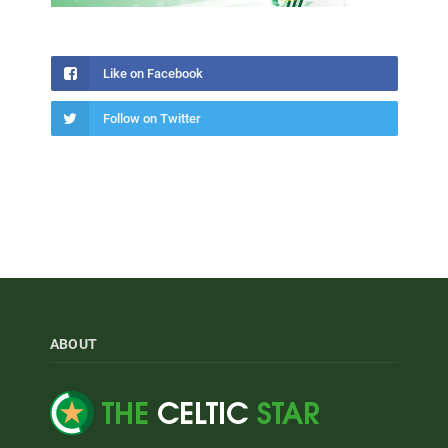
Like on Facebook
Follow on Twitter
ABOUT