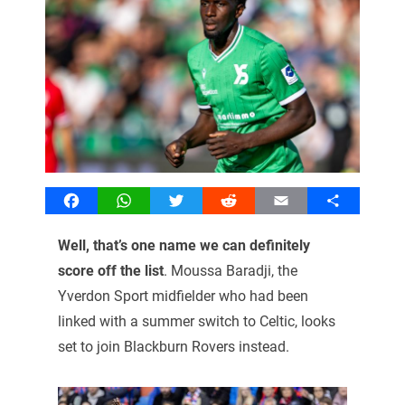
Facebook
WhatsApp
Twitter
Reddit
Email
Share
Well, that’s one name we can definitely
score off the list
. Moussa Baradji, the
Yverdon Sport midfielder who had been
linked with a summer switch to Celtic, looks
set to join Blackburn Rovers instead.