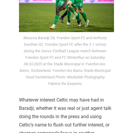
Moussa Baradji 28, Yverdon Sport FC and Anthony
Sauthier 32, Yverdon Sport FC after the 2-1 victory
during the Swiss Football League match between
Yverdon Sport FC and FC Winterthur on Saturday
08.03.2025 at the Stade Municipal in Yverdon-les-
Bains, Switzerland. Yverdon-les-Bains Stade Municipal
Vaud Switzerland Photo: Mediafab Photography
Fabrice De Gasperis
Whatever interest Celtic may have had in
Baradji, whether it was real or just agent talk
doing the rounds in the press and using
Celtic’s name to flush out further interest, or