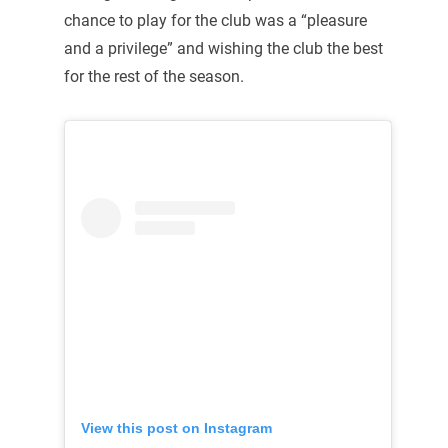
chance to play for the club was a “pleasure
and a privilege” and wishing the club the best
for the rest of the season.
View this post on Instagram