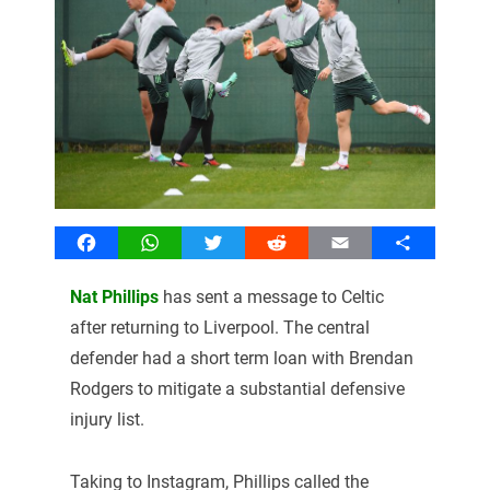
Facebook
WhatsApp
Twitter
Reddit
Email
Share
Nat Phillips
has sent a message to Celtic
after returning to Liverpool. The central
defender had a short term loan with Brendan
Rodgers to mitigate a substantial defensive
injury list.
Taking to Instagram, Phillips called the