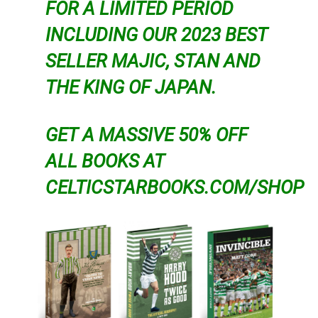
FOR A LIMITED PERIOD
INCLUDING OUR 2023 BEST
SELLER MAJIC, STAN AND
THE KING OF JAPAN.
GET A MASSIVE 50% OFF
ALL BOOKS AT
CELTICSTARBOOKS.COM/SHOP