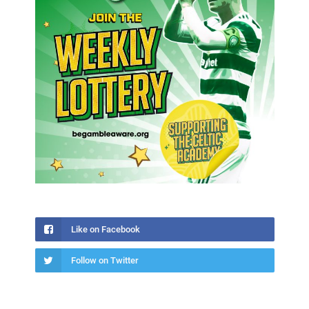
Like on Facebook
Follow on Twitter