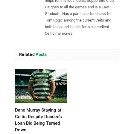
helps run his local Celtic Supporters Club.
He goes to all the games and is a Law
Graduate. Has a particular fondness for
Tom Rogic among the current Celts and
both Lubo and Henrik form his earliest
Celtic memories.
Related
Posts
Dane Murray Staying at
Celtic Despite Dundee’s
Loan Bid Being Turned
Down