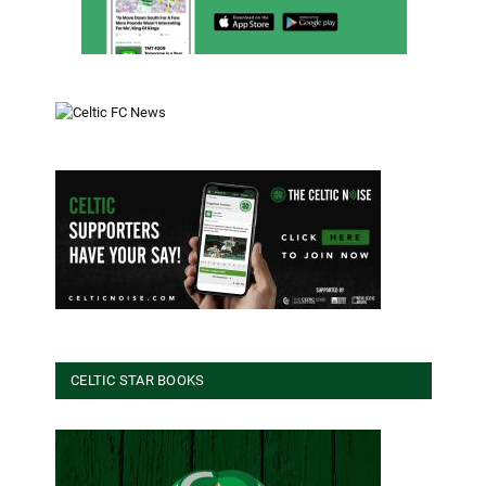
CELTIC STAR BOOKS