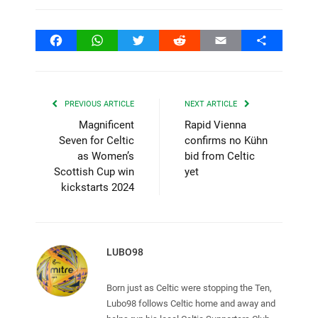
Facebook
WhatsApp
Twitter
Reddit
Email
Share
PREVIOUS ARTICLE
NEXT ARTICLE
Magnificent
Rapid Vienna
Seven for Celtic
confirms no Kühn
as Women’s
bid from Celtic
Scottish Cup win
yet
kickstarts 2024
LUBO98
Born just as Celtic were stopping the Ten,
Lubo98 follows Celtic home and away and