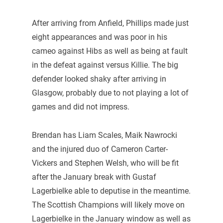
After arriving from Anfield, Phillips made just
eight appearances and was poor in his
cameo against Hibs as well as being at fault
in the defeat against versus Killie. The big
defender looked shaky after arriving in
Glasgow, probably due to not playing a lot of
games and did not impress.
Brendan has Liam Scales, Maik Nawrocki
and the injured duo of Cameron Carter-
Vickers and Stephen Welsh, who will be fit
after the January break with Gustaf
Lagerbielke able to deputise in the meantime.
The Scottish Champions will likely move on
Lagerbielke in the January window as well as