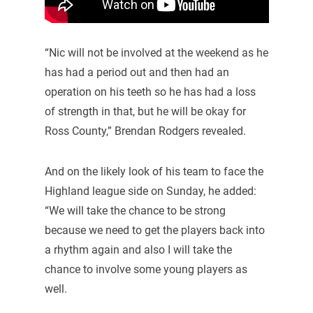
“Nic will not be involved at the weekend as he
has had a period out and then had an
operation on his teeth so he has had a loss
of strength in that, but he will be okay for
Ross County,” Brendan Rodgers revealed.
And on the likely look of his team to face the
Highland league side on Sunday, he added:
“We will take the chance to be strong
because we need to get the players back into
a rhythm again and also I will take the
chance to involve some young players as
well.