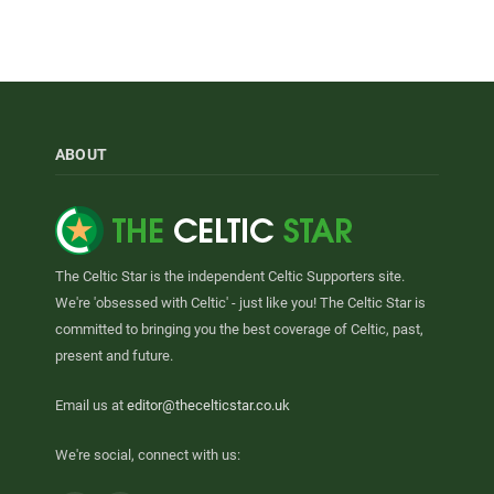
ABOUT
The Celtic Star is the independent Celtic Supporters site.
We're 'obsessed with Celtic' - just like you! The Celtic Star is
committed to bringing you the best coverage of Celtic, past,
present and future.
Email us at
editor@thecelticstar.co.uk
We're social, connect with us: