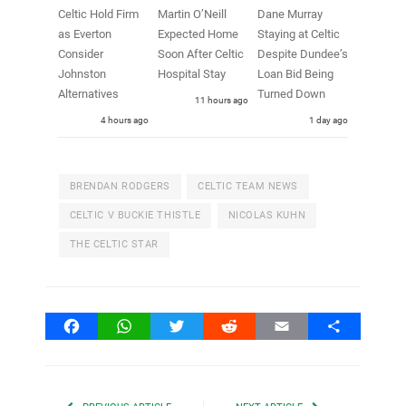
Celtic Hold Firm
Martin O’Neill
Dane Murray
as Everton
Expected Home
Staying at Celtic
Consider
Soon After Celtic
Despite Dundee’s
Johnston
Hospital Stay
Loan Bid Being
Alternatives
Turned Down
11 hours ago
4 hours ago
1 day ago
BRENDAN RODGERS
CELTIC TEAM NEWS
CELTIC V BUCKIE THISTLE
NICOLAS KUHN
THE CELTIC STAR
Facebook
WhatsApp
Twitter
Reddit
Email
Share