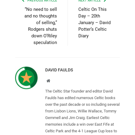
PREVIOUS ARTICLE
NEXT ARTICLE
“No need to sell
Celtic On This
and no thoughts
Day – 20th
of selling,”
January – David
Rodgers shuts
Potter’s Celtic
down O’Riley
Diary
speculation
DAVID FAULDS
Website
The Celtic Star founder and editor David
Faulds has edited numerous Celtic books
over the past decade or so including several
from Lisbon Lions, Willie Wallace, Tommy
Gemmell and Jim Craig. Earliest Celtic
memories include a win over East Fife at
Celtic Park and the 4-1 League Cup loss to