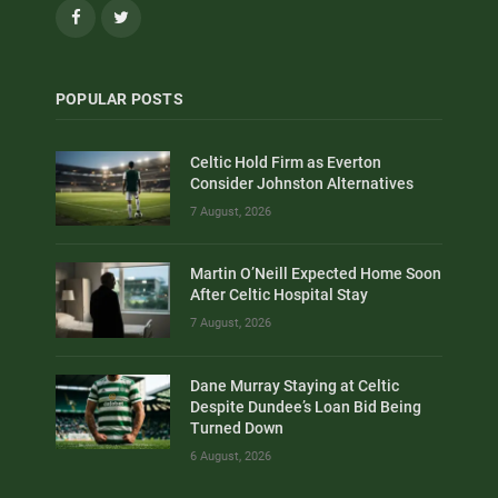
Facebook
Twitter
POPULAR POSTS
Celtic Hold Firm as Everton
Consider Johnston Alternatives
7 August, 2026
Martin O’Neill Expected Home Soon
After Celtic Hospital Stay
7 August, 2026
Dane Murray Staying at Celtic
Despite Dundee’s Loan Bid Being
Turned Down
6 August, 2026