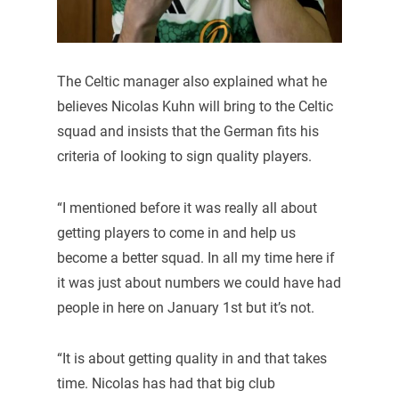
The Celtic manager also explained what he
believes Nicolas Kuhn will bring to the Celtic
squad and insists that the German fits his
criteria of looking to sign quality players.
“I mentioned before it was really all about
getting players to come in and help us
become a better squad. In all my time here if
it was just about numbers we could have had
people in here on January 1st but it’s not.
“It is about getting quality in and that takes
time. Nicolas has had that big club