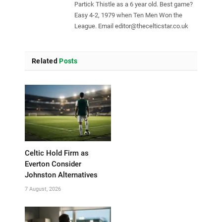
Partick Thistle as a 6 year old. Best game?
Easy 4-2, 1979 when Ten Men Won the
League. Email
editor@thecelticstar.co.uk
Related
Posts
Celtic Hold Firm as
Everton Consider
Johnston Alternatives
7 August, 2026