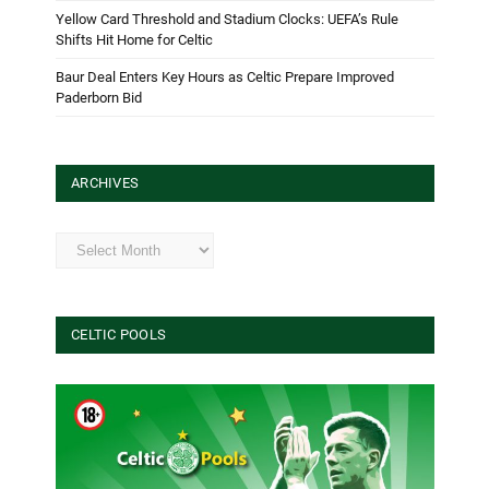
Yellow Card Threshold and Stadium Clocks: UEFA’s Rule
Shifts Hit Home for Celtic
Baur Deal Enters Key Hours as Celtic Prepare Improved
Paderborn Bid
ARCHIVES
Archives
CELTIC POOLS