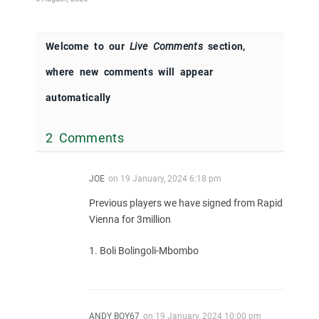
Welcome to our
Live Comments
section,
where new comments will appear
automatically
2 Comments
JOE
on
19 January, 2024 6:18 pm
Previous players we have signed from Rapid
Vienna for 3million
1. Boli Bolingoli-Mbombo
ANDY BOY67
on
19 January, 2024 10:00 pm