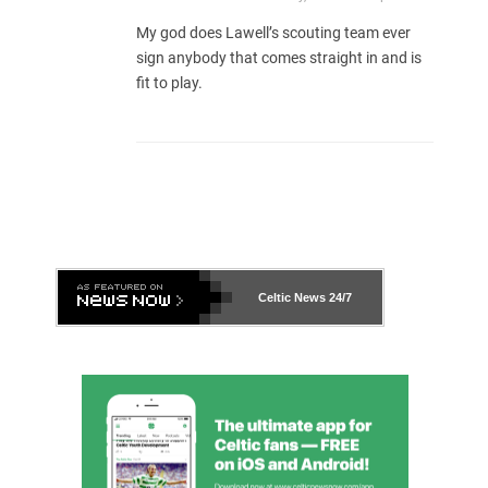
My god does Lawell’s scouting team ever
sign anybody that comes straight in and is
fit to play.
Celtic News
24/7