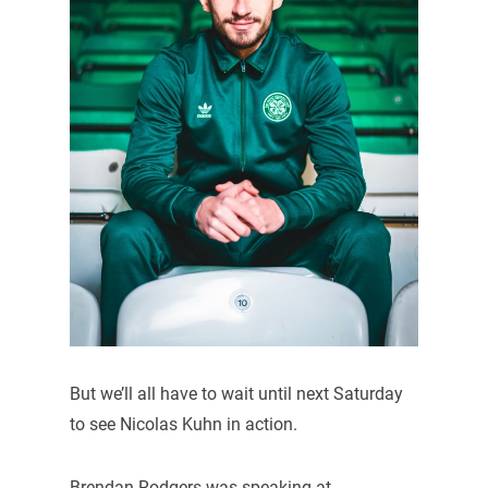
But we’ll all have to wait until next Saturday
to see Nicolas Kuhn in action.
Brendan Rodgers was speaking at