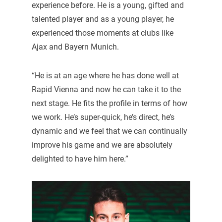
experience before. He is a young, gifted and
talented player and as a young player, he
experienced those moments at clubs like
Ajax and Bayern Munich.
“He is at an age where he has done well at
Rapid Vienna and now he can take it to the
next stage. He fits the profile in terms of how
we work. He’s super-quick, he’s direct, he’s
dynamic and we feel that we can continually
improve his game and we are absolutely
delighted to have him here.”