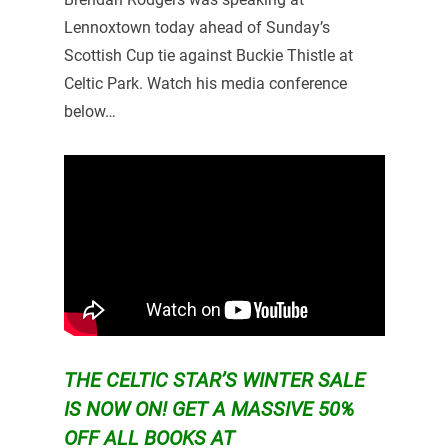
Lennoxtown today ahead of Sunday’s
Scottish Cup tie against Buckie Thistle at
Celtic Park. Watch his media conference
below…
THE CELTIC STAR’S WINTER SALE
IS NOW ON!
GET A MASSIVE 50%
OFF ALL BOOKS AT