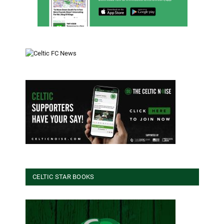
CELTIC STAR BOOKS