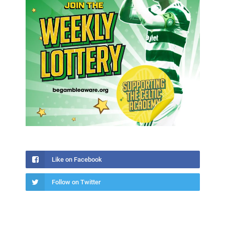
Like on Facebook
Follow on Twitter