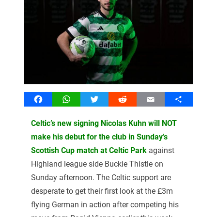
Facebook
WhatsApp
Twitter
Reddit
Email
Share
Celtic’s new signing Nicolas Kuhn will NOT
make his debut for the club in Sunday’s
Scottish Cup match at Celtic Park
against
Highland league side Buckie Thistle on
Sunday afternoon. The Celtic support are
desperate to get their first look at the £3m
flying German in action after competing his