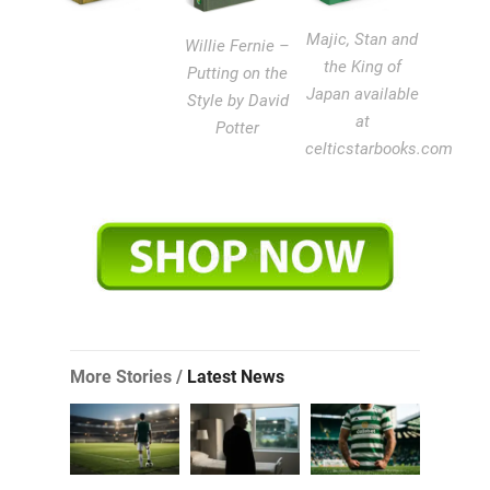
Majic, Stan and
Willie Fernie –
the King of
Putting on the
Japan available
Style by David
at
Potter
celticstarbooks.com
More Stories /
Latest News