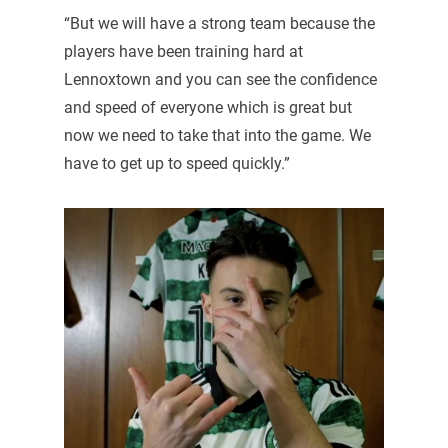
“But we will have a strong team because the
players have been training hard at
Lennoxtown and you can see the confidence
and speed of everyone which is great but
now we need to take that into the game. We
have to get up to speed quickly.”