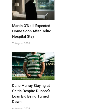
Martin O’Neill Expected
Home Soon After Celtic
Hospital Stay
7 August, 2026
Dane Murray Staying at
Celtic Despite Dundee’s
Loan Bid Being Turned
Down
6 August, 2026