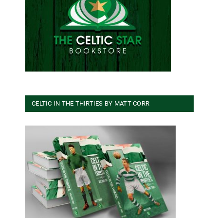
CELTIC IN THE THIRTIES BY MATT CORR