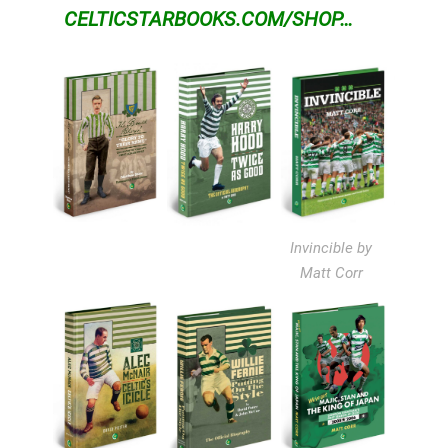
CELTICSTARBOOKS.COM/SHOP…
Invincible by
Matt Corr