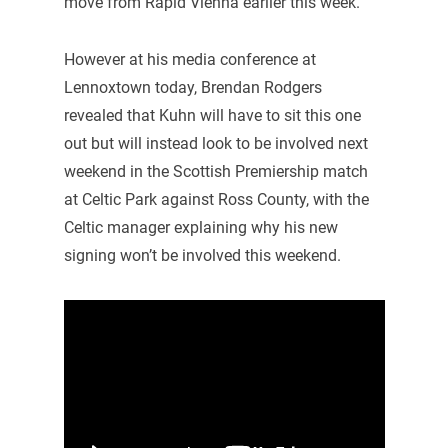
move from Rapid Vienna earlier this week.
However at his media conference at
Lennoxtown today, Brendan Rodgers
revealed that Kuhn will have to sit this one
out but will instead look to be involved next
weekend in the Scottish Premiership match
at Celtic Park against Ross County, with the
Celtic manager explaining why his new
signing won’t be involved this weekend.