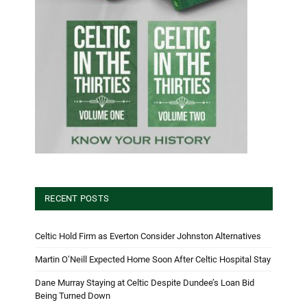
RECENT POSTS
Celtic Hold Firm as Everton Consider Johnston Alternatives
Martin O’Neill Expected Home Soon After Celtic Hospital Stay
Dane Murray Staying at Celtic Despite Dundee’s Loan Bid
Being Turned Down