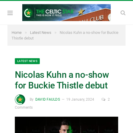
»
»
Home
Latest News
Nicolas Kuhn a no-show for Buckie
Thistle debut
LATEST NEWS
Nicolas Kuhn a no-show
for Buckie Thistle debut
By
DAVID FAULDS
19 January, 2024
2
Comments