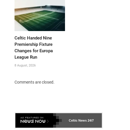
Celtic Handed Nine
Premiership Fixture
Changes for Europa
League Run
8 August, 2026
Comments are closed.
Celtic News
24/7