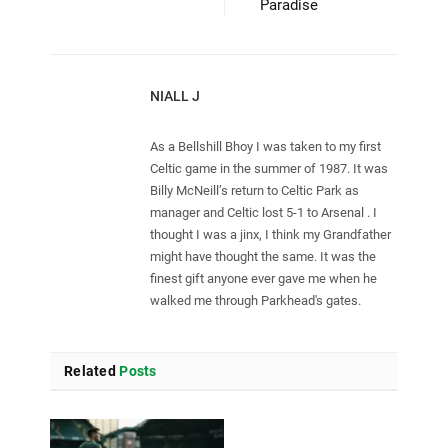
Paradise
NIALL J
As a Bellshill Bhoy I was taken to my first
Celtic game in the summer of 1987. It was
Billy McNeill’s return to Celtic Park as
manager and Celtic lost 5-1 to Arsenal . I
thought I was a jinx, I think my Grandfather
might have thought the same. It was the
finest gift anyone ever gave me when he
walked me through Parkhead's gates.
Related
Posts