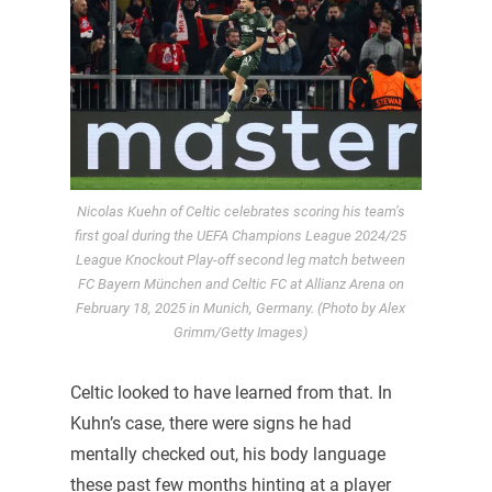
Nicolas Kuehn of Celtic celebrates scoring his team’s
first goal during the UEFA Champions League 2024/25
League Knockout Play-off second leg match between
FC Bayern München and Celtic FC at Allianz Arena on
February 18, 2025 in Munich, Germany. (Photo by Alex
Grimm/Getty Images)
Celtic looked to have learned from that. In
Kuhn’s case, there were signs he had
mentally checked out, his body language
these past few months hinting at a player