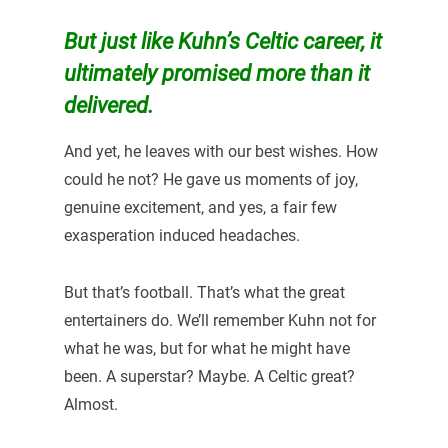
But just like Kuhn’s Celtic career, it
ultimately promised more than it
delivered.
And yet, he leaves with our best wishes. How
could he not? He gave us moments of joy,
genuine excitement, and yes, a fair few
exasperation induced headaches.
But that’s football. That’s what the great
entertainers do. We’ll remember Kuhn not for
what he was, but for what he might have
been. A superstar? Maybe. A Celtic great?
Almost.