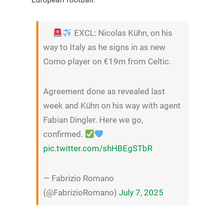
EXCL: Nicolas Kühn, on his
way to Italy as he signs in as new
Como player on €19m from Celtic.
Agreement done as revealed last
week and Kühn on his way with agent
Fabian Dingler. Here we go,
confirmed.
pic.twitter.com/shHBEgSTbR
— Fabrizio Romano
(@FabrizioRomano)
July 7, 2025