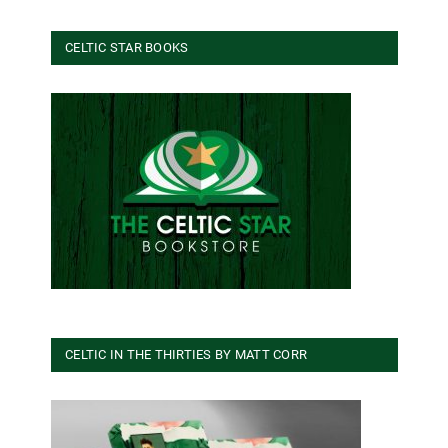
CELTIC STAR BOOKS
CELTIC IN THE THIRTIES BY MATT CORR