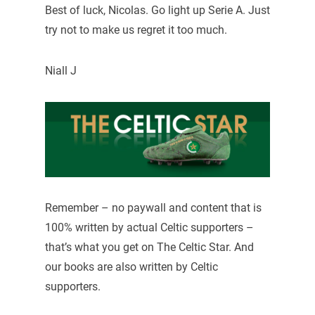
Best of luck, Nicolas. Go light up Serie A. Just
try not to make us regret it too much.
Niall J
Remember – no paywall and content that is
100% written by actual Celtic supporters –
that’s what you get on The Celtic Star. And
our books are also written by Celtic
supporters.