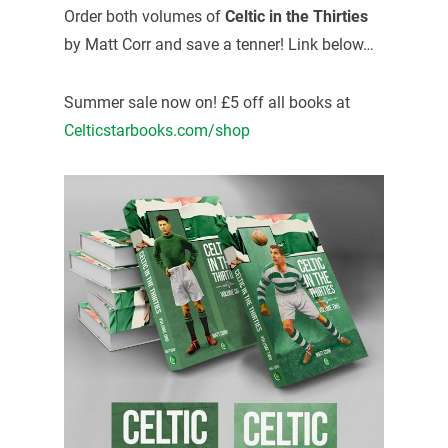
Order both volumes of
Celtic in the Thirties
by Matt Corr and save a tenner! Link below…
Summer sale now on! £5 off all books at
Celticstarbooks.com/shop