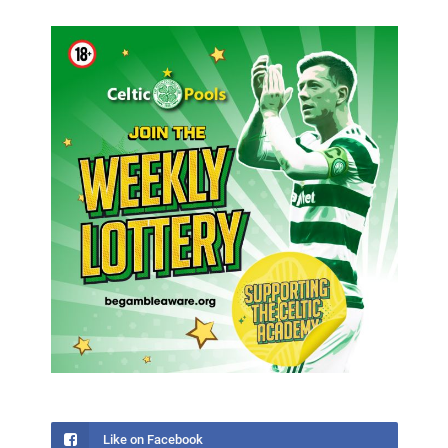
Like on Facebook