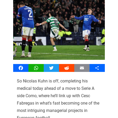
Facebook
WhatsApp
Twitter
Reddit
Email
Share
So Nicolas Kuhn is off, completing his
medical today ahead of a move to Serie A
side Como, where he’ll link up with Cesc
Fabregas in what’s fast becoming one of the
most intriguing managerial projects in
European football.