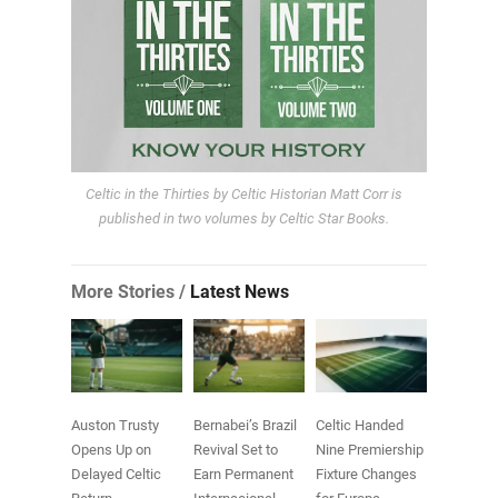
Celtic in the Thirties by Celtic Historian Matt Corr is
published in two volumes by Celtic Star Books.
More Stories /
Latest News
Auston Trusty
Bernabei’s Brazil
Celtic Handed
Opens Up on
Revival Set to
Nine Premiership
Delayed Celtic
Earn Permanent
Fixture Changes