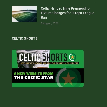
Celtic Handed Nine Premiership
Fixture Changes for Europa League
Run
8 August, 2026
CELTIC SHORTS