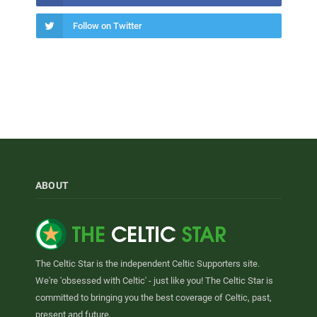
Follow on Twitter
ABOUT
The Celtic Star is the independent Celtic Supporters site.
We're 'obsessed with Celtic' - just like you! The Celtic Star is
committed to bringing you the best coverage of Celtic, past,
present and future.