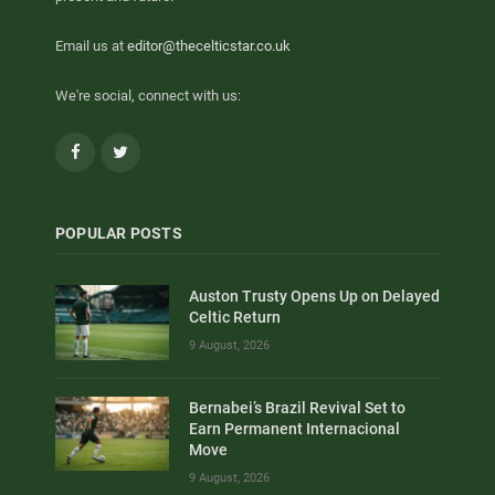
Email us at
editor@thecelticstar.co.uk
We're social, connect with us:
Facebook
Twitter
POPULAR POSTS
Auston Trusty Opens Up on Delayed
Celtic Return
9 August, 2026
Bernabei’s Brazil Revival Set to
Earn Permanent Internacional
Move
9 August, 2026