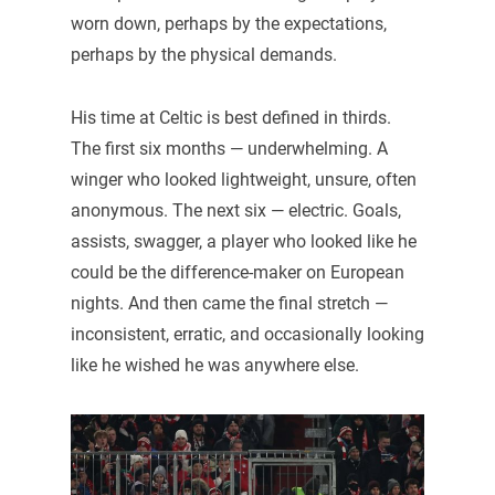
worn down, perhaps by the expectations,
perhaps by the physical demands.
His time at Celtic is best defined in thirds.
The first six months — underwhelming. A
winger who looked lightweight, unsure, often
anonymous. The next six — electric. Goals,
assists, swagger, a player who looked like he
could be the difference-maker on European
nights. And then came the final stretch —
inconsistent, erratic, and occasionally looking
like he wished he was anywhere else.