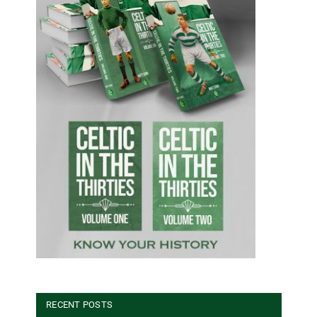
RECENT POSTS