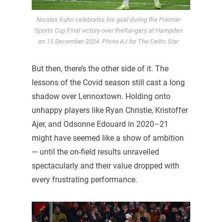
Nicolas Kuhn celebrates his goal during the Premier
Sports Cup Final victory over theRangers at Hampden
on 15 December 2024. Photo AJ for The Celtic Star
But then, there’s the other side of it. The
lessons of the Covid season still cast a long
shadow over Lennoxtown. Holding onto
unhappy players like Ryan Christie, Kristoffer
Ajer, and Odsonne Edouard in 2020–21
might have seemed like a show of ambition
— until the on-field results unravelled
spectacularly and their value dropped with
every frustrating performance.