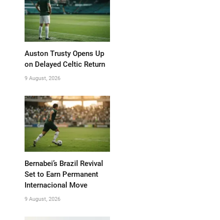
Auston Trusty Opens Up
on Delayed Celtic Return
9 August, 2026
Bernabei’s Brazil Revival
Set to Earn Permanent
Internacional Move
9 August, 2026