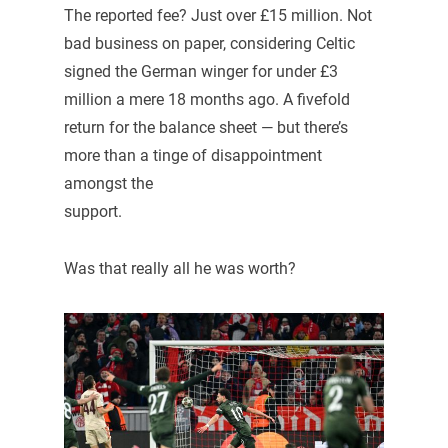
The reported fee? Just over £15 million. Not
bad business on paper, considering Celtic
signed the German winger for under £3
million a mere 18 months ago. A fivefold
return for the balance sheet — but there’s
more than a tinge of disappointment
amongst the
support.
Was that really all he was worth?