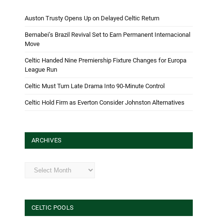
Auston Trusty Opens Up on Delayed Celtic Return
Bernabei’s Brazil Revival Set to Earn Permanent Internacional
Move
Celtic Handed Nine Premiership Fixture Changes for Europa
League Run
Celtic Must Turn Late Drama Into 90-Minute Control
Celtic Hold Firm as Everton Consider Johnston Alternatives
ARCHIVES
Archives
CELTIC POOLS