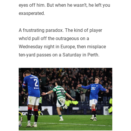
eyes off him. But when he wasn’t, he left you
exasperated.
A frustrating paradox. The kind of player
who’d pull off the outrageous on a
Wednesday night in Europe, then misplace
ten-yard passes on a Saturday in Perth.