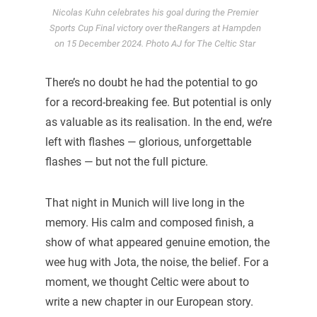
Nicolas Kuhn celebrates his goal during the Premier
Sports Cup Final victory over theRangers at Hampden
on 15 December 2024. Photo AJ for The Celtic Star
There’s no doubt he had the potential to go
for a record-breaking fee. But potential is only
as valuable as its realisation. In the end, we’re
left with flashes — glorious, unforgettable
flashes — but not the full picture.
That night in Munich will live long in the
memory. His calm and composed finish, a
show of what appeared genuine emotion, the
wee hug with Jota, the noise, the belief. For a
moment, we thought Celtic were about to
write a new chapter in our European story.