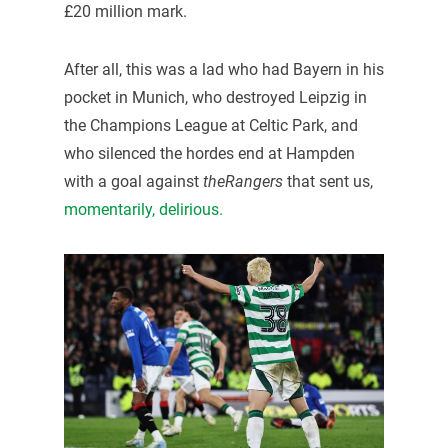
£20 million mark.
After all, this was a lad who had Bayern in his
pocket in Munich, who destroyed Leipzig in
the Champions League at Celtic Park, and
who silenced the hordes end at Hampden
with a goal against
theRangers
that sent us,
momentarily, delirious.