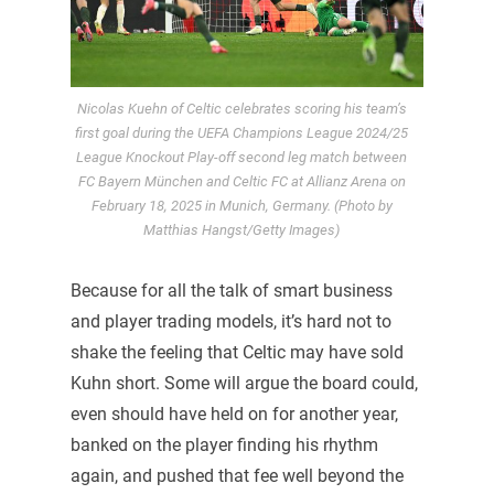
Nicolas Kuehn of Celtic celebrates scoring his team’s
first goal during the UEFA Champions League 2024/25
League Knockout Play-off second leg match between
FC Bayern München and Celtic FC at Allianz Arena on
February 18, 2025 in Munich, Germany. (Photo by
Matthias Hangst/Getty Images)
Because for all the talk of smart business
and player trading models, it’s hard not to
shake the feeling that Celtic may have sold
Kuhn short. Some will argue the board could,
even should have held on for another year,
banked on the player finding his rhythm
again, and pushed that fee well beyond the