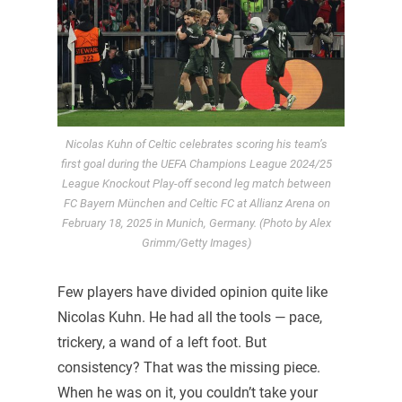
Nicolas Kuhn of Celtic celebrates scoring his team’s
first goal during the UEFA Champions League 2024/25
League Knockout Play-off second leg match between
FC Bayern München and Celtic FC at Allianz Arena on
February 18, 2025 in Munich, Germany. (Photo by Alex
Grimm/Getty Images)
Few players have divided opinion quite like
Nicolas Kuhn. He had all the tools — pace,
trickery, a wand of a left foot. But
consistency? That was the missing piece.
When he was on it, you couldn’t take your