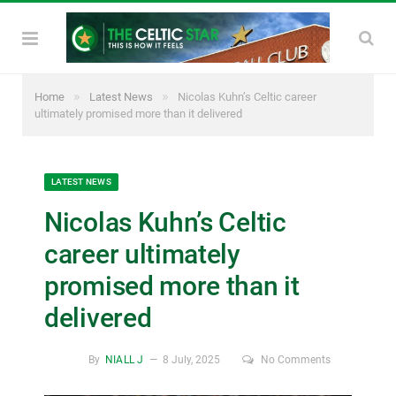
»
»
Home
Latest News
Nicolas Kuhn’s Celtic career
ultimately promised more than it delivered
LATEST NEWS
Nicolas Kuhn’s Celtic
career ultimately
promised more than it
delivered
By
NIALL J
8 July, 2025
No Comments