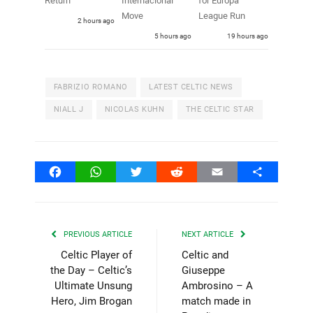
Return
Internacional
for Europa
Move
League Run
2 hours ago
5 hours ago
19 hours ago
FABRIZIO ROMANO
LATEST CELTIC NEWS
NIALL J
NICOLAS KUHN
THE CELTIC STAR
Facebook
WhatsApp
Twitter
Reddit
Email
Share
PREVIOUS ARTICLE
NEXT ARTICLE
Celtic Player of
Celtic and
the Day – Celtic’s
Giuseppe
Ultimate Unsung
Ambrosino – A
Hero, Jim Brogan
match made in