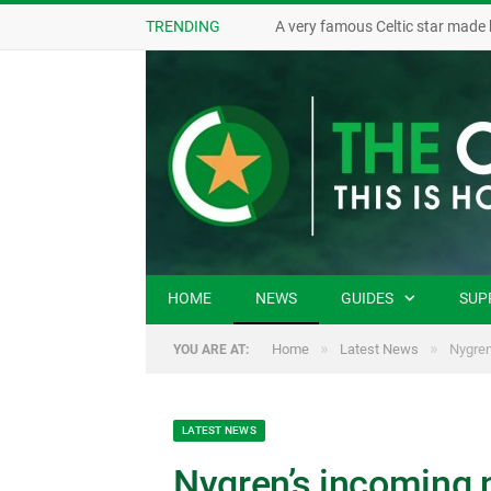
TRENDING
A very famous Celtic star made 
HOME
NEWS
GUIDES
SUP
»
»
Home
Latest News
Nygren
YOU ARE AT:
LATEST NEWS
Nygren’s incoming n