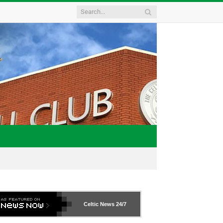
Celtic News
24/7