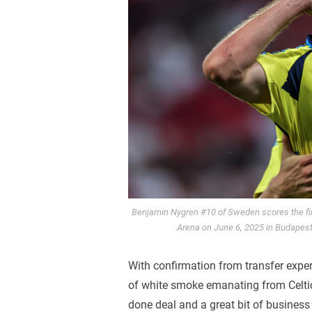
Benjamin Nygren #10 of Sweden scores the fi
Arena on June 6, 2025 in Budapest
With confirmation from transfer expe
of white smoke emanating from Celtic
done deal and a great bit of business 