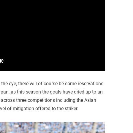
he eye, there will of course be some reservations
 pan, as this season the goals have dried up to an
g across three competitions including the Asian
l of mitigation offered to the striker.