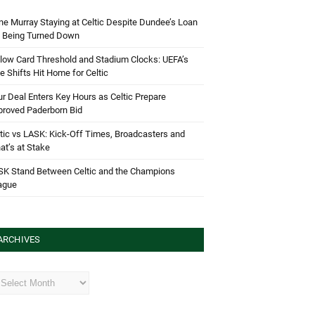
e Murray Staying at Celtic Despite Dundee’s Loan
d Being Turned Down
low Card Threshold and Stadium Clocks: UEFA’s
e Shifts Hit Home for Celtic
r Deal Enters Key Hours as Celtic Prepare
proved Paderborn Bid
tic vs LASK: Kick-Off Times, Broadcasters and
t’s at Stake
SK Stand Between Celtic and the Champions
ague
ARCHIVES
hives