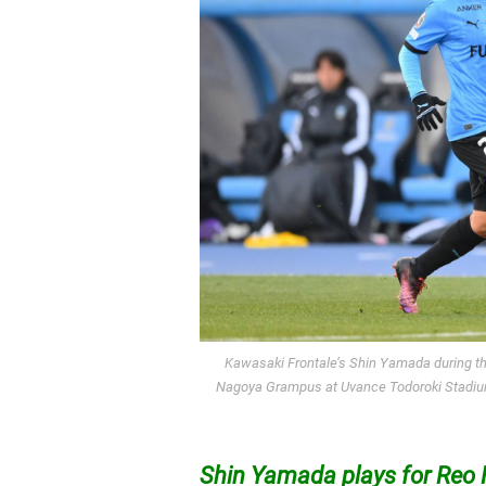
Kawasaki Frontale’s Shin Yamada during 
Nagoya Grampus at Uvance Todoroki Stadium
Shin Yamada plays for Reo 