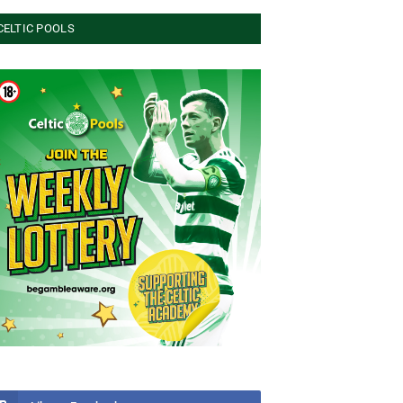
CELTIC POOLS