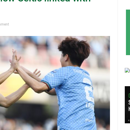
mment