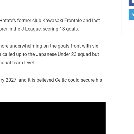
Hatate’s former club Kawasaki Frontale and last
orer in the J-League, scoring 18 goals.
ore underwhelming on the goals front with six
n called up to the Japanese Under 23 squad but
ional team level.
ry 2027, and it is believed Celtic could secure his