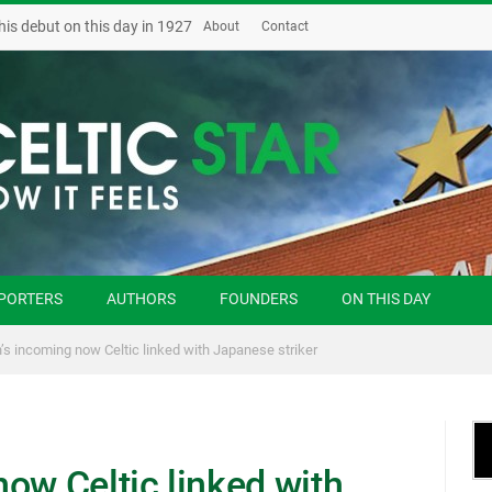
his debut on this day in 1927
About
Contact
PORTERS
AUTHORS
FOUNDERS
ON THIS DAY
’s incoming now Celtic linked with Japanese striker
ow Celtic linked with