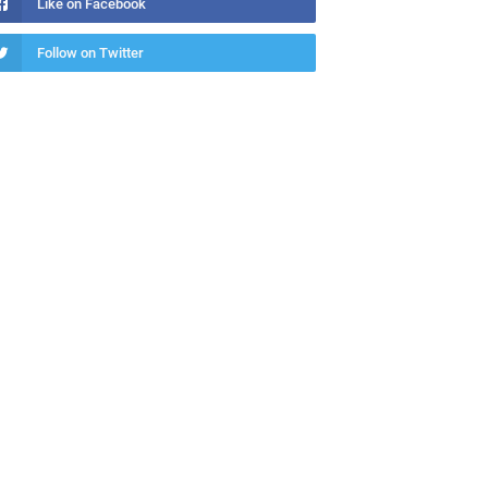
Like on Facebook
Follow on Twitter