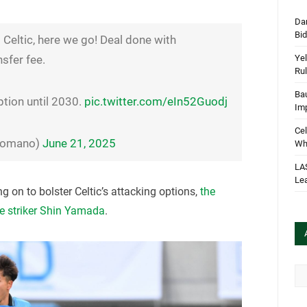
Dan
Bi
Celtic, here we go! Deal done with
Yel
sfer fee.
Rul
Bau
ption until 2030.
pic.twitter.com/eIn52Guodj
Im
Cel
oRomano)
June 21, 2025
Wha
LA
Le
g on to bolster Celtic’s attacking options,
the
e striker Shin Yamada
.
Arc