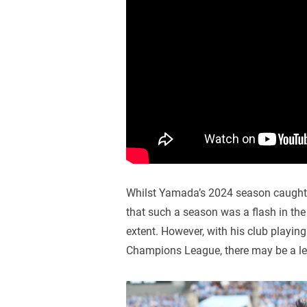
Whilst Yamada’s 2024 season caught t
that such a season was a flash in the
extent. However, with his club playin
Champions League, there may be a leve