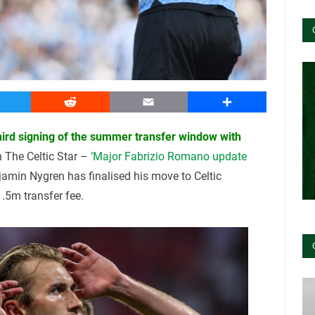
witter
Reddit
Email
Share
third signing of the summer transfer window with
n The Celtic Star –
‘Major Fabrizio Romano update
amin Nygren has finalised his move to Celtic
.5m transfer fee.