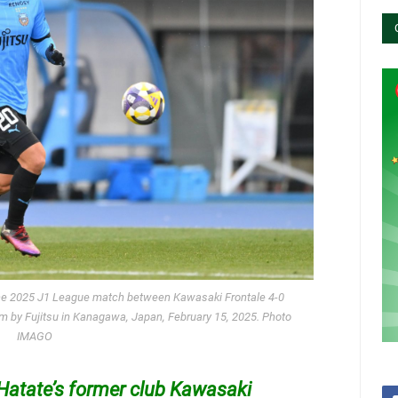
the 2025 J1 League match between Kawasaki Frontale 4-0
 by Fujitsu in Kanagawa, Japan, February 15, 2025. Photo
IMAGO
Hatate’s former club Kawasaki