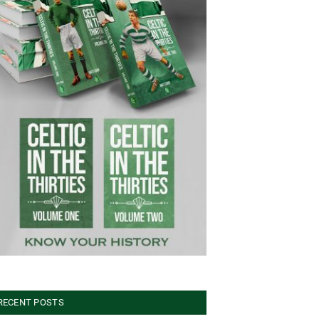
RECENT POSTS