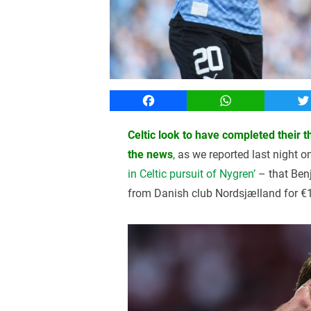
Facebook
WhatsApp
T
Celtic look to have completed their 
the news
,
as we reported last night o
in Celtic pursuit of Nygren’
– that Benj
from Danish club Nordsjælland for €1