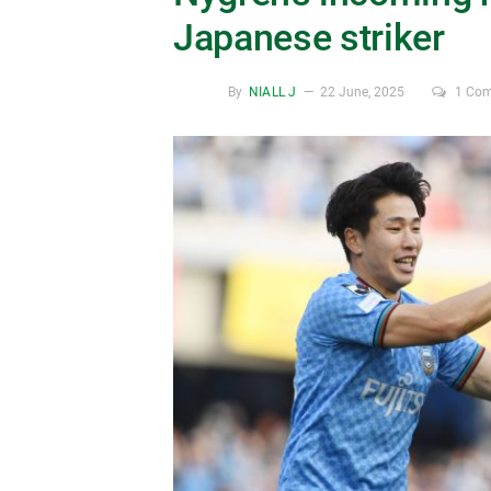
Japanese striker
By
NIALL J
22 June, 2025
1 Co