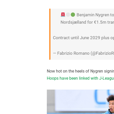
Benjamin Nygren to 
Nordsjælland for €1.5m tran
Contract until June 2029 plus o
— Fabrizio Romano (@Fabrizi
Now hot on the heels of Nygren signin
Hoops have been linked with J-Leagu