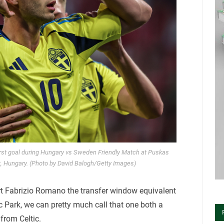
rst goal during Hungary vs Sweden Friendly Match at Puskas
, Hungary. (Photo by David Balogh/Getty Images)
rt Fabrizio Romano the transfer window equivalent
 Park, we can pretty much call that one both a
from Celtic.