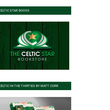
CELTIC STAR BOOKS
CELTIC IN THE THIRTIES BY MATT CORR