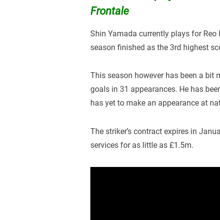
Frontale
Shin Yamada currently plays for Reo 
season finished as the 3rd highest sc
This season however has been a bit m
goals in 31 appearances. He has bee
has yet to make an appearance at nat
The striker’s contract expires in Janua
services for as little as £1.5m.