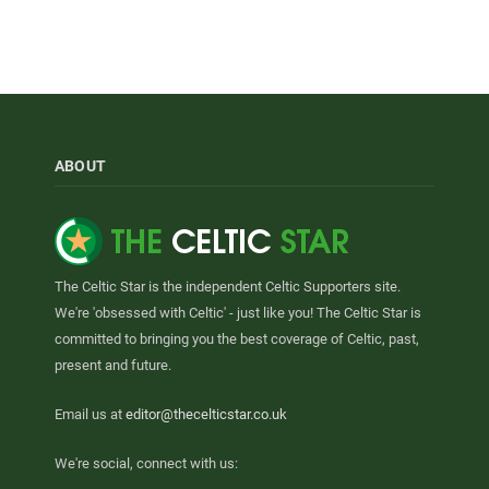
ABOUT
The Celtic Star is the independent Celtic Supporters site.
We're 'obsessed with Celtic' - just like you! The Celtic Star is
committed to bringing you the best coverage of Celtic, past,
present and future.
Email us at
editor@thecelticstar.co.uk
We're social, connect with us: