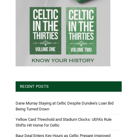
RECENT POSTS
Dane Murray Staying at Celtic Despite Dundee’s Loan Bid
Being Turned Down
Yellow Card Threshold and Stadium Clocks: UEFA’s Rule
Shifts Hit Home for Celtic
Baur Deal Enters Key Hours as Celtic Prepare Improved