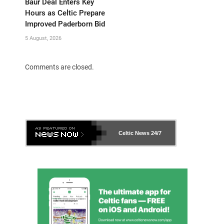
Baur Deal Enters Key
Hours as Celtic Prepare
Improved Paderborn Bid
5 August, 2026
Comments are closed.
Celtic News
24/7