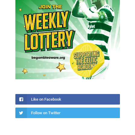
Like on Facebook
Follow on Twitter