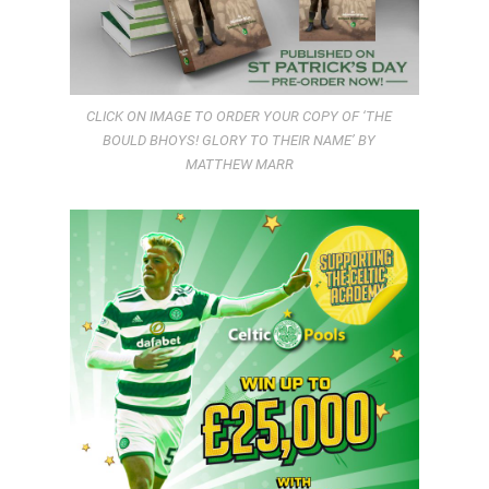
CLICK ON IMAGE TO ORDER YOUR COPY OF ‘THE
BOULD BHOYS! GLORY TO THEIR NAME’ BY
MATTHEW MARR