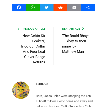
Facebook
WhatsApp
Twitter
Reddit
Email
Share
PREVIOUS ARTICLE
NEXT ARTICLE
New Celtic Kit
‘The Bould Bhoys
‘Leaked’,
– Glory to their
Tricolour Collar
name’ by
And Four Leaf
Matthew Marr
Clover Badge
Returns
LUBO98
Born just as Celtic were stopping the Ten,
Lubo98 follows Celtic home and away and
helps run his local Celtic Supporters Club.