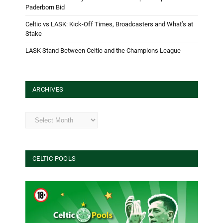
Paderborn Bid
Celtic vs LASK: Kick-Off Times, Broadcasters and What’s at
Stake
LASK Stand Between Celtic and the Champions League
ARCHIVES
Archives
CELTIC POOLS