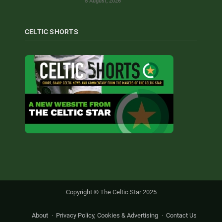
5 August, 2026
CELTIC SHORTS
Copyright © The Celtic Star 2025
About
Privacy Policy, Cookies & Advertising
Contact Us