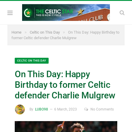
»
»
Home
Celtic on This Day
On This Day: Happy Birthday to
former Celtic defender Charlie Mulgrew
CELTIC ON THIS DAY
On This Day: Happy
Birthday to former Celtic
defender Charlie Mulgrew
By
LUBO98
6 March, 2023
No Comments