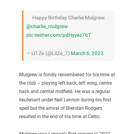
Happy Birthday Charlie Mulgrew.
@charlie_mulgrew
pic.twitter.com/pdHyyez76T
— Li’l Ze (@LilZe_7)
March 6, 2023
Mulgrew is fondly remembered for his time at
the club – playing left back, left wing, centre
back and central midfield. He was a regular
lieutenant under Neil Lennon during his first
spell but the arrival of Brendan Rodgers
resulted in the end of his time at Celtic.
Mulgrew was Lennon’s first signing in 2010