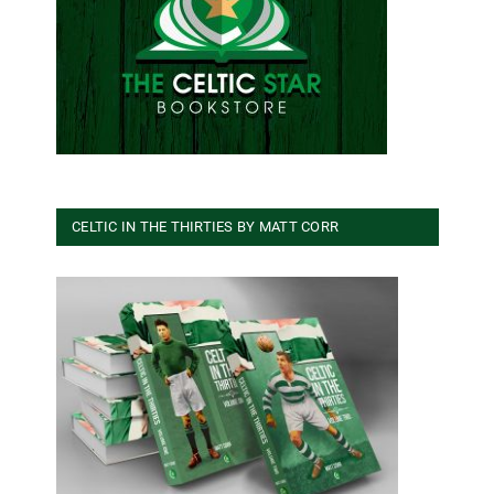
CELTIC IN THE THIRTIES BY MATT CORR