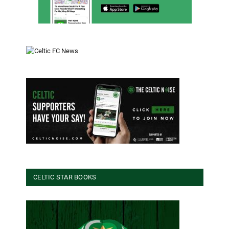
CELTIC STAR BOOKS