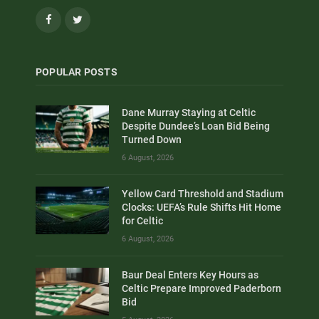
Facebook
Twitter
POPULAR POSTS
Dane Murray Staying at Celtic
Despite Dundee’s Loan Bid Being
Turned Down
6 August, 2026
Yellow Card Threshold and Stadium
Clocks: UEFA’s Rule Shifts Hit Home
for Celtic
6 August, 2026
Baur Deal Enters Key Hours as
Celtic Prepare Improved Paderborn
Bid