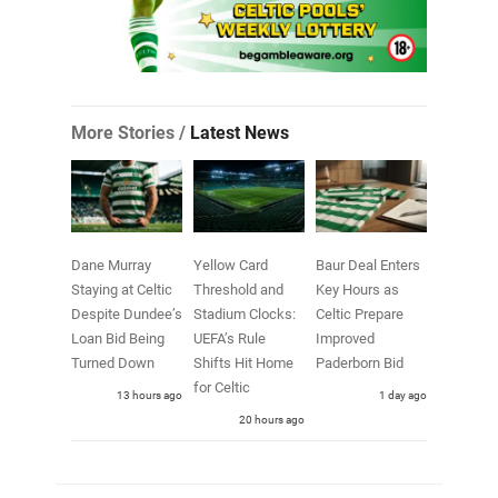
More Stories /
Latest News
Dane Murray
Yellow Card
Baur Deal Enters
Staying at Celtic
Threshold and
Key Hours as
Despite Dundee’s
Stadium Clocks:
Celtic Prepare
Loan Bid Being
UEFA’s Rule
Improved
Turned Down
Shifts Hit Home
Paderborn Bid
for Celtic
13 hours ago
1 day ago
20 hours ago