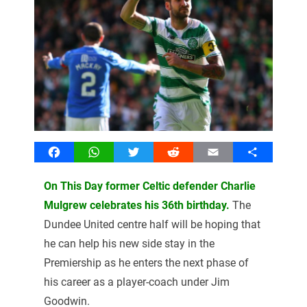
Facebook
WhatsApp
Twitter
Reddit
Email
Share
On This Day former Celtic defender Charlie
Mulgrew celebrates his 36th birthday.
The
Dundee United centre half will be hoping that
he can help his new side stay in the
Premiership as he enters the next phase of
his career as a player-coach under Jim
Goodwin.