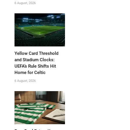
6 August, 2026
Yellow Card Threshold
and Stadium Clocks:
UEFA’s Rule Shifts Hit
Home for Celtic
6 August, 2026