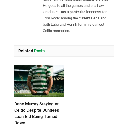
He goes to all the games and is a Law
Graduate. Has a particular fondness for
Tom Rogic among the current Celts and
both Lubo and Henrik form his earliest
Celtic memories.
Related
Posts
Dane Murray Staying at
Celtic Despite Dundee’s
Loan Bid Being Turned
Down