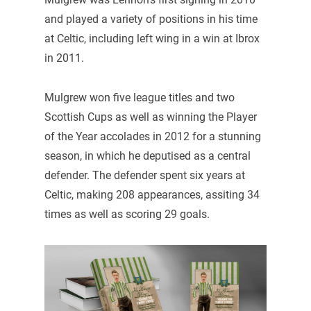
and played a variety of positions in his time
at Celtic, including left wing in a win at Ibrox
in 2011.
Mulgrew won five league titles and two
Scottish Cups as well as winning the Player
of the Year accolades in 2012 for a stunning
season, in which he deputised as a central
defender. The defender spent six years at
Celtic, making 208 appearances, assiting 34
times as well as scoring 29 goals.