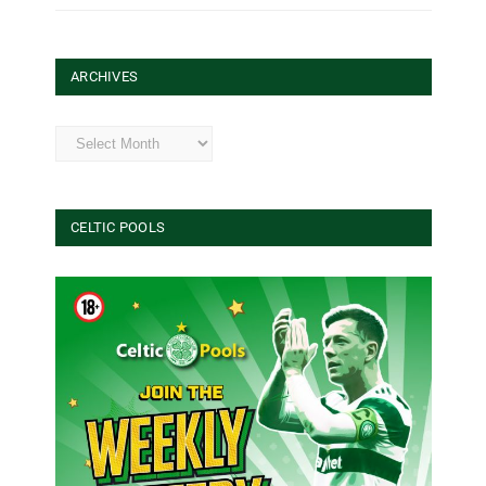
ARCHIVES
Archives
CELTIC POOLS