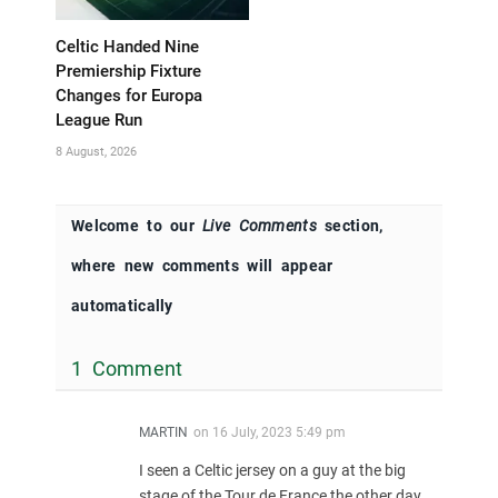
Celtic Handed Nine
Premiership Fixture
Changes for Europa
League Run
8 August, 2026
Welcome to our
Live Comments
section,
where new comments will appear
automatically
1 Comment
MARTIN
on
16 July, 2023 5:49 pm
I seen a Celtic jersey on a guy at the big
stage of the Tour de France the other day….