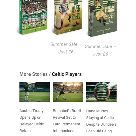
Summer Sale –
Summer Sale –
Just £6
Just £6
More Stories /
Celtic Players
Auston Trusty
Bernabei’s Brazil
Dane Murray
Opens Up on
Revival Set to
Staying at Celtic
Delayed Celtic
Earn Permanent
Despite Dundee’s
Return
Internacional
Loan Bid Being