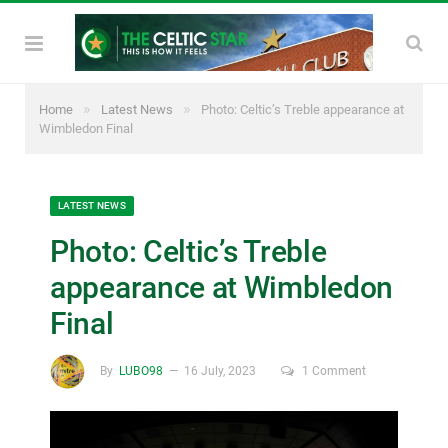
»
»
Home
Latest News
Photo: Celtic’s Treble appearance at
Wimbledon Final
LATEST NEWS
Photo: Celtic’s Treble
appearance at Wimbledon
Final
By
LUBO98
16 July, 2023
1 Comment