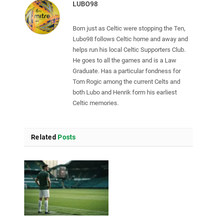
LUBO98
Born just as Celtic were stopping the Ten,
Lubo98 follows Celtic home and away and
helps run his local Celtic Supporters Club.
He goes to all the games and is a Law
Graduate. Has a particular fondness for
Tom Rogic among the current Celts and
both Lubo and Henrik form his earliest
Celtic memories.
Related
Posts