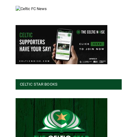
CELTIC STAR BOOKS