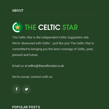
ABOUT
The Celtic Star is the independent Celtic Supporters site.
We're 'obsessed with Celtic' - just like you! The Celtic Star is
committed to bringing you the best coverage of Celtic, past,
present and future.
Email us at
editor@thecelticstar.co.uk
We're social, connect with us:
Facebook
Twitter
POPULAR POSTS