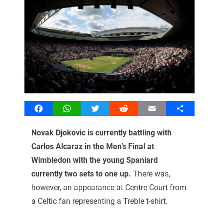
Facebook
WhatsApp
Twitter
Reddit
Email
Share
Novak Djokovic is currently battling with
Carlos Alcaraz in the Men’s Final at
Wimbledon with the young Spaniard
currently two sets to one up.
There was,
however, an appearance at Centre Court from
a Celtic fan representing a Treble t-shirt.