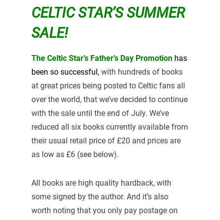
CELTIC STAR’S SUMMER
SALE!
The Celtic Star’s Father’s Day Promotion
has
been so
successful,
with hundreds of books
at great prices being posted to Celtic fans all
over the world, that we’ve decided to continue
with the sale until the end of July. We’ve
reduced all six books currently available from
their usual retail price of £20 and prices are
as low as £6 (see below).
All books are high quality hardback, with
some signed by the author. And it’s also
worth noting that you only pay postage on