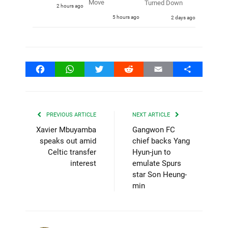
Move
Turned Down
2 hours ago
5 hours ago
2 days ago
Facebook
WhatsApp
Twitter
Reddit
Email
Share
PREVIOUS ARTICLE
NEXT ARTICLE
Xavier Mbuyamba
Gangwon FC
speaks out amid
chief backs Yang
Celtic transfer
Hyun-jun to
interest
emulate Spurs
star Son Heung-
min