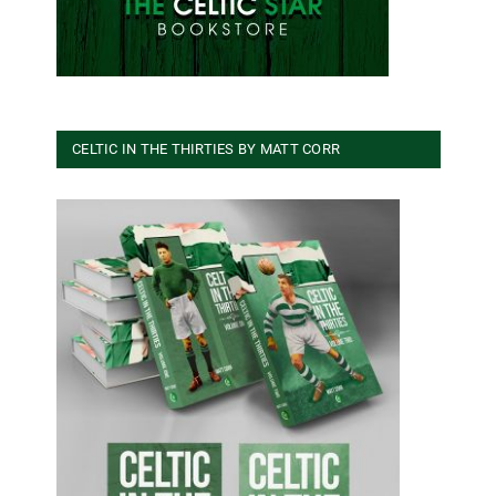
CELTIC IN THE THIRTIES BY MATT CORR