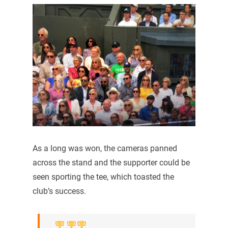
As a long was won, the cameras panned
across the stand and the supporter could be
seen sporting the tee, which toasted the
club’s success.