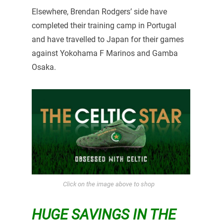
Elsewhere, Brendan Rodgers’ side have
completed their training camp in Portugal
and have travelled to Japan for their games
against Yokohama F Marinos and Gamba
Osaka.
Click on the image above to shop
HUGE SAVINGS IN THE