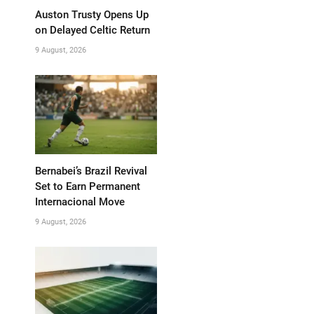
Auston Trusty Opens Up
on Delayed Celtic Return
9 August, 2026
Bernabei’s Brazil Revival
Set to Earn Permanent
Internacional Move
9 August, 2026