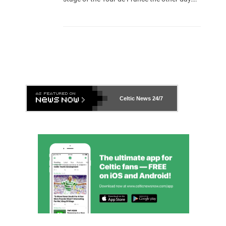
Celtic News
24/7