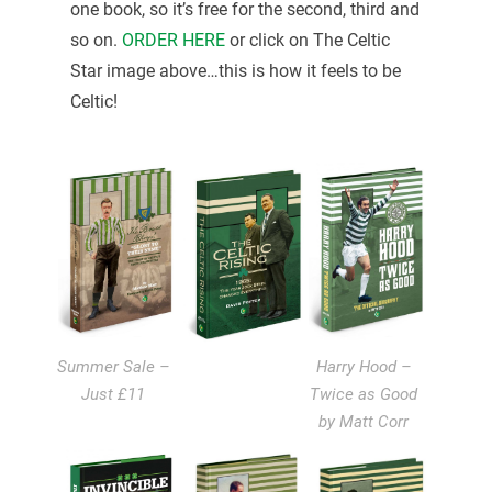
one book, so it’s free for the second, third and
so on.
ORDER HERE
or click on The Celtic
Star image above…this is how it feels to be
Celtic!
Summer Sale –
Harry Hood –
Just £11
Twice as Good
by Matt Corr