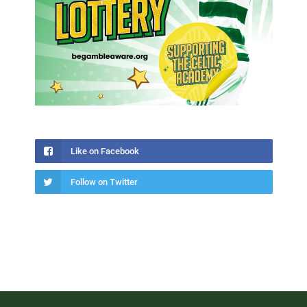
Like on Facebook
Follow on Twitter