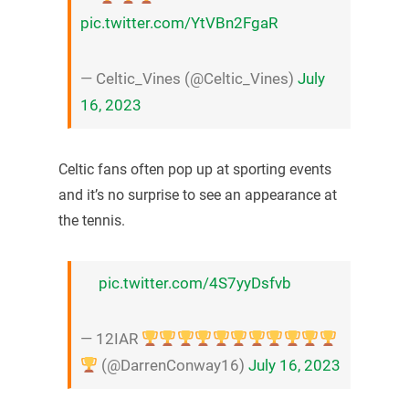
pic.twitter.com/YtVBn2FgaR
— Celtic_Vines (@Celtic_Vines)
July
16, 2023
Celtic fans often pop up at sporting events
and it’s no surprise to see an appearance at
the tennis.
pic.twitter.com/4S7yyDsfvb
— 12IAR
(@DarrenConway16)
July 16, 2023