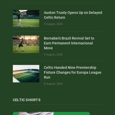
Auston Trusty Opens Up on Delayed
Celtic Return
9 August, 2026
Bernabei’s Brazil Revival Set to
Earn Permanent Internacional
Move
9 August, 2026
Celtic Handed Nine Premiership
Fixture Changes for Europa League
Run
8 August, 2026
CELTIC SHORTS