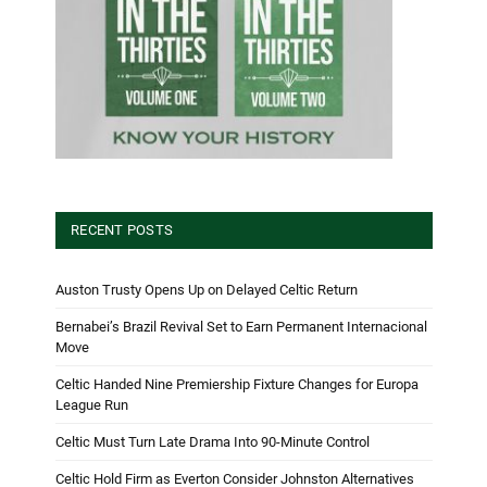
RECENT POSTS
Auston Trusty Opens Up on Delayed Celtic Return
Bernabei’s Brazil Revival Set to Earn Permanent Internacional
Move
Celtic Handed Nine Premiership Fixture Changes for Europa
League Run
Celtic Must Turn Late Drama Into 90-Minute Control
Celtic Hold Firm as Everton Consider Johnston Alternatives