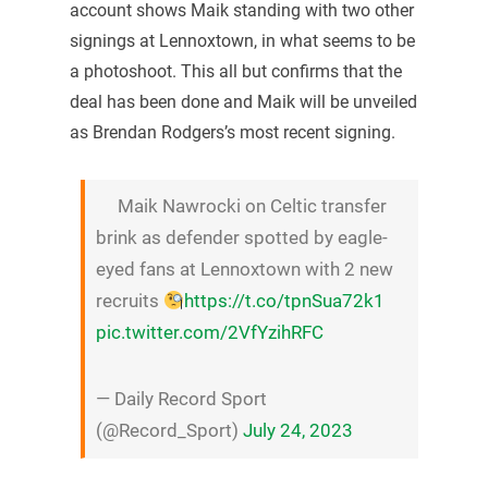
account shows Maik standing with two other
signings at Lennoxtown, in what seems to be
a photoshoot. This all but confirms that the
deal has been done and Maik will be unveiled
as Brendan Rodgers’s most recent signing.
Maik Nawrocki on Celtic transfer
brink as defender spotted by eagle-
eyed fans at Lennoxtown with 2 new
recruits
https://t.co/tpnSua72k1
pic.twitter.com/2VfYzihRFC
— Daily Record Sport
(@Record_Sport)
July 24, 2023