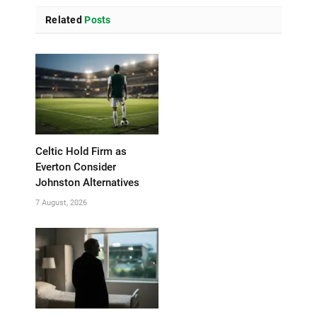
Related
Posts
Celtic Hold Firm as
Everton Consider
Johnston Alternatives
7 August, 2026