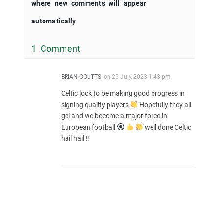
where new comments will appear
automatically
1 Comment
BRIAN COUTTS
on
25 July, 2023 1:43 pm
Celtic look to be making good progress in
signing quality players
Hopefully they all
gel and we become a major force in
European football
well done Celtic
hail hail !!