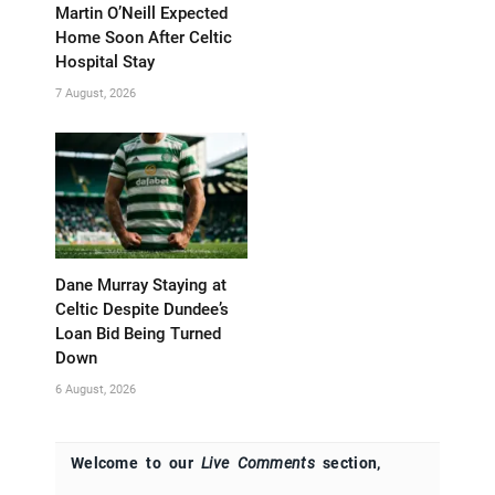
Martin O’Neill Expected
Home Soon After Celtic
Hospital Stay
7 August, 2026
Dane Murray Staying at
Celtic Despite Dundee’s
Loan Bid Being Turned
Down
6 August, 2026
Welcome to our
Live Comments
section,