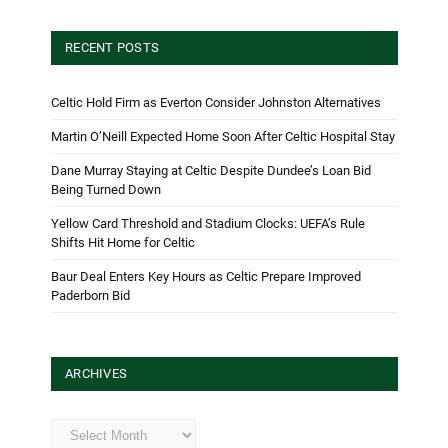
RECENT POSTS
Celtic Hold Firm as Everton Consider Johnston Alternatives
Martin O’Neill Expected Home Soon After Celtic Hospital Stay
Dane Murray Staying at Celtic Despite Dundee’s Loan Bid
Being Turned Down
Yellow Card Threshold and Stadium Clocks: UEFA’s Rule
Shifts Hit Home for Celtic
Baur Deal Enters Key Hours as Celtic Prepare Improved
Paderborn Bid
ARCHIVES
Archives