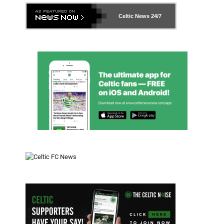
Celtic News
24/7