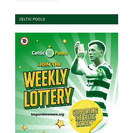
CELTIC POOLS