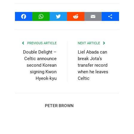
Facebook
WhatsApp
Twitter
Reddit
Email
Share
PREVIOUS ARTICLE
NEXT ARTICLE
Double Delight –
Liel Abada can
Celtic announce
break Jota’s
second Korean
transfer record
signing Kwon
when he leaves
Hyeok-kyu
Celtic
PETER BROWN