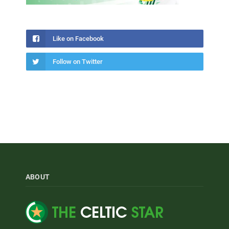
Like on Facebook
Follow on Twitter
ABOUT