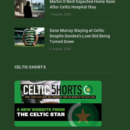
Martin O’Neill Expected Home Soon
After Celtic Hospital Stay
7 August, 2026
Dane Murray Staying at Celtic
Despite Dundee’s Loan Bid Being
Turned Down
6 August, 2026
CELTIC SHORTS