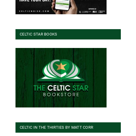
CELTIC STAR BOOKS
CELTIC IN THE THIRTIES BY MATT CORR