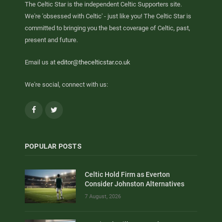
The Celtic Star is the independent Celtic Supporters site.
We're 'obsessed with Celtic' - just like you! The Celtic Star is
committed to bringing you the best coverage of Celtic, past,
present and future.
Email us at
editor@thecelticstar.co.uk
We're social, connect with us:
Facebook
Twitter
POPULAR POSTS
Celtic Hold Firm as Everton
Consider Johnston Alternatives
7 August, 2026