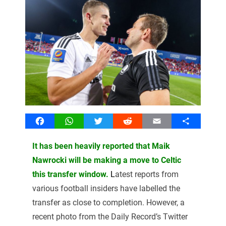
Facebook
WhatsApp
Twitter
Reddit
Email
Share
It has been heavily reported that Maik
Nawrocki will be making a move to Celtic
this transfer window.
L
atest reports from
various football insiders have labelled the
transfer as close to completion. However, a
recent photo from the Daily Record’s Twitter