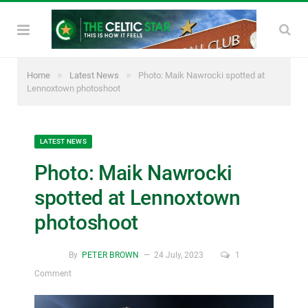
»
»
Home
Latest News
Photo: Maik Nawrocki spotted at
Lennoxtown photoshoot
LATEST NEWS
Photo: Maik Nawrocki
spotted at Lennoxtown
photoshoot
By
PETER BROWN
24 July, 2023
1
Comment