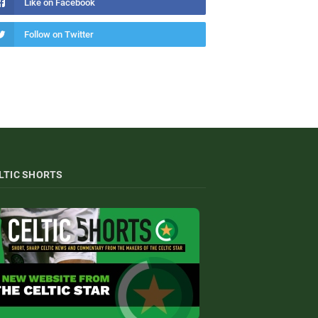
Like on Facebook
Follow on Twitter
LTIC SHORTS