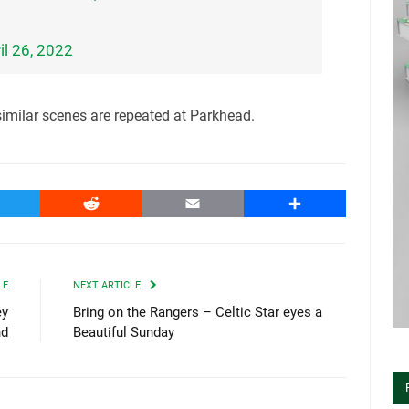
il 26, 2022
 similar scenes are repeated at Parkhead.
witter
Reddit
Email
Share
LE
NEXT ARTICLE
ey
Bring on the Rangers – Celtic Star eyes a
nd
Beautiful Sunday