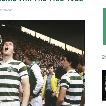
 Comment