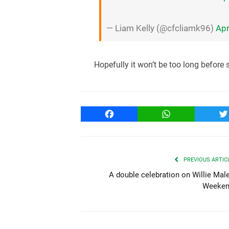
— Liam Kelly (@cfcliamk96)
Apr
Hopefully it won’t be too long before
Facebook
WhatsApp
T
PREVIOUS ARTIC
A double celebration on Willie Mal
Weeke