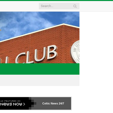
Celtic News
24/7