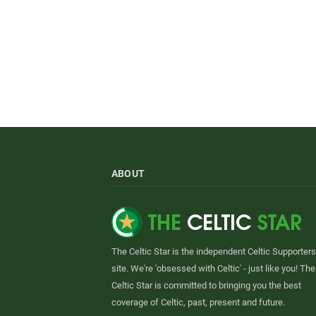
ABOUT
The Celtic Star is the independent Celtic Supporters
site. We're 'obsessed with Celtic' - just like you! The
Celtic Star is committed to bringing you the best
coverage of Celtic, past, present and future.