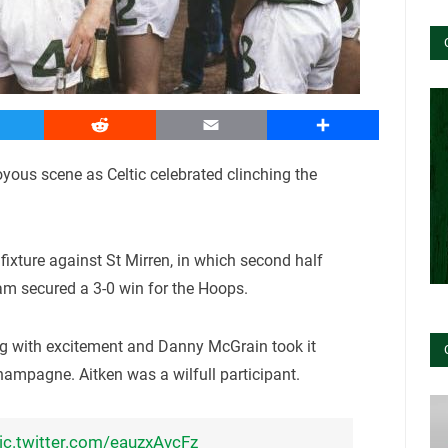
witter
Reddit
Email
Share
yous scene as Celtic celebrated clinching the
ixture against St Mirren, in which second half
 secured a 3-0 win for the Hoops.
ng with excitement and Danny McGrain took it
champagne. Aitken was a wilfull participant.
ic.twitter.com/eauzxAvcFz