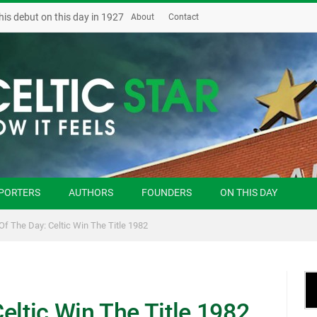
his debut on this day in 1927
About
Contact
PORTERS
AUTHORS
FOUNDERS
ON THIS DAY
Of The Day: Celtic Win The Title 1982
eltic Win The Title 1982