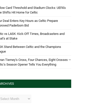
low Card Threshold and Stadium Clocks: UEFA’s
e Shifts Hit Home for Celtic
r Deal Enters Key Hours as Celtic Prepare
proved Paderborn Bid
tic vs LASK: Kick-Off Times, Broadcasters and
t’s at Stake
SK Stand Between Celtic and the Champions
ague
ran Tierney’s Cross, Four Chances, Eight Crosses —
tic’s Season Opener Tells You Everything
ARCHIVES
hives