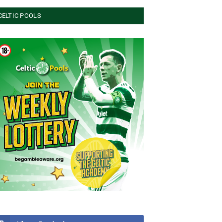
CELTIC POOLS