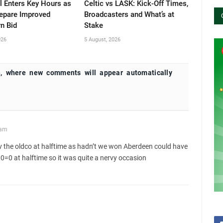
l Enters Key Hours as
Celtic vs LASK: Kick-Off Times,
repare Improved
Broadcasters and What’s at
n Bid
Stake
026
5 August, 2026
, where new comments will appear automatically
 am
v the oldco at halftime as hadn’t we won Aberdeen could have
 0=0 at halftime so it was quite a nervy occasion