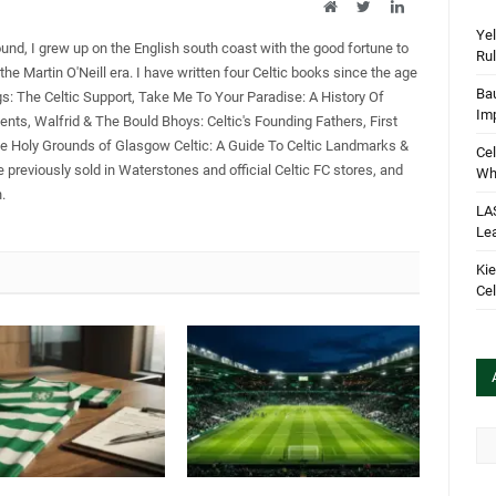
Website
Twitter
LinkedIn
Yel
ound, I grew up on the English south coast with the good fortune to
Rul
the Martin O'Neill era. I have written four Celtic books since the age
Bau
gs: The Celtic Support, Take Me To Your Paradise: A History Of
Im
ents, Walfrid & The Bould Bhoys: Celtic's Founding Fathers, First
he Holy Grounds of Glasgow Celtic: A Guide To Celtic Landmarks &
Cel
 previously sold in Waterstones and official Celtic FC stores, and
Wha
.
LA
Le
Kie
Cel
Arc