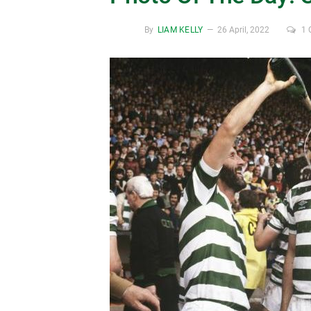
By
LIAM KELLY
26 April, 2022
1