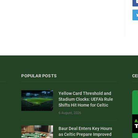
POPULAR POSTS
CE
Yellow Card Threshold and
Stadium Clocks: UEFA’s Rule
Shifts Hit Home for Celtic
6 August, 2026
Baur Deal Enters Key Hours
as Celtic Prepare Improved