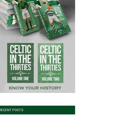
RECENT POSTS