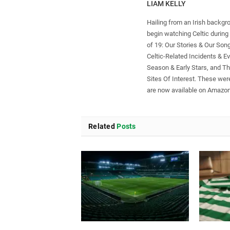
LIAM KELLY
Hailing from an Irish backgr
begin watching Celtic during 
of 19: Our Stories & Our Son
Celtic-Related Incidents & Ev
Season & Early Stars, and T
Sites Of Interest. These were
are now available on Amazon
Related
Posts