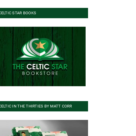
CELTIC STAR BOOKS
CELTIC IN THE THIRTIES BY MATT CORR