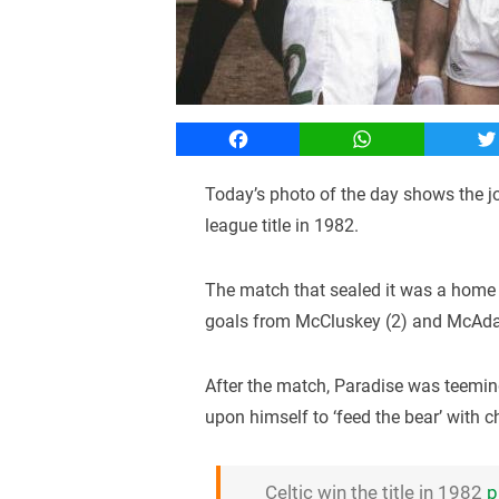
Facebook
WhatsApp
T
Today’s photo of the day shows the jo
league title in 1982.
The match that sealed it was a home f
goals from McCluskey (2) and McAdam
After the match, Paradise was teemi
upon himself to ‘feed the bear’ with 
Celtic win the title in 1982
p