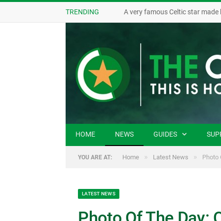
TRENDING
A very famous Celtic star made 
HOME
NEWS
GUIDES
SUP
»
»
Home
Latest News
Photo 
YOU ARE AT:
LATEST NEWS
Photo Of The Day: C