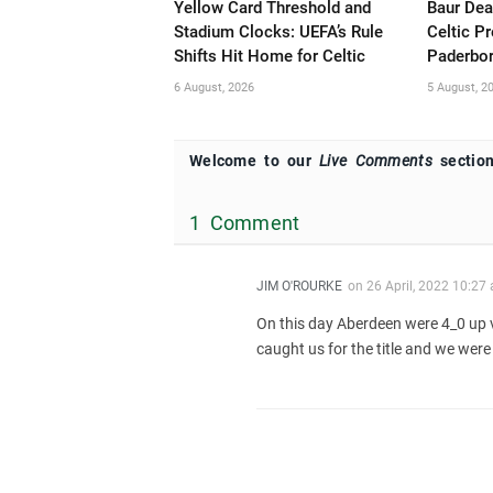
Yellow Card Threshold and
Baur Dea
Stadium Clocks: UEFA’s Rule
Celtic P
Shifts Hit Home for Celtic
Paderbor
6 August, 2026
5 August, 2
Welcome to our
Live Comments
section
1 Comment
JIM O'ROURKE
on
26 April, 2022 10:27
On this day Aberdeen were 4_0 up 
caught us for the title and we were