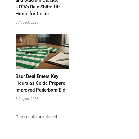
UEFA’s Rule Shifts Hit
Home for Celtic
6 August, 2026
Baur Deal Enters Key
Hours as Celtic Prepare
Improved Paderborn Bid
5 August, 2026
Comments are closed.