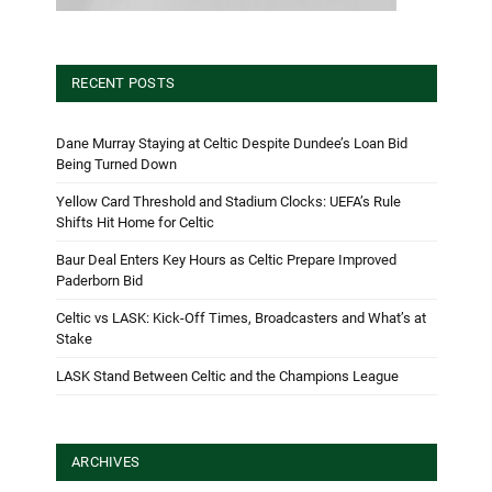
RECENT POSTS
Dane Murray Staying at Celtic Despite Dundee’s Loan Bid
Being Turned Down
Yellow Card Threshold and Stadium Clocks: UEFA’s Rule
Shifts Hit Home for Celtic
Baur Deal Enters Key Hours as Celtic Prepare Improved
Paderborn Bid
Celtic vs LASK: Kick-Off Times, Broadcasters and What’s at
Stake
LASK Stand Between Celtic and the Champions League
ARCHIVES