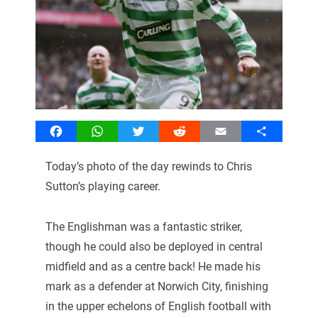
Facebook
WhatsApp
Twitter
Reddit
Email
Share
Today’s photo of the day rewinds to Chris
Sutton’s playing career.
The Englishman was a fantastic striker,
though he could also be deployed in central
midfield and as a centre back! He made his
mark as a defender at Norwich City, finishing
in the upper echelons of English football with