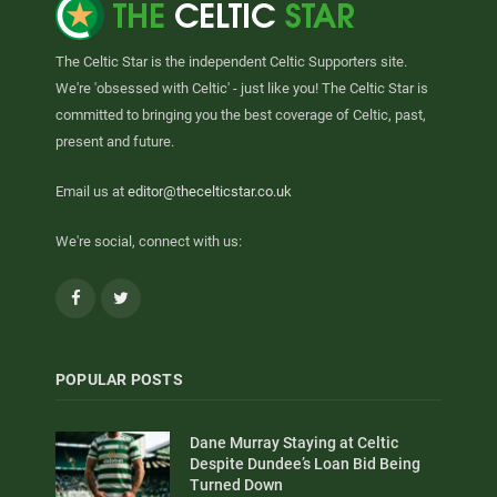
The Celtic Star is the independent Celtic Supporters site.
We're 'obsessed with Celtic' - just like you! The Celtic Star is
committed to bringing you the best coverage of Celtic, past,
present and future.
Email us at
editor@thecelticstar.co.uk
We're social, connect with us:
Facebook
Twitter
POPULAR POSTS
Dane Murray Staying at Celtic
Despite Dundee’s Loan Bid Being
Turned Down