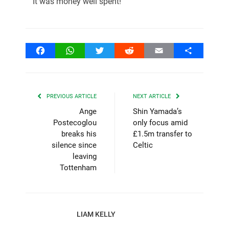
It was money well spent!
Facebook
WhatsApp
Twitter
Reddit
Email
Share
PREVIOUS ARTICLE
NEXT ARTICLE
Ange
Shin Yamada’s
Postecoglou
only focus amid
breaks his
£1.5m transfer to
silence since
Celtic
leaving
Tottenham
LIAM KELLY