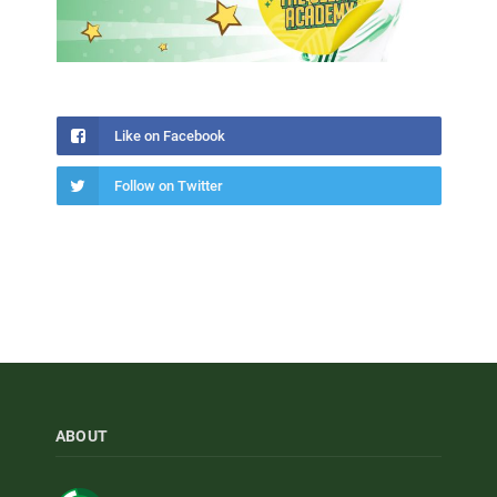
Like on Facebook
Follow on Twitter
ABOUT