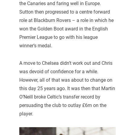
the Canaries and faring well in Europe.
Sutton then progressed to a centre forward
role at Blackburn Rovers – a role in which he
won the Golden Boot award in the English
Premier League to go with his league
winner’s medal.
A move to Chelsea didn’t work out and Chris
was devoid of confidence for a while.
However, all of that was about to change on
this day 25 years ago. It was then that Martin
O’Neill broke Celtic’s transfer record by
persuading the club to outlay £6m on the
player.