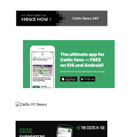
Celtic News
24/7