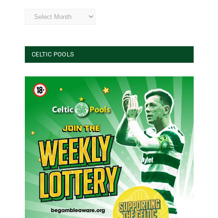
Archives
CELTIC POOLS