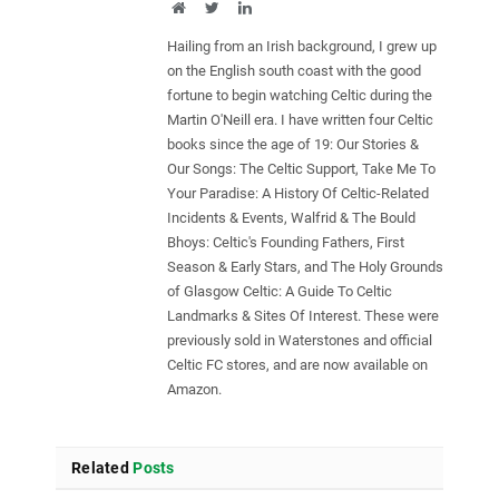
Website
Twitter
LinkedIn
Hailing from an Irish background, I grew up
on the English south coast with the good
fortune to begin watching Celtic during the
Martin O'Neill era. I have written four Celtic
books since the age of 19: Our Stories &
Our Songs: The Celtic Support, Take Me To
Your Paradise: A History Of Celtic-Related
Incidents & Events, Walfrid & The Bould
Bhoys: Celtic's Founding Fathers, First
Season & Early Stars, and The Holy Grounds
of Glasgow Celtic: A Guide To Celtic
Landmarks & Sites Of Interest. These were
previously sold in Waterstones and official
Celtic FC stores, and are now available on
Amazon.
Related
Posts