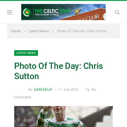
»
»
Home
Latest News
Photo Of The Day: Chris Sutton
LATEST NEWS
Photo Of The Day: Chris
Sutton
By
LIAM KELLY
11 July, 2025
No
Comments