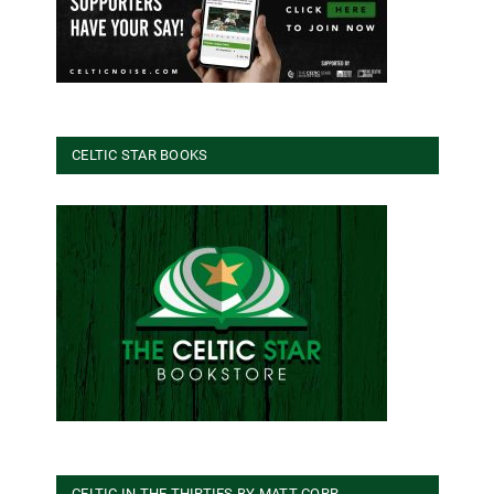
CELTIC STAR BOOKS
CELTIC IN THE THIRTIES BY MATT CORR