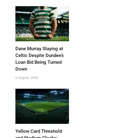
Dane Murray Staying at
Celtic Despite Dundee’s
Loan Bid Being Turned
Down
6 August, 2026
Yellow Card Threshold
and Stadium Clocks: