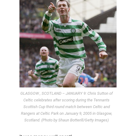
GLASGOW , SCOTLAND – JANUARY 9: Chris Sutton of
Celtic celebrates after scoring during the Tennants
Scottish Cup third round match between Celtic and
Rangers at Celtic Park on January 9, 2005 in Glasgow,
Scotland. (Photo by Shaun Botterill/Getty Images)