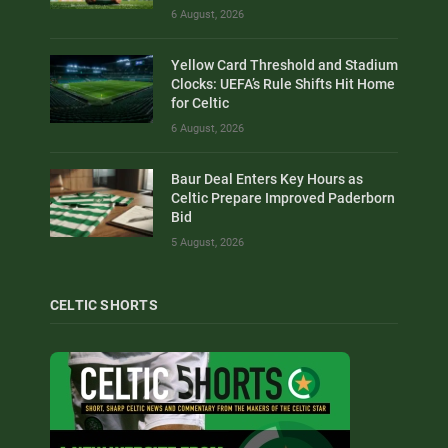
6 August, 2026
Yellow Card Threshold and Stadium
Clocks: UEFA’s Rule Shifts Hit Home
for Celtic
6 August, 2026
Baur Deal Enters Key Hours as
Celtic Prepare Improved Paderborn
Bid
5 August, 2026
CELTIC SHORTS