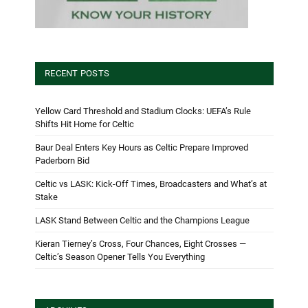
RECENT POSTS
Yellow Card Threshold and Stadium Clocks: UEFA’s Rule
Shifts Hit Home for Celtic
Baur Deal Enters Key Hours as Celtic Prepare Improved
Paderborn Bid
Celtic vs LASK: Kick-Off Times, Broadcasters and What’s at
Stake
LASK Stand Between Celtic and the Champions League
Kieran Tierney’s Cross, Four Chances, Eight Crosses —
Celtic’s Season Opener Tells You Everything