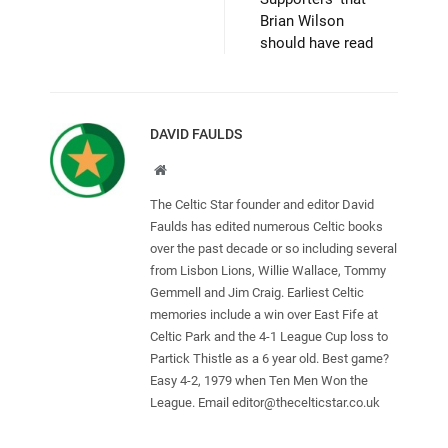
Brian Wilson
should have read
DAVID FAULDS
Website
The Celtic Star founder and editor David
Faulds has edited numerous Celtic books
over the past decade or so including several
from Lisbon Lions, Willie Wallace, Tommy
Gemmell and Jim Craig. Earliest Celtic
memories include a win over East Fife at
Celtic Park and the 4-1 League Cup loss to
Partick Thistle as a 6 year old. Best game?
Easy 4-2, 1979 when Ten Men Won the
League. Email
editor@thecelticstar.co.uk