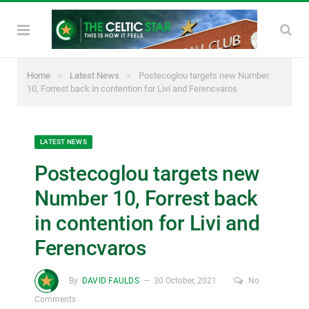
»
»
Home
Latest News
Postecoglou targets new Number
10, Forrest back in contention for Livi and Ferencvaros
LATEST NEWS
Postecoglou targets new
Number 10, Forrest back
in contention for Livi and
Ferencvaros
By
DAVID FAULDS
30 October, 2021
No
Comments