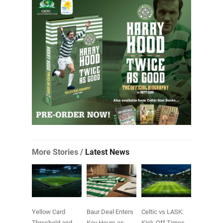
More Stories /
Latest News
Yellow Card
Baur Deal Enters
Celtic vs LASK:
Threshold and
Key Hours as
Kick-Off Times,