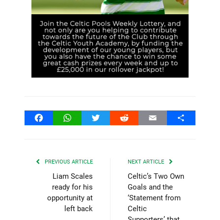
Facebook
WhatsApp
Twitter
Reddit
Email
Share
PREVIOUS ARTICLE
NEXT ARTICLE
Liam Scales
Celtic’s Two Own
ready for his
Goals and the
opportunity at
‘Statement from
left back
Celtic
Supporters’ that