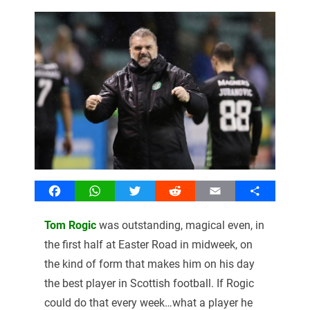
Facebook
WhatsApp
Twitter
Reddit
Email
Share
Tom Rogic
was outstanding, magical even, in
the first half at Easter Road in midweek, on
the kind of form that makes him on his day
the best player in Scottish football. If Rogic
could do that every week…what a player he