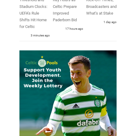
Stadium Clocks:
Celtic Prepare
Broadcasters and
UEFA’s Rule
Improved
What’s at Stake
Shifts Hit Home
Paderborn Bid
1 day ago
for Celtic
17 hours ago
3 minutes ago