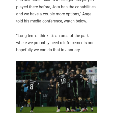
played there before, Jota has the capabilities
and we have a couple more options,” Ange
told his media conference, watch below.
“Long-term, I think it’s an area of the park
where we probably need reinforcements and
hopefully we can do that in January.