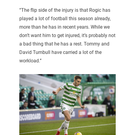
“The flip side of the injury is that Rogic has
played a lot of football this season already,
more than he has in recent years. While we
don’t want him to get injured, it’s probably not
a bad thing that he has a rest. Tommy and
David Turnbull have carried a lot of the
workload.”