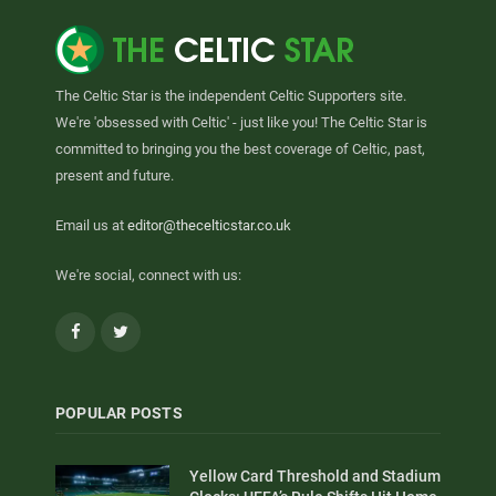
The Celtic Star is the independent Celtic Supporters site.
We're 'obsessed with Celtic' - just like you! The Celtic Star is
committed to bringing you the best coverage of Celtic, past,
present and future.
Email us at
editor@thecelticstar.co.uk
We're social, connect with us:
Facebook
Twitter
POPULAR POSTS
Yellow Card Threshold and Stadium