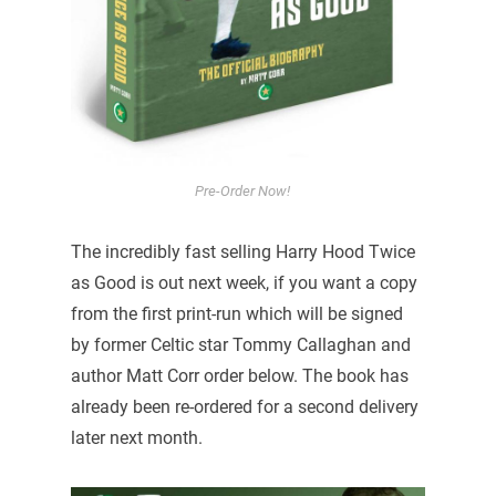
Pre-Order Now!
The incredibly fast selling Harry Hood Twice
as Good is out next week, if you want a copy
from the first print-run which will be signed
by former Celtic star Tommy Callaghan and
author Matt Corr order below. The book has
already been re-ordered for a second delivery
later next month.