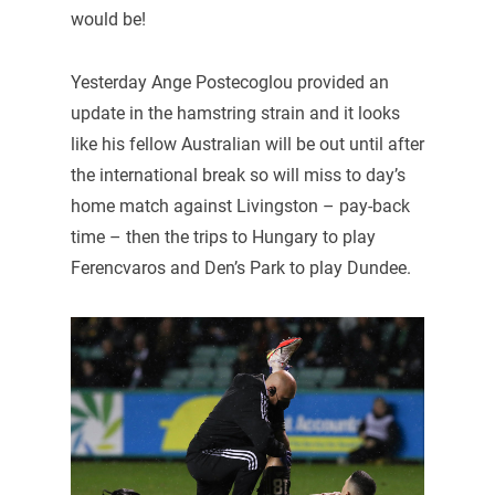
would be!
Yesterday Ange Postecoglou provided an
update in the hamstring strain and it looks
like his fellow Australian will be out until after
the international break so will miss to day’s
home match against Livingston – pay-back
time – then the trips to Hungary to play
Ferencvaros and Den’s Park to play Dundee.