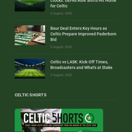
Clocks: UEFA’s Rule Shifts Hit Home
for Celtic
6 August, 2026
Baur Deal Enters Key Hours as
Celtic Prepare Improved Paderborn
Bid
5 August, 2026
Celtic vs LASK: Kick-Off Times,
Broadcasters and What’s at Stake
5 August, 2026
CELTIC SHORTS