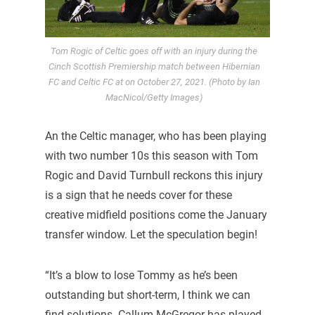
Tom Rogic of Celtic goes off with an injury during the
Cinch Scottish Premiership match between Hibernian
FC and Celtic FC at on October 27, 2021. (Photo by Ian
MacNicol/Getty Images)
An the Celtic manager, who has been playing
with two number 10s this season with Tom
Rogic and David Turnbull reckons this injury
is a sign that he needs cover for these
creative midfield positions come the January
transfer window. Let the speculation begin!
“It’s a blow to lose Tommy as he’s been
outstanding but short-term, I think we can
find solutions. Callum McGregor has played