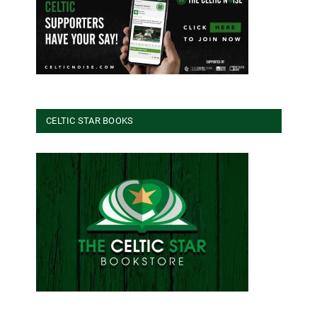
CELTIC STAR BOOKS