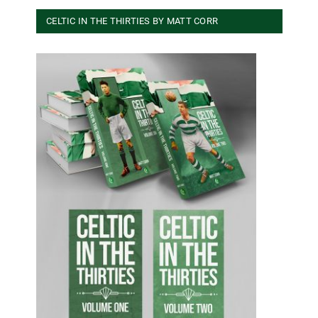
CELTIC IN THE THIRTIES BY MATT CORR