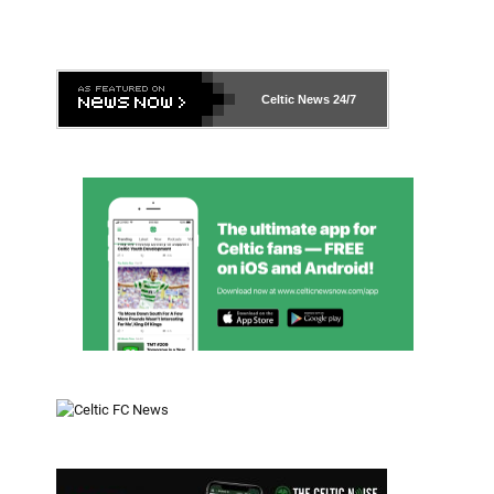
Celtic News
24/7