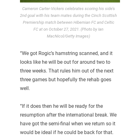
Cameron Carter-Vickers celebrates scoring his side’s
2nd goal with his team mates during the Cinch Scottish
Premiership match between Hibernian FC and Celtic
FC at on October 27, 2021. (Photo by Ian
MacNicol/Getty Images)
“We got Rogic’s hamstring scanned, and it
looks like he will be out for around two to
three weeks. That rules him out of the next
three games but hopefully the rehab goes
well.
“If it does then he will be ready for the
resumption after the international break. We
have got the semi-final when we return so it
would be ideal if he could be back for that.