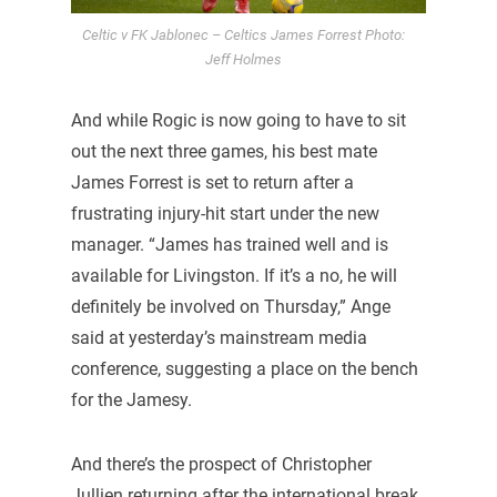
Celtic v FK Jablonec – Celtics James Forrest Photo:
Jeff Holmes
And while Rogic is now going to have to sit
out the next three games, his best mate
James Forrest is set to return after a
frustrating injury-hit start under the new
manager. “James has trained well and is
available for Livingston. If it’s a no, he will
definitely be involved on Thursday,” Ange
said at yesterday’s mainstream media
conference, suggesting a place on the bench
for the Jamesy.
And there’s the prospect of Christopher
Jullien returning after the international break