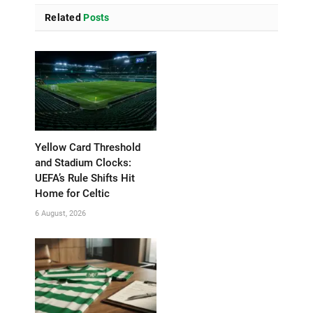
Related
Posts
Yellow Card Threshold
and Stadium Clocks:
UEFA’s Rule Shifts Hit
Home for Celtic
6 August, 2026