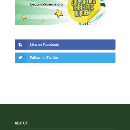
Like on Facebook
Follow on Twitter
ABOUT