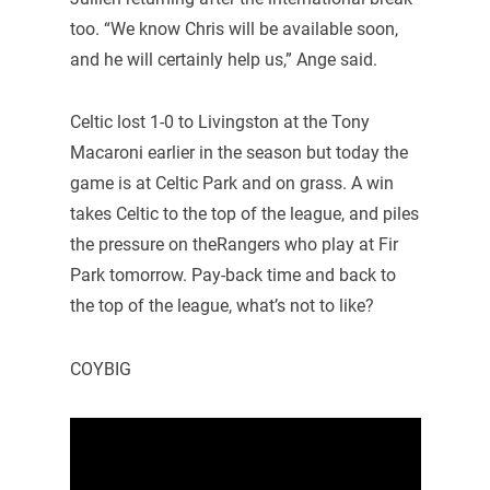
too. “We know Chris will be available soon,
and he will certainly help us,” Ange said.
Celtic lost 1-0 to Livingston at the Tony
Macaroni earlier in the season but today the
game is at Celtic Park and on grass. A win
takes Celtic to the top of the league, and piles
the pressure on theRangers who play at Fir
Park tomorrow. Pay-back time and back to
the top of the league, what’s not to like?
COYBIG