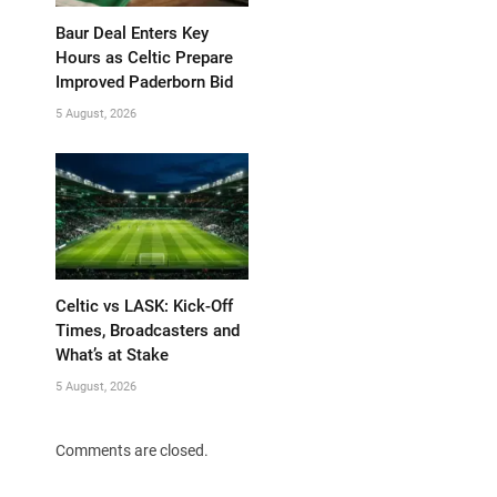
Baur Deal Enters Key
Hours as Celtic Prepare
Improved Paderborn Bid
5 August, 2026
Celtic vs LASK: Kick-Off
Times, Broadcasters and
What’s at Stake
5 August, 2026
Comments are closed.