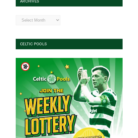
ARCHIVES
Archives
CELTIC POOLS