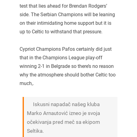
test that lies ahead for Brendan Rodgers’
side. The Serbian Champions will be leaning
on their intimidating home support but it is
up to Celtic to withstand that pressure.
Cypriot Champions Pafos certainly did just
that in the Champions League play-off
winning 2-1 in Belgrade so there’s no reason
why the atmosphere should bother Celtic too
much,.
Iskusni napadač našeg kluba
Marko Arnautović izneo je svoja
očekivanja pred meč sa ekipom
Seltika.