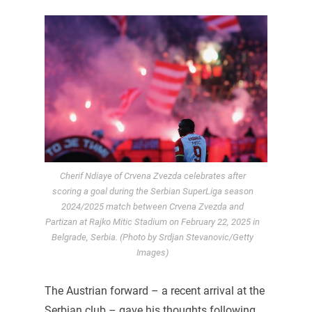
Cherif Ndiaye of Crvena Zvezda celebrates after
scoring a goal during the Serbian SuperLiga season
2024/2025 match between Crvena Zvezda and
Partizan at Rajko Mitic Stadium on February 22, 2025 in
Belgrade, Serbia. (Photo by Srdjan Stevanovic/Getty
Images)
The Austrian forward – a recent arrival at the
Serbian club – gave his thoughts following