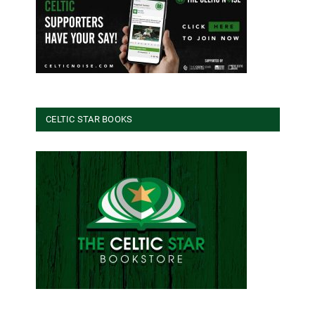
CELTIC STAR BOOKS