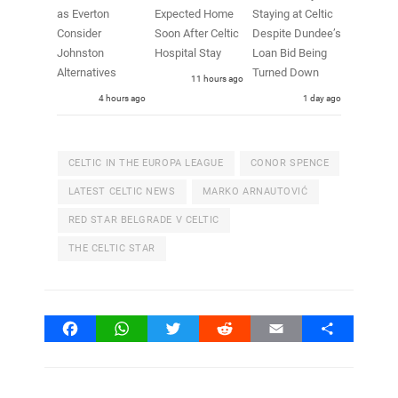
as Everton
Expected Home
Staying at Celtic
Consider
Soon After Celtic
Despite Dundee’s
Johnston
Hospital Stay
Loan Bid Being
Alternatives
Turned Down
11 hours ago
4 hours ago
1 day ago
CELTIC IN THE EUROPA LEAGUE
CONOR SPENCE
LATEST CELTIC NEWS
MARKO ARNAUTOVIĆ
RED STAR BELGRADE V CELTIC
THE CELTIC STAR
Facebook
WhatsApp
Twitter
Reddit
Email
Share