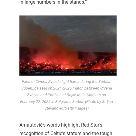
in large numbers in the stands.”
Fans of Crvena Zvezda light flares during the Serbian
SuperLiga season 2024/2025 match between Crvena
Zvezda and Partizan at Rajko Mitic Stadium on
February 22, 2025 in Belgrade, Serbia. (Photo by Srdjan
Stevanovic/Getty Images)
Arnautović’s words highlight Red Star’s
recognition of Celtic’s stature and the tough