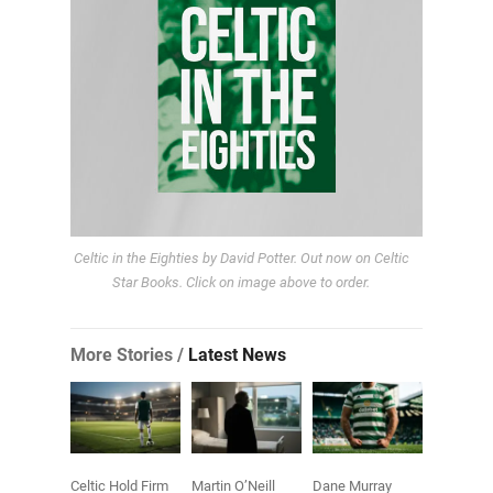
Celtic in the Eighties by David Potter. Out now on Celtic
Star Books. Click on image above to order.
More Stories /
Latest News
Celtic Hold Firm
Martin O’Neill
Dane Murray