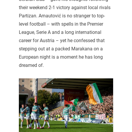
their weekend 2-1 victory against local rivals
Partizan. Arnautović is no stranger to top-
level football – with spells in the Premier
League, Serie A and a long international
career for Austria – yet he confessed that
stepping out at a packed Marakana on a
European night is a moment he has long
dreamed of.