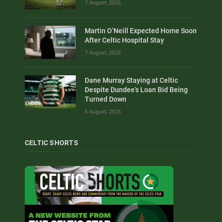
7 August, 2026
Martin O’Neill Expected Home Soon
After Celtic Hospital Stay
7 August, 2026
Dane Murray Staying at Celtic
Despite Dundee’s Loan Bid Being
Turned Down
6 August, 2026
CELTIC SHORTS