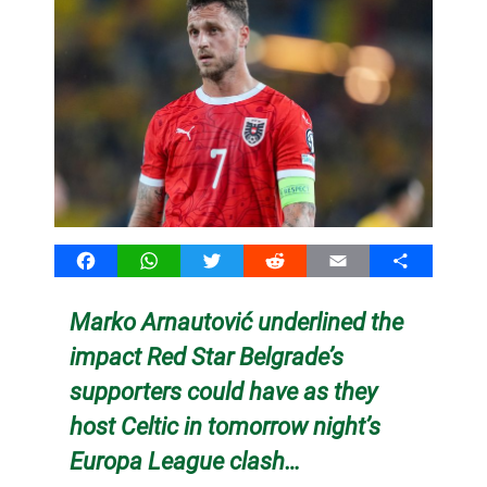
Facebook
WhatsApp
Twitter
Reddit
Email
Share
Marko Arnautović underlined the
impact Red Star Belgrade’s
supporters could have as they
host Celtic in tomorrow night’s
Europa League clash…