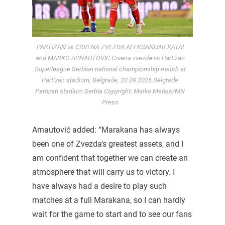
PARTIZAN vs CRVENA ZVEZDA ALEKSANDAR KATAI
and MARKO ARNAUTOVIC Crvena zvezda vs Partizan
Superleague Serbian national championship match at
Partizan stadium, Belgrade, 20.09.2025 Belgrade
Partizan stadium Serbia Copyright: Marko Metlas/MN
Press
Arnautović added: “Marakana has always
been one of Zvezda’s greatest assets, and I
am confident that together we can create an
atmosphere that will carry us to victory. I
have always had a desire to play such
matches at a full Marakana, so I can hardly
wait for the game to start and to see our fans