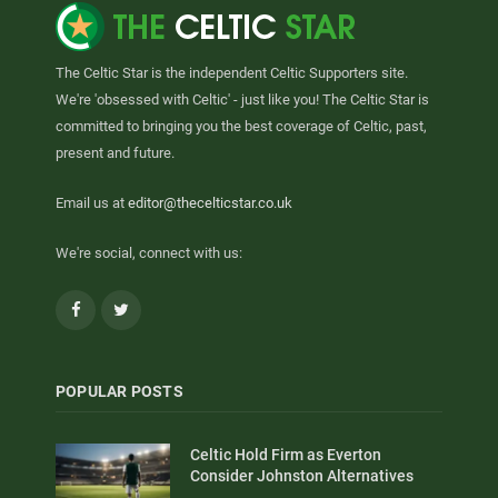
The Celtic Star is the independent Celtic Supporters site.
We're 'obsessed with Celtic' - just like you! The Celtic Star is
committed to bringing you the best coverage of Celtic, past,
present and future.
Email us at
editor@thecelticstar.co.uk
We're social, connect with us:
Facebook
Twitter
POPULAR POSTS
Celtic Hold Firm as Everton
Consider Johnston Alternatives