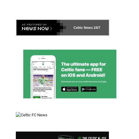
Celtic News
24/7