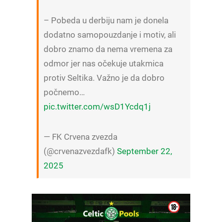
– Pobeda u derbiju nam je donela
dodatno samopouzdanje i motiv, ali
dobro znamo da nema vremena za
odmor jer nas očekuje utakmica
protiv Seltika. Važno je da dobro
počnemo…
pic.twitter.com/wsD1Ycdq1j
— FK Crvena zvezda
(@crvenazvezdafk)
September 22,
2025