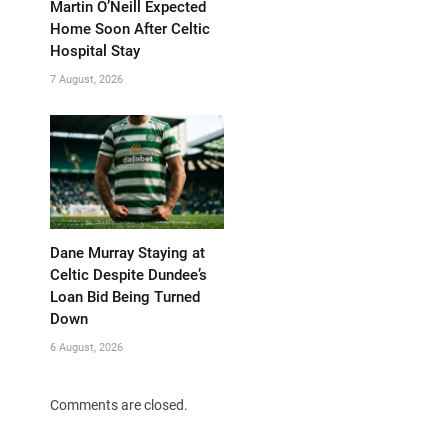
Martin O’Neill Expected
Home Soon After Celtic
Hospital Stay
7 August, 2026
Dane Murray Staying at
Celtic Despite Dundee’s
Loan Bid Being Turned
Down
6 August, 2026
Comments are closed.