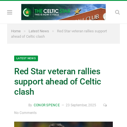
»
»
Home
Latest News
Red Star veteran rallies support
ahead of Celtic clash
LATEST NEWS
Red Star veteran rallies
support ahead of Celtic
clash
By
CONOR SPENCE
23 September, 2025
No Comments