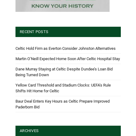
RECENT POSTS
Celtic Hold Firm as Everton Consider Johnston Alternatives
Martin O’Neill Expected Home Soon After Celtic Hospital Stay
Dane Murray Staying at Celtic Despite Dundee’s Loan Bid
Being Turned Down
Yellow Card Threshold and Stadium Clocks: UEFA’s Rule
Shifts Hit Home for Celtic
Baur Deal Enters Key Hours as Celtic Prepare Improved
Paderborn Bid
ARCHIVES