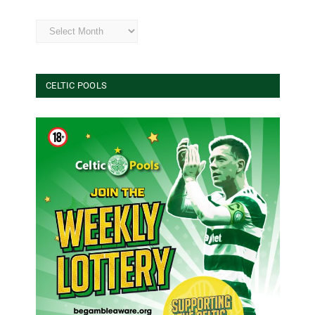
Archives
CELTIC POOLS