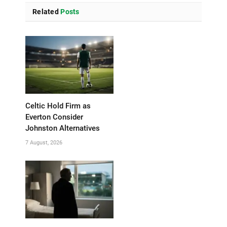
Related
Posts
Celtic Hold Firm as
Everton Consider
Johnston Alternatives
7 August, 2026