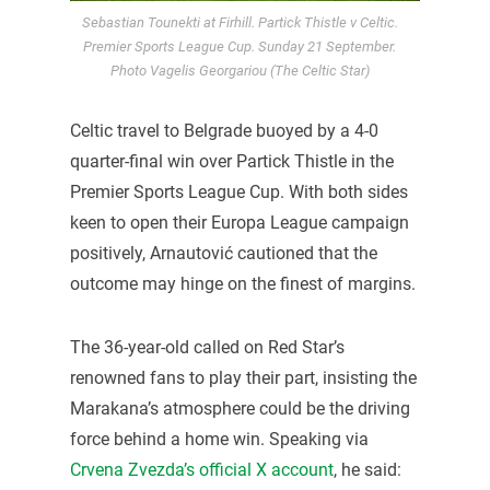
Sebastian Tounekti at Firhill. Partick Thistle v Celtic.
Premier Sports League Cup. Sunday 21 September.
Photo Vagelis Georgariou (The Celtic Star)
Celtic travel to Belgrade buoyed by a 4-0
quarter-final win over Partick Thistle in the
Premier Sports League Cup. With both sides
keen to open their Europa League campaign
positively, Arnautović cautioned that the
outcome may hinge on the finest of margins.
The 36-year-old called on Red Star’s
renowned fans to play their part, insisting the
Marakana’s atmosphere could be the driving
force behind a home win. Speaking via
Crvena Zvezda’s official X account
, he said: