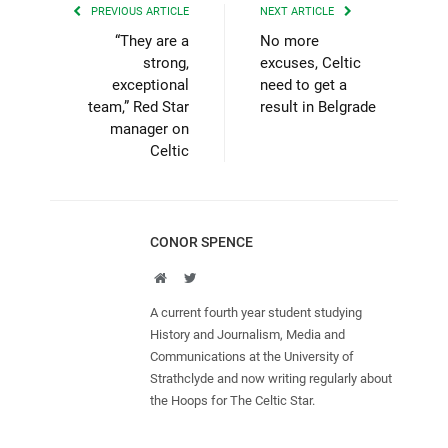
PREVIOUS ARTICLE
NEXT ARTICLE
“They are a
No more
strong,
excuses, Celtic
exceptional
need to get a
team,” Red Star
result in Belgrade
manager on
Celtic
CONOR SPENCE
Website
Twitter
A current fourth year student studying
History and Journalism, Media and
Communications at the University of
Strathclyde and now writing regularly about
the Hoops for The Celtic Star.