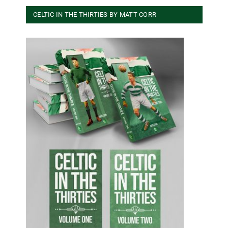
CELTIC IN THE THIRTIES BY MATT CORR