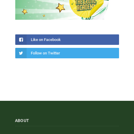
Like on Facebook
Follow on Twitter
ABOUT