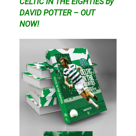
CELTIC IN THE EIGHTIES by
DAVID POTTER – OUT
NOW!