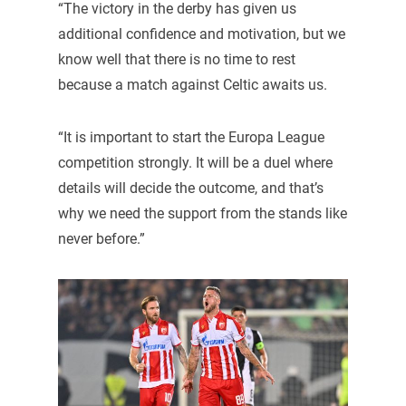
“The victory in the derby has given us
additional confidence and motivation, but we
know well that there is no time to rest
because a match against Celtic awaits us.
“It is important to start the Europa League
competition strongly. It will be a duel where
details will decide the outcome, and that’s
why we need the support from the stands like
never before.”