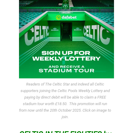
Readers of The Celtic Star and indeed all Celtic
supporters joining the Celtic Pools Weekly Lottery and
paying by direct debit will be able to claim a FREE
stadium tour worth £18.50. This promotion will run
from now until the 20th October 2025. Click on image to
join.