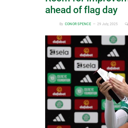
ahead of flag day
By
CONOR SPENCE
29 July, 2025