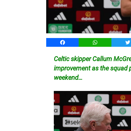
Facebook
WhatsApp
T
Celtic skipper Callum McGreg
improvement as the squad p
weekend…