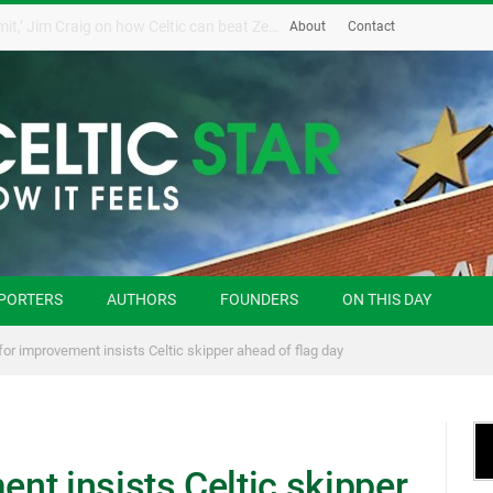
‘Possession and the sky is the limit,’ Jim Craig on how Celtic can beat Zenit
About
Contact
PORTERS
AUTHORS
FOUNDERS
ON THIS DAY
or improvement insists Celtic skipper ahead of flag day
nt insists Celtic skipper