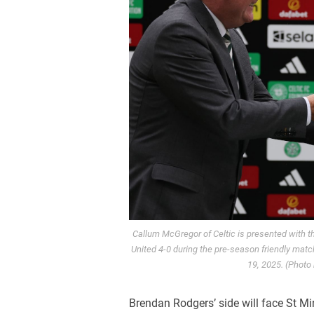
Callum McGregor of Celtic is presented with t
United 4-0 during the pre-season friendly matc
19, 2025. (Photo
Brendan Rodgers’ side will face St Mir