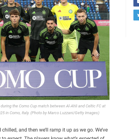
 during the Como Cup match between Al-Ahli and Celtic FC at
25 in Como, Italy. (Photo by Marco Luzzani/Getty Images)
d chilled, and then we’ll ramp it up as we go. We’ve
w to expect. The players know what’s expected of