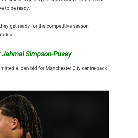
 to be ready.”
they get ready for the competitive season
radise.
for Jahmai Simpson-Pusey
mitted a loan bid for Manchester City centre-back