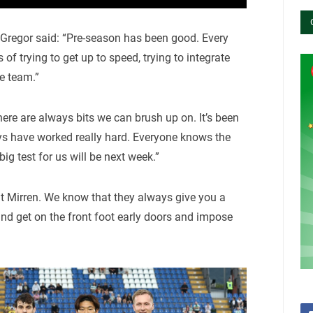
regor said: “Pre-season has been good. Every
of trying to get up to speed, trying to integrate
e team.”
there are always bits we can brush up on. It’s been
oys have worked really hard. Everyone knows the
ig test for us will be next week.”
St Mirren. We know that they always give you a
nd get on the front foot early doors and impose