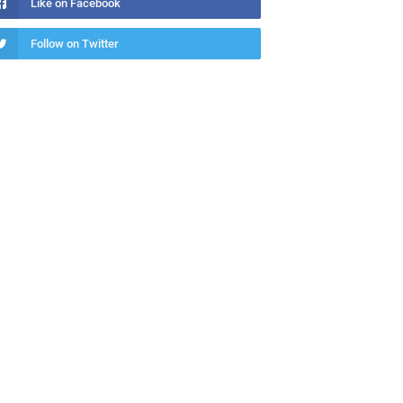
Like on Facebook
Follow on Twitter