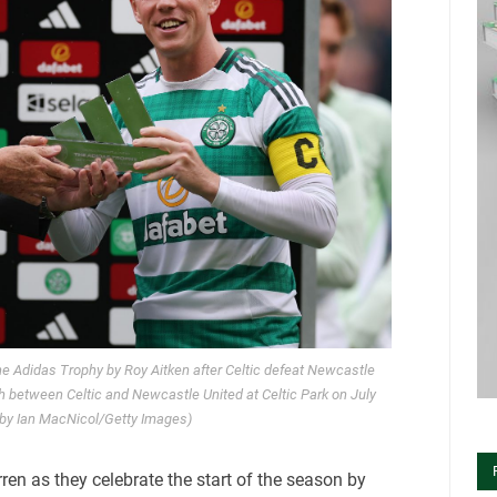
he Adidas Trophy by Roy Aitken after Celtic defeat Newcastle
h between Celtic and Newcastle United at Celtic Park on July
 by Ian MacNicol/Getty Images)
ren as they celebrate the start of the season by