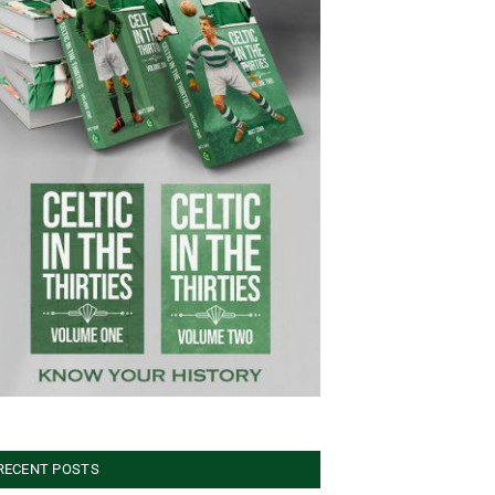
RECENT POSTS