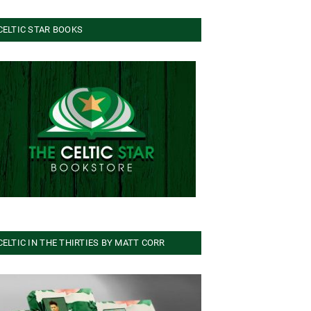
CELTIC STAR BOOKS
CELTIC IN THE THIRTIES BY MATT CORR