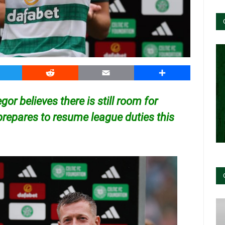
witter
Reddit
Email
Share
or believes there is still room for
repares to resume league duties this