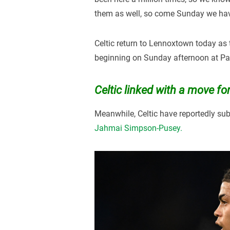
them as well, so come Sunday we have
Celtic return to Lennoxtown today as 
beginning on Sunday afternoon at Pa
Celtic linked with a move 
Meanwhile, Celtic have reportedly sub
Jahmai Simpson-Pusey.