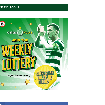
CELTIC POOLS