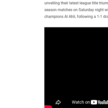
unveiling their latest league title tri
season matches on Saturday night wi
champions Al Ahli, following a 1-1 dr