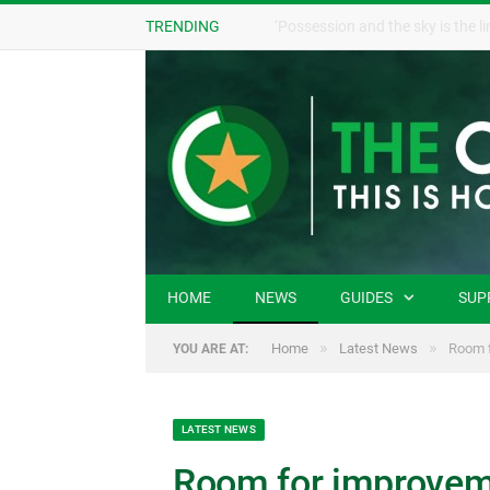
TRENDING
HOME
NEWS
GUIDES
SUP
»
»
Home
Latest News
Room f
YOU ARE AT:
LATEST NEWS
Room for improveme