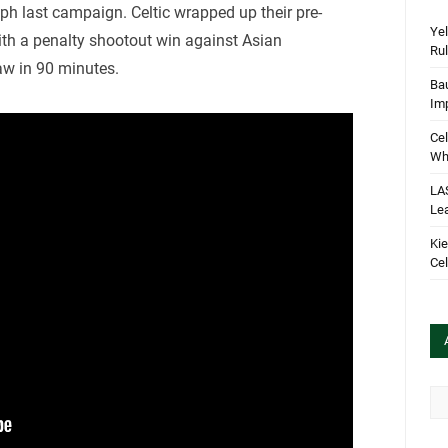
umph last campaign. Celtic wrapped up their pre-
Yel
th a penalty shootout win against Asian
Rul
aw in 90 minutes.
Bau
Im
Cel
Wha
LA
Le
Kie
Cel
Arc