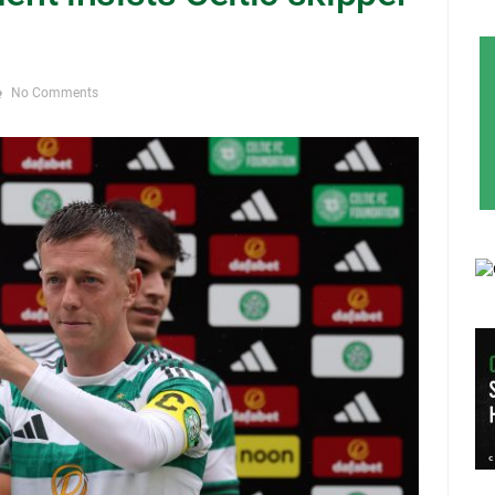
No Comments