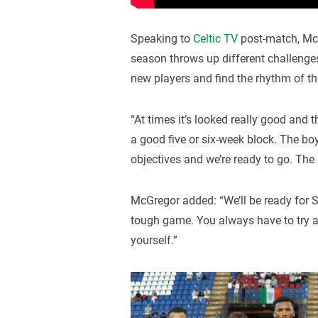
Speaking to
Celtic TV
post-match, McG
season throws up different challenges 
new players and find the rhythm of th
“At times it’s looked really good and 
a good five or six-week block. The b
objectives and we’re ready to go. The b
McGregor added: “We’ll be ready for 
tough game. You always have to try a
yourself.”