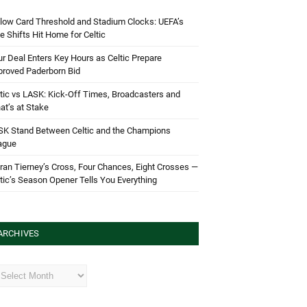
low Card Threshold and Stadium Clocks: UEFA’s
e Shifts Hit Home for Celtic
r Deal Enters Key Hours as Celtic Prepare
proved Paderborn Bid
tic vs LASK: Kick-Off Times, Broadcasters and
t’s at Stake
SK Stand Between Celtic and the Champions
ague
ran Tierney’s Cross, Four Chances, Eight Crosses —
tic’s Season Opener Tells You Everything
ARCHIVES
hives