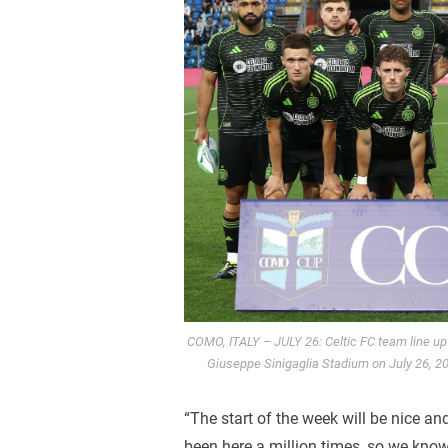
COMO, ITALY – JULY 26: Celtic FC team line up
Giuseppe Sinigaglia Stadium on July 26, 20
“The start of the week will be nice an
been here a million times, so we kno