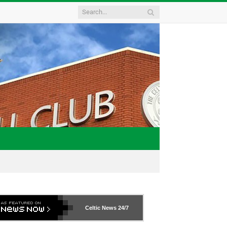
Celtic News
24/7