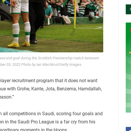
e second goal during the Scottish Premiership match between
mber 03, 2022 Photo by Ian MacNicol/Getty Images
layer recruitment program that it does not want
inue with Grohe, Kante, Jota, Benzema, Hamdallah,
eason.”
 all competitions in Saudi, scoring four goals and
n in the Saudi Pro League is a far cry from his
traordinary moments in the Hoops.