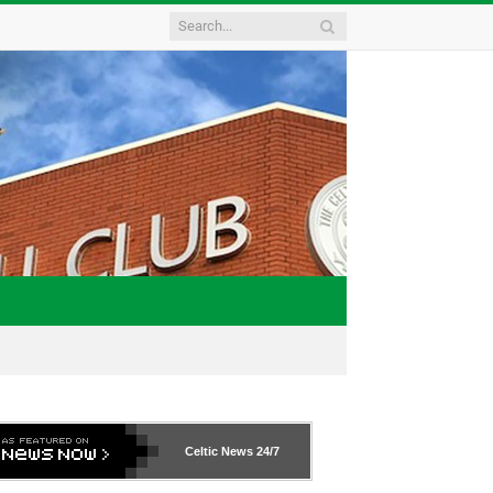
Celtic News
24/7