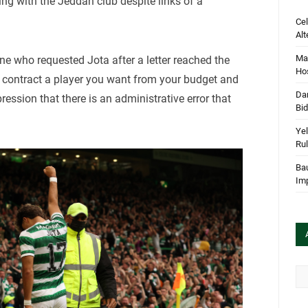
ing with the Jeddah club despite links of a
Cel
Alt
Mar
 who requested Jota after a letter reached the
Hos
 contract a player you want from your budget and
Dan
ression that there is an administrative error that
Bi
Yel
Rul
Bau
Im
Arc