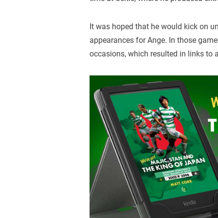
It was hoped that he would kick on 
appearances for Ange. In those games
occasions, which resulted in links to