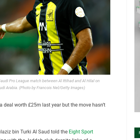
 Saudi Pro League match between Al Ittihad and Al Hilal on
di Arabia. (Photo by Francois Nel/Getty Images)
n a deal worth £25m last year but the move hasn’t
laziz bin Turki Al Saud told the
Eight Sport