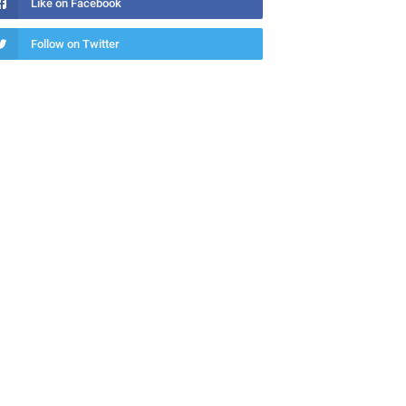
Like on Facebook
Follow on Twitter