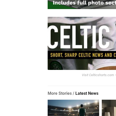
Visit Celticshorts.com –
More Stories /
Latest News