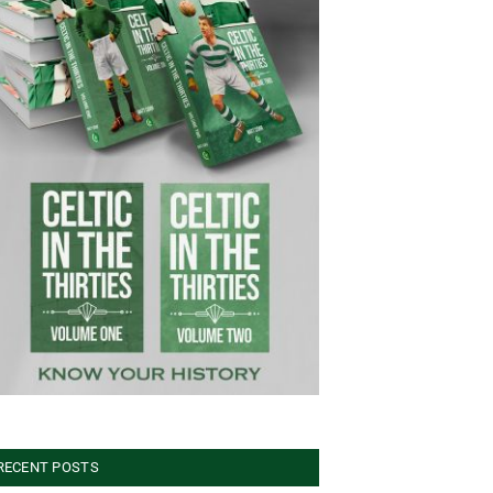
RECENT POSTS