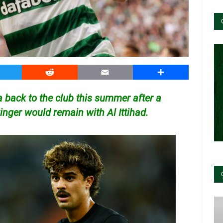
witter
Reddit
Email
Share
ta back to the club this summer after a
winger would remain with Al Ittihad.