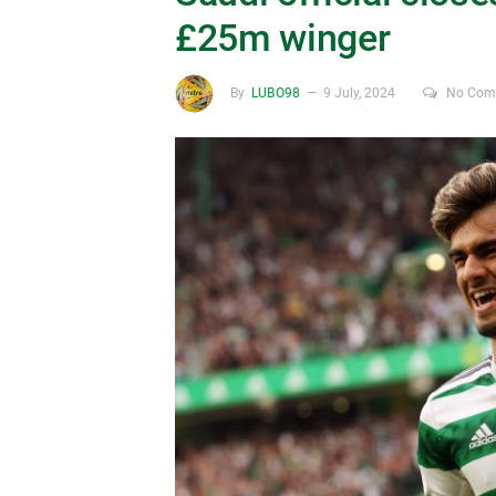
£25m winger
By
LUBO98
9 July, 2024
No Com