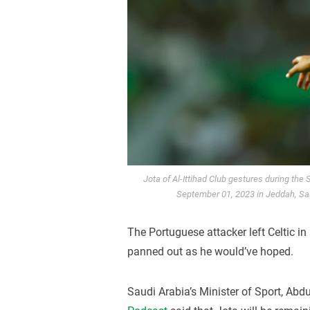
Jota of Al-Ittihad Club gestures during the
September 01, 2023 in Jeddah, Sau
The Portuguese attacker left Celtic i
panned out as he would’ve hoped.
Saudi Arabia’s Minister of Sport, Abdu