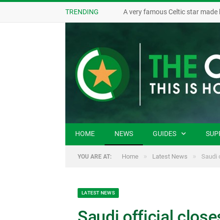
TRENDING
A very famous Celtic star made 
HOME
NEWS
GUIDES
SUP
»
»
Home
Latest News
Saudi 
YOU ARE AT:
LATEST NEWS
Saudi official clos