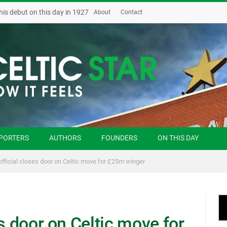
his debut on this day in 1927
About
Contact
PORTERS
AUTHORS
FOUNDERS
ON THIS DAY
official closes door on Celtic move for £25m winger
es door on Celtic move for