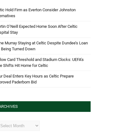
tic Hold Firm as Everton Consider Johnston
ernatives
tin O’Neill Expected Home Soon After Celtic
pital Stay
e Murray Staying at Celtic Despite Dundee’s Loan
d Being Turned Down
low Card Threshold and Stadium Clocks: UEFA’s
e Shifts Hit Home for Celtic
r Deal Enters Key Hours as Celtic Prepare
proved Paderborn Bid
ARCHIVES
hives