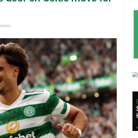
ments