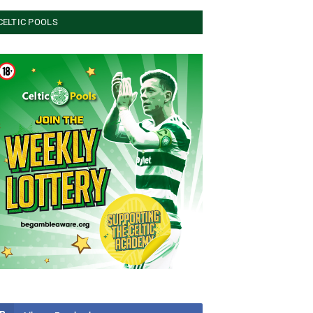
CELTIC POOLS