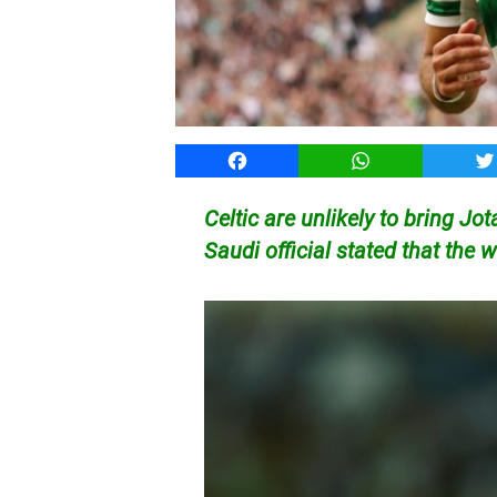
Facebook
WhatsApp
T
Celtic are unlikely to bring Jo
Saudi official stated that the 