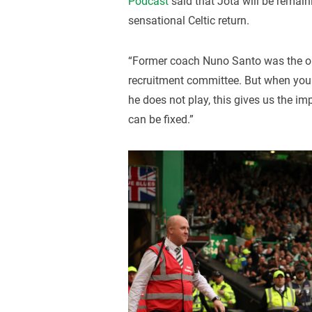
Podcast
said that Jota will be remain
sensational Celtic return.
“Former coach Nuno Santo was the one
recruitment committee. But when you
he does not play, this gives us the imp
can be fixed.”