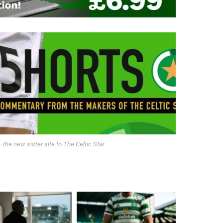
 the new sister site to The Celtic Star