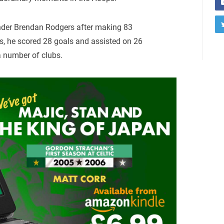
under Brendan Rodgers after making 83
, he scored 28 goals and assisted on 26
 a number of clubs.