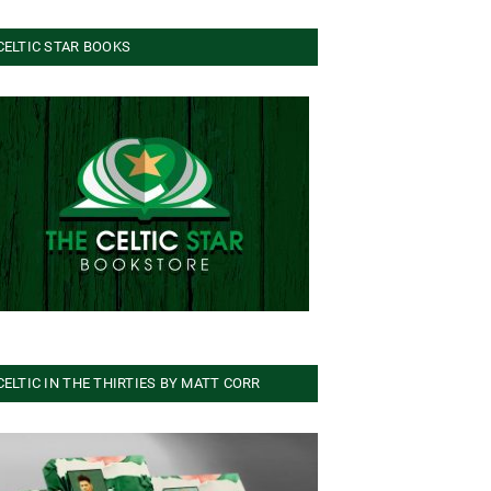
CELTIC STAR BOOKS
CELTIC IN THE THIRTIES BY MATT CORR