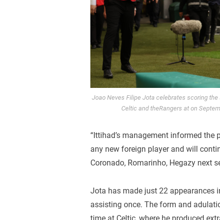
Joao Neves Filipe Jota celebrates scoring th
Celtic and theRangers at on Septe
“Ittihad’s management informed the p
any new foreign player and will cont
Coronado, Romarinho, Hegazy next s
Jota has made just 22 appearances in
assisting once. The form and adulatio
time at Celtic, where he produced ex