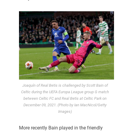
Joaquín of Real Betis is challenged by Scott Bain of
Celtic during the UEFA Europa League group G match
between Celtic FC and Real Betis at Celtic Park on
December 09, 2021. (Photo by Ian MacNicol/Getty
Images)
More recently Bain played in the friendly