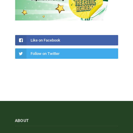
Like on Facebook
Follow on Twitter
ABOUT