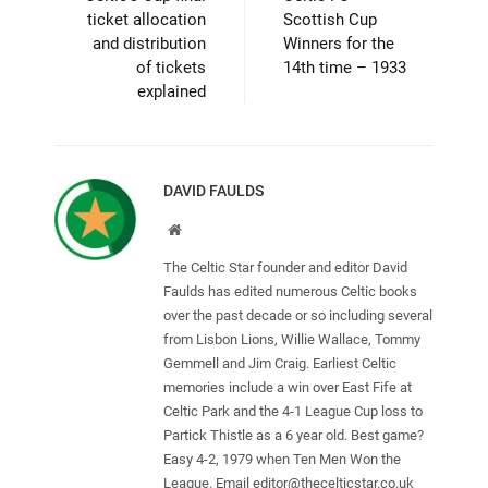
ticket allocation
Scottish Cup
and distribution
Winners for the
of tickets
14th time – 1933
explained
DAVID FAULDS
Website
The Celtic Star founder and editor David
Faulds has edited numerous Celtic books
over the past decade or so including several
from Lisbon Lions, Willie Wallace, Tommy
Gemmell and Jim Craig. Earliest Celtic
memories include a win over East Fife at
Celtic Park and the 4-1 League Cup loss to
Partick Thistle as a 6 year old. Best game?
Easy 4-2, 1979 when Ten Men Won the
League. Email
editor@thecelticstar.co.uk