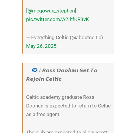
[
@mcgowan_stephen
]
pic.twitter.com/A2IhfKR3vK
— Everything Celtic (@aboutceltic)
May 26, 2025
/ 𝙍𝙤𝙨𝙨 𝘿𝙤𝙤𝙝𝙖𝙣 𝙎𝙚𝙩 𝙏𝙤
𝙍𝙚𝙟𝙤𝙞𝙣 𝘾𝙚𝙡𝙩𝙞𝙘
Celtic academy graduate Ross
Doohan is expected to return to Celtic
as a free agent.
The club are expected to allow Scott