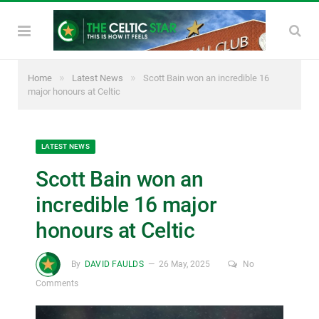
»
»
Home
Latest News
Scott Bain won an incredible 16
major honours at Celtic
LATEST NEWS
Scott Bain won an
incredible 16 major
honours at Celtic
By
DAVID FAULDS
26 May, 2025
No
Comments