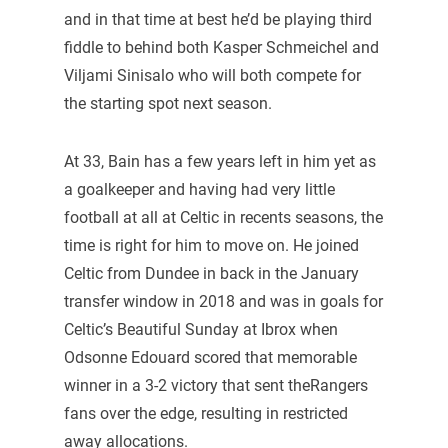
and in that time at best he’d be playing third
fiddle to behind both Kasper Schmeichel and
Viljami Sinisalo who will both compete for
the starting spot next season.
At 33, Bain has a few years left in him yet as
a goalkeeper and having had very little
football at all at Celtic in recents seasons, the
time is right for him to move on. He joined
Celtic from Dundee in back in the January
transfer window in 2018 and was in goals for
Celtic’s Beautiful Sunday at Ibrox when
Odsonne Edouard scored that memorable
winner in a 3-2 victory that sent theRangers
fans over the edge, resulting in restricted
away allocations.