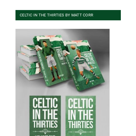
CELTIC IN THE THIRTIES BY MATT CORR