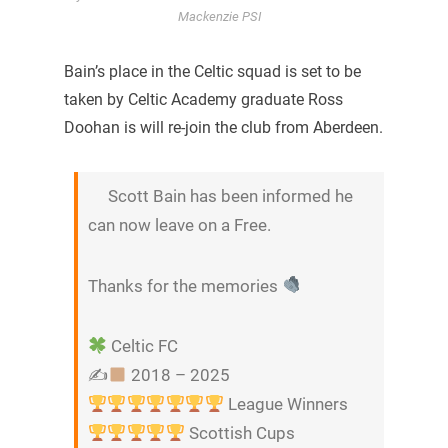
Mackenzie PSI
Bain’s place in the Celtic squad is set to be
taken by Celtic Academy graduate Ross
Doohan is will re-join the club from Aberdeen.
Scott Bain has been informed he
can now leave on a Free.
Thanks for the memories
Celtic FC
✍
2018 – 2025
League Winners
Scottish Cups