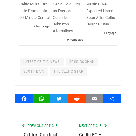
Celtic Must Turn
Celtic Hold Firm
Martin O’Neill
Late Drama Into
as Everton
Expected Home
90-Minute Control
Consider
Soon After Celtic
Johnston
Hospital Stay
2 hours ago
Alternatives
1 day ago
19 hours ago
LATEST CELTIC NEWS
ROSS DOOHAN
SCOTT BAIN
THE CELTIC STAR
Facebook
WhatsApp
Twitter
Reddit
Email
Share
PREVIOUS ARTICLE
NEXT ARTICLE
Celtic’s Cup final
Celtic FC –