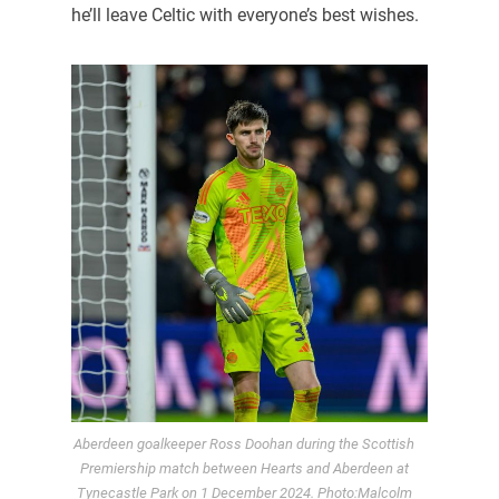
he’ll leave Celtic with everyone’s best wishes.
Aberdeen goalkeeper Ross Doohan during the Scottish
Premiership match between Hearts and Aberdeen at
Tynecastle Park on 1 December 2024. Photo:Malcolm