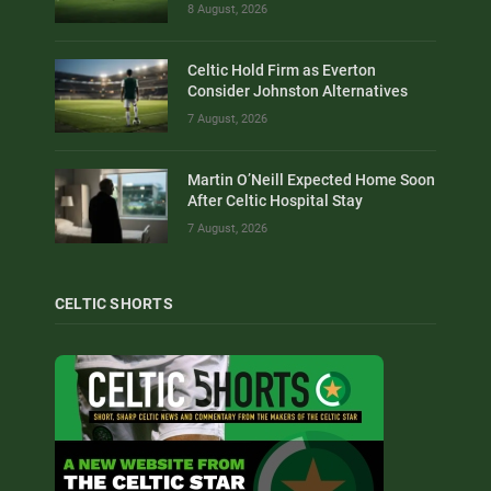
8 August, 2026
Celtic Hold Firm as Everton
Consider Johnston Alternatives
7 August, 2026
Martin O’Neill Expected Home Soon
After Celtic Hospital Stay
7 August, 2026
CELTIC SHORTS