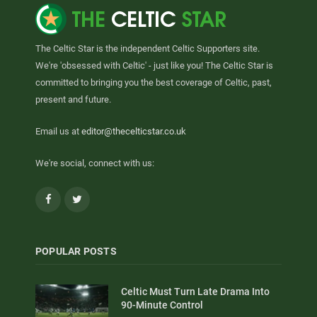
The Celtic Star is the independent Celtic Supporters site.
We're 'obsessed with Celtic' - just like you! The Celtic Star is
committed to bringing you the best coverage of Celtic, past,
present and future.
Email us at
editor@thecelticstar.co.uk
We're social, connect with us:
Facebook
Twitter
POPULAR POSTS
Celtic Must Turn Late Drama Into
90-Minute Control