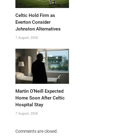
Celtic Hold Firm as
Everton Consider
Johnston Alternatives
7 August, 2026
Martin O’Neill Expected
Home Soon After Celtic
Hospital Stay
7 August, 2026
Comments are closed.