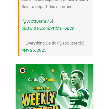
Bain to depart this summer.
[
@ScottBurns75
]
pic.twitter.com/yttMeHopCn
— Everything Celtic (@aboutceltic)
May 25, 2025