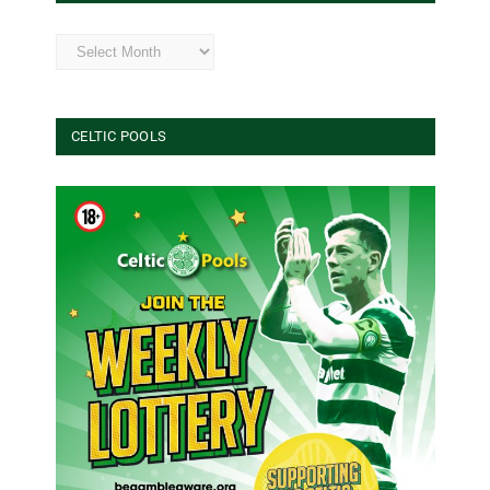
Archives
CELTIC POOLS