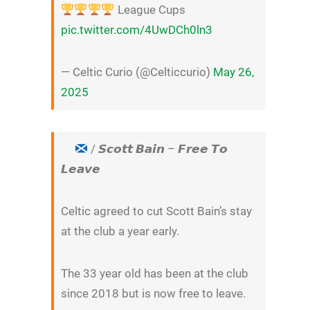
League Cups
pic.twitter.com/4UwDCh0ln3
— Celtic Curio (@Celticcurio)
May 26,
2025
/ 𝙎𝙘𝙤𝙩𝙩 𝘽𝙖𝙞𝙣 – 𝙁𝙧𝙚𝙚 𝙏𝙤
𝙇𝙚𝙖𝙫𝙚
Celtic agreed to cut Scott Bain’s stay
at the club a year early.
The 33 year old has been at the club
since 2018 but is now free to leave.