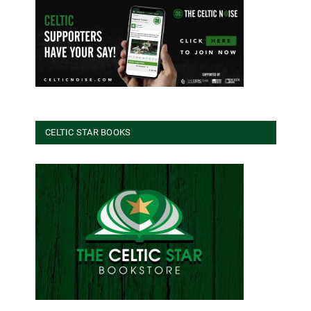
CELTIC STAR BOOKS