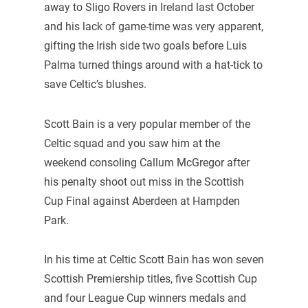
away to Sligo Rovers in Ireland last October
and his lack of game-time was very apparent,
gifting the Irish side two goals before Luis
Palma turned things around with a hat-tick to
save Celtic’s blushes.
Scott Bain is a very popular member of the
Celtic squad and you saw him at the
weekend consoling Callum McGregor after
his penalty shoot out miss in the Scottish
Cup Final against Aberdeen at Hampden
Park.
In his time at Celtic Scott Bain has won seven
Scottish Premiership titles, five Scottish Cup
and four League Cup winners medals and