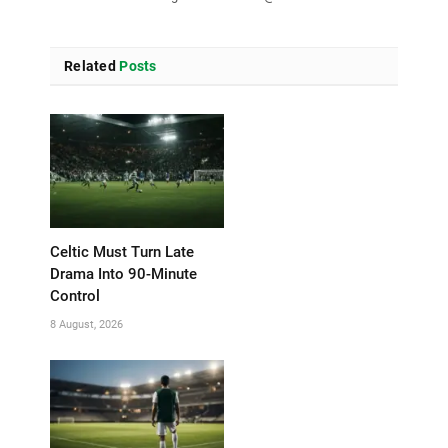
Related
Posts
Celtic Must Turn Late
Drama Into 90-Minute
Control
8 August, 2026