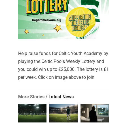
Help raise funds for Celtic Youth Academy by
playing the Celtic Pools Weekly Lottery and
you could win up to £25,000. The lottery is £1
per week. Click on image above to join.
More Stories /
Latest News