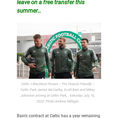
leave on a free transfer this
summer…
Celtic v Blackburn Rovers – Pre Season Friendly –
Celtic Park James McCarthy, Scott Bain and Mikey
Johnston arriving at Celtic Park, : Saturday July 16,
2022. Photo Andrew Milligan
Bain’s contract at Celtic has a year remaining