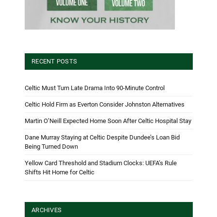
RECENT POSTS
Celtic Must Turn Late Drama Into 90-Minute Control
Celtic Hold Firm as Everton Consider Johnston Alternatives
Martin O’Neill Expected Home Soon After Celtic Hospital Stay
Dane Murray Staying at Celtic Despite Dundee’s Loan Bid
Being Turned Down
Yellow Card Threshold and Stadium Clocks: UEFA’s Rule
Shifts Hit Home for Celtic
ARCHIVES