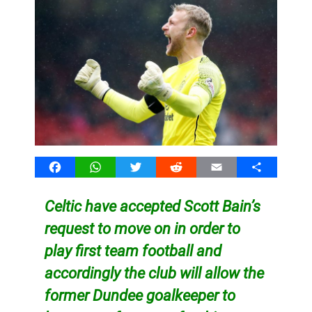
Facebook
WhatsApp
Twitter
Reddit
Email
Share
Celtic have accepted Scott Bain’s
request to move on in order to
play first team football and
accordingly the club will allow the
former Dundee goalkeeper to