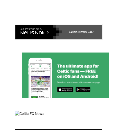
Celtic News
24/7