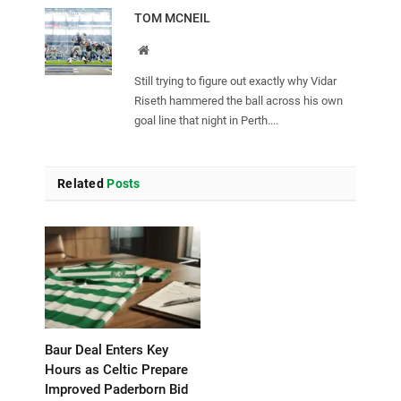
TOM MCNEIL
Website
Still trying to figure out exactly why Vidar
Riseth hammered the ball across his own
goal line that night in Perth....
Related
Posts
Baur Deal Enters Key
Hours as Celtic Prepare
Improved Paderborn Bid