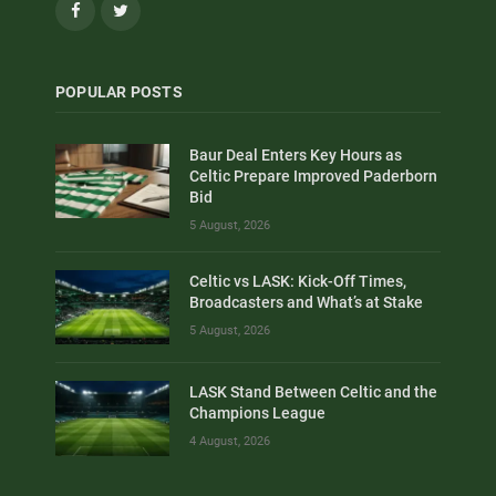
Facebook
Twitter
POPULAR POSTS
Baur Deal Enters Key Hours as
Celtic Prepare Improved Paderborn
Bid
5 August, 2026
Celtic vs LASK: Kick-Off Times,
Broadcasters and What’s at Stake
5 August, 2026
LASK Stand Between Celtic and the
Champions League
4 August, 2026