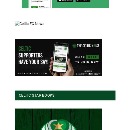
CELTIC STAR BOOKS