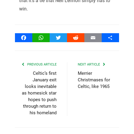
that it’s a tie that Neil Lennon simply has to
win.
Facebook
WhatsApp
Twitter
Reddit
Email
Share
PREVIOUS ARTICLE
NEXT ARTICLE
Celtic’s first
Merrier
January exit
Christmases for
looks inevitable
Celtic, like 1965
as homesick star
hopes to push
through return to
his homeland