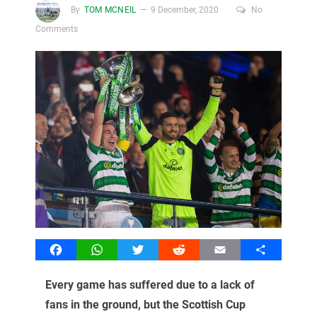
By
TOM MCNEIL
9 December, 2020
No
Comments
Facebook
WhatsApp
Twitter
Reddit
Email
Share
Every game has suffered due to a lack of
fans in the ground, but the Scottish Cup