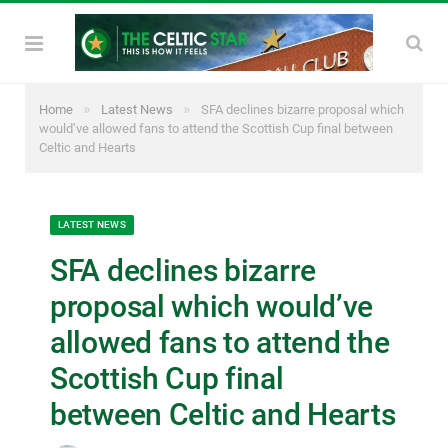
»
»
Home
Latest News
SFA declines bizarre proposal which
would’ve allowed fans to attend the Scottish Cup final between
Celtic and Hearts
LATEST NEWS
SFA declines bizarre
proposal which would’ve
allowed fans to attend the
Scottish Cup final
between Celtic and Hearts