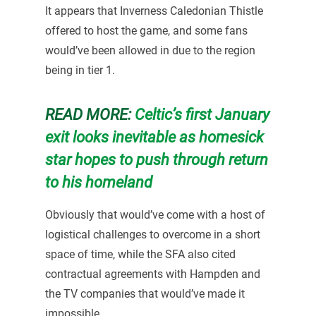
It appears that Inverness Caledonian Thistle
offered to host the game, and some fans
would’ve been allowed in due to the region
being in tier 1.
READ MORE:
Celtic’s first January
exit looks inevitable as homesick
star hopes to push through return
to his homeland
Obviously that would’ve come with a host of
logistical challenges to overcome in a short
space of time, while the SFA also cited
contractual agreements with Hampden and
the TV companies that would’ve made it
impossible.