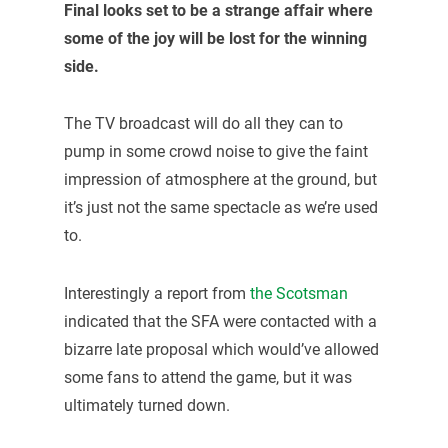
Final looks set to be a strange affair where
some of the joy will be lost for the winning
side.
The TV broadcast will do all they can to
pump in some crowd noise to give the faint
impression of atmosphere at the ground, but
it’s just not the same spectacle as we’re used
to.
Interestingly a report from
the Scotsman
indicated that the SFA were contacted with a
bizarre late proposal which would’ve allowed
some fans to attend the game, but it was
ultimately turned down.