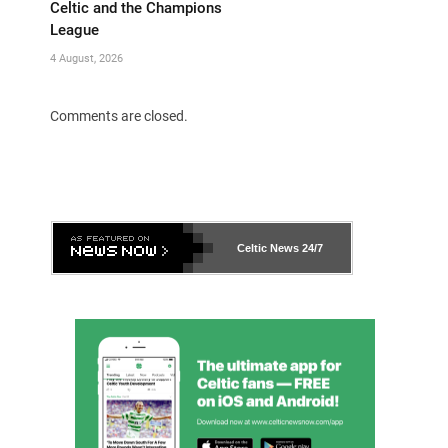
Celtic and the Champions
League
4 August, 2026
Comments are closed.
Celtic News
24/7