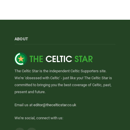
ABOUT
The Celtic Star is the independent Celtic Supporters site.
We're 'obsessed with Celtic' - just like you! The Celtic Star is
committed to bringing you the best coverage of Celtic, past,
present and future.
Email us at
editor@thecelticstar.co.uk
We're social, connect with us: