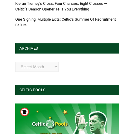
Kieran Tierney’s Cross, Four Chances, Eight Crosses —
Celtic’s Season Opener Tells You Everything
One Signing, Multiple Exits: Celtic’s Summer Of Recruitment
Failure
ARCHIVES
Archives
CELTIC POOLS