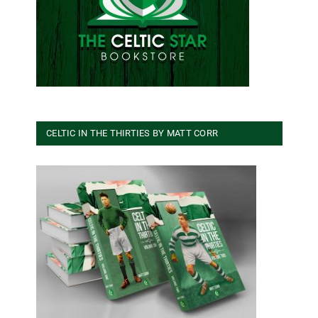
CELTIC IN THE THIRTIES BY MATT CORR