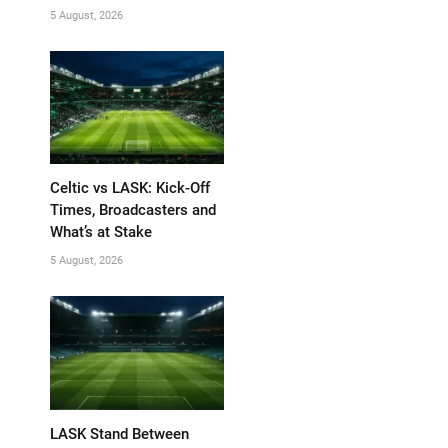
5 August, 2026
Celtic vs LASK: Kick-Off
Times, Broadcasters and
What’s at Stake
5 August, 2026
LASK Stand Between