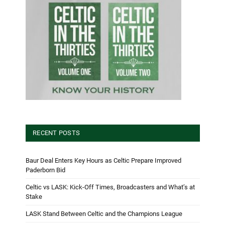
RECENT POSTS
Baur Deal Enters Key Hours as Celtic Prepare Improved
Paderborn Bid
Celtic vs LASK: Kick-Off Times, Broadcasters and What’s at
Stake
LASK Stand Between Celtic and the Champions League