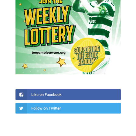
Like on Facebook
Follow on Twitter