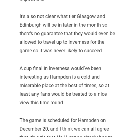
It’s also not clear what tier Glasgow and
Edinburgh will be in later in the month so
there’s no guarantee that they would even be
allowed to travel up to Inverness for the
game so it was never likely to succeed.
A cup final in Inverness would’ve been
interesting as Hampden is a cold and
miserable place at the best of times, so at
least any fans would be treated to a nice
view this time round.
The game is scheduled for Hampden on
December 20, and I think we can all agree