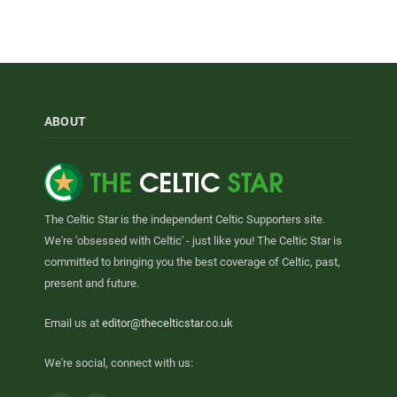
ABOUT
The Celtic Star is the independent Celtic Supporters site.
We're 'obsessed with Celtic' - just like you! The Celtic Star is
committed to bringing you the best coverage of Celtic, past,
present and future.
Email us at
editor@thecelticstar.co.uk
We're social, connect with us: