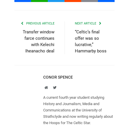
PREVIOUS ARTICLE
NEXT ARTICLE
Transfer window
“Celtic’s final
farce continues
offer was so
with Kelechi
lucrative,”
Iheanacho deal
Hammarby boss
CONOR SPENCE
Website
Twitter
A current fourth year student studying
History and Journalism, Media and
Communications at the University of
Strathclyde and now writing regularly about
the Hoops for The Celtic Star.