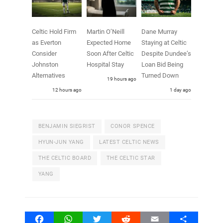
Celtic Hold Firm
Martin O’Neill
Dane Murray
as Everton
Expected Home
Staying at Celtic
Consider
Soon After Celtic
Despite Dundee’s
Johnston
Hospital Stay
Loan Bid Being
Alternatives
Turned Down
19 hours ago
12 hours ago
1 day ago
BENJAMIN SIEGRIST
CONOR SPENCE
HYUN-JUN YANG
LATEST CELTIC NEWS
THE CELTIC BOARD
THE CELTIC STAR
YANG
Facebook
WhatsApp
Twitter
Reddit
Email
Share