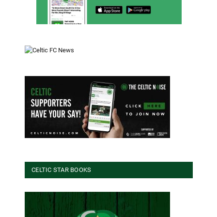
CELTIC STAR BOOKS