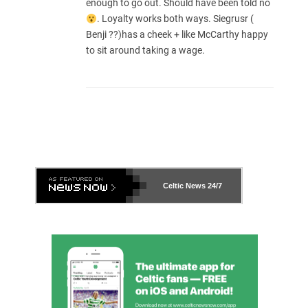
enough to go out. Should have been told no
. Loyalty works both ways. Siegrusr (
Benji ??)has a cheek + like McCarthy happy
to sit around taking a wage.
Celtic News
24/7