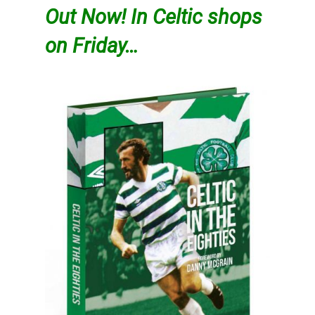
Out Now! In Celtic shops
on Friday…