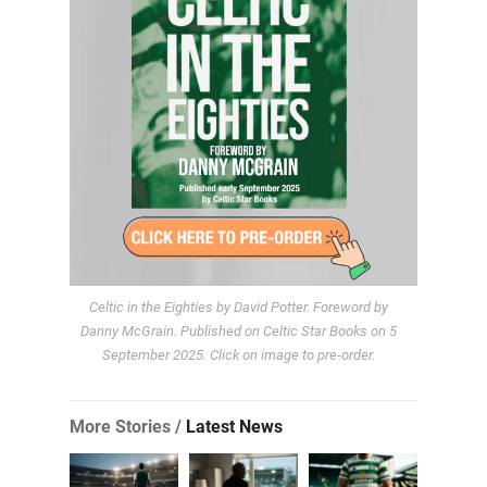
Celtic in the Eighties by David Potter. Foreword by
Danny McGrain. Published on Celtic Star Books on 5
September 2025. Click on image to pre-order.
More Stories /
Latest News