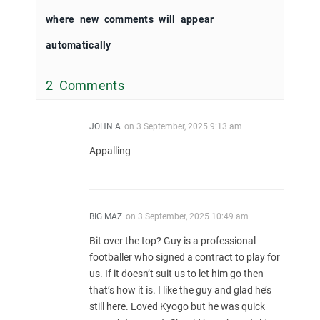
where new comments will appear
automatically
2 Comments
JOHN A
on
3 September, 2025 9:13 am
Appalling
BIG MAZ
on
3 September, 2025 10:49 am
Bit over the top? Guy is a professional
footballer who signed a contract to play for
us. If it doesn’t suit us to let him go then
that’s how it is. I like the guy and glad he’s
still here. Loved Kyogo but he was quick