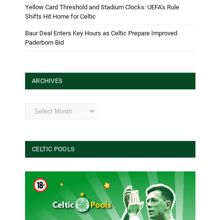
Yellow Card Threshold and Stadium Clocks: UEFA’s Rule
Shifts Hit Home for Celtic
Baur Deal Enters Key Hours as Celtic Prepare Improved
Paderborn Bid
ARCHIVES
Archives
CELTIC POOLS