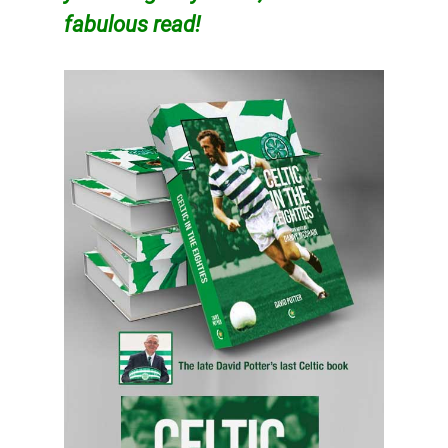
fabulous read!