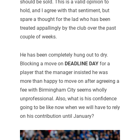
should be sold. This is a valid opinion to
hold, and I agree with that sentiment, but
spare a thought for the lad who has been
treated appallingly by the club over the past
couple of weeks.
He has been completely hung out to dry.
Blocking a move on
DEADLINE DAY
for a
player that the manager insisted he was
more than happy to move on after agreeing a
fee with Birmingham City seems wholly
unprofessional. Also, what is his confidence
going to be like now when we will have to rely
on his contribution until January?