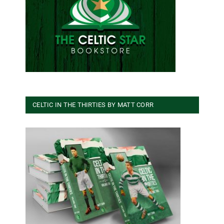
CELTIC IN THE THIRTIES BY MATT CORR