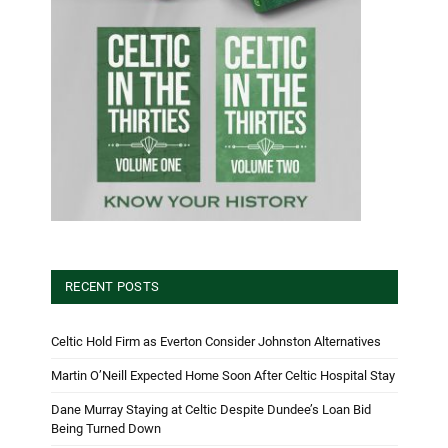
RECENT POSTS
Celtic Hold Firm as Everton Consider Johnston Alternatives
Martin O’Neill Expected Home Soon After Celtic Hospital Stay
Dane Murray Staying at Celtic Despite Dundee’s Loan Bid
Being Turned Down