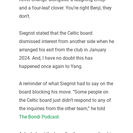
and a four-leaf clover. You’re right Benji, they
don’t.
Siegrist stated that the Celtic board
dismissed interest from another side when he
arranged his exit from the club in January
2024. And, I have no doubt this has
happened once again to Yang.
A reminder of what Siegrist had to say on the
board blocking his move: “Some people on
the Celtic board just didn’t respond to any of
the inquiries from the other team,” he told
The Bondi Podcast
.