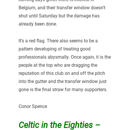
Belgium, and their transfer window doesn’t
shut until Saturday but the damage has
already been done.
It’s a red flag. There also seems to be a
pattern developing of treating good
professionals abysmally. Once again, it is the
people at the top who are dragging the
reputation of this club on and off the pitch
into the gutter and the transfer window just
gone is the final straw for many supporters.
Conor Spence
Celtic in the Eighties –