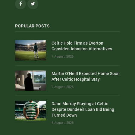
Facebook
Twitter
POPULAR POSTS
Celtic Hold Firm as Everton
Consider Johnston Alternatives
7 August, 2026
Martin O’Neill Expected Home Soon
After Celtic Hospital Stay
7 August, 2026
Dane Murray Staying at Celtic
Despite Dundee’s Loan Bid Being
Turned Down
6 August, 2026