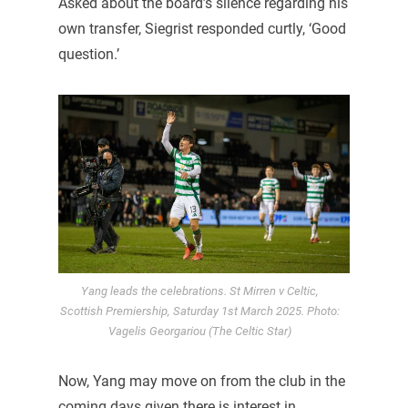
Asked about the board’s silence regarding his
own transfer, Siegrist responded curtly, ‘Good
question.’
Yang leads the celebrations. St Mirren v Celtic,
Scottish Premiership, Saturday 1st March 2025. Photo:
Vagelis Georgariou (The Celtic Star)
Now, Yang may move on from the club in the
coming days given there is interest in