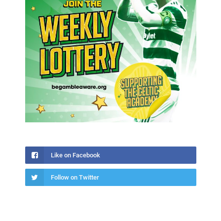
Like on Facebook
Follow on Twitter