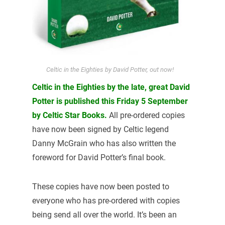
Celtic in the Eighties by David Potter, out now!
Celtic in the Eighties by the late, great David
Potter is published this Friday 5 September
by Celtic Star Books.
All pre-ordered copies
have now been signed by Celtic legend
Danny McGrain who has also written the
foreword for David Potter’s final book.
These copies have now been posted to
everyone who has pre-ordered with copies
being send all over the world. It’s been an