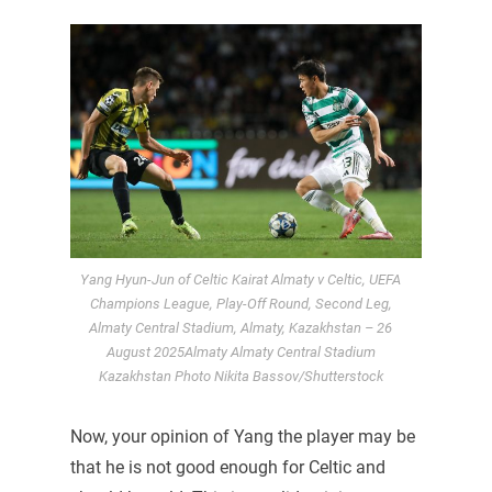
Yang Hyun-Jun of Celtic Kairat Almaty v Celtic, UEFA
Champions League, Play-Off Round, Second Leg,
Almaty Central Stadium, Almaty, Kazakhstan – 26
August 2025Almaty Almaty Central Stadium
Kazakhstan Photo Nikita Bassov/Shutterstock
Now, your opinion of Yang the player may be
that he is not good enough for Celtic and