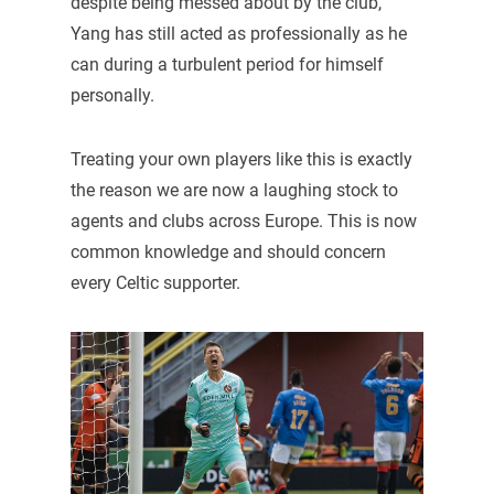
despite being messed about by the club,
Yang has still acted as professionally as he
can during a turbulent period for himself
personally.
Treating your own players like this is exactly
the reason we are now a laughing stock to
agents and clubs across Europe. This is now
common knowledge and should concern
every Celtic supporter.