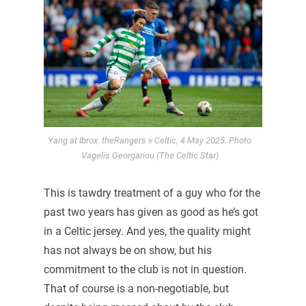
Yang at Ibrox. theRangers v Celtic, 4 May 2025. Photo
Vagelis Georgariou (The Celtic Star)
This is tawdry treatment of a guy who for the
past two years has given as good as he’s got
in a Celtic jersey. And yes, the quality might
has not always be on show, but his
commitment to the club is not in question.
That of course is a non-negotiable, but