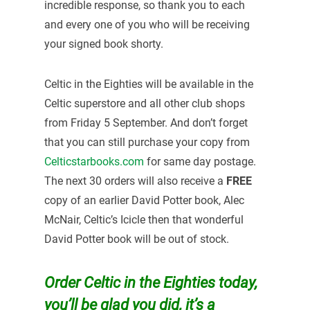
incredible response, so thank you to each
and every one of you who will be receiving
your signed book shorty.
Celtic in the Eighties will be available in the
Celtic superstore and all other club shops
from Friday 5 September. And don’t forget
that you can still purchase your copy from
Celticstarbooks.com
for same day postage.
The next 30 orders will also receive a
FREE
copy of an earlier David Potter book, Alec
McNair, Celtic’s Icicle then that wonderful
David Potter book will be out of stock.
Order Celtic in the Eighties today,
you’ll be glad you did, it’s a