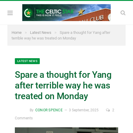
»
»
Home
Latest News
Spare a thought for Yang after
terrible way he was treated on Monday
LATEST NEWS
Spare a thought for Yang
after terrible way he was
treated on Monday
By
CONOR SPENCE
3 September, 2025
2
Comments