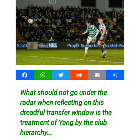
Facebook
WhatsApp
Twitter
Reddit
Email
Share
What should not go under the
radar when reflecting on this
dreadful transfer window is the
treatment of Yang by the club
hierarchy…