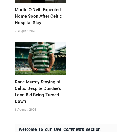
Martin O’Neill Expected
Home Soon After Celtic
Hospital Stay
7 August, 2026
Dane Murray Staying at
Celtic Despite Dundee’s
Loan Bid Being Turned
Down
6 August, 2026
Welcome to our
Live Comments
section,