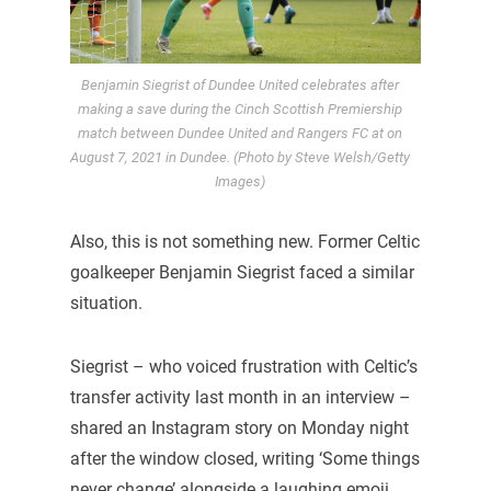
Benjamin Siegrist of Dundee United celebrates after
making a save during the Cinch Scottish Premiership
match between Dundee United and Rangers FC at on
August 7, 2021 in Dundee. (Photo by Steve Welsh/Getty
Images)
Also, this is not something new. Former Celtic
goalkeeper Benjamin Siegrist faced a similar
situation.
Siegrist – who voiced frustration with Celtic’s
transfer activity last month in an interview –
shared an Instagram story on Monday night
after the window closed, writing ‘Some things
never change’ alongside a laughing emoji