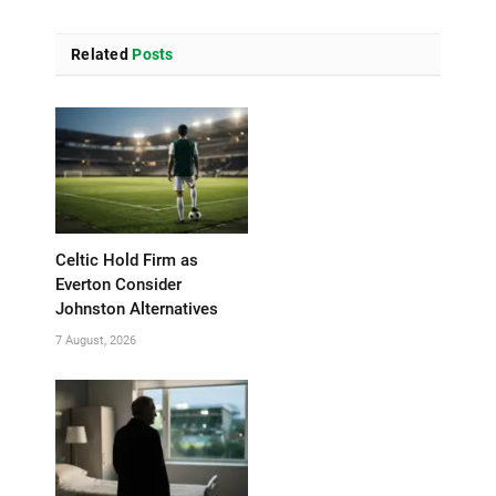
Related
Posts
Celtic Hold Firm as
Everton Consider
Johnston Alternatives
7 August, 2026