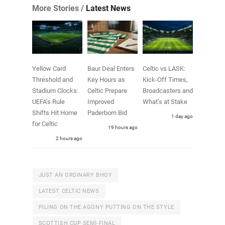
More Stories /
Latest News
Yellow Card
Baur Deal Enters
Celtic vs LASK:
Threshold and
Key Hours as
Kick-Off Times,
Stadium Clocks:
Celtic Prepare
Broadcasters and
UEFA’s Rule
Improved
What’s at Stake
Shifts Hit Home
Paderborn Bid
1 day ago
for Celtic
19 hours ago
2 hours ago
JUST AN ORDINARY BHOY
LATEST CELTIC NEWS
PILING ON THE AGONY PUTTING ON THE STYLE
SCOTTISH CUP SEMI-FINAL