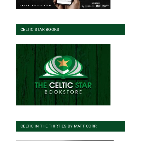
CELTIC STAR BOOKS
CELTIC IN THE THIRTIES BY MATT CORR