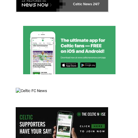
Celtic News
24/7