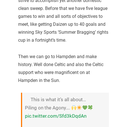
strive to accomplish yet another domestic
clean sweep. Before that we have five league
games to win and all sorts of objectives to
meet, like getting Daizen up to 40 goals and
winning Sky Sports ‘Summer Bragging’ rights
cup in a fortnight’s time.
Then we can go to Hampden and make
history. Well done Celtic and also the Celtic
support who were magnificent on at
Hampden in the Sun.
This is what it’s all about…
Piling on the Agony….
pic.twitter.com/Sfd3kDqdAn