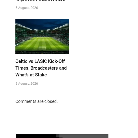
5 August, 2026
Celtic vs LASK: Kick-Off
Times, Broadcasters and
What’s at Stake
5 August, 2026
Comments are closed.