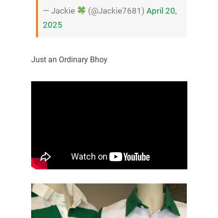
— Jackie
(@Jackie7681)
April 20,
2025
Just an Ordinary Bhoy