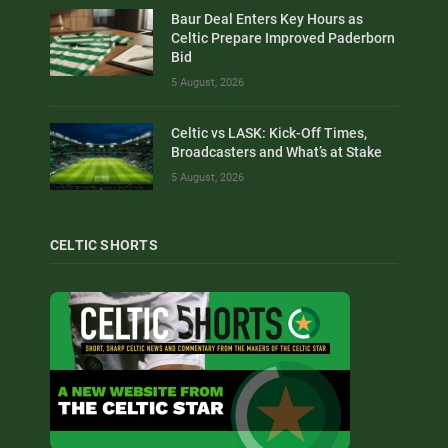
Baur Deal Enters Key Hours as
Celtic Prepare Improved Paderborn
Bid
5 August, 2026
Celtic vs LASK: Kick-Off Times,
Broadcasters and What’s at Stake
5 August, 2026
CELTIC SHORTS