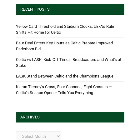
RECENT POSTS
Yellow Card Threshold and Stadium Clocks: UEFA’s Rule
Shifts Hit Home for Celtic
Baur Deal Enters Key Hours as Celtic Prepare Improved
Paderborn Bid
Celtic vs LASK: Kick-Off Times, Broadcasters and What’s at
Stake
LASK Stand Between Celtic and the Champions League
Kieran Tierney’s Cross, Four Chances, Eight Crosses —
Celtic’s Season Opener Tells You Everything
ARCHIVES
Archives