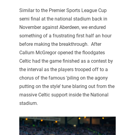
Similar to the Premier Sports League Cup
semi final at the national stadium back in
November against Aberdeen, we endured
something of a frustrating first half an hour
before making the breakthrough. After
Callum McGregor opened the floodgates
Celtic had the game finished as a contest by
the interval as the players trooped off to a
chorus of the famous ‘piling on the agony
putting on the style’ tune blaring out from the
massive Celtic support inside the National
stadium.