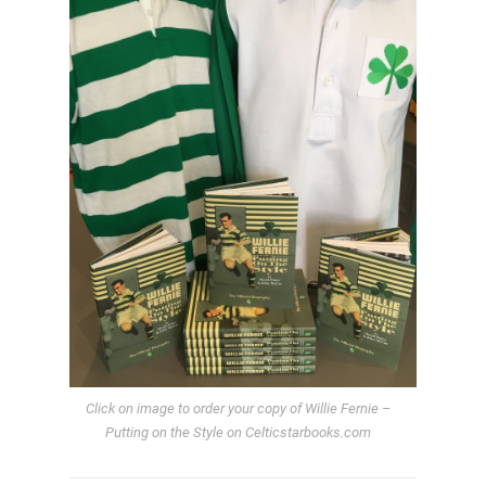
Click on image to order your copy of Willie Fernie –
Putting on the Style on Celticstarbooks.com