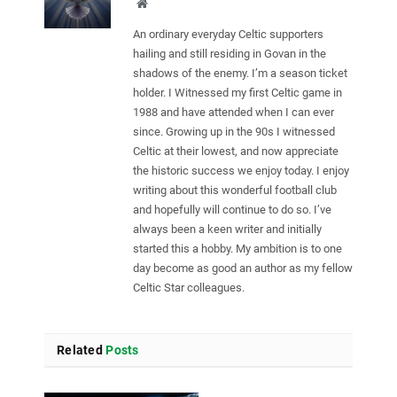
Website
An ordinary everyday Celtic supporters
hailing and still residing in Govan in the
shadows of the enemy. I’m a season ticket
holder. I Witnessed my first Celtic game in
1988 and have attended when I can ever
since. Growing up in the 90s I witnessed
Celtic at their lowest, and now appreciate
the historic success we enjoy today. I enjoy
writing about this wonderful football club
and hopefully will continue to do so. I’ve
always been a keen writer and initially
started this a hobby. My ambition is to one
day become as good an author as my fellow
Celtic Star colleagues.
Related
Posts