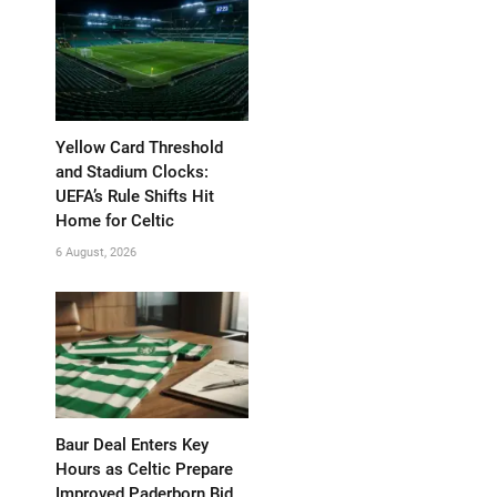
Yellow Card Threshold
and Stadium Clocks:
UEFA’s Rule Shifts Hit
Home for Celtic
6 August, 2026
Baur Deal Enters Key
Hours as Celtic Prepare
Improved Paderborn Bid