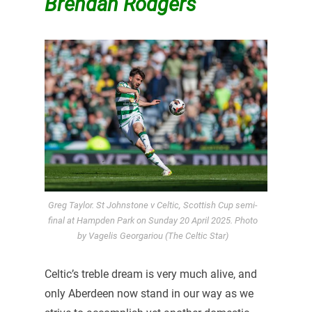
Brendan Rodgers
Greg Taylor. St Johnstone v Celtic, Scottish Cup semi-
final at Hampden Park on Sunday 20 April 2025. Photo
by Vagelis Georgariou (The Celtic Star)
Celtic’s treble dream is very much alive, and
only Aberdeen now stand in our way as we