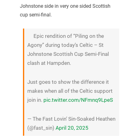
Johnstone side in very one sided Scottish
cup semi-final.
Epic rendition of “Piling on the
Agony” during today’s Celtic – St
Johnstone Scottish Cup Semi-Final
clash at Hampden.
Just goes to show the difference it
makes when all of the Celtic support
join in.
pic.twitter.com/NFmnq9LpeS
— The Fast Lovin’ Sin-Soaked Heathen
(@fast_sin)
April 20, 2025