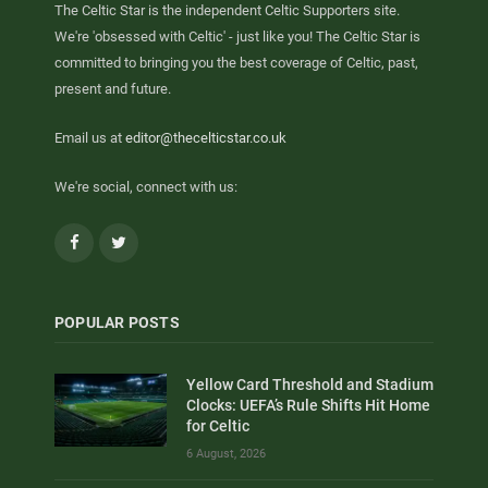
The Celtic Star is the independent Celtic Supporters site.
We're 'obsessed with Celtic' - just like you! The Celtic Star is
committed to bringing you the best coverage of Celtic, past,
present and future.
Email us at
editor@thecelticstar.co.uk
We're social, connect with us:
Facebook
Twitter
POPULAR POSTS
Yellow Card Threshold and Stadium
Clocks: UEFA’s Rule Shifts Hit Home
for Celtic
6 August, 2026