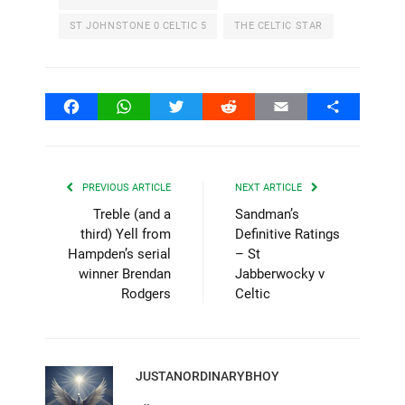
ST JOHNSTONE 0 CELTIC 5
THE CELTIC STAR
Facebook
WhatsApp
Twitter
Reddit
Email
Share
PREVIOUS ARTICLE
NEXT ARTICLE
Treble (and a
Sandman’s
third) Yell from
Definitive Ratings
Hampden’s serial
– St
winner Brendan
Jabberwocky v
Rodgers
Celtic
JUSTANORDINARYBHOY