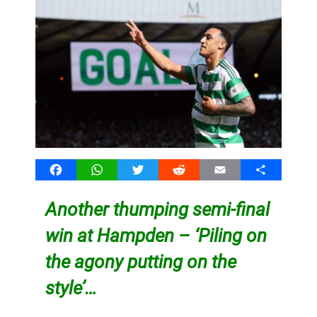
Facebook
WhatsApp
Twitter
Reddit
Email
Share
Another thumping semi-final
win at Hampden – ‘Piling on
the agony putting on the
style’…