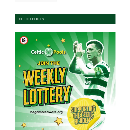
CELTIC POOLS