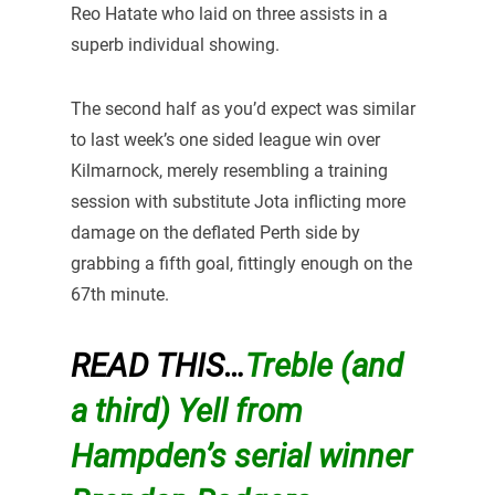
Reo Hatate who laid on three assists in a
superb individual showing.
The second half as you’d expect was similar
to last week’s one sided league win over
Kilmarnock, merely resembling a training
session with substitute Jota inflicting more
damage on the deflated Perth side by
grabbing a fifth goal, fittingly enough on the
67th minute.
READ THIS…
Treble (and
a third) Yell from
Hampden’s serial winner