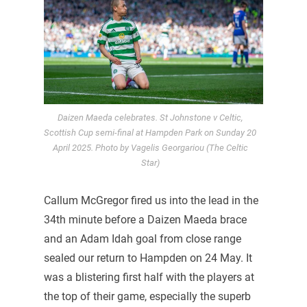
Daizen Maeda celebrates. St Johnstone v Celtic,
Scottish Cup semi-final at Hampden Park on Sunday 20
April 2025. Photo by Vagelis Georgariou (The Celtic
Star)
Callum McGregor fired us into the lead in the
34th minute before a Daizen Maeda brace
and an Adam Idah goal from close range
sealed our return to Hampden on 24 May. It
was a blistering first half with the players at
the top of their game, especially the superb