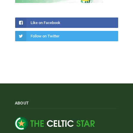
Like on Facebook
Follow on Twitter
ABOUT