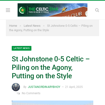
»
»
Home
Latest News
St Johnstone 0-5 Celtic – Piling on
the Agony, Putting on the Style
LATEST NEWS
St Johnstone 0-5 Celtic –
Piling on the Agony,
Putting on the Style
By
JUSTANORDINARYBHOY
21 April, 2025
No Comments