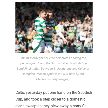
Callum McGregor of Celtic celebrates scoring the
opening goal during the Scottish Gas Scottish Cup
Semi Final match between St Johnstone and Celtic at
Hampden Park on April 20, 2025. (Photo by Ian
MacNicol/Getty Images)
Celtic yesterday put one hand on the Scottish
Cup, and took a step closer to a domestic
clean sweep as they blew away a sorry St