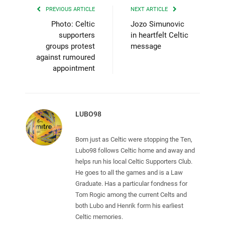
PREVIOUS ARTICLE
NEXT ARTICLE
Photo: Celtic
Jozo Simunovic
supporters
in heartfelt Celtic
groups protest
message
against rumoured
appointment
LUBO98
Born just as Celtic were stopping the Ten,
Lubo98 follows Celtic home and away and
helps run his local Celtic Supporters Club.
He goes to all the games and is a Law
Graduate. Has a particular fondness for
Tom Rogic among the current Celts and
both Lubo and Henrik form his earliest
Celtic memories.