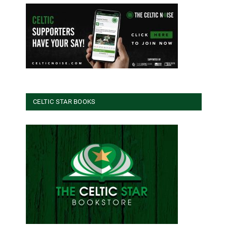
CELTIC STAR BOOKS