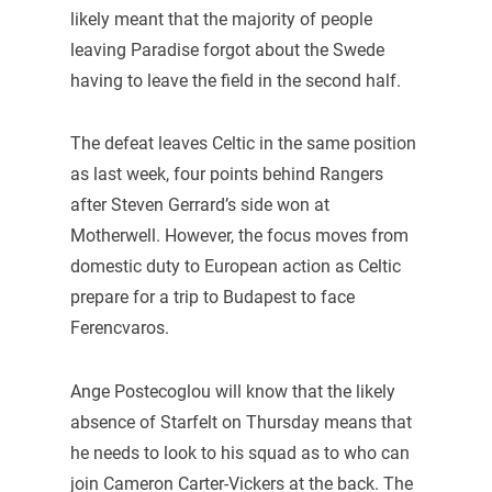
likely meant that the majority of people
leaving Paradise forgot about the Swede
having to leave the field in the second half.
The defeat leaves Celtic in the same position
as last week, four points behind Rangers
after Steven Gerrard’s side won at
Motherwell. However, the focus moves from
domestic duty to European action as Celtic
prepare for a trip to Budapest to face
Ferencvaros.
Ange Postecoglou will know that the likely
absence of Starfelt on Thursday means that
he needs to look to his squad as to who can
join Cameron Carter-Vickers at the back. The