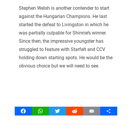
Stephen Welsh is another contender to start
against the Hungarian Champions. He last
started the defeat to Livingston in which he
was partially culpable for Shinnie’s winner.
Since then, the impressive youngster has
struggled to feature with Starfelt and CCV
holding down starting spots. He would be the
obvious choice but we will need to see.
Facebook
WhatsApp
Twitter
Reddit
Email
Share