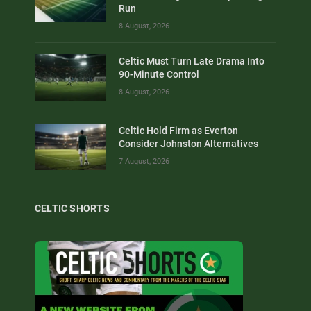
Run
8 August, 2026
Celtic Must Turn Late Drama Into
90-Minute Control
8 August, 2026
Celtic Hold Firm as Everton
Consider Johnston Alternatives
7 August, 2026
CELTIC SHORTS