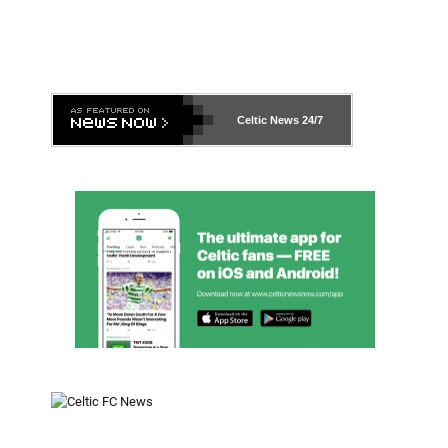
Celtic News
24/7