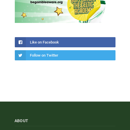
Like on Facebook
Follow on Twitter
ABOUT