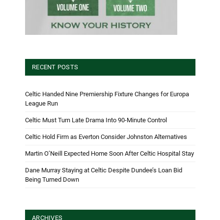
RECENT POSTS
Celtic Handed Nine Premiership Fixture Changes for Europa
League Run
Celtic Must Turn Late Drama Into 90-Minute Control
Celtic Hold Firm as Everton Consider Johnston Alternatives
Martin O’Neill Expected Home Soon After Celtic Hospital Stay
Dane Murray Staying at Celtic Despite Dundee’s Loan Bid
Being Turned Down
ARCHIVES