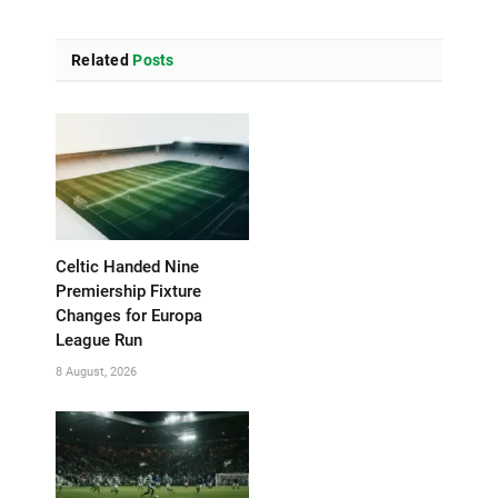
Related
Posts
Celtic Handed Nine
Premiership Fixture
Changes for Europa
League Run
8 August, 2026