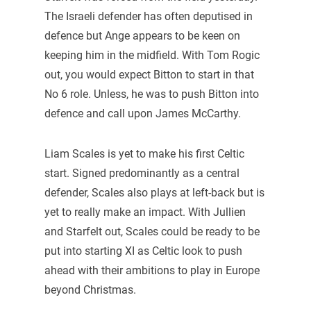
The Israeli defender has often deputised in
defence but Ange appears to be keen on
keeping him in the midfield. With Tom Rogic
out, you would expect Bitton to start in that
No 6 role. Unless, he was to push Bitton into
defence and call upon James McCarthy.
Liam Scales is yet to make his first Celtic
start. Signed predominantly as a central
defender, Scales also plays at left-back but is
yet to really make an impact. With Jullien
and Starfelt out, Scales could be ready to be
put into starting XI as Celtic look to push
ahead with their ambitions to play in Europe
beyond Christmas.