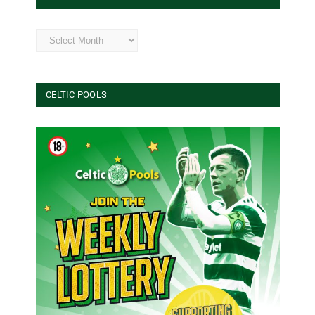
Archives
CELTIC POOLS