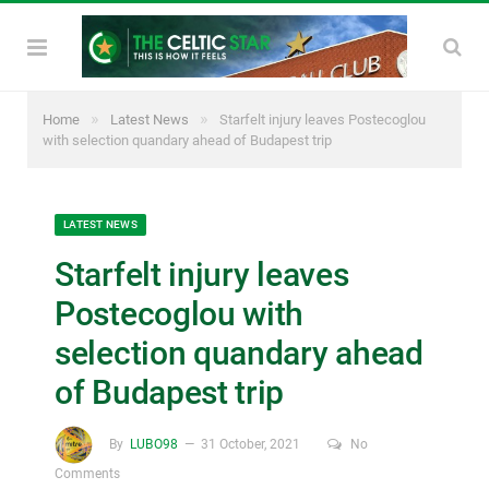
»
»
Home
Latest News
Starfelt injury leaves Postecoglou
with selection quandary ahead of Budapest trip
LATEST NEWS
Starfelt injury leaves
Postecoglou with
selection quandary ahead
of Budapest trip
By
LUBO98
31 October, 2021
No
Comments