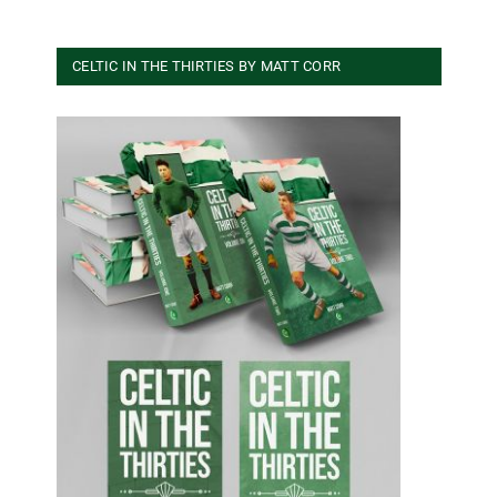
CELTIC IN THE THIRTIES BY MATT CORR