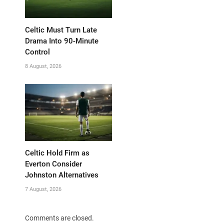
Celtic Must Turn Late
Drama Into 90-Minute
Control
8 August, 2026
Celtic Hold Firm as
Everton Consider
Johnston Alternatives
7 August, 2026
Comments are closed.