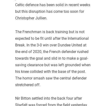
Celtic defence has been solid in recent weeks
but this disruption has come too soon for
Christopher Jullien.
The Frenchman is back training but is not
expected to be fit until after the International
Break. In the 3-0 win over Dundee United at
the end of 2020, the French defender rushed
towards the goal and slid in to make a goal-
saving clearance but was left grounded when
his knee collided with the base of the post.
The horror smash saw the central defender
stretchered off.
Nir Bitton settled into the back four after
Starfelt was forced from the field yesterday.