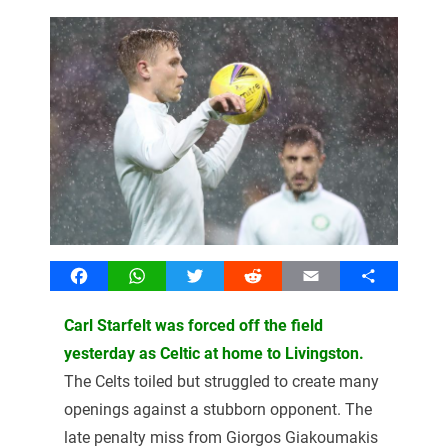
Facebook
WhatsApp
Twitter
Reddit
Email
Share
Carl Starfelt was forced off the field
yesterday as Celtic at home to Livingston.
The Celts toiled but struggled to create many
openings against a stubborn opponent. The
late penalty miss from Giorgos Giakoumakis