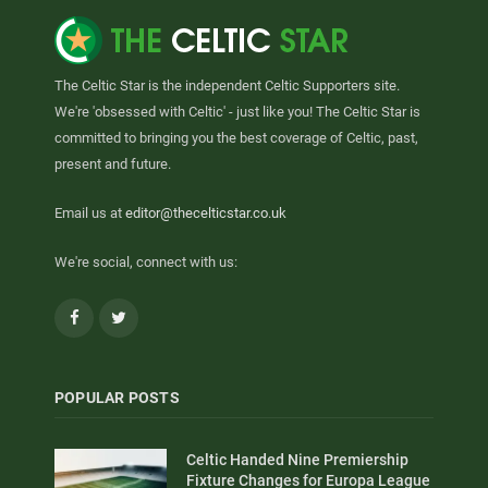
The Celtic Star is the independent Celtic Supporters site.
We're 'obsessed with Celtic' - just like you! The Celtic Star is
committed to bringing you the best coverage of Celtic, past,
present and future.
Email us at
editor@thecelticstar.co.uk
We're social, connect with us:
Facebook
Twitter
POPULAR POSTS
Celtic Handed Nine Premiership
Fixture Changes for Europa League