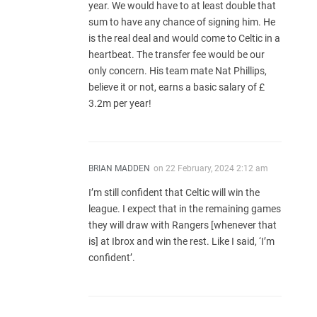
year. We would have to at least double that
sum to have any chance of signing him. He
is the real deal and would come to Celtic in a
heartbeat. The transfer fee would be our
only concern. His team mate Nat Phillips,
believe it or not, earns a basic salary of £
3.2m per year!
BRIAN MADDEN
on
22 February, 2024 2:12 am
I’m still confident that Celtic will win the
league. I expect that in the remaining games
they will draw with Rangers [whenever that
is] at Ibrox and win the rest. Like I said, ‘I’m
confident’.