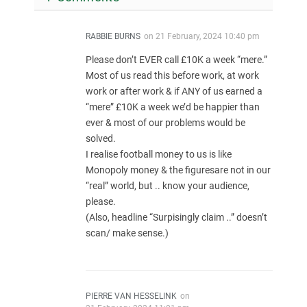
RABBIE BURNS
on
21 February, 2024 10:40 pm
Please don’t EVER call £10K a week “mere.”
Most of us read this before work, at work
work or after work & if ANY of us earned a
“mere” £10K a week we’d be happier than
ever & most of our problems would be
solved.
I realise football money to us is like
Monopoly money & the figuresare not in our
“real” world, but .. know your audience,
please.
(Also, headline “Surpisingly claim ..” doesn’t
scan/ make sense.)
PIERRE VAN HESSELINK
on