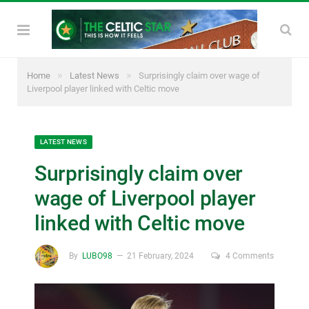
»
»
Home
Latest News
Surprisingly claim over wage of
Liverpool player linked with Celtic move
LATEST NEWS
Surprisingly claim over
wage of Liverpool player
linked with Celtic move
By
LUBO98
21 February, 2024
4 Comments