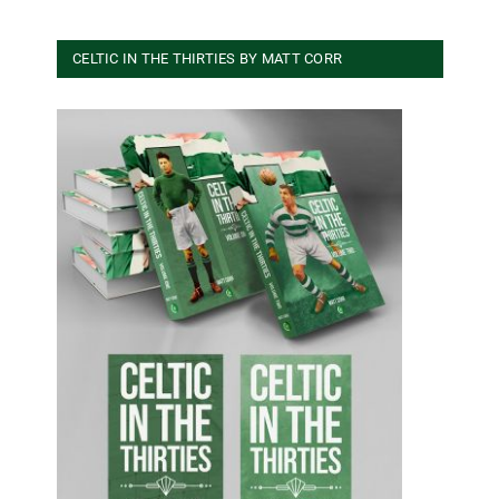
CELTIC IN THE THIRTIES BY MATT CORR