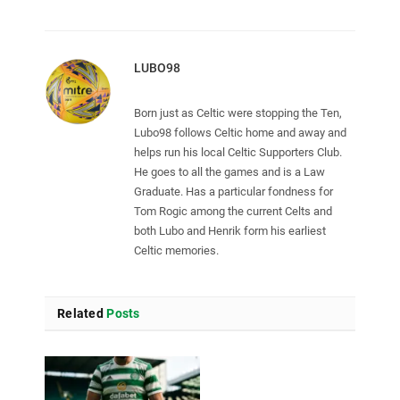
LUBO98
Born just as Celtic were stopping the Ten,
Lubo98 follows Celtic home and away and
helps run his local Celtic Supporters Club.
He goes to all the games and is a Law
Graduate. Has a particular fondness for
Tom Rogic among the current Celts and
both Lubo and Henrik form his earliest
Celtic memories.
Related
Posts