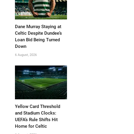
Dane Murray Staying at
Celtic Despite Dundee’s
Loan Bid Being Turned
Down
6 August, 2026
Yellow Card Threshold
and Stadium Clocks:
UEFA’s Rule Shifts Hit
Home for Celtic