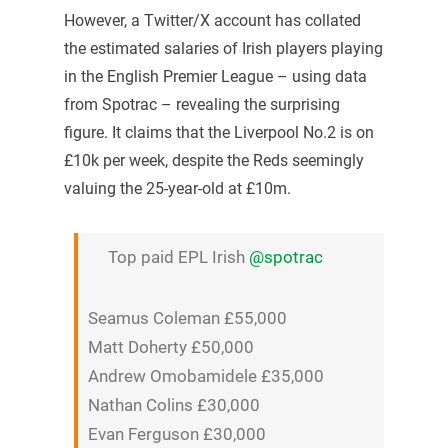
However, a Twitter/X account has collated
the estimated salaries of Irish players playing
in the English Premier League – using data
from Spotrac – revealing the surprising
figure. It claims that the Liverpool No.2 is on
£10k per week, despite the Reds seemingly
valuing the 25-year-old at £10m.
Top paid EPL Irish
@spotrac
Seamus Coleman £55,000
Matt Doherty £50,000
Andrew Omobamidele £35,000
Nathan Colins £30,000
Evan Ferguson £30,000