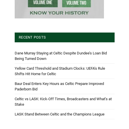
RECENT POSTS
Dane Murray Staying at Celtic Despite Dundee’s Loan Bid
Being Turned Down
Yellow Card Threshold and Stadium Clocks: UEFA’s Rule
Shifts Hit Home for Celtic
Baur Deal Enters Key Hours as Celtic Prepare Improved
Paderborn Bid
Celtic vs LASK: Kick-Off Times, Broadcasters and What’s at
Stake
LASK Stand Between Celtic and the Champions League