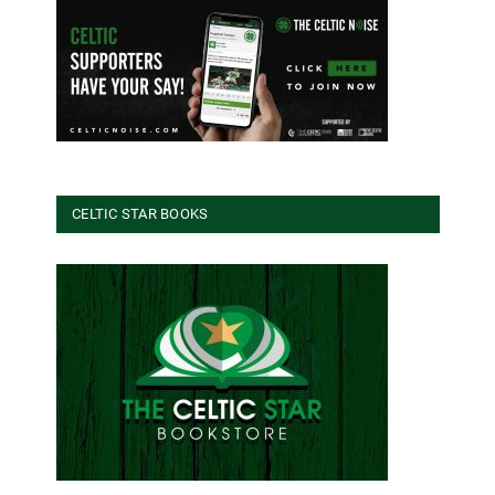
CELTIC STAR BOOKS