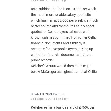
21 February, 2024 11:01 pm
total rubbish that he is on 10,000 per week,
the much more reliable salary sport site
which has him at 32,000 per week is a much
better source and the figures salary sport
quotes for Celtic players tallies up with
known salaries confirmed from other Celtic
financial documents and similarly is
accurate for Liverpool players tallying up
with other financial documents that are
public records
Kelleher’s 32000 would then put him just
below McGregor as highest earner at Celtic
BRIAN FITZSIMMONS
on
21 February, 2024 11:51 pm
Kelleher earns a basic salary of £760k per