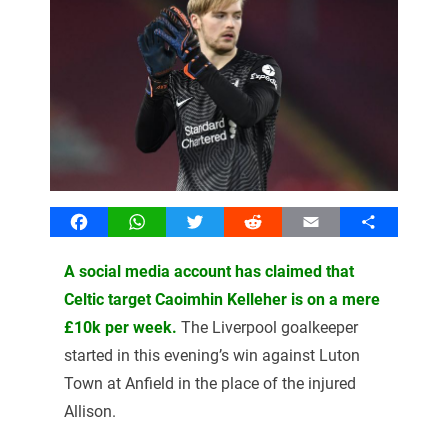
Facebook
WhatsApp
Twitter
Reddit
Email
Share
A social media account has claimed that
Celtic target Caoimhin Kelleher is on a mere
£10k per week.
The Liverpool goalkeeper
started in this evening’s win against Luton
Town at Anfield in the place of the injured
Allison.