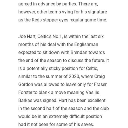
agreed in advance by parties. There are,
however, other teams vying for his signature
as the Reds stopper eyes regular game time.
Joe Hart, Celtic’s No.1, is within the last six
months of his deal with the Englishman
expected to sit down with Brendan towards
the end of the season to discuss the future. It
is a potentially sticky position for Celtic,
similar to the summer of 2020, where Craig
Gordon was allowed to leave only for Fraser
Forster to blank a move meaning Vasilis
Barkas was signed. Hart has been excellent
in the second half of the season and the club
would be in an extremely difficult position
had it not been for some of his saves.