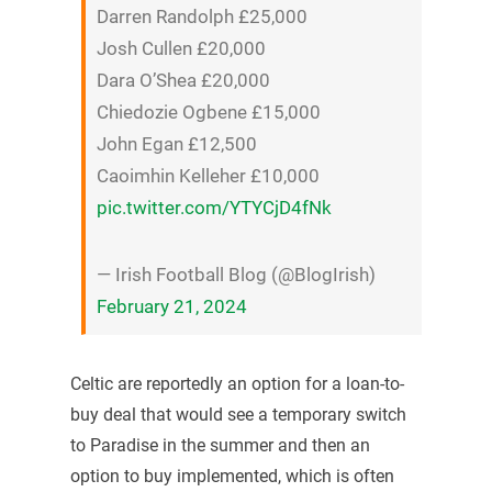
Darren Randolph £25,000
Josh Cullen £20,000
Dara O’Shea £20,000
Chiedozie Ogbene £15,000
John Egan £12,500
Caoimhin Kelleher £10,000
pic.twitter.com/YTYCjD4fNk
— Irish Football Blog (@BlogIrish)
February 21, 2024
Celtic are reportedly an option for a loan-to-
buy deal that would see a temporary switch
to Paradise in the summer and then an
option to buy implemented, which is often