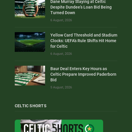
Dane Murray Staying at Celtic
Despite Dundee’s Loan Bid Being
Turned Down
6 August, 2026
Yellow Card Threshold and Stadium
Clocks: UEFA’s Rule Shifts Hit Home
for Celtic
6 August, 2026
Baur Deal Enters Key Hours as
Celtic Prepare Improved Paderborn
Bid
5 August, 2026
CELTIC SHORTS