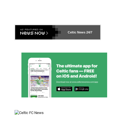
Celtic News
24/7