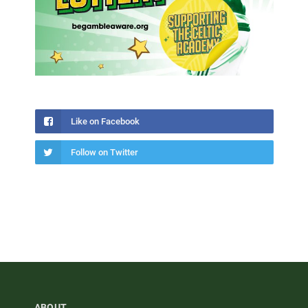
Like on Facebook
Follow on Twitter
ABOUT