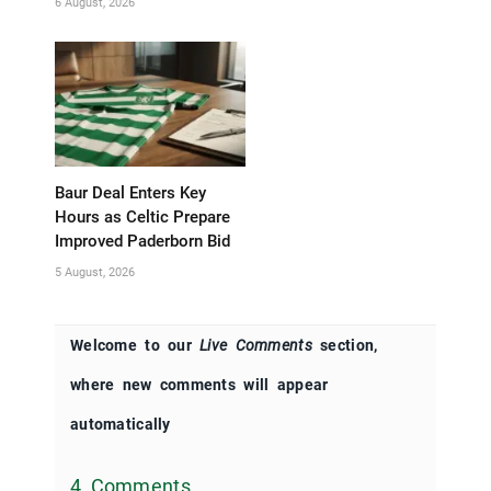
6 August, 2026
Baur Deal Enters Key
Hours as Celtic Prepare
Improved Paderborn Bid
5 August, 2026
Welcome to our
Live Comments
section,
where new comments will appear
automatically
4 Comments