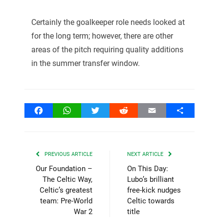
Certainly the goalkeeper role needs looked at
for the long term; however, there are other
areas of the pitch requiring quality additions
in the summer transfer window.
Facebook
WhatsApp
Twitter
Reddit
Email
Share
PREVIOUS ARTICLE
NEXT ARTICLE
Our Foundation –
On This Day:
The Celtic Way,
Lubo’s brilliant
Celtic’s greatest
free-kick nudges
team: Pre-World
Celtic towards
War 2
title