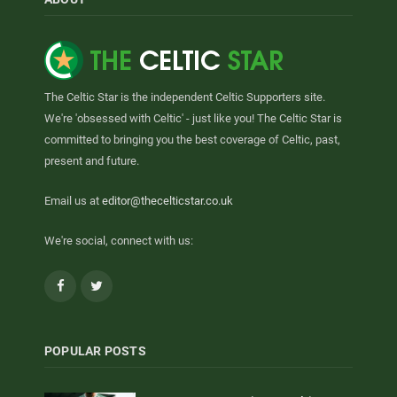
The Celtic Star is the independent Celtic Supporters site.
We're 'obsessed with Celtic' - just like you! The Celtic Star is
committed to bringing you the best coverage of Celtic, past,
present and future.
Email us at
editor@thecelticstar.co.uk
We're social, connect with us:
Facebook
Twitter
POPULAR POSTS