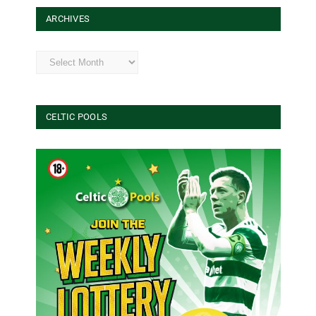
ARCHIVES
Archives
CELTIC POOLS