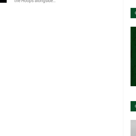
the Hoops alongside…