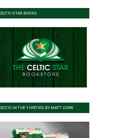
CELTIC STAR BOOKS
CELTIC IN THE THIRTIES BY MATT CORR