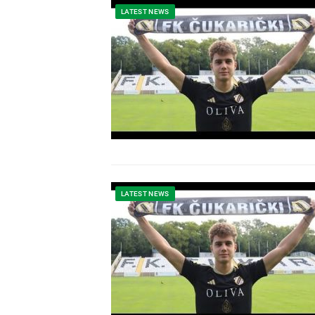
LATEST NEWS
LATEST NEWS