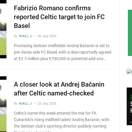
Fabrizio Romano confirms
reported Celtic target to join FC
Basel
By
NIALL J
30 July, 2025
Promising Serbian midfielder Andrej Bačanin is set to
join Swiss side FC Basel, with a deal reportedly agreed
at €2.3 million plus €700,000 in potential add-ons…
A closer look at Andrej Bačanin
after Celtic named-checked
By
NIALL J
22 July, 2025
Celtic’s name this week entered the mix for FK
Čukarički’s rising midfield talent Andrej Bačanin, with
the Serbian club’s sporting director publicly naming