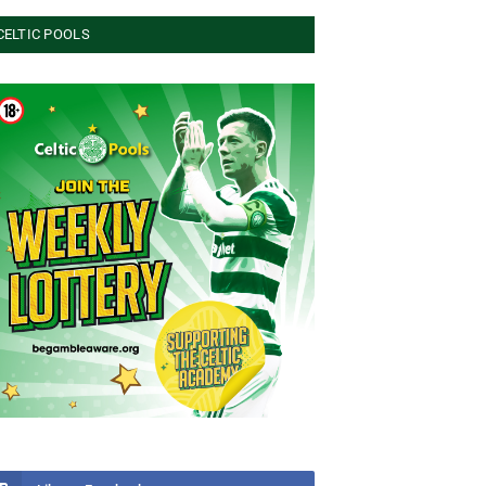
CELTIC POOLS