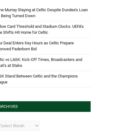
e Murray Staying at Celtic Despite Dundee’s Loan
d Being Turned Down
low Card Threshold and Stadium Clocks: UEFA’s
e Shifts Hit Home for Celtic
r Deal Enters Key Hours as Celtic Prepare
proved Paderborn Bid
tic vs LASK: Kick-Off Times, Broadcasters and
t’s at Stake
SK Stand Between Celtic and the Champions
ague
ARCHIVES
hives