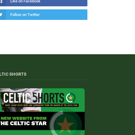
Like on Facebook
Follow on Twitter
LTIC SHORTS