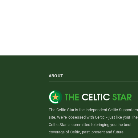
ABOUT
The Celtic Star is the independent Celtic Supporters
site. We're 'obsessed with Celtic' - just like you! The
Celtic Star is committed to bringing you the best
coverage of Celtic, past, present and future.