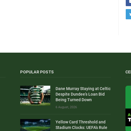
POPULAR POSTS
CE
Dane Murray Staying at Celtic
Despite Dundee’s Loan Bid
Being Turned Down
6 August, 2026
Yellow Card Threshold and
Stadium Clocks: UEFA’s Rule