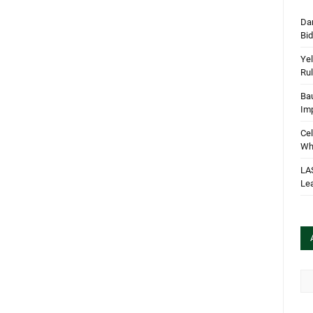
Dan
Bi
Yel
Rul
Bau
Im
Cel
Wha
LA
Le
Arc