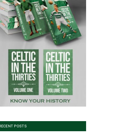
RECENT POSTS