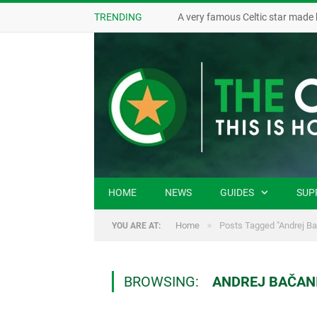
TRENDING
A very famous Celtic star made 
HOME
NEWS
GUIDES
SUP
»
Home
Posts Tagged "Andrej Ba
YOU ARE AT:
BROWSING:
ANDREJ BAČAN