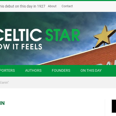
his debut on this day in 1927
About
Contact
PORTERS
AUTHORS
FOUNDERS
ON THIS DAY
čanin"
IN