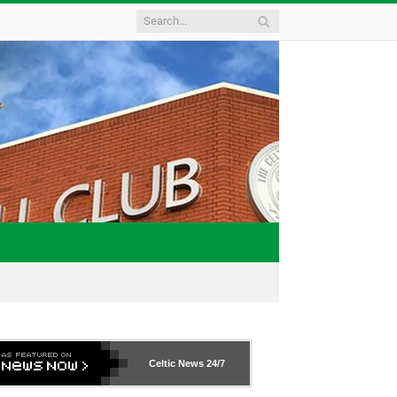
Celtic News
24/7