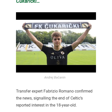
Čukarički…
Andrej Bačanin
Transfer expert Fabrizio Romano confirmed
the news, signalling the end of Celtic’s
reported interest in the 18-year-old.