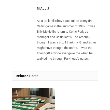
NIALL J
As a Bellshill Bhoy I was taken to my first
Celtic game in the summer of 1987. It was
Billy McNeill’s return to Celtic Park as
manager and Celtic lost 5-1 to Arsenal . I
thought I was a jinx, I think my Grandfather
might have thought the same. It was the
finest gift anyone ever gave me when he
walked me through Parkhead's gates.
Related
Posts