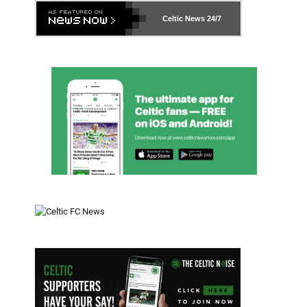
Celtic News
24/7