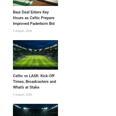
Baur Deal Enters Key
Hours as Celtic Prepare
Improved Paderborn Bid
5 August, 2026
Celtic vs LASK: Kick-Off
Times, Broadcasters and
What’s at Stake
5 August, 2026