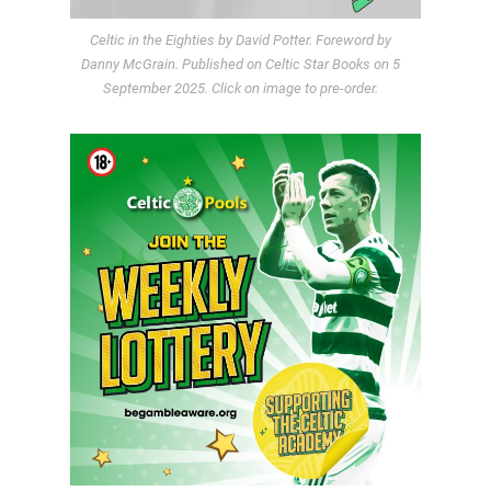
Celtic in the Eighties by David Potter. Foreword by
Danny McGrain. Published on Celtic Star Books on 5
September 2025. Click on image to pre-order.