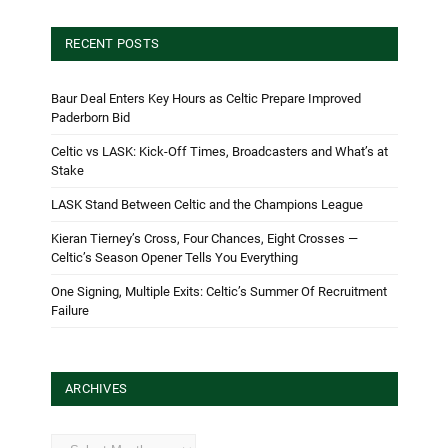
RECENT POSTS
Baur Deal Enters Key Hours as Celtic Prepare Improved
Paderborn Bid
Celtic vs LASK: Kick-Off Times, Broadcasters and What’s at
Stake
LASK Stand Between Celtic and the Champions League
Kieran Tierney’s Cross, Four Chances, Eight Crosses —
Celtic’s Season Opener Tells You Everything
One Signing, Multiple Exits: Celtic’s Summer Of Recruitment
Failure
ARCHIVES
Archives