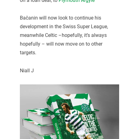
on a loan deal, to
Plymouth Argyle
Bačanin will now look to continue his
development in the Swiss Super League,
meanwhile Celtic –hopefully, it’s always
hopefully – will now move on to other
targets.
Niall J