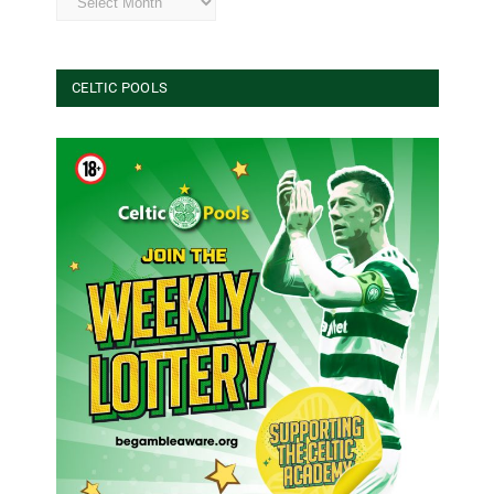
CELTIC POOLS