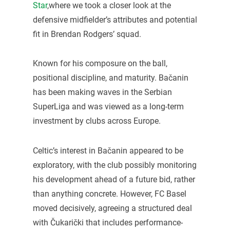
Star
,where we took a closer look at the
defensive midfielder’s attributes and potential
fit in Brendan Rodgers’ squad.
Known for his composure on the ball,
positional discipline, and maturity. Bačanin
has been making waves in the Serbian
SuperLiga and was viewed as a long-term
investment by clubs across Europe.
Celtic’s interest in Bačanin appeared to be
exploratory, with the club possibly monitoring
his development ahead of a future bid, rather
than anything concrete. However, FC Basel
moved decisively, agreeing a structured deal
with Čukarički that includes performance-