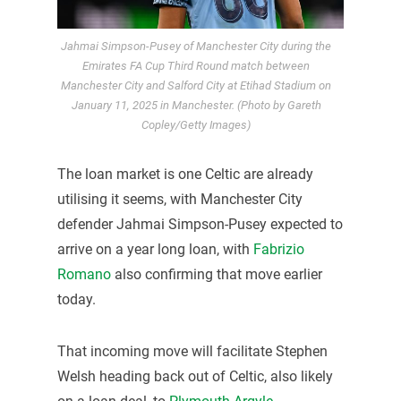
Jahmai Simpson-Pusey of Manchester City during the
Emirates FA Cup Third Round match between
Manchester City and Salford City at Etihad Stadium on
January 11, 2025 in Manchester. (Photo by Gareth
Copley/Getty Images)
The loan market is one Celtic are already
utilising it seems, with Manchester City
defender Jahmai Simpson-Pusey expected to
arrive on a year long loan, with
Fabrizio
Romano
also confirming that move earlier
today.
That incoming move will facilitate Stephen
Welsh heading back out of Celtic, also likely