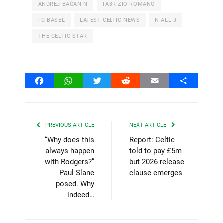
ANDREJ BAČANIN
FABRIZIO ROMANO
FC BASEL
LATEST CELTIC NEWS
NIALL J
THE CELTIC STAR
Facebook
WhatsApp
Twitter
Reddit
Email
Share
PREVIOUS ARTICLE
NEXT ARTICLE
“Why does this
Report: Celtic
always happen
told to pay £5m
with Rodgers?”
but 2026 release
Paul Slane
clause emerges
posed. Why
indeed…