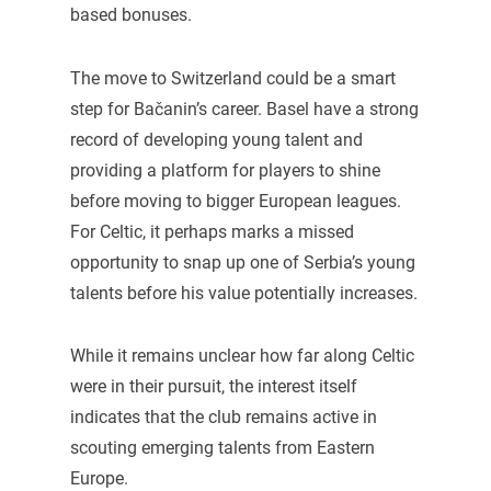
based bonuses.
The move to Switzerland could be a smart
step for Bačanin’s career. Basel have a strong
record of developing young talent and
providing a platform for players to shine
before moving to bigger European leagues.
For Celtic, it perhaps marks a missed
opportunity to snap up one of Serbia’s young
talents before his value potentially increases.
While it remains unclear how far along Celtic
were in their pursuit, the interest itself
indicates that the club remains active in
scouting emerging talents from Eastern
Europe.