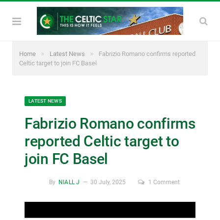
»
»
Home
Latest News
Fabrizio Romano confirms reported
Celtic target to join FC Basel
LATEST NEWS
Fabrizio Romano confirms
reported Celtic target to
join FC Basel
By
NIALL J
30 July, 2025
1 Comment