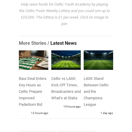
Help raise funds for Celtic Youth Academy by playing
the Celtic Pools Weekly Lottery and you could win up to
£25,000. The lottery is £1 per week. Click on image to
join.
More Stories /
Latest News
Baur Deal Enters
Celtic vs LASK:
LASK Stand
Key Hours as
Kick-Off Times,
Between Celtic
Celtic Prepare
Broadcasters and
and the
Improved
What’s at Stake
Champions
Paderborn Bid
League
19 hours ago
12 hours ago
1 day ago