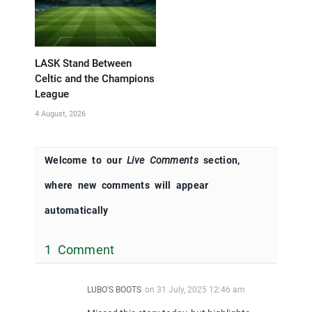
LASK Stand Between
Celtic and the Champions
League
4 August, 2026
Welcome to our
Live Comments
section,
where new comments will appear
automatically
1 Comment
LUBO'S BOOTS
on
31 July, 2025 12:46 am