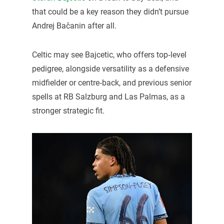
that could be a key reason they didn’t pursue
Andrej Bačanin after all.
Celtic may see Bajcetic, who offers top‑level
pedigree, alongside versatility as a defensive
midfielder or centre‑back, and previous senior
spells at RB Salzburg and Las Palmas, as a
stronger strategic fit.