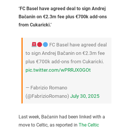
‘FC Basel have agreed deal to sign Andrej
Bačanin on €2.3m fee plus €700k add-ons
from Cukaricki.’
FC Basel have agreed deal
to sign Andrej Bačanin on €2.3m fee
plus €700k add-ons from Cukaricki.
pic.twitter.com/wPRRJX0GOt
— Fabrizio Romano
(@FabrizioRomano)
July 30, 2025
Last week, Bačanin had been linked with a
move to Celtic, as reported in
The Celtic