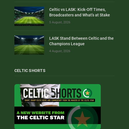
Celtic vs LASK: Kick-Off Times,
Broadcasters and What’s at Stake
5 August, 2026
LASK Stand Between Celtic and the
Champions League
4 August, 2026
CELTIC SHORTS