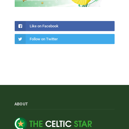
Like on Facebook
Follow on Twitter
ABOUT