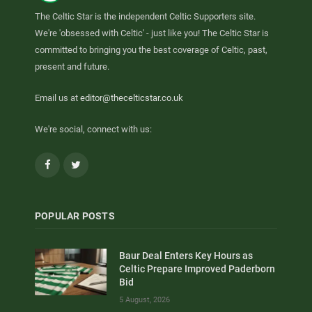
The Celtic Star is the independent Celtic Supporters site.
We're 'obsessed with Celtic' - just like you! The Celtic Star is
committed to bringing you the best coverage of Celtic, past,
present and future.
Email us at
editor@thecelticstar.co.uk
We're social, connect with us:
Facebook
Twitter
POPULAR POSTS
Baur Deal Enters Key Hours as
Celtic Prepare Improved Paderborn
Bid
5 August, 2026