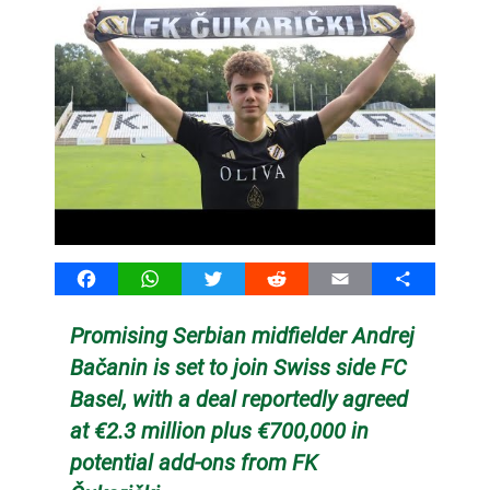
Facebook
WhatsApp
Twitter
Reddit
Email
Share
Promising Serbian midfielder Andrej
Bačanin is set to join Swiss side FC
Basel, with a deal reportedly agreed
at €2.3 million plus €700,000 in
potential add-ons from FK