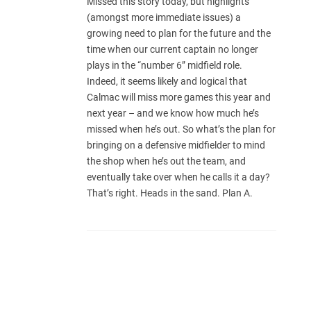
Missed this story today, but highlights
(amongst more immediate issues) a
growing need to plan for the future and the
time when our current captain no longer
plays in the “number 6” midfield role.
Indeed, it seems likely and logical that
Calmac will miss more games this year and
next year – and we know how much he’s
missed when he’s out. So what’s the plan for
bringing on a defensive midfielder to mind
the shop when he’s out the team, and
eventually take over when he calls it a day?
That’s right. Heads in the sand. Plan A.