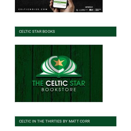
CELTIC STAR BOOKS
CELTIC IN THE THIRTIES BY MATT CORR