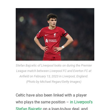
Stefan Bajcetic of Liverpool looks on during the Premier
League match between Liverpool FC and Everton FC at
Anfield on February 13, 2023 in Liverpool, England.
(Photo by Michael Regan/Getty Images)
Celtic have also been linked with a player
who plays the same position –
in Liverpool’s
Stefan Bajcetic
on a loan-to-buy deal, and