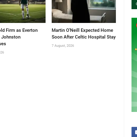
old Firm as Everton
Martin O’Neill Expected Home
 Johnston
Soon After Celtic Hospital Stay
ves
7 August, 2026
026