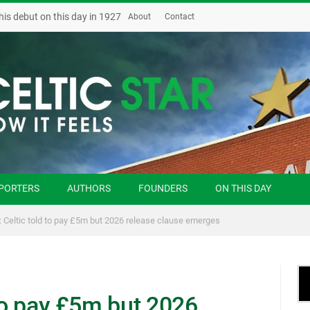
his debut on this day in 1927
About
Contact
PORTERS
AUTHORS
FOUNDERS
ON THIS DAY
: Celtic told to pay £5m but 2026 release clause emerges
 to pay £5m but 2026