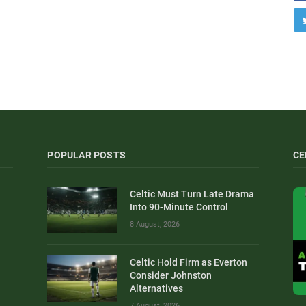
POPULAR POSTS
CE
Celtic Must Turn Late Drama
Into 90-Minute Control
8 August, 2026
Celtic Hold Firm as Everton
Consider Johnston
Alternatives
7 August, 2026