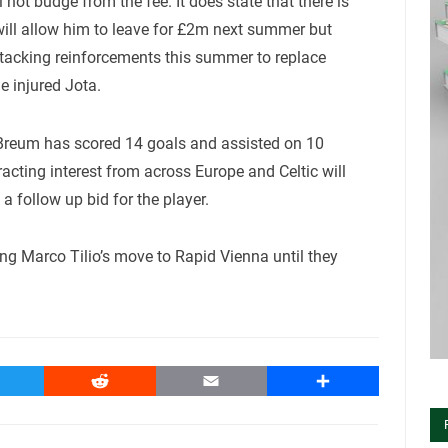
not budge from the fee. It does state that there is
 will allow him to leave for £2m next summer but
attacking reinforcements this summer to replace
e injured Jota.
, Breum has scored 14 goals and assisted on 10
racting interest from across Europe and Celtic will
a follow up bid for the player.
ing Marco Tilio’s move to Rapid Vienna until they
witter
Reddit
Email
Share