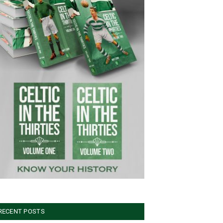
RECENT POSTS