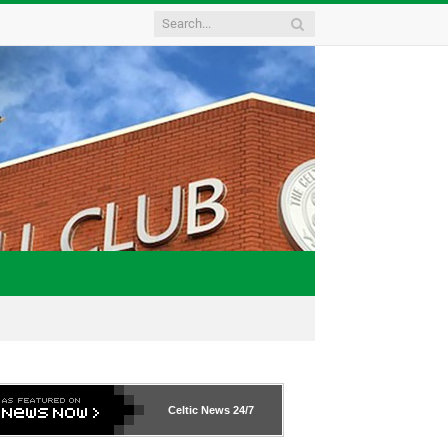
Celtic News
24/7