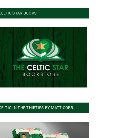
CELTIC STAR BOOKS
CELTIC IN THE THIRTIES BY MATT CORR