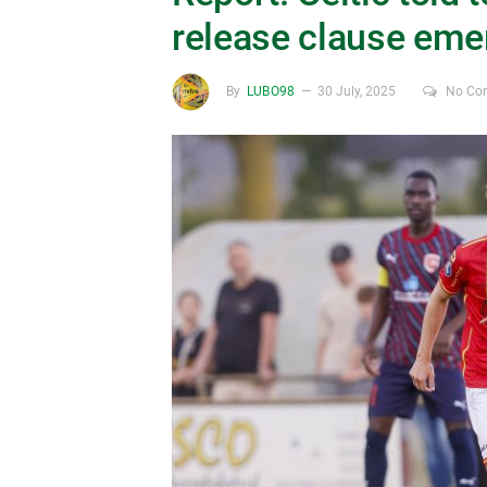
release clause eme
By
LUBO98
30 July, 2025
No Co