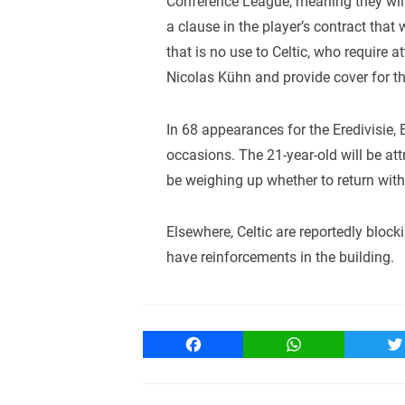
Conference League, meaning they will 
a clause in the player’s contract that
that is no use to Celtic, who require 
Nicolas Kühn and provide cover for th
In 68 appearances for the Eredivisie
occasions. The 21-year-old will be att
be weighing up whether to return with 
Elsewhere, Celtic are reportedly block
have reinforcements in the building.
Facebook
WhatsApp
T