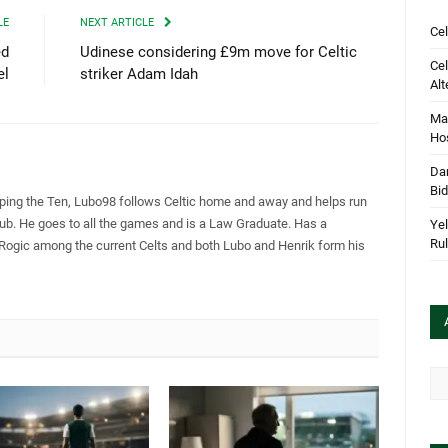
LE
NEXT ARTICLE
Cel
ed
Udinese considering £9m move for Celtic
Cel
el
striker Adam Idah
Alt
Mar
Hos
Dan
Bi
pping the Ten, Lubo98 follows Celtic home and away and helps run
Club. He goes to all the games and is a Law Graduate. Has a
Yel
Rul
 Rogic among the current Celts and both Lubo and Henrik form his
Arc