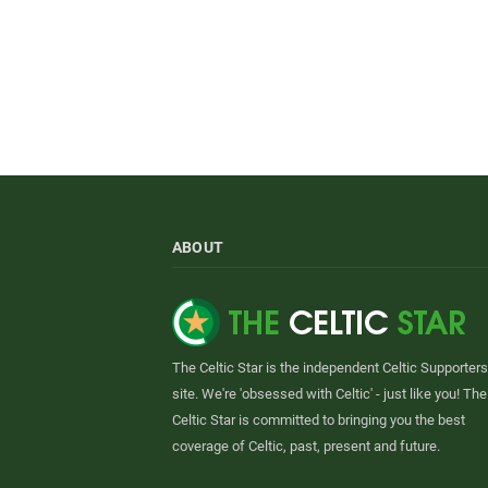
ABOUT
The Celtic Star is the independent Celtic Supporters
site. We're 'obsessed with Celtic' - just like you! The
Celtic Star is committed to bringing you the best
coverage of Celtic, past, present and future.