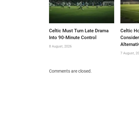
Celtic Must Turn Late Drama
Celtic H
Into 90-Minute Control
Consider
Alternati
8 August, 2026
7 August, 2
Comments are closed.