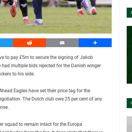
witter
Reddit
Email
Share
have to pay £5m to secure the signing of Jakob
ad multiple bids rejected for the Danish winger
kers to his side.
head Eagles have set their price tag for the
negotiation. The Dutch club owe 25 per cent of any
ense.
eir squad to remain intact for the Europa