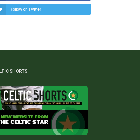
Follow on Twitter
LTIC SHORTS