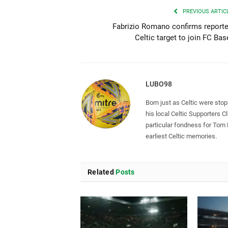
PREVIOUS ARTIC
Fabrizio Romano confirms report
Celtic target to join FC Bas
LUBO98
Born just as Celtic were sto
his local Celtic Supporters 
particular fondness for Tom
earliest Celtic memories.
Related
Posts