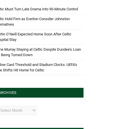
tic Must Turn Late Drama Into 90-Minute Control
tic Hold Firm as Everton Consider Johnston
ernatives
tin O’Neill Expected Home Soon After Celtic
pital Stay
e Murray Staying at Celtic Despite Dundee’s Loan
d Being Turned Down
low Card Threshold and Stadium Clocks: UEFA’s
e Shifts Hit Home for Celtic
ARCHIVES
hives