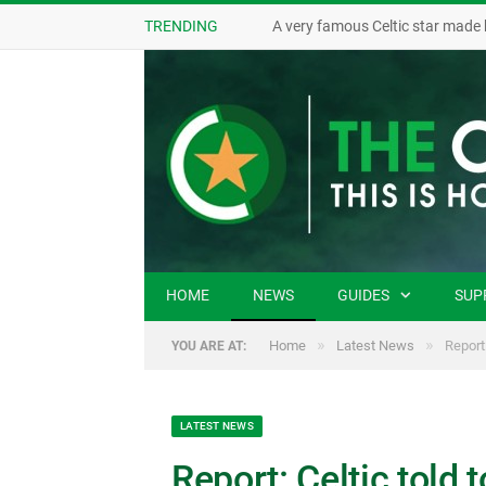
TRENDING
A very famous Celtic star made 
HOME
NEWS
GUIDES
SUP
»
»
Home
Latest News
Report
YOU ARE AT:
LATEST NEWS
Report: Celtic told