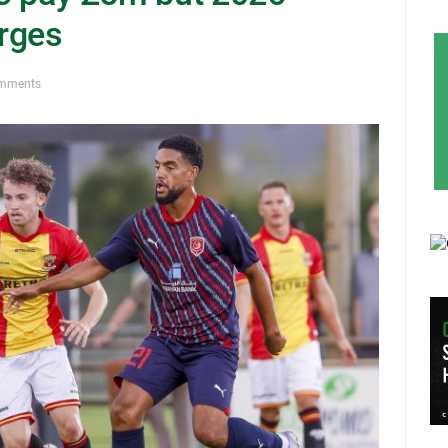
rges
mments