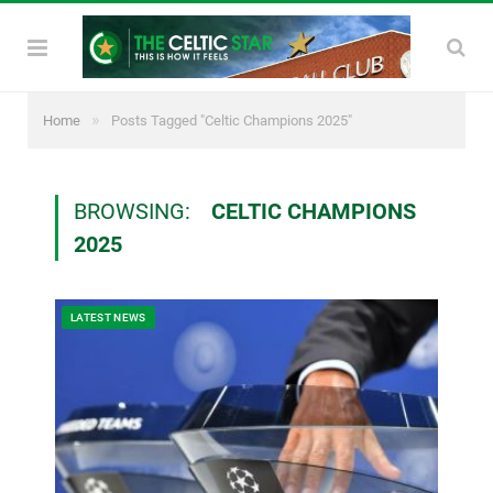
»
Home
Posts Tagged "Celtic Champions 2025"
BROWSING:
CELTIC CHAMPIONS
2025
LATEST NEWS