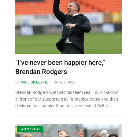
“I’ve never been happier here,”
Brendan Rodgers
By
PAUL GILLESPIE
26 April, 2025
Brendan Rodgers watched his team seal Four-in-a-row
in front of our supporters at Tannadice today and then
declared he’s happier than he’s ever been at Celtic…
LATEST NEWS