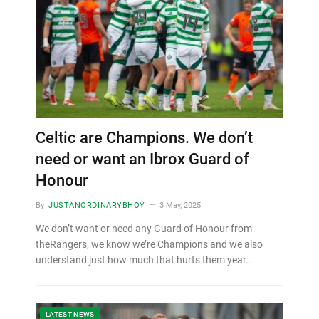
Celtic are Champions. We don’t
need or want an Ibrox Guard of
Honour
By
JUSTANORDINARYBHOY
3 May, 2025
We don’t want or need any Guard of Honour from
theRangers, we know we’re Champions and we also
understand just how much that hurts them year…
LATEST NEWS