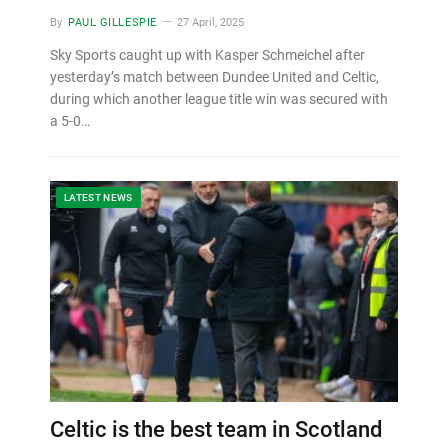
By
PAUL GILLESPIE
27 April, 2025
Sky Sports caught up with Kasper Schmeichel after
yesterday’s match between Dundee United and Celtic,
during which another league title win was secured with
a 5-0…
LATEST NEWS
Celtic is the best team in Scotland