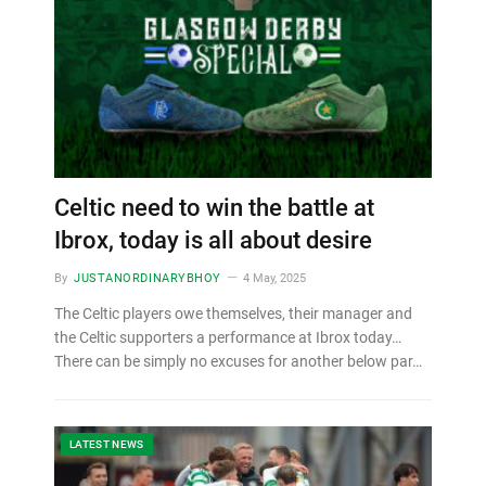
Celtic need to win the battle at
Ibrox, today is all about desire
By
JUSTANORDINARYBHOY
4 May, 2025
The Celtic players owe themselves, their manager and
the Celtic supporters a performance at Ibrox today…
There can be simply no excuses for another below par…
LATEST NEWS