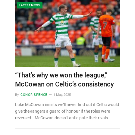
LATEST NEWS
“That’s why we won the league,”
McCowan on Celtic’s consistency
By
CONOR SPENCE
1 May, 2025
Luke McCowan insists we’ll never find out if Celtic would
give theRangers a guard of honour if the roles were
reversed… McCowan doesn’t anticipate their rivals…