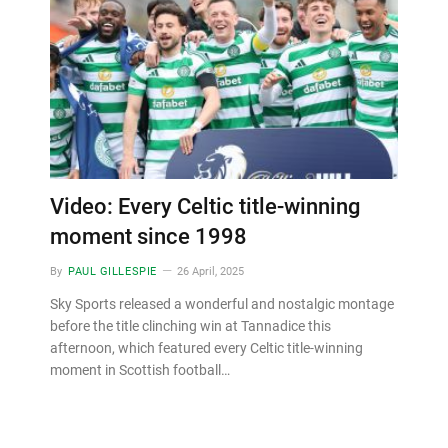
Video: Every Celtic title-winning
moment since 1998
By
PAUL GILLESPIE
26 April, 2025
Sky Sports released a wonderful and nostalgic montage
before the title clinching win at Tannadice this
afternoon, which featured every Celtic title-winning
moment in Scottish football…