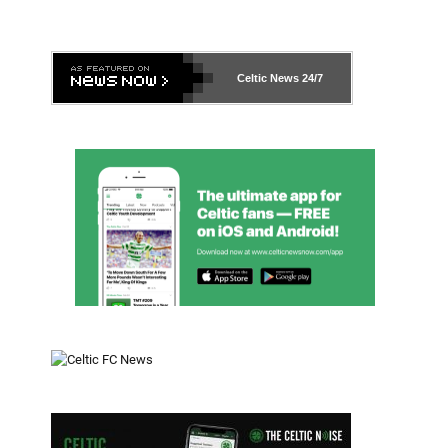
Celtic News
24/7