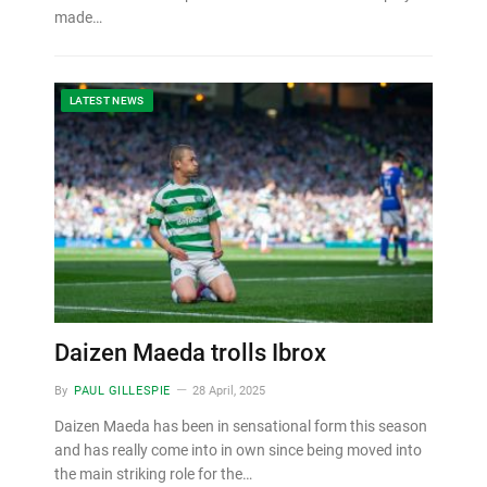
made…
LATEST NEWS
Daizen Maeda trolls Ibrox
By
PAUL GILLESPIE
28 April, 2025
Daizen Maeda has been in sensational form this season
and has really come into in own since being moved into
the main striking role for the…