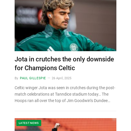
Jota in crutches the only downside
for Champions Celtic
By
PAUL GILLESPIE
26 April, 2025
Celtic winger Jota was seen in crutches during the post-
match celebrations at Tanndice stadium today… The
Hoops ran all over the top of Jim Goodwin’s Dundee…
LATEST NEWS