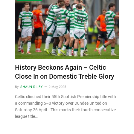
History Beckons Again – Celtic
Close In on Domestic Treble Glory
By
SHAUN RILEY
2 May, 2025
Celtic clinched their 55th Scottish Premiership title with
a commanding 5–0 victory over Dundee United on
Saturday 26 April… This marks their fourth consecutive
league title…