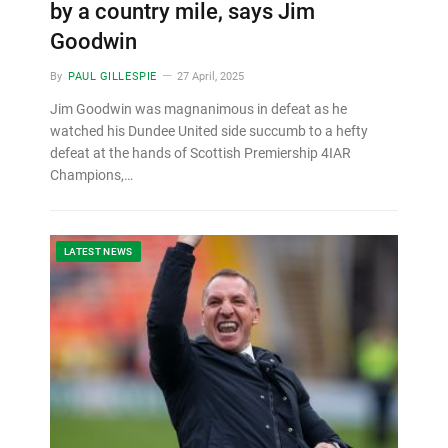
by a country mile, says Jim
Goodwin
By
PAUL GILLESPIE
27 April, 2025
Jim Goodwin was magnanimous in defeat as he
watched his Dundee United side succumb to a hefty
defeat at the hands of Scottish Premiership 4IAR
Champions,…
LATEST NEWS