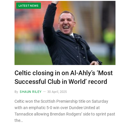
LATEST NEWS
Celtic closing in on Al-Ahly’s ‘Most
Successful Club in World’ record
By
SHAUN RILEY
30 April, 2025
Celtic won the Scottish Premiership title on Saturday
with an emphatic 5-0 win over Dundee United at
Tannadice allowing Brendan Rodgers’ side to sprint past
the…