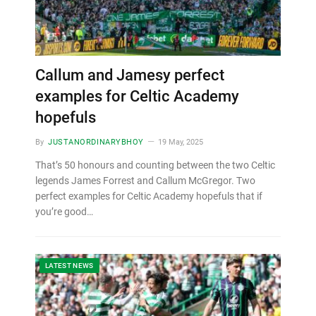
Callum and Jamesy perfect
examples for Celtic Academy
hopefuls
By
JUSTANORDINARYBHOY
19 May, 2025
That’s 50 honours and counting between the two Celtic
legends James Forrest and Callum McGregor. Two
perfect examples for Celtic Academy hopefuls that if
you’re good…
LATEST NEWS