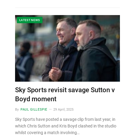
LATEST NEWS
Sky Sports revisit savage Sutton v
Boyd moment
By
PAUL GILLESPIE
29 April, 2025
Sky Sports have posted a savage clip from last year, in
which Chris Sutton and Kris Boyd clashed in the studio
whilst covering a match involving…