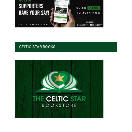
CELTIC STAR BOOKS