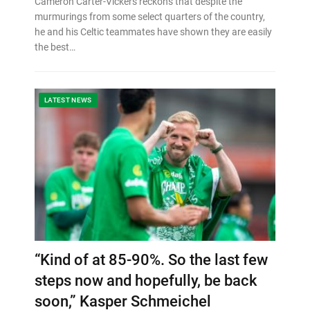
Cameron Carter-Vickers reckons that despite the
murmurings from some select quarters of the country,
he and his Celtic teammates have shown they are easily
the best…
LATEST NEWS
“Kind of at 85-90%. So the last few
steps now and hopefully, be back
soon,” Kasper Schmeichel