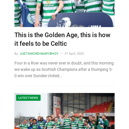
This is the Golden Age, this is how
it feels to be Celtic
By
JUSTANORDINARYBHOY
27 April, 2025
Four in a Row was never ever in doubt, and this morning
we wake up as Scottish Champions after a thumping 5-
0 win over Dundee United…
LATEST NEWS