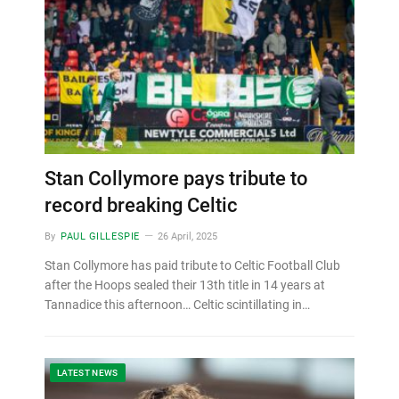
Stan Collymore pays tribute to
record breaking Celtic
By
PAUL GILLESPIE
26 April, 2025
Stan Collymore has paid tribute to Celtic Football Club
after the Hoops sealed their 13th title in 14 years at
Tannadice this afternoon… Celtic scintillating in…
LATEST NEWS