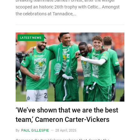
scooped an historic 26th trophy with Celtic… Amongst
the celebrations at Tannadice,…
LATEST NEWS
‘We’ve shown that we are the best
team,’ Cameron Carter-Vickers
By
PAUL GILLESPIE
28 April, 2025