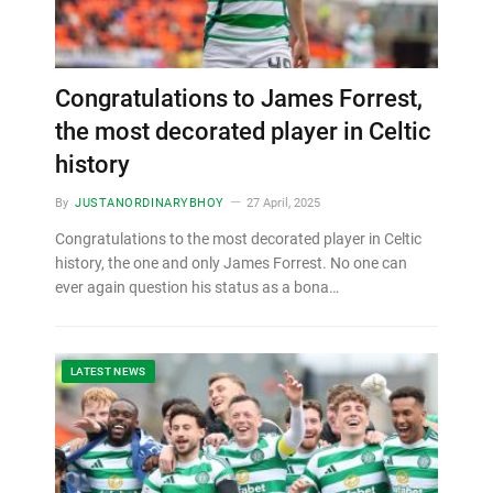
Congratulations to James Forrest,
the most decorated player in Celtic
history
By
JUSTANORDINARYBHOY
27 April, 2025
Congratulations to the most decorated player in Celtic
history, the one and only James Forrest. No one can
ever again question his status as a bona…
LATEST NEWS